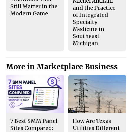
Michel Alkhalil
Still Matter in the
and the Practice
Modern Game
of Integrated
Specialty
Medicine in
Southeast
Michigan
More in Marketplace Business
7 Best SMM Panel
How Are Texas
Sites Compared:
Utilities Different