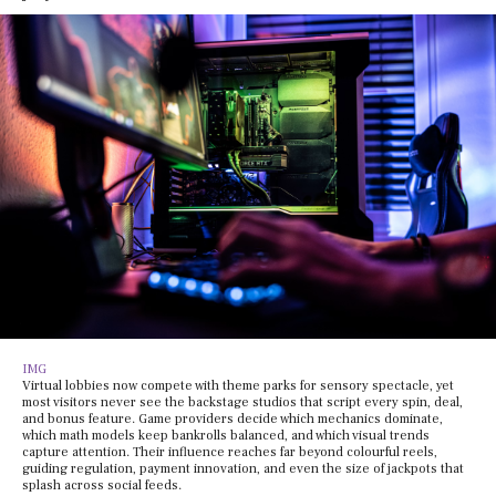
IMG
Virtual lobbies now compete with theme parks for sensory spectacle, yet
most visitors never see the backstage studios that script every spin, deal,
and bonus feature. Game providers decide which mechanics dominate,
which math models keep bankrolls balanced, and which visual trends
capture attention. Their influence reaches far beyond colourful reels,
guiding regulation, payment innovation, and even the size of jackpots that
splash across social feeds.