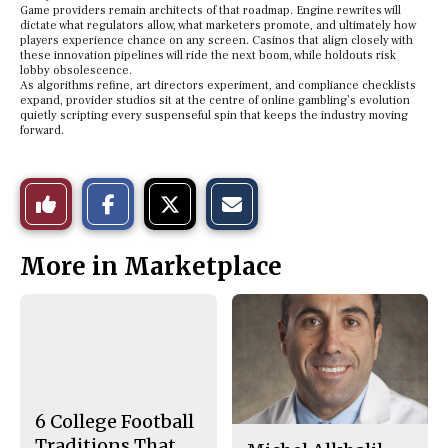
Game providers remain architects of that roadmap. Engine rewrites will
dictate what regulators allow, what marketers promote, and ultimately how
players experience chance on any screen. Casinos that align closely with
these innovation pipelines will ride the next boom, while holdouts risk
lobby obsolescence.
As algorithms refine, art directors experiment, and compliance checklists
expand, provider studios sit at the centre of online gambling’s evolution
quietly scripting every suspenseful spin that keeps the industry moving
forward.
S
S
E
Like
h
h
m
a
a
a
r
r
i
This
e
e
l
More in Marketplace
o
o
t
n
n
h
Story
F
X
i
a
s
c
S
e
t
b
o
o
r
o
y
k
6 College Football
Traditions That