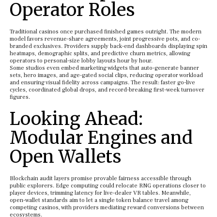
Operator Roles
Traditional casinos once purchased finished games outright. The modern
model favors revenue-share agreements, joint progressive pots, and co-
branded exclusives. Providers supply back-end dashboards displaying spin
heatmaps, demographic splits, and predictive churn metrics, allowing
operators to personal-size lobby layouts hour by hour.
Some studios even embed marketing widgets that auto-generate banner
sets, hero images, and age-gated social clips, reducing operator workload
and ensuring visual fidelity across campaigns. The result: faster go-live
cycles, coordinated global drops, and record-breaking first-week turnover
figures.
Looking Ahead:
Modular Engines and
Open Wallets
Blockchain audit layers promise provable fairness accessible through
public explorers. Edge computing could relocate RNG operations closer to
player devices, trimming latency for live-dealer VR tables. Meanwhile,
open-wallet standards aim to let a single token balance travel among
competing casinos, with providers mediating reward conversions between
ecosystems.