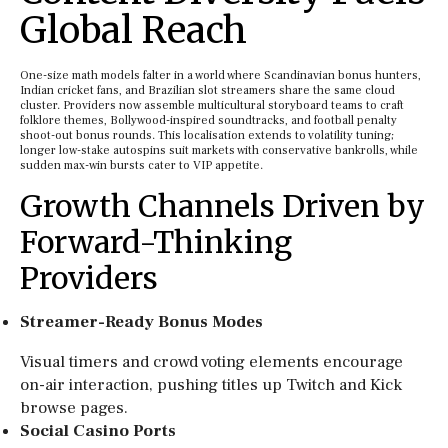
Global Reach
One-size math models falter in a world where Scandinavian bonus hunters,
Indian cricket fans, and Brazilian slot streamers share the same cloud
cluster. Providers now assemble multicultural storyboard teams to craft
folklore themes, Bollywood-inspired soundtracks, and football penalty
shoot-out bonus rounds. This localisation extends to volatility tuning;
longer low-stake autospins suit markets with conservative bankrolls, while
sudden max-win bursts cater to VIP appetite.
Growth Channels Driven by
Forward-Thinking
Providers
Streamer-Ready Bonus Modes
Visual timers and crowd voting elements encourage
on-air interaction, pushing titles up Twitch and Kick
browse pages.
Social Casino Ports