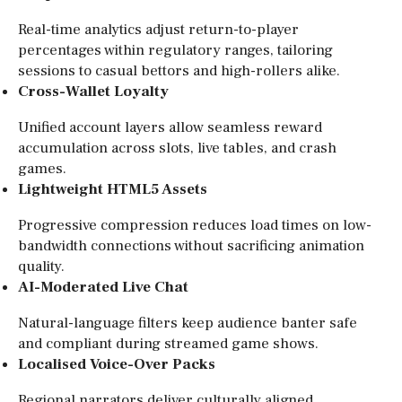
Real-time analytics adjust return-to-player
percentages within regulatory ranges, tailoring
sessions to casual bettors and high-rollers alike.
Cross-Wallet Loyalty
Unified account layers allow seamless reward
accumulation across slots, live tables, and crash
games.
Lightweight HTML5 Assets
Progressive compression reduces load times on low-
bandwidth connections without sacrificing animation
quality.
AI-Moderated Live Chat
Natural-language filters keep audience banter safe
and compliant during streamed game shows.
Localised Voice-Over Packs
Regional narrators deliver culturally aligned