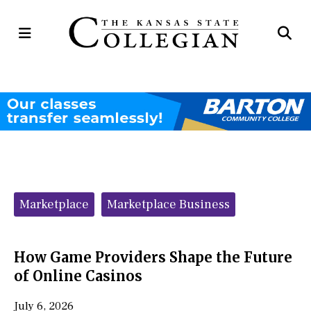
Open
Op
Navigation
Se
Menu
Ba
Categories:
Marketplace
Marketplace Business
How Game Providers Shape the Future
of Online Casinos
July 6, 2026