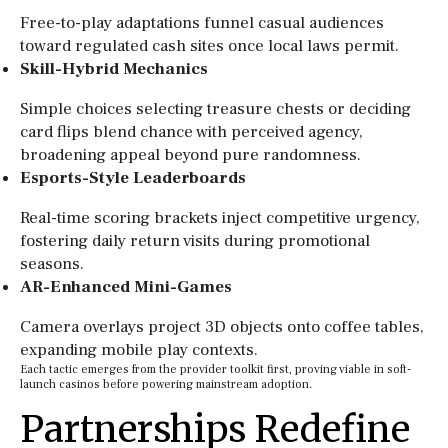
Free-to-play adaptations funnel casual audiences
toward regulated cash sites once local laws permit.
Skill-Hybrid Mechanics
Simple choices selecting treasure chests or deciding
card flips blend chance with perceived agency,
broadening appeal beyond pure randomness.
Esports-Style Leaderboards
Real-time scoring brackets inject competitive urgency,
fostering daily return visits during promotional
seasons.
AR-Enhanced Mini-Games
Camera overlays project 3D objects onto coffee tables,
expanding mobile play contexts.
Each tactic emerges from the provider toolkit first, proving viable in soft-
launch casinos before powering mainstream adoption.
Partnerships Redefine