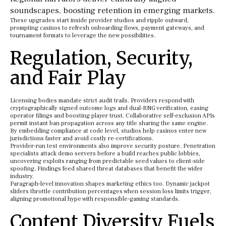
soundscapes, boosting retention in emerging markets.
These upgrades start inside provider studios and ripple outward,
prompting casinos to refresh onboarding flows, payment gateways, and
tournament formats to leverage the new possibilities.
Regulation, Security,
and Fair Play
Licensing bodies mandate strict audit trails. Providers respond with
cryptographically signed outcome logs and dual-RNG verification, easing
operator filings and boosting player trust. Collaborative self-exclusion APIs
permit instant ban propagation across any title sharing the same engine.
By embedding compliance at code level, studios help casinos enter new
jurisdictions faster and avoid costly re-certifications.
Provider-run test environments also improve security posture. Penetration
specialists attack demo servers before a build reaches public lobbies,
uncovering exploits ranging from predictable seed values to client-side
spoofing. Findings feed shared threat databases that benefit the wider
industry.
Paragraph-level innovation shapes marketing ethics too. Dynamic jackpot
sliders throttle contribution percentages when session loss limits trigger,
aligning promotional hype with responsible-gaming standards.
Content Diversity Fuels