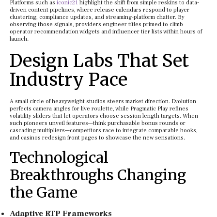
Platforms such as
iconic21
highlight the shift from simple reskins to data-
driven content pipelines, where release calendars respond to player
clustering, compliance updates, and streaming-platform chatter. By
observing those signals, providers engineer titles primed to climb
operator recommendation widgets and influencer tier lists within hours of
launch.
Design Labs That Set
Industry Pace
A small circle of heavyweight studios steers market direction. Evolution
perfects camera angles for live roulette, while Pragmatic Play refines
volatility sliders that let operators choose session length targets. When
such pioneers unveil features—think purchasable bonus rounds or
cascading multipliers—competitors race to integrate comparable hooks,
and casinos redesign front pages to showcase the new sensations.
Technological
Breakthroughs Changing
the Game
Adaptive RTP Frameworks