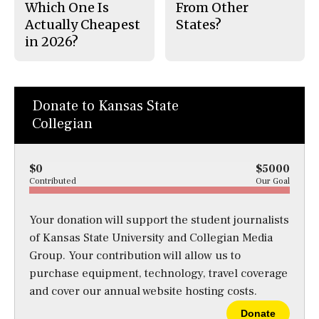
Which One Is
From Other
Actually Cheapest
States?
in 2026?
Donate to Kansas State
Collegian
$0
$5000
Contributed
Our Goal
Your donation will support the student journalists
of Kansas State University and Collegian Media
Group. Your contribution will allow us to
purchase equipment, technology, travel coverage
and cover our annual website hosting costs.
Donate