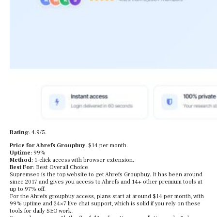
Rating
: 4.9/5.
Price for Ahrefs Groupbuy
: $14 per month.
Uptime
: 99%
Method
: 1-click access with browser extension.
Best For
: Best Overall Choice
Supremseo is the top website to get Ahrefs Groupbuy. It has been around
since 2017 and gives you access to Ahrefs and 14+ other premium tools at
up to 97% off.
For the Ahrefs groupbuy access, plans start at around $14 per month, with
99% uptime and 24×7 live chat support, which is solid if you rely on these
tools for daily SEO work.