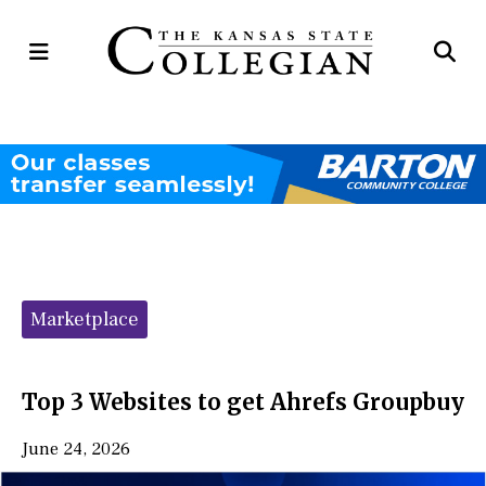
Open
Op
Navigation
Se
Menu
Ba
Categories:
Marketplace
Top 3 Websites to get Ahrefs Groupbuy
June 24, 2026