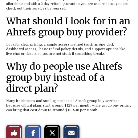
affordable and with a 2 day refund guarantee you are assured that you can
check out their services by yourself.
What should I look for in an
Ahrefs group buy provider?
Look for clear pricing, a simple access method (such as one‑click
dashboard access), basic refund policy details, and support options like
live chat or tickets so you are not stuck if something breaks
Why do people use Ahrefs
group buy instead of a
direct plan?
Many freelancers and small agencies use Ahrefs group buy services
because official plans start around $129 per month, while group buy pricing
can bring that cost down to around $10–$30 per month.
S
S
E
Like
h
h
m
a
a
a