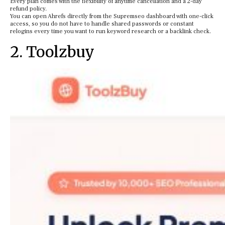
Every plan comes with the flexibility of anytime cancellation and a 2-day
refund policy.
You can open Ahrefs directly from the Supremseo dashboard with one-click
access, so you do not have to handle shared passwords or constant
relogins every time you want to run keyword research or a backlink check.
2. Toolzbuy