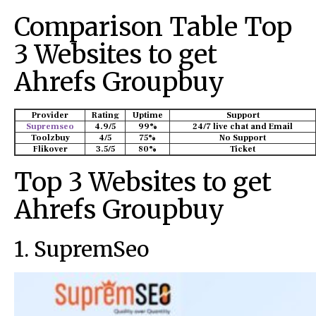
Comparison Table Top
3 Websites to get
Ahrefs Groupbuy
Provider
Rating
Uptime
Support
Supremseo
4.9/5
99%
24/7 live chat and Email
Toolzbuy
4/5
75%
No Support
Flikover
3.5/5
80%
Ticket
Top 3 Websites to get
Ahrefs Groupbuy
1. SupremSeo