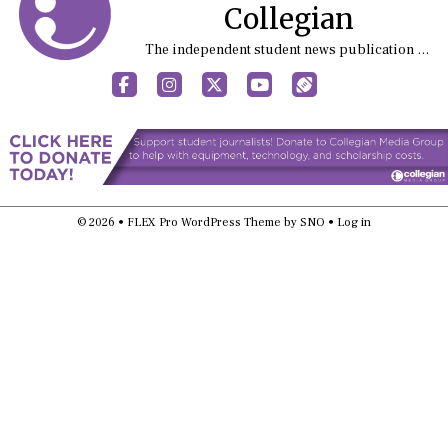
Collegian
The independent student news publication at Kansas State University
Facebook
Instagram
X
YouTube
Sports (X/Twitter)
© 2026 •
FLEX Pro WordPress Theme
by
SNO
•
Log in