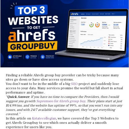
Finding a reliable Ahrefs group buy provider can be tricky because many
sites go down or have slow access systems.
You don’t want to be in the middle of a big
SEO
project and suddenly lose
access to your data. Many services promise the world but fall short in actual
performance and uptime.
“
Quick Answer
: If you have no time to compare the Providers, then I would
suggest you go with
Supremseo for Ahrefs group buy
. Their plans start at just
$14.99/mo, and the website has uptime of 99%, so that you won’t run into any
issues, and with 24/7 available customer support, they’ve got everything
covered.”
In this article on
Kstatecollegian
, we have covered the Top 3 Websites to
get Ahrefs Groupbuy to see which ones actually deliver a smooth
experience for users like you.