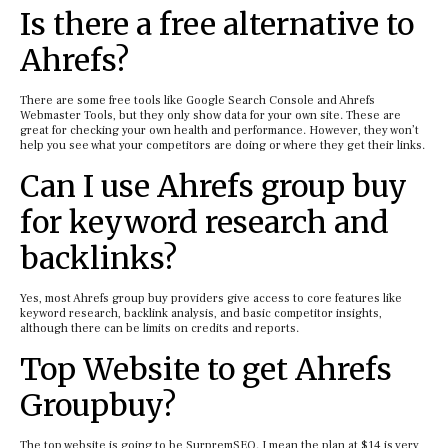
Is there a free alternative to
Ahrefs?
There are some free tools like Google Search Console and Ahrefs
Webmaster Tools, but they only show data for your own site. These are
great for checking your own health and performance. However, they won’t
help you see what your competitors are doing or where they get their links.
Can I use Ahrefs group buy
for keyword research and
backlinks?
Yes, most Ahrefs group buy providers give access to core features like
keyword research, backlink analysis, and basic competitor insights,
although there can be limits on credits and reports.
Top Website to get Ahrefs
Groupbuy?
The top website is going to be SurpremSEO. I mean the plan at $14 is very