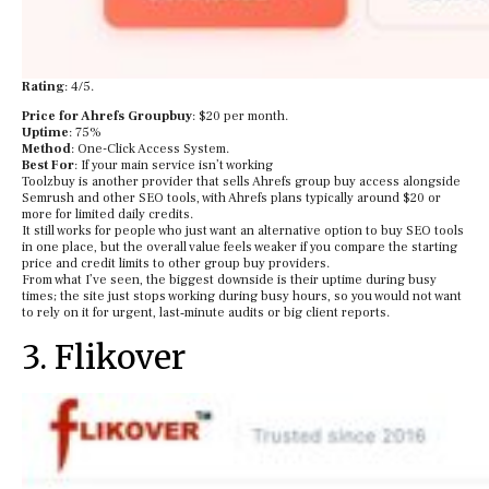
Rating
: 4/5.
Price for Ahrefs Groupbuy
: $20 per month.
Uptime
: 75%
Method
: One-Click Access System.
Best For
: If your main service isn’t working
Toolzbuy is another provider that sells Ahrefs group buy access alongside
Semrush and other SEO tools, with Ahrefs plans typically around $20 or
more for limited daily credits.
It still works for people who just want an alternative option to buy SEO tools
in one place, but the overall value feels weaker if you compare the starting
price and credit limits to other group buy providers.
From what I’ve seen, the biggest downside is their uptime during busy
times; the site just stops working during busy hours, so you would not want
to rely on it for urgent, last‑minute audits or big client reports.
3. Flikover