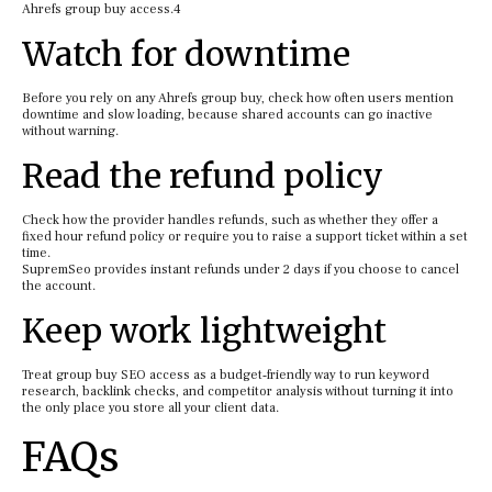
Ahrefs group buy access.4
Watch for downtime
Before you rely on any Ahrefs group buy, check how often users mention
downtime and slow loading, because shared accounts can go inactive
without warning.
Read the refund policy
Check how the provider handles refunds, such as whether they offer a
fixed hour refund policy or require you to raise a support ticket within a set
time.
SupremSeo provides instant refunds under 2 days if you choose to cancel
the account.
Keep work lightweight
Treat group buy SEO access as a budget‑friendly way to run keyword
research, backlink checks, and competitor analysis without turning it into
the only place you store all your client data.
FAQs