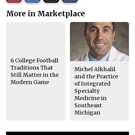
r
r
i
This
e
e
l
More in Marketplace
o
o
t
n
n
h
Story
F
X
i
a
s
c
S
e
t
b
o
o
r
o
y
k
6 College Football
Traditions That
Michel Alkhalil
Still Matter in the
and the Practice
Modern Game
of Integrated
Specialty
Medicine in
Southeast
Michigan