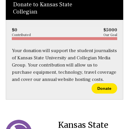
Donate to Kansas State
Collegian
$0
$5000
Contributed
Our Goal
Your donation will support the student journalists
of Kansas State University and Collegian Media
Group. Your contribution will allow us to
purchase equipment, technology, travel coverage
and cover our annual website hosting costs.
Donate
Kansas State