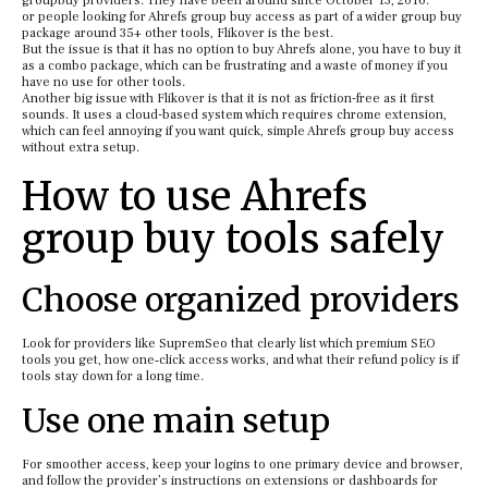
groupbuy providers. They have been around since October 13, 2016.
or people looking for Ahrefs group buy access as part of a wider group buy
package around 35+ other tools, Flikover is the best.
But the issue is that it has no option to buy Ahrefs alone, you have to buy it
as a combo package, which can be frustrating and a waste of money if you
have no use for other tools.
Another big issue with Flikover is that it is not as friction-free as it first
sounds. It uses a cloud-based system which requires chrome extension,
which can feel annoying if you want quick, simple Ahrefs group buy access
without extra setup.
How to use Ahrefs
group buy tools safely
Choose organized providers
Look for providers like SupremSeo that clearly list which premium SEO
tools you get, how one‑click access works, and what their refund policy is if
tools stay down for a long time.
Use one main setup
For smoother access, keep your logins to one primary device and browser,
and follow the provider’s instructions on extensions or dashboards for