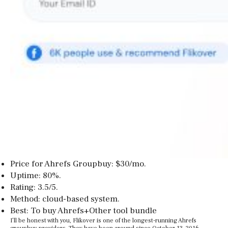
Price for Ahrefs Groupbuy: $30/mo.
Uptime: 80%.
Rating: 3.5/5.
Method: cloud-based system.
Best: To buy Ahrefs+Other tool bundle
I’ll be honest with you, Flikover is one of the longest-running Ahrefs