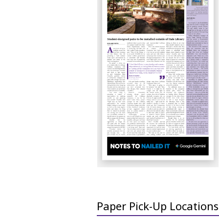
Paper Pick-Up Locations