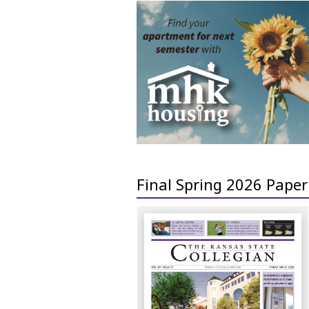
Final Spring 2026 Paper