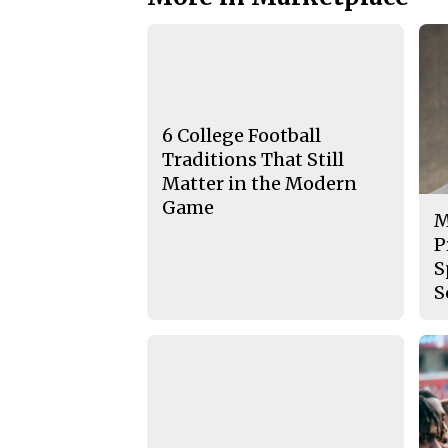
6 College Football
Traditions That Still
Matter in the Modern
Game
M
P
S
S