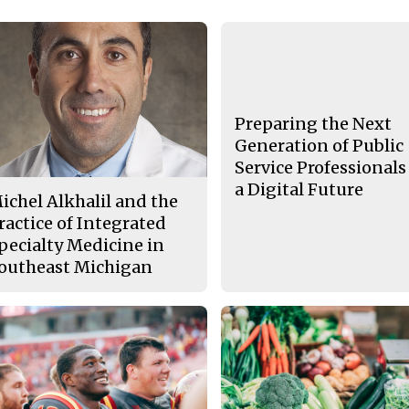
Preparing the Next
Generation of Public
Service Professionals
a Digital Future
ichel Alkhalil and the
ractice of Integrated
pecialty Medicine in
outheast Michigan