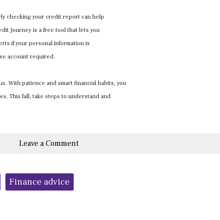
ly checking your credit report can help
it Journey is a free tool that lets you
rts if your personal information is
ase account required.
s. With patience and smart financial habits, you
s. This fall, take steps to understand and
Leave a Comment
Finance advice