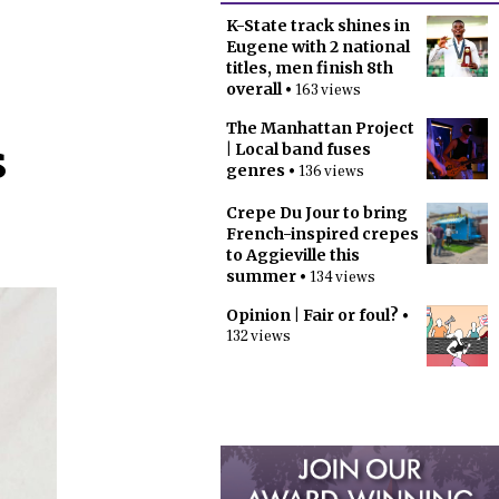
K-State track shines in
Eugene with 2 national
titles, men finish 8th
overall
• 163 views
The Manhattan Project
s
| Local band fuses
genres
• 136 views
Crepe Du Jour to bring
French-inspired crepes
to Aggieville this
summer
• 134 views
Opinion | Fair or foul?
•
132 views