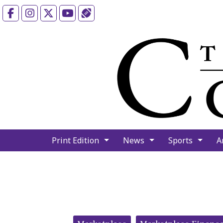
Facebook
Instagram
X
YouTube
Sports (X/Twitter)
Print Edition
News
Sports
A
Categories: