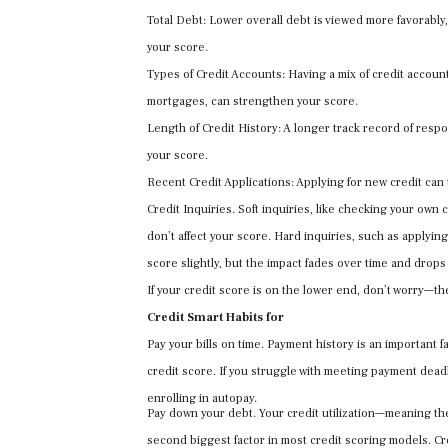
Total Debt: Lower overall debt is viewed more favorably
your score.
Types of Credit Accounts: Having a mix of credit account
mortgages, can strengthen your score.
Length of Credit History: A longer track record of respo
your score.
Recent Credit Applications: Applying for new credit can
Credit Inquiries. Soft inquiries, like checking your own 
don’t affect your score. Hard inquiries, such as applying
score slightly, but the impact fades over time and drops 
If your credit score is on the lower end, don’t worry—th
Credit Smart Habits for
Pay your bills on time. Payment history is an important f
credit score. If you struggle with meeting payment dead
enrolling in autopay.
Pay down your debt. Your credit utilization—meaning th
second biggest factor in most credit scoring models. Cr