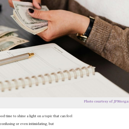
Photo courtesy of JPMorg
od time to shine a light on a topic that can feel
 confusing or even intimidating, but