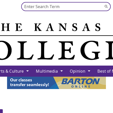
Search this site
Su
Se
rts & Culture
Multimedia
Opinion
Best of