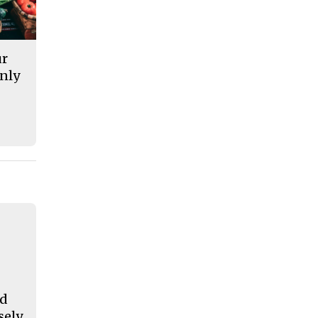
ur
nly
nd
sely