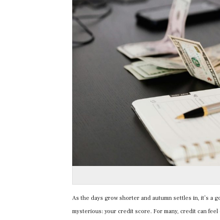
As the days grow shorter and autumn settles in, it’s a go
mysterious: your credit score. For many, credit can feel