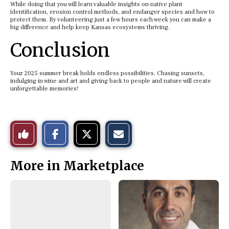
While doing that you will learn valuable insights on native plant
identification, erosion control methods, and endanger species and how to
protect them. By volunteering just a few hours each week you can make a
big difference and help keep Kansas ecosystems thriving.
Conclusion
Your 2025 summer break holds endless possibilities. Chasing sunsets,
indulging in wine and art and giving back to people and nature will create
unforgettable memories!
S
S
E
Like
h
h
m
a
a
a
r
r
i
This
e
e
l
More in Marketplace
o
o
t
n
n
h
Story
F
X
i
a
s
c
S
e
t
b
o
o
r
o
y