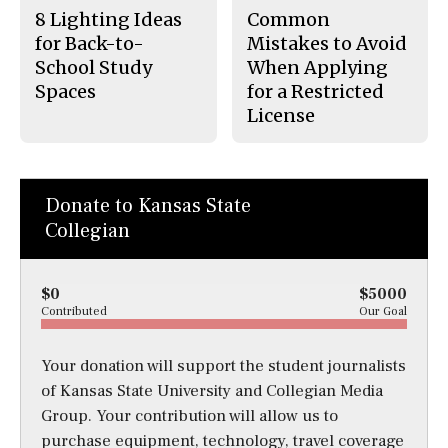
8 Lighting Ideas
Common
for Back-to-
Mistakes to Avoid
School Study
When Applying
Spaces
for a Restricted
License
Donate to Kansas State
Collegian
$0
$5000
Contributed
Our Goal
Your donation will support the student journalists
of Kansas State University and Collegian Media
Group. Your contribution will allow us to
purchase equipment, technology, travel coverage