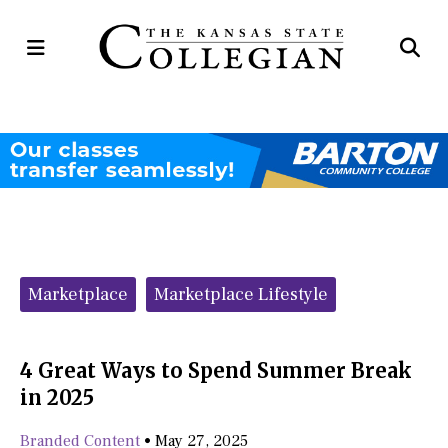
Open
Op
Navigation
Se
Menu
Ba
Categories:
Marketplace
Marketplace Lifestyle
4 Great Ways to Spend Summer Break
in 2025
Branded Content
•
May 27, 2025