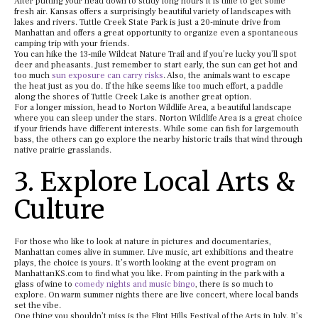
After putting your head down to study long hours it is time to get some
fresh air. Kansas offers a surprisingly beautiful variety of landscapes with
lakes and rivers. Tuttle Creek State Park is just a 20-minute drive from
Manhattan and offers a great opportunity to organize even a spontaneous
camping trip with your friends.
You can hike the 13-mile Wildcat Nature Trail and if you’re lucky you’ll spot
deer and pheasants. Just remember to start early, the sun can get hot and
too much
sun exposure can carry risks
. Also, the animals want to escape
the heat just as you do. If the hike seems like too much effort, a paddle
along the shores of Tuttle Creek Lake is another great option.
For a longer mission, head to Norton Wildlife Area, a beautiful landscape
where you can sleep under the stars. Norton Wildlife Area is a great choice
if your friends have different interests. While some can fish for largemouth
bass, the others can go explore the nearby historic trails that wind through
native prairie grasslands.
3. Explore Local Arts &
Culture
For those who like to look at nature in pictures and documentaries,
Manhattan comes alive in summer. Live music, art exhibitions and theatre
plays, the choice is yours. It’s worth looking at the event program on
ManhattanKS.com to find what you like. From painting in the park with a
glass of wine to
comedy nights and music bingo
, there is so much to
explore. On warm summer nights there are live concert, where local bands
set the vibe.
One thing you shouldn’t miss is the Flint Hills Festival of the Arts in July. It’s