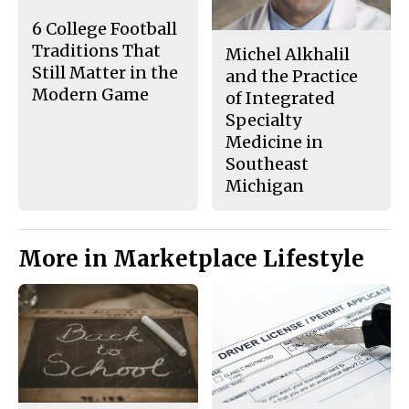
k
6 College Football
Traditions That
Michel Alkhalil
Still Matter in the
and the Practice
Modern Game
of Integrated
Specialty
Medicine in
Southeast
Michigan
More in Marketplace Lifestyle