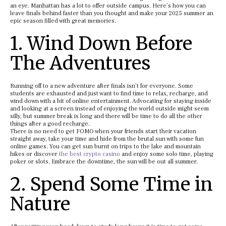
an eye. Manhattan has a lot to offer outside campus. Here’s how you can
leave finals behind faster than you thought and make your 2025 summer an
epic season filled with great memories.
1. Wind Down Before
The Adventures
Running off to a new adventure after finals isn’t for everyone. Some
students are exhausted and just want to find time to relax, recharge, and
wind down with a bit of online entertainment. Advocating for staying inside
and looking at a screen instead of enjoying the world outside might seem
silly, but summer break is long and there will be time to do all the other
things after a good recharge.
There is no need to get FOMO when your friends start their vacation
straight away, take your time and hide from the brutal sun with some fun
online games. You can get sun burnt on trips to the lake and mountain
hikes or discover
the best crypto casino
and enjoy some solo time, playing
poker or slots. Embrace the downtime, the sun will be out all summer.
2. Spend Some Time in
Nature