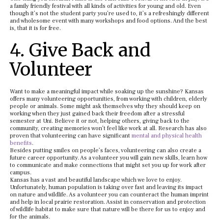
a family friendly festival with all kinds of activities for young and old. Even
though it’s not the student party you’re used to, it’s a refreshingly different
and wholesome event with many workshops and food options. And the best
is, that it is for free.
4. Give Back and
Volunteer
Want to make a meaningful impact while soaking up the sunshine? Kansas
offers many volunteering opportunities, from working with children, elderly
people or animals. Some might ask themselves why they should keep on
working when they just gained back their freedom after a stressful
semester at Uni. Believe it or not, helping others, giving back to the
community, creating memories won’t feel like work at all. Research has also
proven that volunteering can have significant
mental and physical health
benefits
.
Besides putting smiles on people’s faces, volunteering can also create a
future career opportunity. As a volunteer you will gain new skills, learn how
to communicate and make connections that might set you up for work after
campus.
Kansas has a vast and beautiful landscape which we love to enjoy.
Unfortunately, human population is taking over fast and leaving its impact
on nature and wildlife. As a volunteer you can counteract the human imprint
and help in local prairie restoration. Assist in conservation and protection
of wildlife habitat to make sure that nature will be there for us to enjoy and
for the animals.