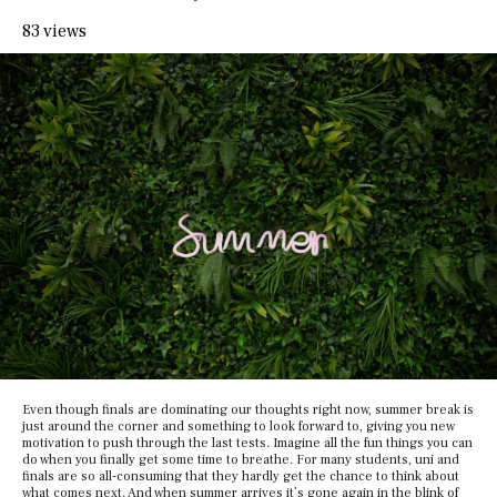
83 views
Even though finals are dominating our thoughts right now, summer break is
just around the corner and something to look forward to, giving you new
motivation to push through the last tests. Imagine all the fun things you can
do when you finally get some time to breathe. For many students, uni and
finals are so all-consuming that they hardly get the chance to think about
what comes next. And when summer arrives it’s gone again in the blink of