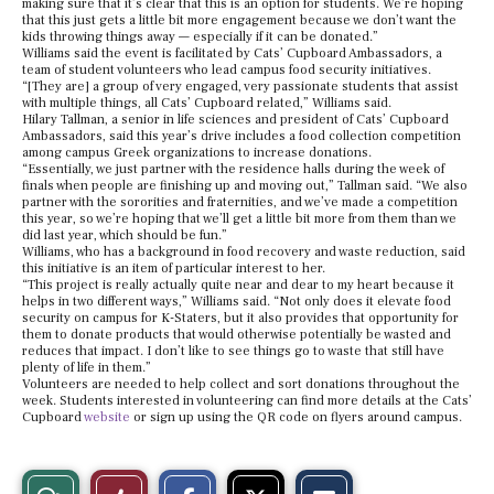
making sure that it’s clear that this is an option for students. We’re hoping
that this just gets a little bit more engagement because we don’t want the
kids throwing things away — especially if it can be donated.”
Williams said the event is facilitated by Cats’ Cupboard Ambassadors, a
team of student volunteers who lead campus food security initiatives.
“[They are] a group of very engaged, very passionate students that assist
with multiple things, all Cats’ Cupboard related,” Williams said.
Hilary Tallman, a senior in life sciences and president of Cats’ Cupboard
Ambassadors, said this year’s drive includes a food collection competition
among campus Greek organizations to increase donations.
“Essentially, we just partner with the residence halls during the week of
finals when people are finishing up and moving out,” Tallman said. “We also
partner with the sororities and fraternities, and we’ve made a competition
this year, so we’re hoping that we’ll get a little bit more from them than we
did last year, which should be fun.”
Williams, who has a background in food recovery and waste reduction, said
this initiative is an item of particular interest to her.
“This project is really actually quite near and dear to my heart because it
helps in two different ways,” Williams said. “Not only does it elevate food
security on campus for K-Staters, but it also provides that opportunity for
them to donate products that would otherwise potentially be wasted and
reduces that impact. I don’t like to see things go to waste that still have
plenty of life in them.”
Volunteers are needed to help collect and sort donations throughout the
week. Students interested in volunteering can find more details at the Cats’
Cupboard
website
or sign up using the QR code on flyers around campus.
S
S
E
View
Like
h
h
m