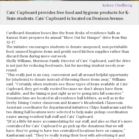
Kelsey Chellberg
Cats’ Cupboard provides free food and hygiene products for K-
State students. Cats’ Cupboard is located on Denison Avenue.
Cardboard donation boxes line the front desks of residence halls as
Kansas State prepares its annual “Move Out for Hunger” drive from May
12–17.
The initiative encourages students to donate unopened, non-perishable
food, unused hygiene items and gently used kitchen supplies rather than
discard them during move-out week.
Shelly Williams, Morrison Family Director of Cats’ Cupboard, said the drive
is not just for reducing food waste, but for meeting student needs year-
round.
“This really just is an easy, convenient and all-around helpful opportunity
for [students] to donate instead of throwing those items away,” Williams
said. “Certainly, when students see those types of items available at Cats’
Cupboard, they get really excited because we don’t always have them
available, and the timing is just right as we’re going into fall semester.”
Donation bins are located in all residence hall lobbies, as well as in the
Derby Dining Center classroom and Kramer’s Meadowlark Classroom.
Assistant coordinator for departmental initiatives Chipo Kambarami said the
two dining hall locations were selected to help make pickup coordination
easier among resident hall staff and Cats’ Cupboard.
“[It’s] a little bit more accommodating for our staff, and also so that it’s more
centralized for Cats’ Cupboard to go pick up the donations that we will
have; they’re going to have two centralized locations here on campus,”
Kambarami said. “They’re really trying their best with advertising it and