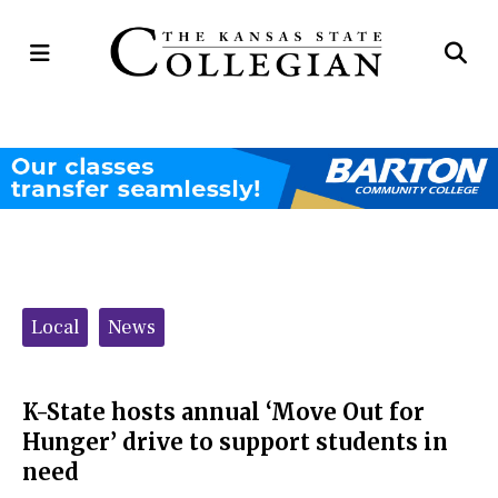
Open
Op
Navigation
Se
Menu
Ba
Categories:
Local
News
K-State hosts annual ‘Move Out for
Hunger’ drive to support students in
need