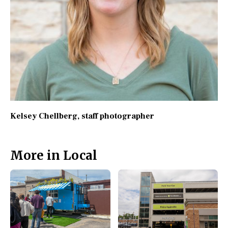
Kelsey Chellberg
, staff photographer
More in Local