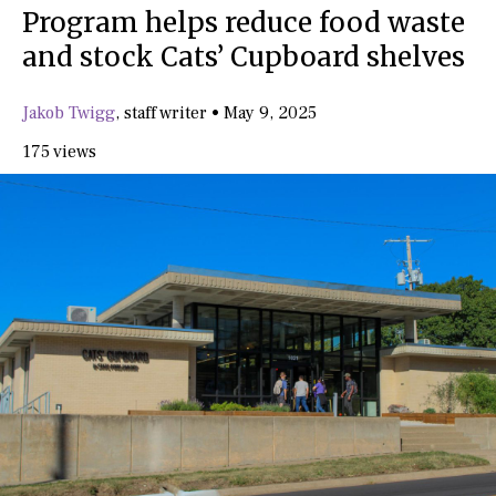
Program helps reduce food waste
and stock Cats’ Cupboard shelves
Jakob Twigg
,
staff writer
•
May 9, 2025
175 views