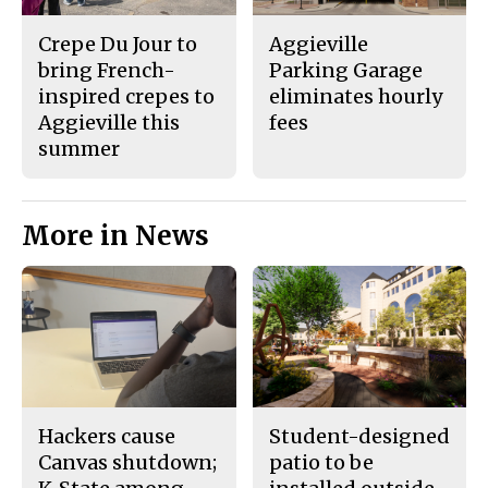
Crepe Du Jour to
Aggieville
bring French-
Parking Garage
inspired crepes to
eliminates hourly
Aggieville this
fees
summer
More in News
Hackers cause
Student-designed
Canvas shutdown;
patio to be