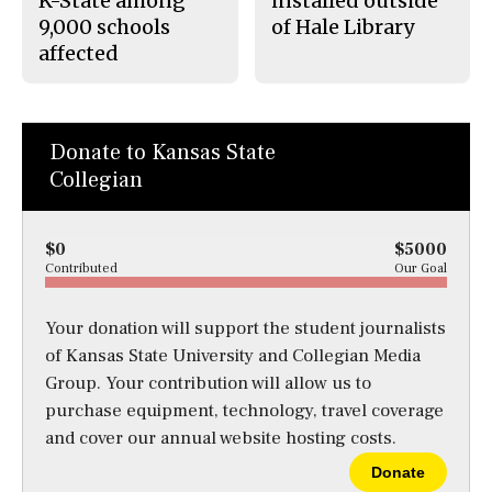
K-State among
installed outside
9,000 schools
of Hale Library
affected
Donate to Kansas State
Collegian
$0
$5000
Contributed
Our Goal
Your donation will support the student journalists
of Kansas State University and Collegian Media
Group. Your contribution will allow us to
purchase equipment, technology, travel coverage
and cover our annual website hosting costs.
Donate