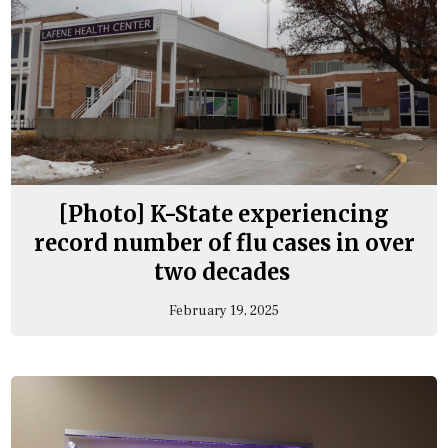
[Photo] K-State experiencing
record number of flu cases in over
two decades
February 19, 2025