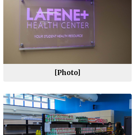
[Photo]