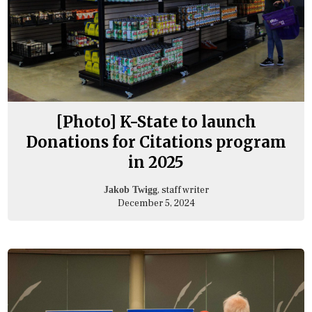
[Photo] K-State to launch
Donations for Citations program
in 2025
, staff writer
Jakob Twigg
December 5, 2024