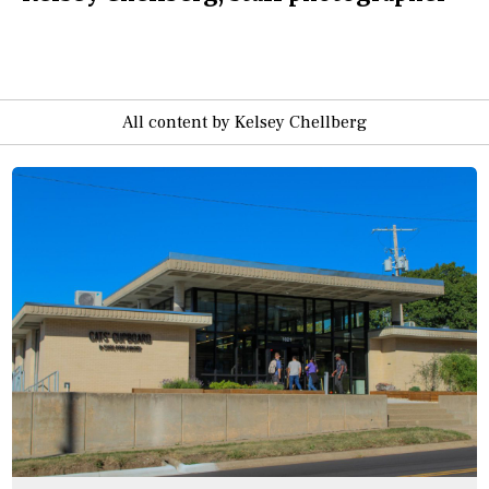
All content by Kelsey Chellberg