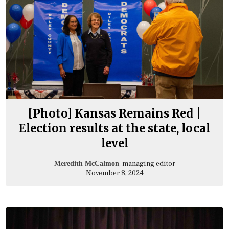
[Photo] Kansas Remains Red |
Election results at the state, local
level
, managing editor
Meredith McCalmon
November 8, 2024