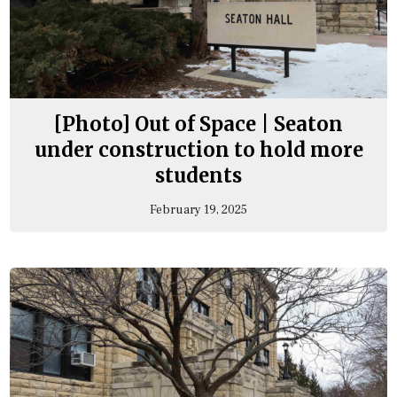
[Photo] Out of Space | Seaton
under construction to hold more
students
February 19, 2025