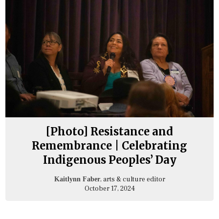
[Photo] Resistance and
Remembrance | Celebrating
Indigenous Peoples’ Day
, arts & culture editor
Kaitlynn Faber
October 17, 2024