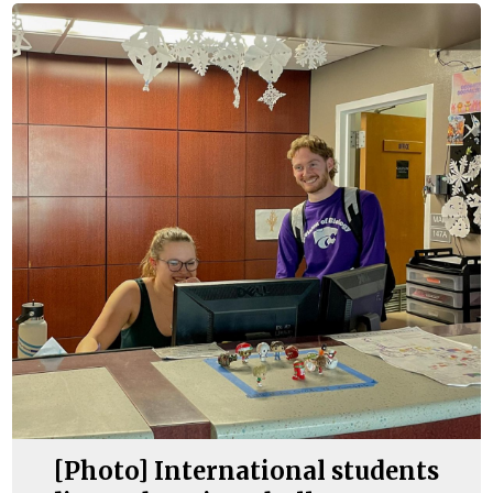
[Photo] International students