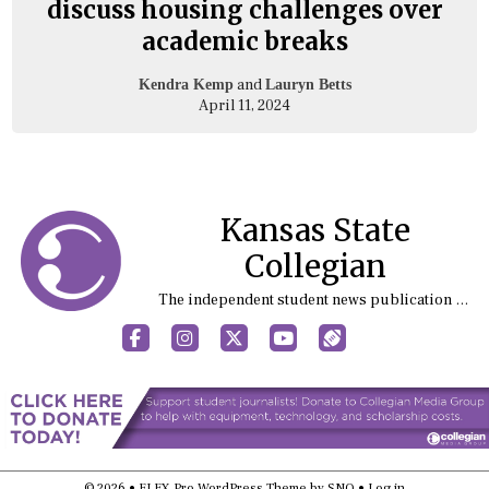
discuss housing challenges over
academic breaks
and
Kendra Kemp
Lauryn Betts
April 11, 2024
Kansas State
Collegian
The independent student news publication at Kansas State University
Facebook
Instagram
X
YouTube
Sports (X/Twitter)
© 2026 •
FLEX Pro WordPress Theme
by
SNO
•
Log in