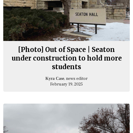
[Photo] Out of Space | Seaton
under construction to hold more
students
, news editor
Kyra Case
February 19, 2025