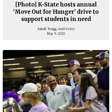
[Photo] K-State hosts annual
‘Move Out for Hunger’ drive to
support students in need
, staff writer
Jakob Twigg
May 9, 2025