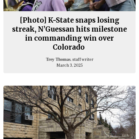
[Photo] K-State snaps losing
streak, N’Guessan hits milestone
in commanding win over
Colorado
, staff writer
Trey Thomas
March 3, 2025