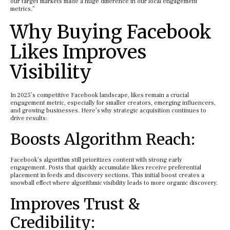
our target markets made a huge difference in our local engagement
metrics.”
Why Buying Facebook
Likes Improves
Visibility
In 2025’s competitive Facebook landscape, likes remain a crucial
engagement metric, especially for smaller creators, emerging influencers,
and growing businesses. Here’s why strategic acquisition continues to
drive results:
Boosts Algorithm Reach:
Facebook’s algorithm still prioritizes content with strong early
engagement. Posts that quickly accumulate likes receive preferential
placement in feeds and discovery sections. This initial boost creates a
snowball effect where algorithmic visibility leads to more organic discovery.
Improves Trust &
Credibility: