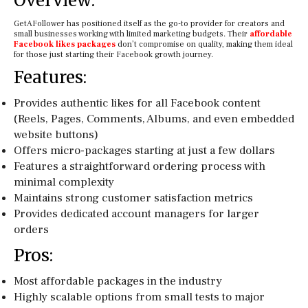
Overview:
GetAFollower has positioned itself as the go-to provider for creators and
small businesses working with limited marketing budgets. Their
affordable
Facebook likes packages
don’t compromise on quality, making them ideal
for those just starting their Facebook growth journey.
Features:
Provides authentic likes for all Facebook content
(Reels, Pages, Comments, Albums, and even embedded
website buttons)
Offers micro-packages starting at just a few dollars
Features a straightforward ordering process with
minimal complexity
Maintains strong customer satisfaction metrics
Provides dedicated account managers for larger
orders
Pros:
Most affordable packages in the industry
Highly scalable options from small tests to major