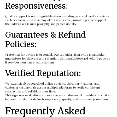
Responsiveness:
Quality support is non-negotiable when investing in social media services.
Each recommended company offers accessible, knowledgeable support
that addresses issues promptly and professionally.
Guarantees & Refund
Policies:
Protection for buyers is essential. Our top picks all provide meaningful
guarantees for delivery and retention, with straightforward refund policies
if services don’t meet expectations.
Verified Reputation:
We extensively researched online reviews, third-party ratings, and
customer testimonials across multiple platforms to verify consistent
satisfaction and reliability over time.
This rigorous evaluation process eliminated dozens of providers that failed
to meet our standards for transparency, quality, and customer protection.
Frequently Asked