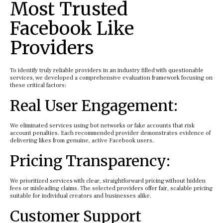
Most Trusted
Facebook Like
Providers
To identify truly reliable providers in an industry filled with questionable
services, we developed a comprehensive evaluation framework focusing on
these critical factors:
Real User Engagement:
We eliminated services using bot networks or fake accounts that risk
account penalties. Each recommended provider demonstrates evidence of
delivering likes from genuine, active Facebook users.
Pricing Transparency:
We prioritized services with clear, straightforward pricing without hidden
fees or misleading claims. The selected providers offer fair, scalable pricing
suitable for individual creators and businesses alike.
Customer Support