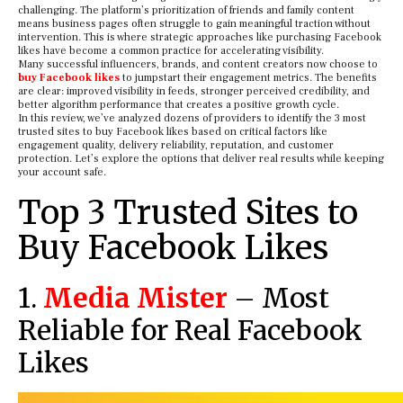
challenging. The platform’s prioritization of friends and family content
means business pages often struggle to gain meaningful traction without
intervention. This is where strategic approaches like purchasing Facebook
likes have become a common practice for accelerating visibility.
Many successful influencers, brands, and content creators now choose to
buy Facebook likes
to jumpstart their engagement metrics. The benefits
are clear: improved visibility in feeds, stronger perceived credibility, and
better algorithm performance that creates a positive growth cycle.
In this review, we’ve analyzed dozens of providers to identify the 3 most
trusted sites to buy Facebook likes based on critical factors like
engagement quality, delivery reliability, reputation, and customer
protection. Let’s explore the options that deliver real results while keeping
your account safe.
Top 3 Trusted Sites to
Buy Facebook Likes
1.
Media Mister
– Most
Reliable for Real Facebook
Likes