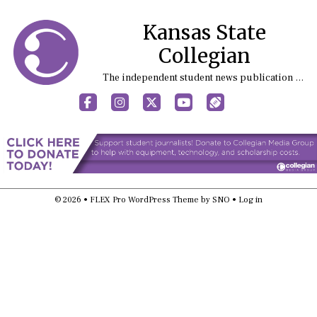
Kansas State
Collegian
The independent student news publication at Kansas State University
Facebook
Instagram
X
YouTube
Sports (X/Twitter)
© 2026 •
FLEX Pro WordPress Theme
by
SNO
•
Log in