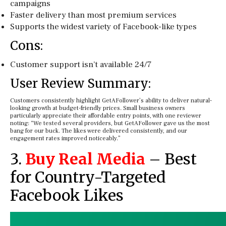
campaigns
Faster delivery than most premium services
Supports the widest variety of Facebook-like types
Cons:
Customer support isn’t available 24/7
User Review Summary:
Customers consistently highlight GetAFollower’s ability to deliver natural-
looking growth at budget-friendly prices. Small business owners
particularly appreciate their affordable entry points, with one reviewer
noting: “We tested several providers, but GetAFollower gave us the most
bang for our buck. The likes were delivered consistently, and our
engagement rates improved noticeably.”
3.
Buy Real Media
– Best
for Country-Targeted
Facebook Likes