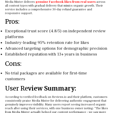
Media Mister delivers
genuine Facebook likes from real users
across
all content types with gradual delivery that mimics organic growth. Their
service includes a comprehensive 30-day refund guarantee and
responsive support.
Pros:
Exceptional trust score (4.8/5) on independent review
platforms
Industry-leading 95% retention rate for likes
Advanced targeting options for demographic precision
Established reputation with 13+ years in business
Cons:
No trial packages are available for first-time
customers
User Re
view Summary:
According to verified feedback on Reviews.io and their platform, customers
consistently praise Media Mister for delivering authentic engagement that
genuinely improves visibility. Many users report seeing increased organic
reach after using their services, with one business owner noting: “The likes
from Media Mister actually helped our content performance – we saw more