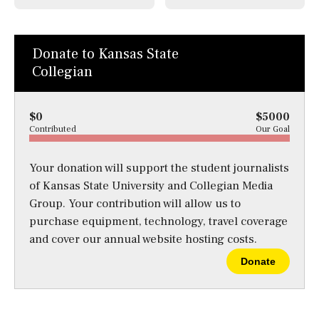
Donate to Kansas State
Collegian
$0
$5000
Contributed
Our Goal
Your donation will support the student journalists
of Kansas State University and Collegian Media
Group. Your contribution will allow us to
purchase equipment, technology, travel coverage
and cover our annual website hosting costs.
Donate