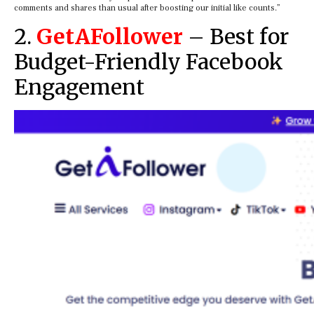
comments and shares than usual after boosting our initial like counts.”
2.
GetAFollower
– Best for
Budget-Friendly Facebook
Engagement