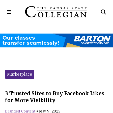
Open
Op
Navigation
Se
Menu
Ba
Categories:
Marketplace
3 Trusted Sites to Buy Facebook Likes
for More Visibility
Branded Content
•
May 9, 2025