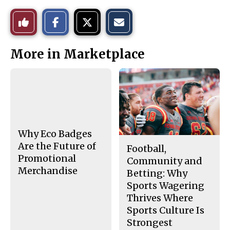
S
S
E
Like
h
h
m
a
a
a
r
r
i
This
e
e
l
More in Marketplace
o
o
t
n
n
h
Story
F
X
i
a
s
c
S
e
t
b
o
o
r
o
y
k
Why Eco Badges
Are the Future of
Football,
Promotional
Community and
Merchandise
Betting: Why
Sports Wagering
Thrives Where
Sports Culture Is
Strongest