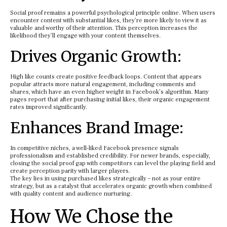
Social proof remains a powerful psychological principle online. When users
encounter content with substantial likes, they’re more likely to view it as
valuable and worthy of their attention. This perception increases the
likelihood they’ll engage with your content themselves.
Drives Organic Growth:
High like counts create positive feedback loops. Content that appears
popular attracts more natural engagement, including comments and
shares, which have an even higher weight in Facebook’s algorithm. Many
pages report that after purchasing initial likes, their organic engagement
rates improved significantly.
Enhances Brand Image:
In competitive niches, a well-liked Facebook presence signals
professionalism and established credibility. For newer brands, especially,
closing the social proof gap with competitors can level the playing field and
create perception parity with larger players.
The key lies in using purchased likes strategically – not as your entire
strategy, but as a catalyst that accelerates organic growth when combined
with quality content and audience nurturing.
How We Chose the