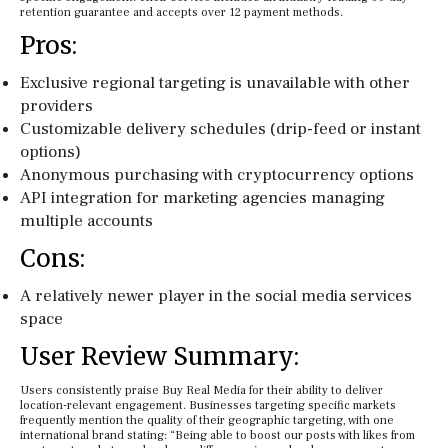
retention guarantee and accepts over 12 payment methods.
Pros:
Exclusive regional targeting is unavailable with other
providers
Customizable delivery schedules (drip-feed or instant
options)
Anonymous purchasing with cryptocurrency options
API integration for marketing agencies managing
multiple accounts
Cons:
A relatively newer player in the social media services
space
User Review Summary:
Users consistently praise Buy Real Media for their ability to deliver
location-relevant engagement. Businesses targeting specific markets
frequently mention the quality of their geographic targeting, with one
international brand stating: “Being able to boost our posts with likes from