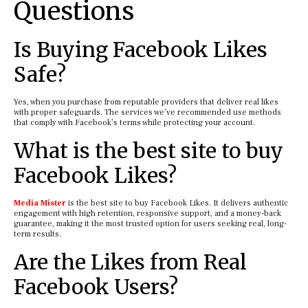
Questions
Is Buying Facebook Likes
Safe?
Yes, when you purchase from reputable providers that deliver real likes
with proper safeguards. The services we’ve recommended use methods
that comply with Facebook’s terms while protecting your account.
What is the best site to buy
Facebook Likes?
Media Mister
is the best site to buy Facebook Likes. It delivers authentic
engagement with high retention, responsive support, and a money-back
guarantee, making it the most trusted option for users seeking real, long-
term results.
Are the Likes from Real
Facebook Users?