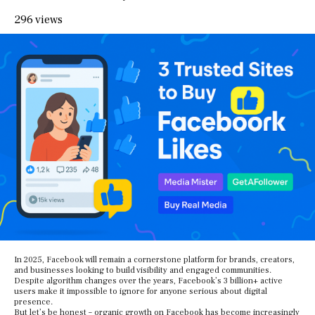
296 views
In 2025, Facebook will remain a cornerstone platform for brands, creators,
and businesses looking to build visibility and engaged communities.
Despite algorithm changes over the years, Facebook’s 3 billion+ active
users make it impossible to ignore for anyone serious about digital
presence.
But let’s be honest – organic growth on Facebook has become increasingly