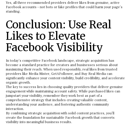
Yes, all three recommended providers deliver likes from genuine, active
Facebook accounts – not bots or fake profiles that could harm your page’s
standing.
Conclusion: Use Real
Likes to Elevate
Facebook Visibility
In today’s competitive Facebook landscape, strategic acquisition has
become a standard practice for creators and businesses serious about
maximizing their reach. When used responsibly, real likes from trusted
providers like Media Mister, GetAFollower, and Buy Real Media can
significantly enhance your content visibility, build credibility, and accelerate
organic growth.
The key to success lies in choosing quality providers that deliver genuine
engagement while maintaining account safety. While purchased likes can
jumpstart your visibility, remember they work best as part of a
comprehensive strategy that includes creating valuable content,
understanding your audience, and fostering authentic community
interaction.
By combining strategic acquisition with solid content practices, you’ll
create the foundation for sustainable Facebook growth that converts
visibility into meaningful business results.