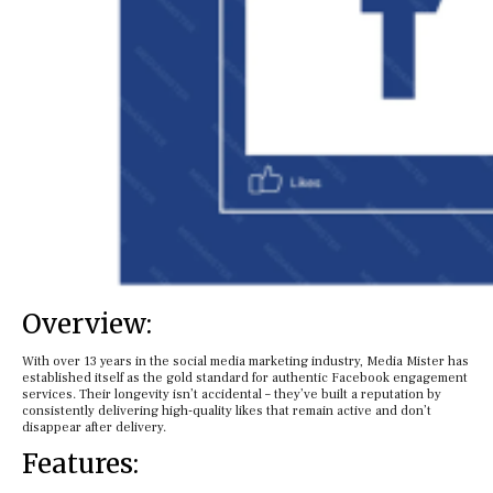
Overview:
With over 13 years in the social media marketing industry, Media Mister has
established itself as the gold standard for authentic Facebook engagement
services. Their longevity isn’t accidental – they’ve built a reputation by
consistently delivering high-quality likes that remain active and don’t
disappear after delivery.
Features: