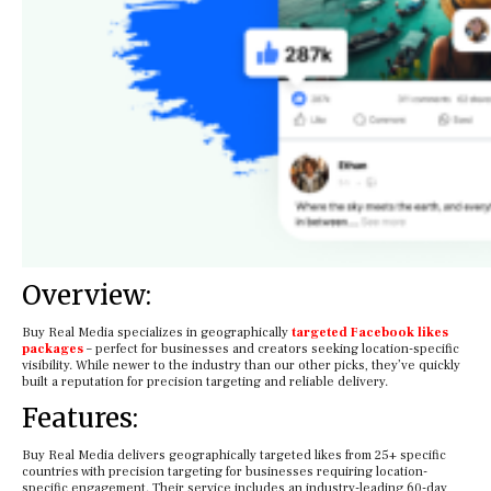
Overview:
Buy Real Media specializes in geographically
targeted Facebook likes
packages
– perfect for businesses and creators seeking location-specific
visibility. While newer to the industry than our other picks, they’ve quickly
built a reputation for precision targeting and reliable delivery.
Features:
Buy Real Media delivers geographically targeted likes from 25+ specific
countries with precision targeting for businesses requiring location-
specific engagement. Their service includes an industry-leading 60-day