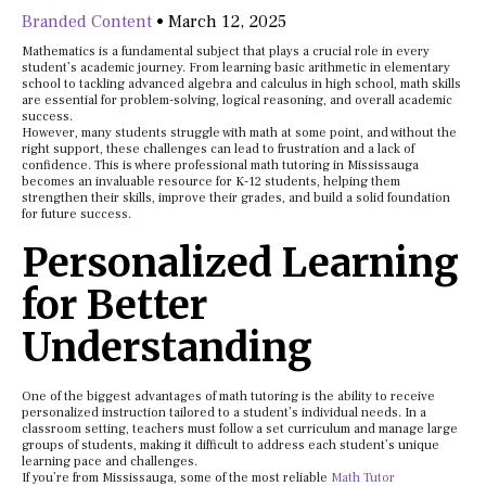
Branded Content
•
March 12, 2025
Mathematics is a fundamental subject that plays a crucial role in every
student’s academic journey. From learning basic arithmetic in elementary
school to tackling advanced algebra and calculus in high school, math skills
are essential for problem-solving, logical reasoning, and overall academic
success.
However, many students struggle with math at some point, and without the
right support, these challenges can lead to frustration and a lack of
confidence. This is where professional math tutoring in Mississauga
becomes an invaluable resource for K-12 students, helping them
strengthen their skills, improve their grades, and build a solid foundation
for future success.
Personalized Learning
for Better
Understanding
One of the biggest advantages of math tutoring is the ability to receive
personalized instruction tailored to a student’s individual needs. In a
classroom setting, teachers must follow a set curriculum and manage large
groups of students, making it difficult to address each student’s unique
learning pace and challenges.
If you’re from Mississauga, some of the most reliable
Math Tutor