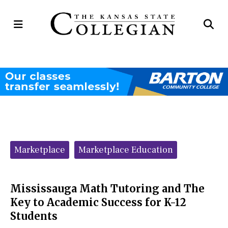
Open
Op
Navigation
Se
Menu
Ba
Categories:
Marketplace
Marketplace Education
Mississauga Math Tutoring and The
Key to Academic Success for K-12
Students