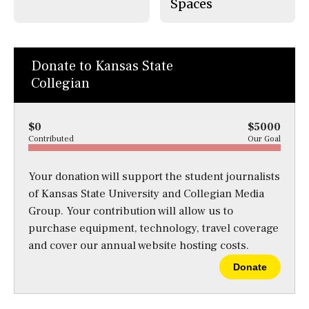
Spaces
Donate to Kansas State
Collegian
$0
$5000
Contributed
Our Goal
Your donation will support the student journalists
of Kansas State University and Collegian Media
Group. Your contribution will allow us to
purchase equipment, technology, travel coverage
and cover our annual website hosting costs.
Donate