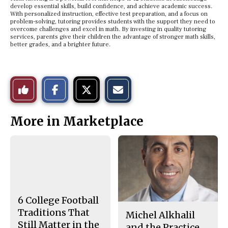
develop essential skills, build confidence, and achieve academic success.
With personalized instruction, effective test preparation, and a focus on
problem-solving, tutoring provides students with the support they need to
overcome challenges and excel in math. By investing in quality tutoring
services, parents give their children the advantage of stronger math skills,
better grades, and a brighter future.
S
S
E
Like
h
h
m
a
a
a
r
r
i
This
e
e
l
More in Marketplace
o
o
t
n
n
h
Story
F
X
i
a
s
c
S
e
t
b
o
o
r
o
y
k
6 College Football
Traditions That
Michel Alkhalil
Still Matter in the
and the Practice