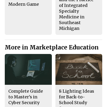
Modern Game
of Integrated
Specialty
Medicine in
Southeast
Michigan
More in Marketplace Education
Complete Guide
8 Lighting Ideas
to Master's in
for Back-to-
Cyber Security
School Study