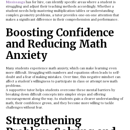
Mississauga
has for hire, can identify specific areas where a student is
struggling and adjust their teaching methods accordingly. Whether a
student needs help mastering multiplication tables or understanding
complex geometry problems, a tutor provides one-on-one attention that
makes a significant difference in their comprehension and performance.
Boosting Confidence
and Reducing Math
Anxiety
Many students experience math anxiety, which can make learning even
more difficult. Struggling with numbers and equations often leads to self-
doubt and a fear of making mistakes. Over time, this negative mindset can
affect a student’s willingness to participate in class or attempt new math
problems.
A supportive tutor helps students overcome these mental barriers by
breaking down difficult concepts into simpler steps and offering
encouragement along the way. As students gain a clearer understanding of
math, their confidence grows, and they become more willing to tackle
challenges without fear.
Strengthening