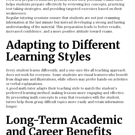
helps students prepare effectively by reviewing key concepts, practicing
test-taking strategies, and providing targeted exercises based on their
weaknesses.
Regular tutoring sessions ensure that students are not just cramming
information at the last minute but instead developing a strong and lasting
understanding of the material. This preparation leads to better results,
increased confidence, and a more positive attitude toward exams.
Adapting to Different
Learning Styles
Every student learns differently, and a one-size-fits-all teaching approach
does not work for everyone. Some students are visual learners who benefit
from diagrams and illustrations, while others may prefer hands-on activities
or verbal explanations.
A good math tutor adapts their teaching style to match the student’s
preferred learning method, making lessons more engaging and effective.
By presenting math concepts in a way that resonates with the student,
tutors help them grasp difficult topics more easily and retain information
longer.
Long-Term Academic
and Career Benefits