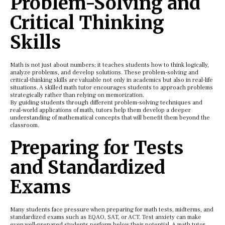
Problem-Solving and
Critical Thinking
Skills
Math is not just about numbers; it teaches students how to think logically,
analyze problems, and develop solutions. These problem-solving and
critical-thinking skills are valuable not only in academics but also in real-life
situations. A skilled math tutor encourages students to approach problems
strategically rather than relying on memorization.
By guiding students through different problem-solving techniques and
real-world applications of math, tutors help them develop a deeper
understanding of mathematical concepts that will benefit them beyond the
classroom.
Preparing for Tests
and Standardized
Exams
Many students face pressure when preparing for math tests, midterms, and
standardized exams such as EQAO, SAT, or ACT. Test anxiety can make
even well-prepared students perform below their potential. A math tutor