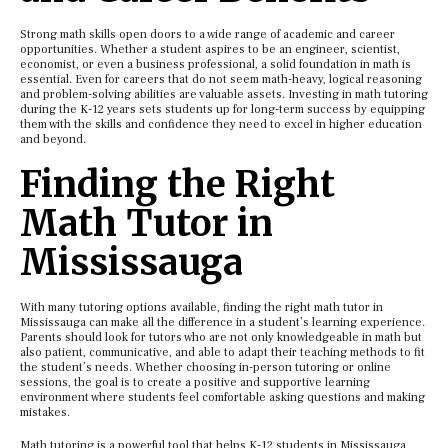
Strong math skills open doors to a wide range of academic and career
opportunities. Whether a student aspires to be an engineer, scientist,
economist, or even a business professional, a solid foundation in math is
essential. Even for careers that do not seem math-heavy, logical reasoning
and problem-solving abilities are valuable assets. Investing in math tutoring
during the K-12 years sets students up for long-term success by equipping
them with the skills and confidence they need to excel in higher education
and beyond.
Finding the Right
Math Tutor in
Mississauga
With many tutoring options available, finding the right math tutor in
Mississauga can make all the difference in a student’s learning experience.
Parents should look for tutors who are not only knowledgeable in math but
also patient, communicative, and able to adapt their teaching methods to fit
the student’s needs. Whether choosing in-person tutoring or online
sessions, the goal is to create a positive and supportive learning
environment where students feel comfortable asking questions and making
mistakes.
Math tutoring is a powerful tool that helps K-12 students in Mississauga