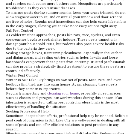
and roaches can become more bothersome. Mosquitoes are particularly
troublesome as they can transmit diseases.
To manage pests during summer months, keep your grass trimmed, do not
allow stagnant water to sit, and ensure all your window and door screens
are free of holes. Regular pest inspections can also help catch infestations
in the early stages, allowing you to take necessary actions right away.
Fall Pest Control
As colder weather approaches, pests like rats, mice, spiders, and even
cockroaches begin to seek shelter indoors. These pests cannot only
damage your household items, but rodents also pose severe health risks
due to the bacteria they carry.
Sealing storage boxes, maintaining cleanliness, especially in the kitchen
and dining areas, and sealing entries such as holes in walls and loose
baseboards can prevent these pests from entering. Trusted professionals
can also provide a strategically timed treatment to ensure these pests are
controlled effectively.
Winter Pest Control
Winter in Salt Lake City brings its own set of pests. Mice, rats, and even
bedbugs find their way into warm homes. Again, stopping these pests
before they come in is imperative.
Regularly inspecting and
cleaning your home
, especially closed spaces
such as closets and garages, can work wonders during this season. If an
infestation is suspected, calling pest control professionals is the most
effective way of handling the situation.
Seeking Professional Help
Sometimes, despite best efforts, professional help may be needed. Reliable
pest control companies in Salt Lake City are well-versed in dealing with all
sorts of pests and can offer efficient solutions to pest problems in any
season.
Effective pest control is a year-round job in Salt Lake City. Understanding