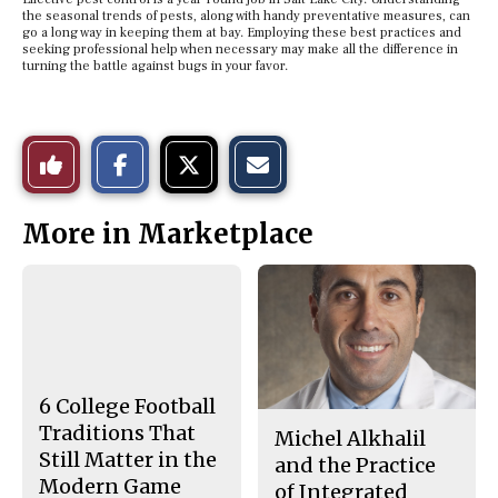
the seasonal trends of pests, along with handy preventative measures, can
go a long way in keeping them at bay. Employing these best practices and
seeking professional help when necessary may make all the difference in
turning the battle against bugs in your favor.
S
S
E
Like
h
h
m
a
a
a
r
r
i
This
e
e
l
More in Marketplace
o
o
t
n
n
h
Story
F
X
i
a
s
c
S
e
t
b
o
o
r
o
y
k
6 College Football
Traditions That
Michel Alkhalil
Still Matter in the
and the Practice
Modern Game
of Integrated