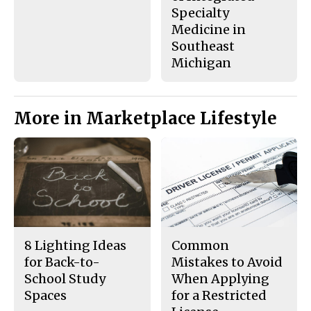
Specialty
Medicine in
Southeast
Michigan
More in Marketplace Lifestyle
8 Lighting Ideas
Common
for Back-to-
Mistakes to Avoid
School Study
When Applying
Spaces
for a Restricted