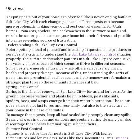
95 views
Keeping pests out of your home can often feel like a never-ending battle in
Salt Lake City. With each changing season, different pests can become
more problematic, making year-round pest control essential for Utah
homes. From ants, spiders, and cockroaches in the summer to mice and
rats in the winter, pests can turn your home into their fortress and your life
into a never-ending source of frustration.
Understanding Salt Lake City Pest Control
Before getting ahead of yourself and investing in questionable products or
services, it’s crucial to understand the
Salt Lake City pest control
situation
properly. The climate and weather patterns in Salt Lake City are conducive
to a variety of pests, each of which seems to thrive in different seasons.
Some pests are merely a nuisance, while others can cause significant
health and property damage. Because of this, understanding the sorts of
pests that are prevalent in each season can help homeowners formulate a
strategic plan to keep these unwanted invaders at bay.
Spring Pest Control
Spring is the time for renewal in Salt Lake City— for us and for pests. As the
ground becomes warmer and plants begin to bloom, pests like ants,
spiders, bees, and wasps emerge from their winter hibernation. These can
pose a threat, not just to you and your family, but also to the structure of
your house in the case of termites.
To manage these pests, keep all food sealed and promptly clean any spills.
Sealing all gaps in doors and windows and routine spring cleaning can also
discourage these pests from making your home theirs.
Summer Pest Control
Summer is an active time for pests in Salt Lake City. With higher
temperatures and longer days, pests like flies, mosquitoes, ants,
spiders
,