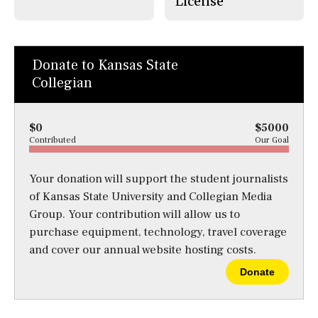
License
Donate to Kansas State
Collegian
$0
$5000
Contributed
Our Goal
Your donation will support the student journalists
of Kansas State University and Collegian Media
Group. Your contribution will allow us to
purchase equipment, technology, travel coverage
and cover our annual website hosting costs.
Donate