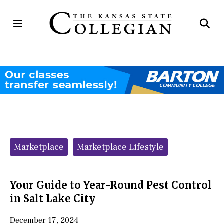
Open
Op
Navigation
Se
Menu
Ba
Categories:
Marketplace
Marketplace Lifestyle
Your Guide to Year-Round Pest Control
in Salt Lake City
December 17, 2024