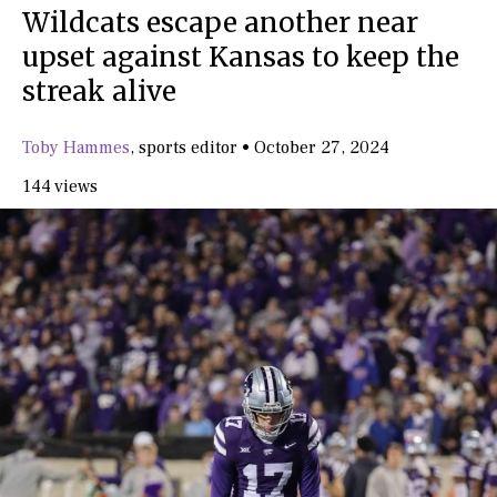
Wildcats escape another near
upset against Kansas to keep the
streak alive
Toby Hammes
,
sports editor
•
October 27, 2024
144 views