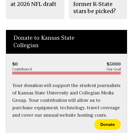
at 2026 NFL draft
former K-State
stars be picked?
Donate to Kansas State
Collegian
$0
$5000
Contributed
Our Goal
Your donation will support the student journalists
of Kansas State University and Collegian Media
Group. Your contribution will allow us to
purchase equipment, technology, travel coverage
and cover our annual website hosting costs.
Donate