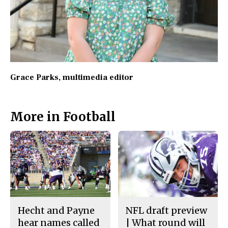
Grace Parks
, multimedia editor
More in Football
Hecht and Payne
NFL draft preview
hear names called
| What round will