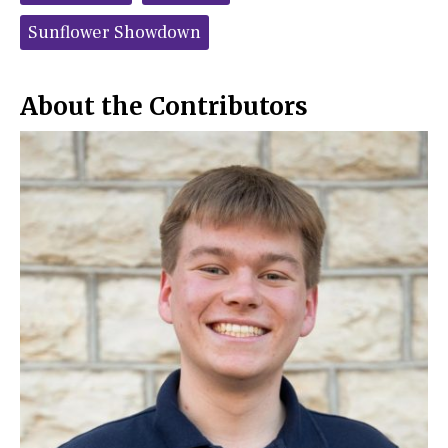
o
r
o
y
Sunflower Showdown
k
About the Contributors