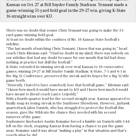
Kansas on Oct. 27 at Bill Snyder Family Stadium. Tennant made a
game-winning 51-yard field goal in the 29-27 win, giving K-State
16 straight wins over KU.
There was no doubt that senior Chris Tennant was going to make the 51-
yard game-winning field goal.
At least no doubt within the confines of No. 16 Kansas State football’s
sideline.
“The last month of watching Chris Tennant, I knew that was going in,” head
coach Chris Klieman said. “I had no doubt in my mind, there was nobody on
our sideline that had any doubt because for one month that kid had done
nothing at practice but drill the football.”
K-State extended its winning streak over rival Kansas to 16 consecutive
games, winning 29-27 at Bill Snyder Family Stadium. K-State, 7-1 and 4-1 in
the Big 12 Conference, preserved the streak and its hopes for a Big 12 title
game berth.
“Honestly, I hated to have somebody lose that football game,” Klieman said.
“I know how much it would have meant to KU and I know how much it would
have meant to [head coach Lance Leipold].”
With a fourth-quarter lead for the second straight year, Kansas appeared to
finally snap its losing streak in the Sunflower Showdown. However, Jayhawk
quarterback Jalon Daniels, who has struggled to protect the football this
season, gave the Wildcats the chance they needed with his second
turnover of the game.
Sophomore linebacker Austin Romaine forced a fumble on Daniels with 3:44
left on the clock, stopping Kansas from having a chance to put the game
away. Romaine said it was about “making a play” in that situation and that’s
exactly what he did.