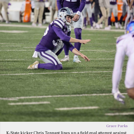
Grace Parks
K-State kicker Chris Tennant lines up a field goal attempt against