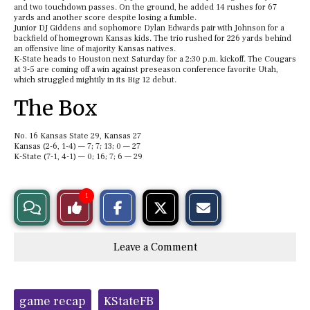
and two touchdown passes. On the ground, he added 14 rushes for 67
yards and another score despite losing a fumble.
Junior DJ Giddens and sophomore Dylan Edwards pair with Johnson for a
backfield of homegrown Kansas kids. The trio rushed for 226 yards behind
an offensive line of majority Kansas natives.
K-State heads to Houston next Saturday for a 2:30 p.m. kickoff. The Cougars
at 3-5 are coming off a win against preseason conference favorite Utah,
which struggled mightily in its Big 12 debut.
The Box
No. 16 Kansas State 29, Kansas 27
Kansas (2-6, 1-4) — 7; 7; 13; 0 — 27
K-State (7-1, 4-1) — 0; 16; 7; 6 — 29
S
S
E
1
View
Like
h
h
m
a
a
a
r
r
i
Story
This
e
e
l
Leave a Comment
o
o
t
n
n
h
Comments
Story
F
X
i
a
s
c
S
Tags:
e
t
game recap
KStateFB
b
o