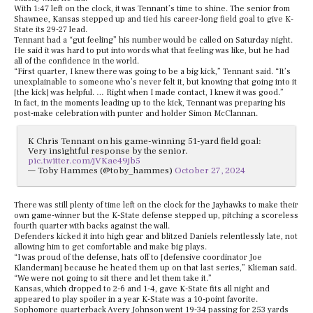
With 1:47 left on the clock, it was Tennant’s time to shine. The senior from
Shawnee, Kansas stepped up and tied his career-long field goal to give K-
State its 29-27 lead.
Tennant had a “gut feeling” his number would be called on Saturday night.
He said it was hard to put into words what that feeling was like, but he had
all of the confidence in the world.
“First quarter, I knew there was going to be a big kick,” Tennant said. “It’s
unexplainable to someone who’s never felt it, but knowing that going into it
[the kick] was helpful. … Right when I made contact, I knew it was good.”
In fact, in the moments leading up to the kick, Tennant was preparing his
post-make celebration with punter and holder Simon McClannan.
K Chris Tennant on his game-winning 51-yard field goal:
Very insightful response by the senior.
pic.twitter.com/jVKae49jb5
— Toby Hammes (@toby_hammes)
October 27, 2024
There was still plenty of time left on the clock for the Jayhawks to make their
own game-winner but the K-State defense stepped up, pitching a scoreless
fourth quarter with backs against the wall.
Defenders kicked it into high gear and blitzed Daniels relentlessly late, not
allowing him to get comfortable and make big plays.
“I was proud of the defense, hats off to [defensive coordinator Joe
Klanderman] because he heated them up on that last series,” Klieman said.
“We were not going to sit there and let them take it.”
Kansas, which dropped to 2-6 and 1-4, gave K-State fits all night and
appeared to play spoiler in a year K-State was a 10-point favorite.
Sophomore quarterback Avery Johnson went 19-34 passing for 253 yards