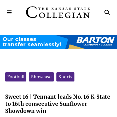
Open
Op
Navigation
Se
Menu
Ba
Categories:
Football
Showcase
Sports
Sweet 16 | Tennant leads No. 16 K-State
to 16th consecutive Sunflower
Showdown win