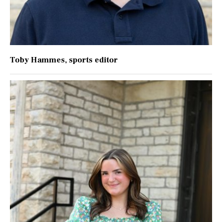
Toby Hammes
, sports editor