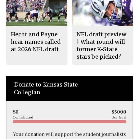
Hecht and Payne
NFL draft preview
hear names called
| What round will
at 2026 NFL draft
former K-State
stars be picked?
Donate to Kansas State
Collegian
$0
$5000
Contributed
Our Goal
Your donation will support the student journalists