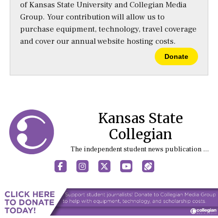
of Kansas State University and Collegian Media
Group. Your contribution will allow us to
purchase equipment, technology, travel coverage
and cover our annual website hosting costs.
Donate
Kansas State
Collegian
The independent student news publication at Kansas State University
Facebook
Instagram
X
YouTube
Sports (X/Twitter)