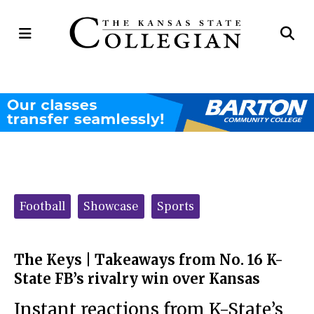
Open
Op
Navigation
Se
Menu
Ba
Categories:
Football
Showcase
Sports
The Keys | Takeaways from No. 16 K-
State FB’s rivalry win over Kansas
Instant reactions from K-State’s