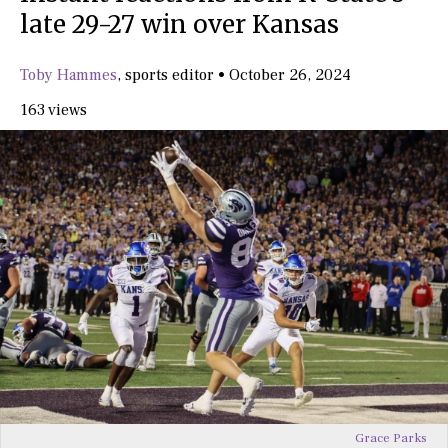
late 29-27 win over Kansas
Toby Hammes
,
sports editor
•
October 26, 2024
163 views
Grace Parks