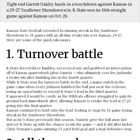
Tight end Garrett Oakley hauls in a touchdown against Kansas in
a 29-27 Sunflower Showdown win. K-State won its 16th straight
game against Kansas on Oct. 26
Kansas State football extended its winning streak in the Sunflower
Showdown to 16 games with an all-time rivalry win over Kansas, 29-27.
Here are some of the quick takeaways.
1. Turnover battle
K-State forced three fumbles, recovered one and grabbed an interception
off of Kansas quarterback Jalon Daniels — who ultimately cost the Jayhawks
a rivalry win after fumbling late in the fourth quarter.
While K-State won the turnover battle in the end, a major switch in the
game came when Avery Johnson fumbled the ball just near the redzone,
losing an opportunity to extend K-State’s lead in the third quarter.
It appeared it would be costly, as the Wildcats offense struggled to gain its
ground back immediately after, allowing Kansas to retake the lead at 27-23
going into the final quarter.
Kansas continued to hold onto the lead, looking to snap its 15-game losing
streak in the Sunflower Showdown.
But as he’s done previously this season, Daniels gave the ball away late
and set K-State up with the chance to win the game — and it did after kicker
Chris Tennant’s game-winning 51-yard field goal and a final defensive stop.