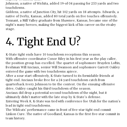
Johnson, a native of Wichita, added 19-of-34 passing for 253 yards and two
touchdowns.
Giddens, a native of Junction City, hit 102 yards on 18 attempts. Edwards, a
native of Derby, Kansas, added 80 total yards on five touches offensively.
Tennant, a Mill Valley graduate from Shawnee, Kansas, became one of the
night’s many heroes, making the biggest kick of his career on the rivalry
stage.
4. Tight End U?
K-State tight ends have 10 touchdown receptions this season.
With offensive coordinator Conor Riley in his first year as the play caller,
the position group has excelled. The quartet of sophomore Brayden Loftin,
freshman Will Anciaux, senior Will Swanson and sophomore Garrett Oakley
entered the game with two touchdowns apiece.
After a sour start offensively, K-State turned to its formidable friends at
tight end. Anciaux broke free for a 24-yard touchdown catch from
quarterback Avery Johnson to tie the contest. On the ensuing offensive
drive, Oakley caught his third touchdown of the season.
Anciaux did drop a potential second touchdown of the night, but it
ultimately didn’t matter with the late stop by K-State’s defense.
Entering Week 8, K-State was tied with conference foe Utah for the nation’s
lead in tight end touchdowns.
The Wildcats’ performance came in front of five-star tight end commit
Linkon Cure. The native of Goodland, Kansas is the first five-star commit in
team history.