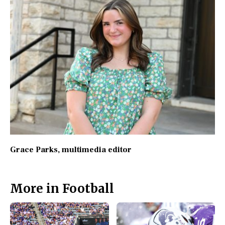
Grace Parks
, multimedia editor
More in Football