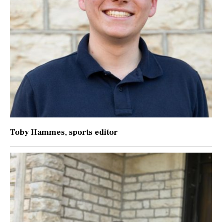
Toby Hammes
, sports editor