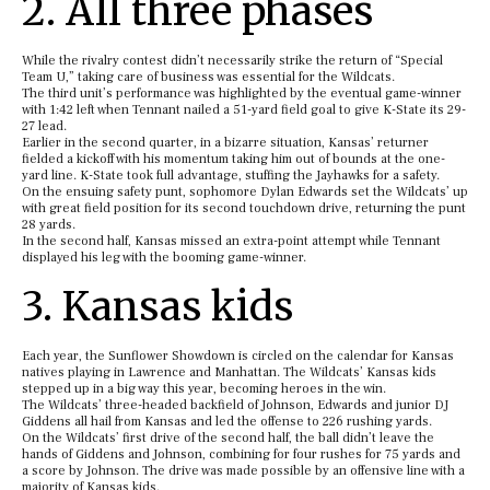
2. All three phases
While the rivalry contest didn’t necessarily strike the return of “Special
Team U,” taking care of business was essential for the Wildcats.
The third unit’s performance was highlighted by the eventual game-winner
with 1:42 left when Tennant nailed a 51-yard field goal to give K-State its 29-
27 lead.
Earlier in the second quarter, in a bizarre situation, Kansas’ returner
fielded a kickoff with his momentum taking him out of bounds at the one-
yard line. K-State took full advantage, stuffing the Jayhawks for a safety.
On the ensuing safety punt, sophomore Dylan Edwards set the Wildcats’ up
with great field position for its second touchdown drive, returning the punt
28 yards.
In the second half, Kansas missed an extra-point attempt while Tennant
displayed his leg with the booming game-winner.
3. Kansas kids
Each year, the Sunflower Showdown is circled on the calendar for Kansas
natives playing in Lawrence and Manhattan. The Wildcats’ Kansas kids
stepped up in a big way this year, becoming heroes in the win.
The Wildcats’ three-headed backfield of Johnson, Edwards and junior DJ
Giddens all hail from Kansas and led the offense to 226 rushing yards.
On the Wildcats’ first drive of the second half, the ball didn’t leave the
hands of Giddens and Johnson, combining for four rushes for 75 yards and
a score by Johnson. The drive was made possible by an offensive line with a
majority of Kansas kids.