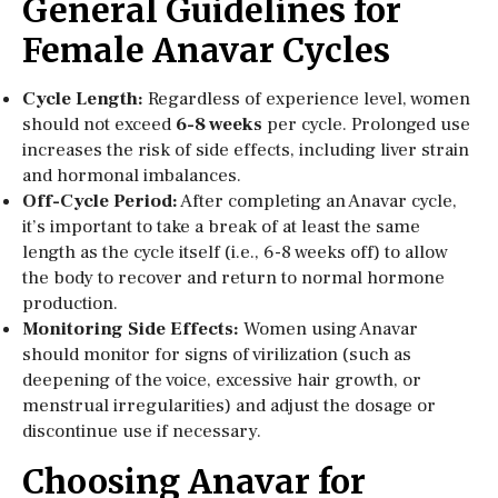
General Guidelines for
Female Anavar Cycles
Cycle Length:
Regardless of experience level, women
should not exceed
6-8 weeks
per cycle. Prolonged use
increases the risk of side effects, including liver strain
and hormonal imbalances.
Off-Cycle Period:
After completing an Anavar cycle,
it’s important to take a break of at least the same
length as the cycle itself (i.e., 6-8 weeks off) to allow
the body to recover and return to normal hormone
production.
Monitoring Side Effects:
Women using Anavar
should monitor for signs of virilization (such as
deepening of the voice, excessive hair growth, or
menstrual irregularities) and adjust the dosage or
discontinue use if necessary.
Choosing Anavar for