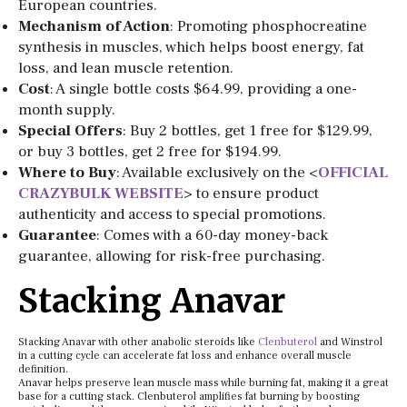
European countries.
Mechanism of Action
: Promoting phosphocreatine
synthesis in muscles, which helps boost energy, fat
loss, and lean muscle retention.
Cost
: A single bottle costs $64.99, providing a one-
month supply.
Special Offers
: Buy 2 bottles, get 1 free for $129.99,
or buy 3 bottles, get 2 free for $194.99.
Where to Buy
: Available exclusively on the <
OFFICIAL
CRAZYBULK WEBSITE
> to ensure product
authenticity and access to special promotions.
Guarantee
: Comes with a 60-day money-back
guarantee, allowing for risk-free purchasing.
Stacking Anavar
Stacking Anavar with other anabolic steroids like
Clenbuterol
and Winstrol
in a cutting cycle can accelerate fat loss and enhance overall muscle
definition.
Anavar helps preserve lean muscle mass while burning fat, making it a great
base for a cutting stack. Clenbuterol amplifies fat burning by boosting