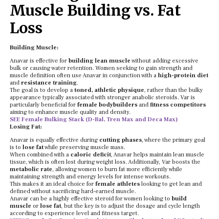
Muscle Building vs. Fat
Loss
Building Muscle:
Anavar is effective for
building lean muscle
without adding excessive
bulk or causing water retention. Women seeking to gain strength and
muscle definition often use Anavar in conjunction with a
high-protein diet
and
resistance training
.
The goal is to develop a
toned, athletic physique
, rather than the bulky
appearance typically associated with stronger anabolic steroids. Var is
particularly beneficial for
female bodybuilders
and
fitness competitors
aiming to enhance muscle quality and density.
SEE Female Bulking Stack (D-Bal, Tren Max and Deca Max)
Losing Fat:
Anavar is equally effective during
cutting phases
, where the primary goal
is to
lose fat
while preserving muscle mass.
When combined with a
caloric deficit
, Anavar helps maintain lean muscle
tissue, which is often lost during weight loss. Additionally, Var boosts the
metabolic rate
, allowing women to burn fat more efficiently while
maintaining strength and energy levels for intense workouts.
This makes it an ideal choice for
female athletes
looking to get lean and
defined without sacrificing hard-earned muscle.
Anavar can be a highly effective steroid for women looking to
build
muscle
or
lose fat
, but the key is to adjust the dosage and cycle length
according to experience level and fitness target.