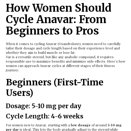
How Women Should
Cycle Anavar: From
Beginners to Pros
When it comes to cycling Anavar (Oxandrolone), women need to carefully
tailor their dosage and cycle length based on their experience level and
whether they aim to build muscle or lose fat.
Var is a versatile steroid, but like any anabolic compound, it requires
responsible use to maximize benefits and minimize side effects. Here’s how
women can approach Anavar cycles at different stages of their fitness
journey:
Beginners (First-Time
Users)
Dosage: 5-10 mg per day
Cycle Length: 4-6 weeks
For women new to Anavar, starting with a
low dosage
of around
5-10 mg
per day
is ideal. This lets the body gradually adjust to the steroid while