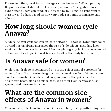
For women, the typical Anavar dosage ranges between 5-20 mg per day.
Beginners should start at the lower end, around 5-10 mg, while more
experienced users can gradually increase to 15-20 mg. It’s important to
start low and adjust based on how your body responds to minimize side
effects.
How long should women cycle
Anavar?
A typical Anavar cycle for women lasts between 4-6 weeks. Extending cycles
beyond this timeframe increases the risk of side effects, including liver
strain and hormonal imbalances. After completing a cycle, it’s recommended
to take an off-cycle period of 4-6 weeks to allow the body to recover.
Is Anavar safe for women?
While Oxandrolone is considered one of the safest anabolic steroids for
women, it is still a powerful drug that can cause side effects. Women should
use it responsibly, in moderate doses, and under the guidance of a
healthcare professional to minimize risks to their liver, cardiovascular
system, and hormone balance.
What are the common side
effects of Anavar in women?
Common side effects include acne, increased body hair growth, changes in