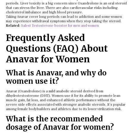
periods. Liver toxicity is a big concern since Oxandrolone is an oral steroid
that can stress the liver. There are also cardiovascular risks including
cholesterol imbalance and high blood pressure.
Taking Anavar cover long periods can lead to addiction and some women
may experience withdrawal symptoms when they stop taking the steroid.
Related
:
Safest Testosterone booster for men and women
Frequently Asked
Questions (FAQ) About
Anavar for Women
What is Anavar, and why do
women use it?
Anavar (Oxandrolone) is a mild anabolic steroid derived from
dihydrotestosterone (DHT). Women use it for its ability to promote lean
muscle gain, fat loss, and enhanced athletic performance without the
severe side effects associated with stronger anabolic steroids. It’s popular
among female bodybuilders and athletes due to its lower virilization risk.
What is the recommended
dosage of Anavar for women?