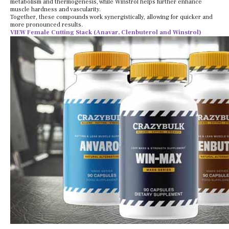
metabolism and thermogenesis, while Winstrol helps further enhance
muscle hardness and vascularity.
Together, these compounds work synergistically, allowing for quicker and
more pronounced results.
VIEW Female Cutting Stack (Anavar, Clenbuterol and Winstrol)