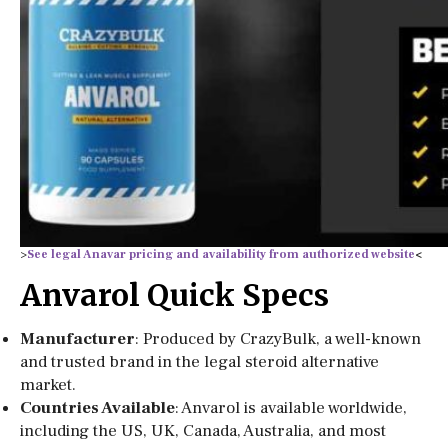
>
See legal Anavar pricing and availability from authorized website
<
Anvarol Quick Specs
Manufacturer
: Produced by CrazyBulk, a well-known
and trusted brand in the legal steroid alternative
market.
Countries Available
: Anvarol is available worldwide,
including the US, UK, Canada, Australia, and most