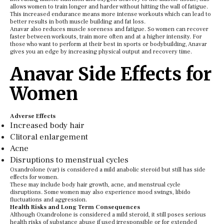
allows women to train longer and harder without hitting the wall of fatigue.
This increased endurance means more intense workouts which can lead to
better results in both muscle building and fat loss.
Anavar also reduces muscle soreness and fatigue. So women can recover
faster between workouts, train more often and at a higher intensity. For
those who want to perform at their best in sports or bodybuilding, Anavar
gives you an edge by increasing physical output and recovery time.
Anavar Side Effects for
Women
Adverse Effects
Increased body hair
Clitoral enlargement
Acne
Disruptions to menstrual cycles
Oxandrolone (var) is considered a mild anabolic steroid but still has side
effects for women.
These may include body hair growth, acne, and menstrual cycle
disruptions. Some women may also experience mood swings, libido
fluctuations and aggression.
Health Risks and Long Term Consequences
Although Oxandrolone is considered a mild steroid, it still poses serious
health risks of substance abuse if used irresponsible or for extended