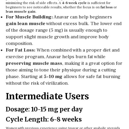
minimizing the risk of side effects. A
4-6 week cycle
is sufficient for
beginners to see noticeable results, whether the focus is on
fat loss
or
lean muscle gain
.
For Muscle Building:
Anavar can help beginners
gain lean muscle
without excess bulk. The lower end
of the dosage range (5 mg) is usually enough to
support slight muscle growth and improve body
composition.
For Fat Loss:
When combined with a proper diet and
exercise program, Anavar helps burn fat while
preserving muscle mass
, making it a great option for
those aiming to tone their physique during a cutting
phase. Starting at
5-10 mg
allows for safe fat burning
without the risk of virilization.
Intermediate Users
Dosage: 10-15 mg per day
Cycle Length: 6-8 weeks
Women with previous experience using Anavar or other anabolic steroids