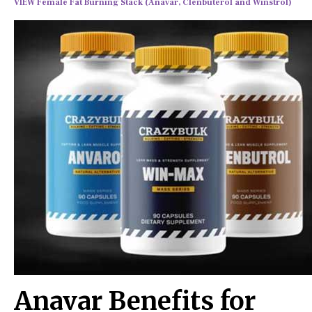
VIEW Female Fat Burning Stack (Anavar, Clenbuterol and Winstrol)
Anavar Benefits for