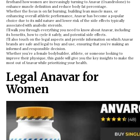
firsthand how women are increasingly turning to Anavar (Oxandrolone) to
enhance muscle definition and reduce body fat percentage.
Whether the focus is on fat burning, building lean muscle mass, or
enhancing overall athletic performance, Anavar has become a popular
choice due to its mild nature and lower risk of the side effects typically
associated with anabolic steroids.
I’ll walk you through everything you need to know about Anavar, including
its benefits, how to cycle it safely, and potential side effects.
I’ll also touch on the legal aspects and provide information on which Anavar
brands are safe and legal to buy and use, ensuring that you’re making an
informed and responsible decision.
Whether you’re a female bodybuilder, athlete, or someone looking to
improve their physique, this guide will give you the key insights to make the
most out of Anavar while prioritizing your health.
Legal Anavar for
Women