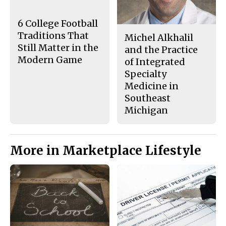
o
y
k
6 College Football
Traditions That
Michel Alkhalil
Still Matter in the
and the Practice
Modern Game
of Integrated
Specialty
Medicine in
Southeast
Michigan
More in Marketplace Lifestyle