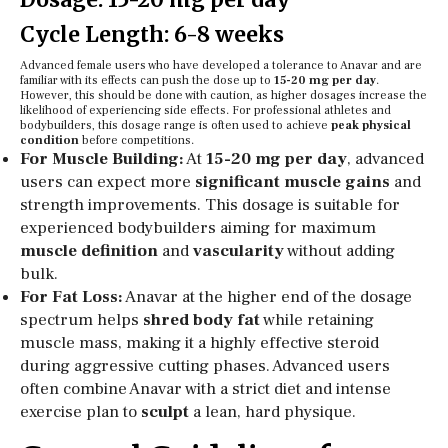
Cycle Length: 6-8 weeks
Advanced female users who have developed a tolerance to Anavar and are
familiar with its effects can push the dose up to
15-20 mg per day
.
However, this should be done with caution, as higher dosages increase the
likelihood of experiencing side effects. For professional athletes and
bodybuilders, this dosage range is often used to achieve
peak physical
condition
before competitions.
For Muscle Building:
At
15-20 mg per day
, advanced
users can expect more
significant muscle gains
and
strength improvements. This dosage is suitable for
experienced bodybuilders aiming for maximum
muscle definition
and
vascularity
without adding
bulk.
For Fat Loss:
Anavar at the higher end of the dosage
spectrum helps
shred body fat
while retaining
muscle mass, making it a highly effective steroid
during aggressive cutting phases. Advanced users
often combine Anavar with a strict diet and intense
exercise plan to
sculpt
a lean, hard physique.