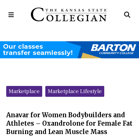
Open
Op
Navigation
Se
Menu
Ba
Categories:
Marketplace
Marketplace Lifestyle
Anavar for Women Bodybuilders and
Athletes – Oxandrolone for Female Fat
Burning and Lean Muscle Mass