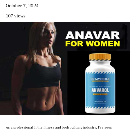
October 7, 2024
107 views
As a professional in the fitness and bodybuilding industry, I’ve seen