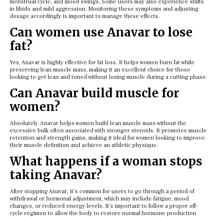
menstrual cycle, and mood swings. Some users may also experience shifts
in libido and mild aggression. Monitoring these symptoms and adjusting
dosage accordingly is important to manage these effects.
Can women use Anavar to lose
fat?
Yes, Anavar is highly effective for fat loss. It helps women burn fat while
preserving lean muscle mass, making it an excellent choice for those
looking to get lean and toned without losing muscle during a cutting phase.
Can Anavar build muscle for
women?
Absolutely. Anavar helps women build lean muscle mass without the
excessive bulk often associated with stronger steroids. It promotes muscle
retention and strength gains, making it ideal for women looking to improve
their muscle definition and achieve an athletic physique.
What happens if a woman stops
taking Anavar?
After stopping Anavar, it’s common for users to go through a period of
withdrawal or hormonal adjustment, which may include fatigue, mood
changes, or reduced energy levels. It’s important to follow a proper off-
cycle regimen to allow the body to restore normal hormone production