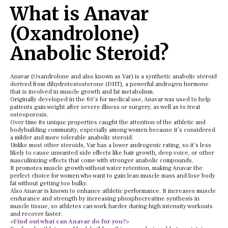
What is Anavar
(Oxandrolone)
Anabolic Steroid?
Anavar (Oxandrolone and also known as Var) is a synthetic anabolic steroid
derived from dihydrotestosterone (DHT), a powerful androgen hormone
that is involved in muscle growth and fat metabolism.
Originally developed in the 60’s for medical use, Anavar was used to help
patients gain weight after severe illness or surgery, as well as to treat
osteoporosis.
Over time its unique properties caught the attention of the athletic and
bodybuilding community, especially among women because it’s considered
a milder and more tolerable anabolic steroid.
Unlike most other steroids, Var has a lower androgenic rating, so it’s less
likely to cause unwanted side effects like hair growth, deep voice, or other
masculinizing effects that come with stronger anabolic compounds.
It promotes muscle growth without water retention, making Anavar the
perfect choice for women who want to gain lean muscle mass and lose body
fat without getting too bulky.
Also Anavar is known to enhance athletic performance. It increases muscle
endurance and strength by increasing phosphocreatine synthesis in
muscle tissue, so athletes can work harder during high intensity workouts
and recover faster.
<Find out what can Anavar do for you?>