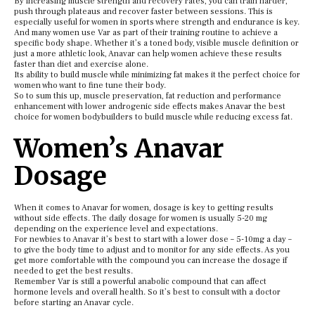
By increasing muscle strength and recovery rates, you can train harder,
push through plateaus and recover faster between sessions. This is
especially useful for women in sports where strength and endurance is key.
And many women use Var as part of their training routine to achieve a
specific body shape. Whether it’s a toned body, visible muscle definition or
just a more athletic look, Anavar can help women achieve these results
faster than diet and exercise alone.
Its ability to build muscle while minimizing fat makes it the perfect choice for
women who want to fine tune their body.
So to sum this up, muscle preservation, fat reduction and performance
enhancement with lower androgenic side effects makes Anavar the best
choice for women bodybuilders to build muscle while reducing excess fat.
Women’s Anavar
Dosage
When it comes to Anavar for women, dosage is key to getting results
without side effects. The daily dosage for women is usually 5-20 mg
depending on the experience level and expectations.
For newbies to Anavar it’s best to start with a lower dose – 5-10mg a day –
to give the body time to adjust and to monitor for any side effects. As you
get more comfortable with the compound you can increase the dosage if
needed to get the best results.
Remember Var is still a powerful anabolic compound that can affect
hormone levels and overall health. So it’s best to consult with a doctor
before starting an Anavar cycle.