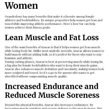
Women
Oxandrolone has many benefits that make it a favorite among female
athletes and bodybuilders. Its unique properties help women get lean and
toned while improving athletic performance. Here’s how Var can help
women achieve their fitness goals:
Lean Muscle and Fat Loss
One of the main benefits of Anavar is that it helps women get lean muscle
while losing body fat. Unlike most anabolic steroids, Anavar allows women to
build muscle without adding bulk, so it’s perfect for those who want to stay
feminine and athletic.
During cutting phases, Anavar is best at preserving muscle while losing fat,
a big plus for female bodybuilders who want to keep their muscle gains.
Anavar also enhances muscle definition and vascularity, making women look
more sculpted and toned. So it’s a go-to for anyone who wants to get
shredded without compromising muscle quality.
Increased Endurance and
Reduced Muscle Soreness
Beyond the physical benefits, Anavar also increases endurance. By
increasing muscle nutrition and oxygen delivery to the muscle tissue, this