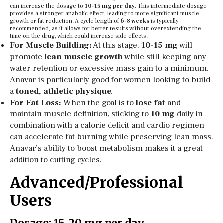
can increase the dosage to
10-15 mg per day
. This intermediate dosage
provides a stronger anabolic effect, leading to more significant muscle
growth or fat reduction. A cycle length of
6-8 weeks
is typically
recommended, as it allows for better results without overextending the
time on the drug, which could increase side effects.
For Muscle Building:
At this stage,
10-15 mg
will
promote
lean muscle growth
while still keeping any
water retention or excessive mass gain to a minimum.
Anavar is particularly good for women looking to build
a
toned, athletic physique
.
For Fat Loss:
When the goal is to
lose fat
and
maintain muscle definition, sticking to
10 mg
daily in
combination with a calorie deficit and cardio regimen
can accelerate fat burning while preserving lean mass.
Anavar’s ability to boost metabolism makes it a great
addition to cutting cycles.
Advanced/Professional
Users
Dosage: 15-20 mg per day