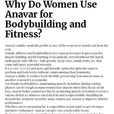
Why Do Women Use
Anavar for
Bodybuilding and
Fitness?
Anavar’s milder anabolic profile is one of the reasons it stands out from the
rest.
Female athletes and bodybuilders love Anavar because it gives you the
muscle building and fat burning of an anabolic steroid without the harsh
androgenic side effects – hair growth, deep voice, manly traits etc. that
come with more powerful steroids.
It’s a
safer steroid
and more girl friendly option for girls who want to
perform and look better without compromising their femininity.
Anavar’s ability to reduce body fat while preserving lean muscle mass is
another reason it’s so popular.
For female bodybuilders, maintaining muscle definition during cutting
phases can be tough as many women lose muscle when they focus on fat
loss. Anavar helps counteract this by promoting muscle retention even in a
calorie deficit so athletes can look lean and sculpted while shedding fat.
Beyond the aesthetic benefits, many women use Anavar to improve athletic
performance.
Whether you’re preparing for a competition or just want to get stronger
and more endurance, Anavar can give you a noticeable boost.