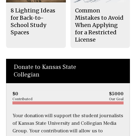
8 Lighting Ideas
Common
for Back-to-
Mistakes to Avoid
School Study
When Applying
Spaces
for a Restricted
License
Donate to Kansas State
Collegian
$0
$5000
Contributed
Our Goal
Your donation will support the student journalists
of Kansas State University and Collegian Media
Group. Your contribution will allow us to