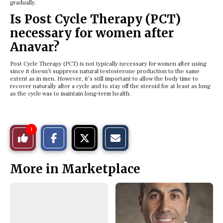
gradually.
Is Post Cycle Therapy (PCT)
necessary for women after
Anavar?
Post Cycle Therapy (PCT) is not typically necessary for women after using
since it doesn’t suppress natural testosterone production to the same
extent as in men. However, it’s still important to allow the body time to
recover naturally after a cycle and to stay off the steroid for at least as long
as the cycle was to maintain long-term health.
S
S
E
1
Like
h
h
m
a
a
a
r
r
i
This
e
e
l
More in Marketplace
o
o
t
n
n
h
Story
F
X
i
a
s
c
S
e
t
b
o
o
r