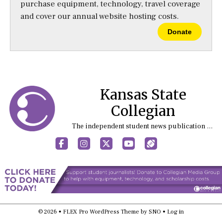
purchase equipment, technology, travel coverage
and cover our annual website hosting costs.
Donate
Kansas State
Collegian
The independent student news publication at Kansas State University
Facebook
Instagram
X
YouTube
Sports (X/Twitter)
© 2026 •
FLEX Pro WordPress Theme
by
SNO
•
Log in