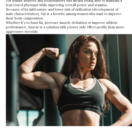
For female athletes and bodybuilders this means being able to maintain a
lean toned physique while improving overall power and stamina.
Because of its mild nature and lower risk of virilization (development of
male characteristics), Var is a favorite among women who want to improve
their body composition.
Whether it’s to burn fat, increase muscle definition or improve athletic
performance, Anavar is a solution with a lower side effect profile than more
aggressive steroids.