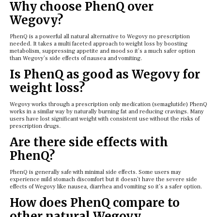
Why choose PhenQ over
Wegovy?
PhenQ is a powerful all natural alternative to Wegovy no prescription
needed. It takes a multi faceted approach to weight loss by boosting
metabolism, suppressing appetite and mood so it’s a much safer option
than Wegovy’s side effects of nausea and vomiting.
Is PhenQ as good as Wegovy for
weight loss?
Wegovy works through a prescription only medication (semaglutide) PhenQ
works in a similar way by naturally burning fat and reducing cravings. Many
users have lost significant weight with consistent use without the risks of
prescription drugs.
Are there side effects with
PhenQ?
PhenQ is generally safe with minimal side effects. Some users may
experience mild stomach discomfort but it doesn’t have the severe side
effects of Wegovy like nausea, diarrhea and vomiting so it’s a safer option.
How does PhenQ compare to
other natural Wegovy