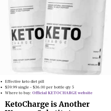
Effective keto diet pill
$59.99 single – $36.00 per bottle qty 5
Where to buy:
Official KETOCHARGE website
KetoCharge is Another