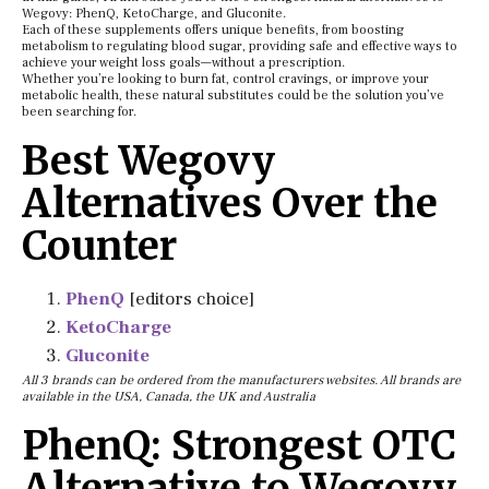
Wegovy: PhenQ, KetoCharge, and Gluconite.
Each of these supplements offers unique benefits, from boosting
metabolism to regulating blood sugar, providing safe and effective ways to
achieve your weight loss goals—without a prescription.
Whether you’re looking to burn fat, control cravings, or improve your
metabolic health, these natural substitutes could be the solution you’ve
been searching for.
Best Wegovy
Alternatives Over the
Counter
PhenQ
[editors choice]
KetoCharge
Gluconite
All 3 brands can be ordered from the manufacturers websites. All brands are
available in the USA, Canada, the UK and Australia
PhenQ: Strongest OTC
Alternative to Wegovy