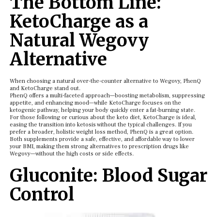
The Bottom Line:
KetoCharge as a
Natural Wegovy
Alternative
When choosing a natural over-the-counter alternative to Wegovy, PhenQ
and KetoCharge stand out.
PhenQ offers a multi-faceted approach—boosting metabolism, suppressing
appetite, and enhancing mood—while KetoCharge focuses on the
ketogenic pathway, helping your body quickly enter a fat-burning state.
For those following or curious about the keto diet, KetoCharge is ideal,
easing the transition into ketosis without the typical challenges. If you
prefer a broader, holistic weight loss method, PhenQ is a great option.
Both supplements provide a safe, effective, and affordable way to lower
your BMI, making them strong alternatives to prescription drugs like
Wegovy—without the high costs or side effects.
Gluconite: Blood Sugar
Control