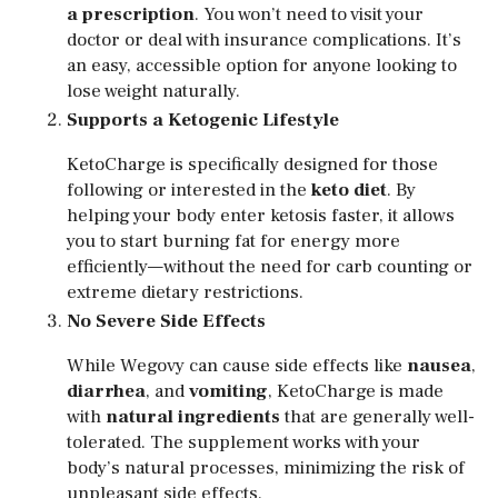
a prescription
. You won’t need to visit your
doctor or deal with insurance complications. It’s
an easy, accessible option for anyone looking to
lose weight naturally.
Supports a Ketogenic Lifestyle
KetoCharge is specifically designed for those
following or interested in the
keto diet
. By
helping your body enter ketosis faster, it allows
you to start burning fat for energy more
efficiently—without the need for carb counting or
extreme dietary restrictions.
No Severe Side Effects
While Wegovy can cause side effects like
nausea
,
diarrhea
, and
vomiting
, KetoCharge is made
with
natural ingredients
that are generally well-
tolerated. The supplement works with your
body’s natural processes, minimizing the risk of
unpleasant side effects.