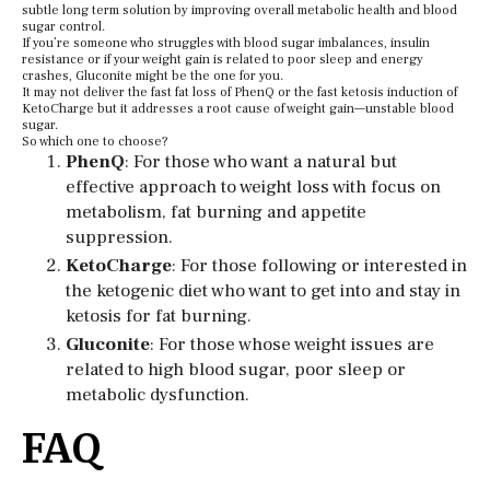
subtle long term solution by improving overall metabolic health and blood
sugar control.
If you’re someone who struggles with blood sugar imbalances, insulin
resistance or if your weight gain is related to poor sleep and energy
crashes, Gluconite might be the one for you.
It may not deliver the fast fat loss of PhenQ or the fast ketosis induction of
KetoCharge but it addresses a root cause of weight gain—unstable blood
sugar.
So which one to choose?
PhenQ
: For those who want a natural but
effective approach to weight loss with focus on
metabolism, fat burning and appetite
suppression.
KetoCharge
: For those following or interested in
the ketogenic diet who want to get into and stay in
ketosis for fat burning.
Gluconite
: For those whose weight issues are
related to high blood sugar, poor sleep or
metabolic dysfunction.
FAQ