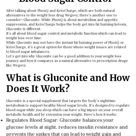
After talking about PhenQ and KetoCharge, which are both natural
alternatives to the weight loss drug Wegovy, there’s another one to
consider—Gluconite. While PhenQ is about metabolism and appetite
suppression, and KetoCharge helps the body get into fat burning ketosis,
Gluconite is different.
It’s all about blood sugar control and metabolic function which can lead to
weight loss over time.
While Gluconite may not have the instant fat burning power of PhenQ or
KetoCharge, it’s a great option for those whose weight issues are related
to blood sugar imbalances.
Let’s get into why Gluconite can be a good addition to your weight loss
journey and how it compares as a natural alternative to prescription drugs
like Wegovy.
What is Gluconite and How
Does It Work?
Gluconite is a special supplement that targets the body’s nighttime
metabolism to support healthy blood sugar levels. It’s designed to regulate
blood sugar while you sleep which can have a big impact on your overall
metabolic health and by extension your weight. Here’s how it works:
Regulates Blood Sugar: Gluconite balances your
glucose levels at night, reduces insulin resistance and
prevents the spikes that can lead to weight gain and