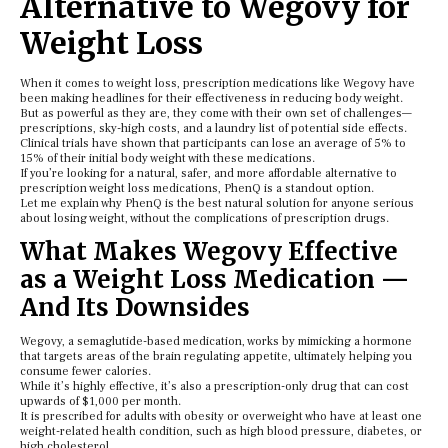
Alternative to Wegovy for
Weight Loss
When it comes to weight loss, prescription medications like Wegovy have
been making headlines for their effectiveness in reducing body weight.
But as powerful as they are, they come with their own set of challenges—
prescriptions, sky-high costs, and a laundry list of potential side effects.
Clinical trials have shown that participants can lose an average of 5% to
15% of their initial body weight with these medications.
If you’re looking for a natural, safer, and more affordable alternative to
prescription weight loss medications, PhenQ is a standout option.
Let me explain why PhenQ is the best natural solution for anyone serious
about losing weight, without the complications of prescription drugs.
What Makes Wegovy Effective
as a Weight Loss Medication —
And Its Downsides
Wegovy, a semaglutide-based medication, works by mimicking a hormone
that targets areas of the brain regulating appetite, ultimately helping you
consume fewer calories.
While it’s highly effective, it’s also a prescription-only drug that can cost
upwards of $1,000 per month.
It is prescribed for adults with obesity or overweight who have at least one
weight-related health condition, such as high blood pressure, diabetes, or
high cholesterol.