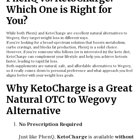
Which One is Right for
You?
While both PhenQ and KetoCharge are excellent natural alternatives to
Wegovy, they target weight loss in different ways.
If you’re looking for a broad-spectrum solution that boosts metabolism,
curbs cravings, and blocks fat production, PhenQ is a solid choice.
However, if you’re someone who follows (or is interested in) the keto diet,
KetoCharge can complement your lifestyle and help you achieve ketosis
faster, leading to rapid fat loss.
Both supplements are natural, safe, and affordable alternatives to Wegovy,
so it really comes down to personal preference and what approach you feel
aligns better with your weight loss goals.
Why KetoCharge is a Great
Natural OTC to Wegovy
Alternative
No Prescription Required
Just like PhenQ,
KetoCharge
is available
without