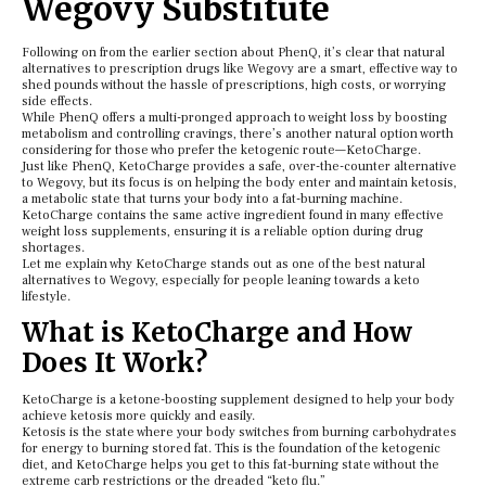
Wegovy Substitute
Following on from the earlier section about PhenQ, it’s clear that natural
alternatives to prescription drugs like Wegovy are a smart, effective way to
shed pounds without the hassle of prescriptions, high costs, or worrying
side effects.
While PhenQ offers a multi-pronged approach to weight loss by boosting
metabolism and controlling cravings, there’s another natural option worth
considering for those who prefer the ketogenic route—KetoCharge.
Just like PhenQ, KetoCharge provides a safe, over-the-counter alternative
to Wegovy, but its focus is on helping the body enter and maintain ketosis,
a metabolic state that turns your body into a fat-burning machine.
KetoCharge contains the same active ingredient found in many effective
weight loss supplements, ensuring it is a reliable option during drug
shortages.
Let me explain why KetoCharge stands out as one of the best natural
alternatives to Wegovy, especially for people leaning towards a keto
lifestyle.
What is KetoCharge and How
Does It Work?
KetoCharge is a ketone-boosting supplement designed to help your body
achieve ketosis more quickly and easily.
Ketosis is the state where your body switches from burning carbohydrates
for energy to burning stored fat. This is the foundation of the ketogenic
diet, and KetoCharge helps you get to this fat-burning state without the
extreme carb restrictions or the dreaded “keto flu.”