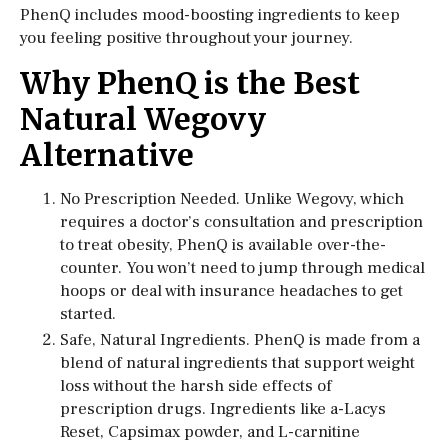
PhenQ includes mood-boosting ingredients to keep
you feeling positive throughout your journey.
Why PhenQ is the Best
Natural Wegovy
Alternative
No Prescription Needed. Unlike Wegovy, which
requires a doctor’s consultation and prescription
to treat obesity, PhenQ is available over-the-
counter. You won’t need to jump through medical
hoops or deal with insurance headaches to get
started.
Safe, Natural Ingredients. PhenQ is made from a
blend of natural ingredients that support weight
loss without the harsh side effects of
prescription drugs. Ingredients like a-Lacys
Reset, Capsimax powder, and L-carnitine