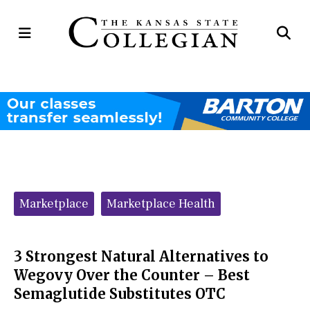
Open
Op
Navigation
Se
Menu
Ba
Categories:
Marketplace
Marketplace Health
3 Strongest Natural Alternatives to
Wegovy Over the Counter – Best
Semaglutide Substitutes OTC