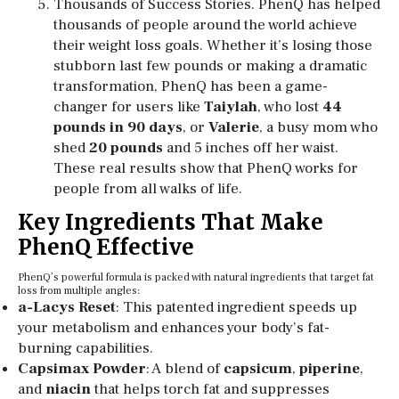
Thousands of Success Stories. PhenQ has helped
thousands of people around the world achieve
their weight loss goals. Whether it’s losing those
stubborn last few pounds or making a dramatic
transformation, PhenQ has been a game-
changer for users like
Taiylah
, who lost
44
pounds in 90 days
, or
Valerie
, a busy mom who
shed
20 pounds
and 5 inches off her waist.
These real results show that PhenQ works for
people from all walks of life.
Key Ingredients That Make
PhenQ Effective
PhenQ’s powerful formula is packed with natural ingredients that target fat
loss from multiple angles:
a-Lacys Reset
: This patented ingredient speeds up
your metabolism and enhances your body’s fat-
burning capabilities.
Capsimax Powder
: A blend of
capsicum
,
piperine
,
and
niacin
that helps torch fat and suppresses