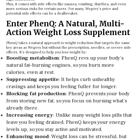
Plus, it comes with side effects like nausea, vomiting, diarrhea, and even
more serious risks for certain users. For many, Wegovy’s price and
potential side effects can be a dealbreaker.
Enter PhenQ: A Natural, Multi-
Action Weight Loss Supplement
PhenQ takes a natural approach to weight reduction that targets the same
key areas as Wegovy but without the prescription, needles, or severe side
effects. It’s designed to help you lose weight by:
Boosting metabolism
: PhenQ revs up your body’s
natural fat-burning engines, so you burn more
calories, even at rest.
Suppressing appetite
: It helps curb unhealthy
cravings and keeps you feeling fuller for longer.
Blocking fat production
: PhenQ prevents your body
from storing new fat, so you focus on burning what’s
already there.
Increasing energy
: Unlike many weight loss pills that
leave you feeling drained, PhenQ keeps your energy
levels up, so you stay active and motivated.
Enhancing mood
: Weight loss can be stressful, but