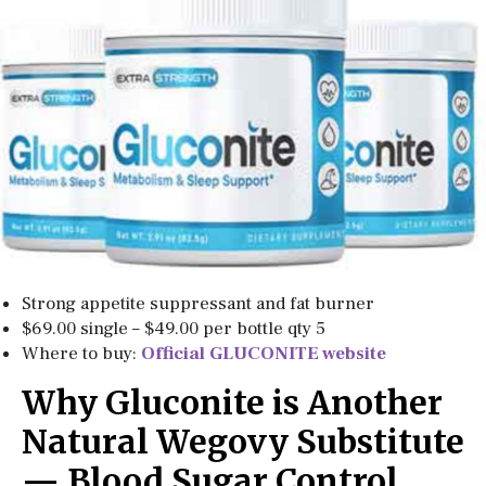
Strong appetite suppressant and fat burner
$69.00 single – $49.00 per bottle qty 5
Where to buy:
Official GLUCONITE website
Why Gluconite is Another
Natural Wegovy Substitute
— Blood Sugar Control