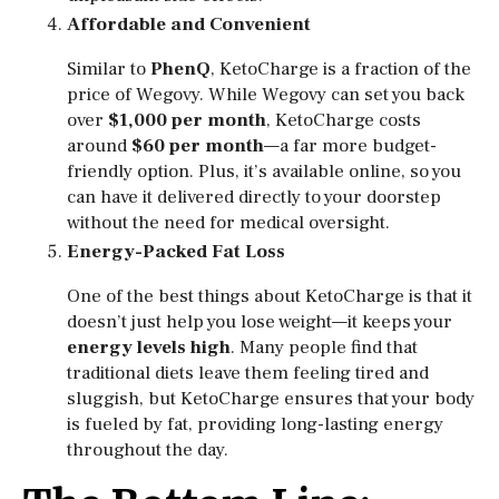
Affordable and Convenient
Similar to
PhenQ
, KetoCharge is a fraction of the
price of Wegovy. While Wegovy can set you back
over
$1,000 per month
, KetoCharge costs
around
$60 per month
—a far more budget-
friendly option. Plus, it’s available online, so you
can have it delivered directly to your doorstep
without the need for medical oversight.
Energy-Packed Fat Loss
One of the best things about KetoCharge is that it
doesn’t just help you lose weight—it keeps your
energy levels high
. Many people find that
traditional diets leave them feeling tired and
sluggish, but KetoCharge ensures that your body
is fueled by fat, providing long-lasting energy
throughout the day.