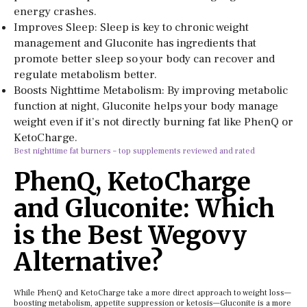
energy crashes.
Improves Sleep: Sleep is key to chronic weight
management and Gluconite has ingredients that
promote better sleep so your body can recover and
regulate metabolism better.
Boosts Nighttime Metabolism: By improving metabolic
function at night, Gluconite helps your body manage
weight even if it’s not directly burning fat like PhenQ or
KetoCharge.
Best nighttime fat burners – top supplements reviewed and rated
PhenQ, KetoCharge
and Gluconite: Which
is the Best Wegovy
Alternative?
While PhenQ and KetoCharge take a more direct approach to weight loss—
boosting metabolism, appetite suppression or ketosis—Gluconite is a more