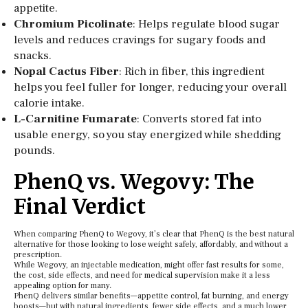
appetite.
Chromium Picolinate
: Helps regulate blood sugar
levels and reduces cravings for sugary foods and
snacks.
Nopal Cactus Fiber
: Rich in fiber, this ingredient
helps you feel fuller for longer, reducing your overall
calorie intake.
L-Carnitine Fumarate
: Converts stored fat into
usable energy, so you stay energized while shedding
pounds.
PhenQ vs. Wegovy: The
Final Verdict
When comparing PhenQ to Wegovy, it’s clear that PhenQ is the best natural
alternative for those looking to lose weight safely, affordably, and without a
prescription.
While Wegovy, an injectable medication, might offer fast results for some,
the cost, side effects, and need for medical supervision make it a less
appealing option for many.
PhenQ delivers similar benefits—appetite control, fat burning, and energy
boosts—but with natural ingredients, fewer side effects, and a much lower