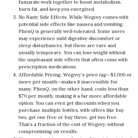
fumarate work together to boost metabolism,
burn fat, and keep you energized.
No Nasty Side Effects. While Wegovy comes with
potential side effects like nausea and vomiting,
PhenQ is generally well-tolerated. Some users
may experience mild digestive discomfort or
sleep disturbances, but these are rare and
usually temporary. You can lose weight without
the unpleasant side effects that often come with
prescription medications.
Affordable Pricing. Wegovy’s price tag—$1,000 or
more per month—makes it inaccessible for
many. PhenQ, on the other hand, costs less than
$70 per month, making it a far more affordable
option. You can even get discounts when you
purchase multiple bottles, with offers like buy
two, get one free or buy three, get two free.
That’s a fraction of the cost of Wegovy, without
compromising on results.