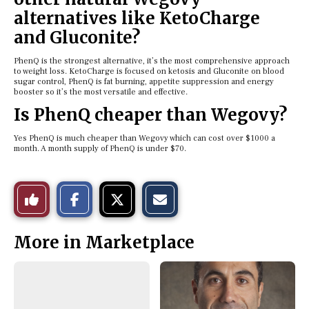
alternatives like KetoCharge
and Gluconite?
PhenQ is the strongest alternative, it’s the most comprehensive approach
to weight loss. KetoCharge is focused on ketosis and Gluconite on blood
sugar control, PhenQ is fat burning, appetite suppression and energy
booster so it’s the most versatile and effective.
Is PhenQ cheaper than Wegovy?
Yes PhenQ is much cheaper than Wegovy which can cost over $1000 a
month. A month supply of PhenQ is under $70.
S
S
E
Like
h
h
m
a
a
a
r
r
i
This
e
e
l
More in Marketplace
o
o
t
n
n
h
Story
F
X
i
a
s
c
S
e
t
b
o