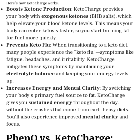
Here’s how KetoCharge works:
Boosts Ketone Production
: KetoCharge provides
your body with
exogenous ketones
(BHB salts), which
help elevate your blood ketone levels. This means your
body can enter ketosis faster, so you start burning fat
for fuel more quickly.
Prevents Keto Flu
: When transitioning to a keto diet,
many people experience the “keto flu”—symptoms like
fatigue, headaches, and irritability. KetoCharge
mitigates these symptoms by maintaining your
electrolyte balance
and keeping your energy levels
up.
Increases Energy and Mental Clarity
: By switching
your body’s primary fuel source to fat, KetoCharge
gives you
sustained energy
throughout the day,
without the crashes that come from carb-heavy diets.
You’ll also experience improved
mental clarity
and
focus.
PhenQ vs. KetoCharge: