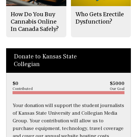
How Do You Buy
Who Gets Erectile
Cannabis Online
Dysfunction?
In Canada Safely?
Donate to Kansas State
Collegian
$0
$5000
Contributed
Our Goal
Your donation will support the student journalists
of Kansas State University and Collegian Media
Group. Your contribution will allow us to
purchase equipment, technology, travel coverage
and cover our annual website hosting costs.