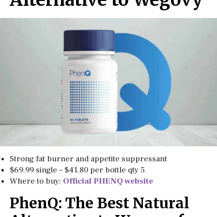
Strong fat burner and appetite suppressant
$69.99 single – $41.80 per bottle qty 5
Where to buy:
Official PHENQ website
PhenQ: The Best Natural