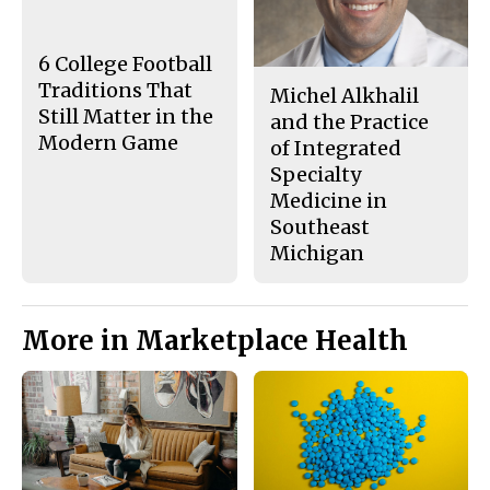
o
r
o
y
k
6 College Football
Traditions That
Michel Alkhalil
Still Matter in the
and the Practice
Modern Game
of Integrated
Specialty
Medicine in
Southeast
Michigan
More in Marketplace Health