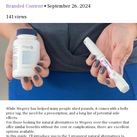
Branded Content
•
September 26, 2024
141 views
While Wegovy has helped many people shed pounds, it comes with a hefty
price tag, the need for a prescription, and a long list of potential side
effects.
For those looking for natural alternatives to Wegovy over-the-counter that
offer similar benefits without the cost or complications, there are excellent
options available.
In this guide, I’ll introduce you to the 3 strongest natural alternatives to