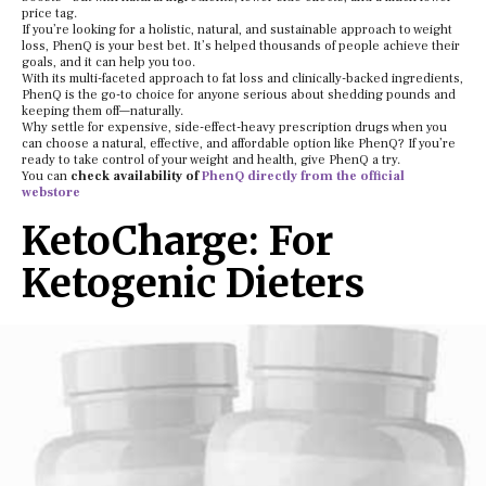
price tag.
If you’re looking for a holistic, natural, and sustainable approach to weight
loss, PhenQ is your best bet. It’s helped thousands of people achieve their
goals, and it can help you too.
With its multi-faceted approach to fat loss and clinically-backed ingredients,
PhenQ is the go-to choice for anyone serious about shedding pounds and
keeping them off—naturally.
Why settle for expensive, side-effect-heavy prescription drugs when you
can choose a natural, effective, and affordable option like PhenQ? If you’re
ready to take control of your weight and health, give PhenQ a try.
You can
check availability of
PhenQ directly from the official
webstore
KetoCharge: For
Ketogenic Dieters