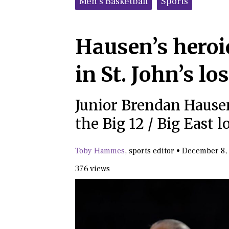
Men's Basketball
Sports
Hausen’s heroi
in St. John’s lo
Junior Brendan Hausen
the Big 12 / Big East l
Toby Hammes
,
sports editor
•
December 8,
376 views