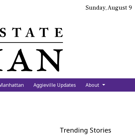
Sunday, August 9
bmit
arch
 Manhattan
Aggieville Updates
About
Trending Stories