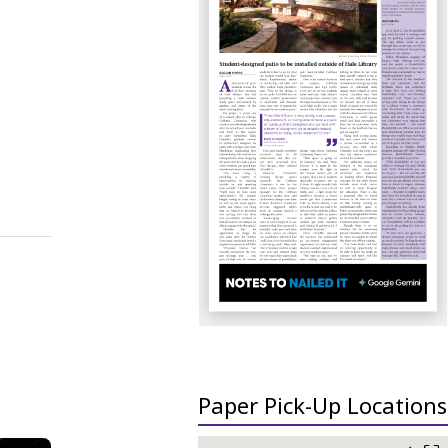
Paper Pick-Up Locations