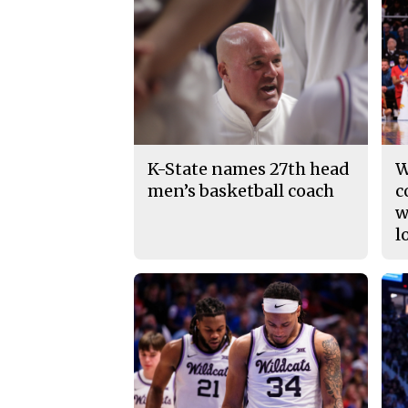
K-State names 27th head
W
men’s basketball coach
c
w
l