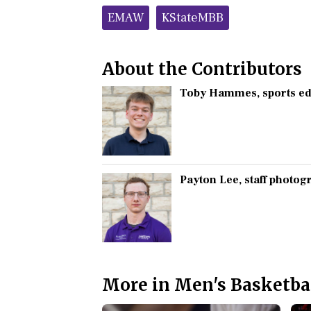
Tags:
EMAW
KStateMBB
About the Contributors
Toby Hammes
, sports e
Payton Lee
, staff photo
More in Men's Basketba