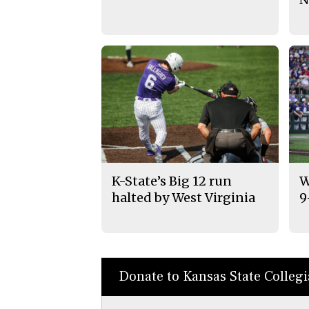
K-State’s Big 12 run
W
halted by West Virginia
9
Donate to Kansas State Colleg