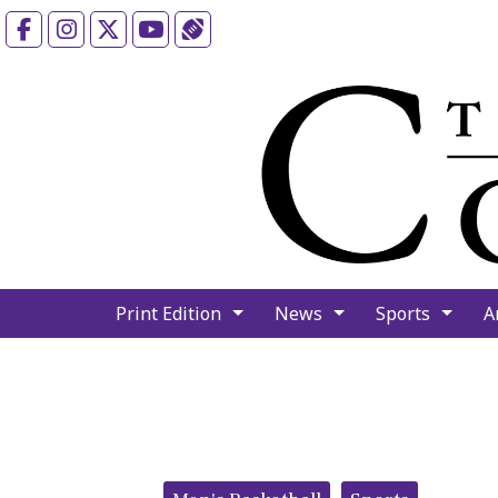
Facebook
Instagram
X
YouTube
Sports (X/Twitter)
Print Edition
News
Sports
A
Categories: