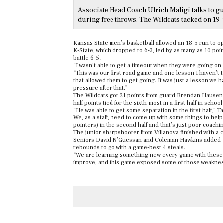
Associate Head Coach Ulrich Maligi talks to g
during free throws. The Wildcats tacked on 19-
Kansas State men’s basketball allowed an 18-5 run to ope
K-State, which dropped to 6-3, led by as many as 10 points
battle 6-5.
“I wasn’t able to get a timeout when they were going on 
“This was our first road game and one lesson I haven’t 
that allowed them to get going. It was just a lesson we 
pressure after that.”
The Wildcats got 21 points from guard Brendan Hausen, in
half points tied for the sixth-most in a first half in school
“He was able to get some separation in the first half,” T
We, as a staff, need to come up with some things to help h
pointers) in the second half and that’s just poor coachi
The junior sharpshooter from Villanova finished with a c
Seniors David N’Guessan and Coleman Hawkins added 15 
rebounds to go with a game-best 4 steals.
“We are learning something new every game with these 
improve, and this game exposed some of those weaknesse