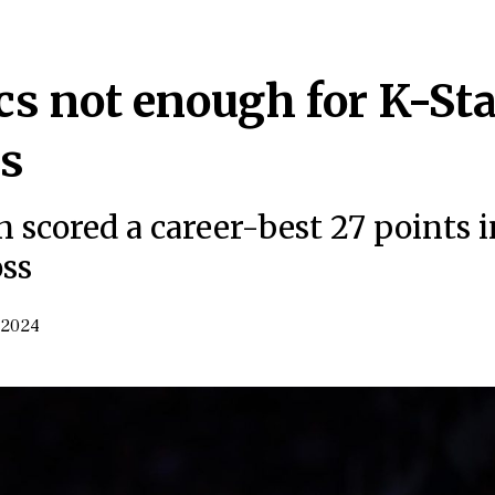
cs not enough for K-Sta
ss
 scored a career-best 27 points i
oss
 2024