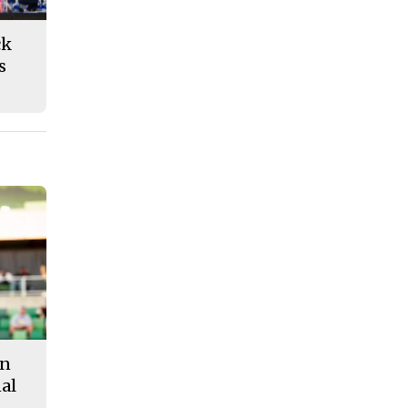
ck
s
in
al