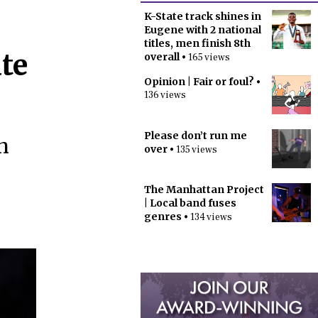
K-State track shines in
Eugene with 2 national
titles, men finish 8th
te
overall
• 165 views
Opinion | Fair or foul?
•
136 views
Please don’t run me
n
over
• 135 views
The Manhattan Project
| Local band fuses
genres
• 134 views