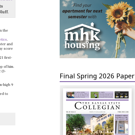
ts
luff.
on the
etics
.
ster and
any score
1 first-
p of him.
 (3-
Final Spring 2026 Paper
m-high 9
ed to