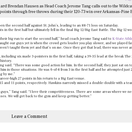
uard Brendan Hausen as Head Coach Jerome Tang calls out to the Wildca
points through free throws during their 120-73 win over Arkansas-Pine B
n the second half against St. John’s, leading to an 88-71 loss on Saturday.
 in the first half but ultimately fell in the final Big 12/Big East Battle. The Big 12 w
their big run to start the second half,” head coach Jerome Tang said to
K-State Athl
taught our guys yet is when the crowd gets louder you play slower, and we played fa
haven’t taught them yet and that’s on me. Once they got that lead, there was never 
cluding six made 3-pointers in the first half, taking a 39-35 lead at the break The 2
 history.
ang said. “There was some good action for him. In the second half, they just sat on to
im in those situations. He was 6-of-8 from 3 in the first half and he attempted just 2
ng by me.”
areer-high 27 points in his return to a Big East venue.
and 11 points, respectively. Hawkins narrowly missed a double-double with a tea
guys,” Tang said. “I love their competitiveness. There are some areas where we ne
s. We will get back to the gym and keep getting better.”
Leave a Comment