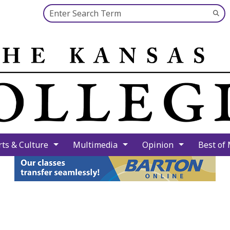
Search this site
Su
Se
rts & Culture
Multimedia
Opinion
Best of