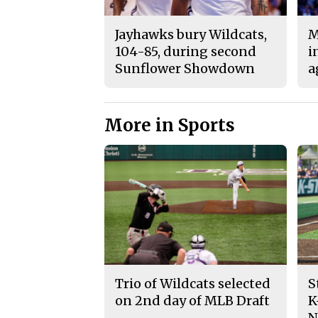
Jayhawks bury Wildcats,
M
104-85, during second
i
Sunflower Showdown
a
More in Sports
Trio of Wildcats selected
S
on 2nd day of MLB Draft
K
N