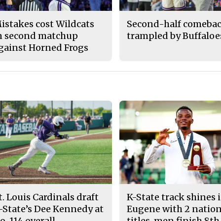
istakes cost Wildcats
Second-half comeba
n second matchup
trampled by Buffaloe
gainst Horned Frogs
t. Louis Cardinals draft
K-State track shines 
-State’s Dee Kennedy at
Eugene with 2 nation
o. 114 overall
titles, men finish 8th