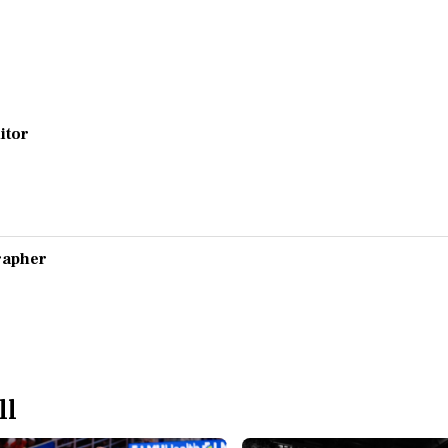
ditor
grapher
ll