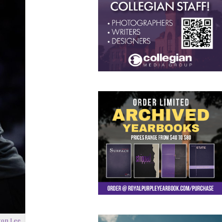
ton Lee