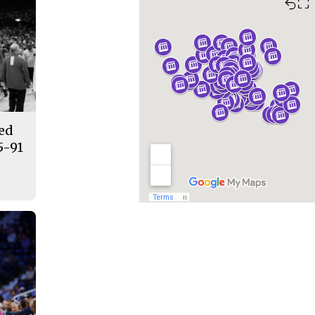
⛶
ded
5-91