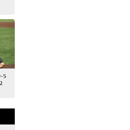
9-5
12