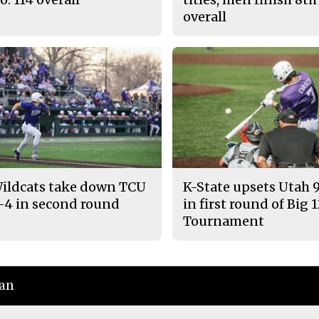
overall
ildcats take down TCU
K-State upsets Utah 
-4 in second round
in first round of Big 
Tournament
ian