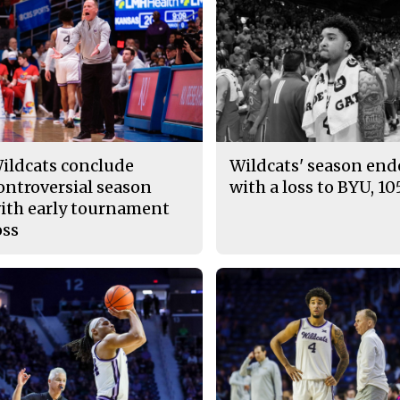
ildcats conclude
Wildcats' season en
ontroversial season
with a loss to BYU, 10
ith early tournament
oss