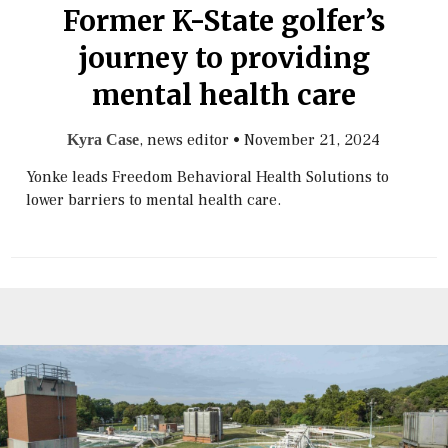
Former K-State golfer’s
journey to providing
mental health care
, news editor
•
November 21, 2024
Kyra Case
Yonke leads Freedom Behavioral Health Solutions to
lower barriers to mental health care.