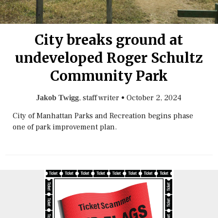
City breaks ground at
undeveloped Roger Schultz
Community Park
, staff writer
•
October 2, 2024
Jakob Twigg
City of Manhattan Parks and Recreation begins phase
one of park improvement plan.