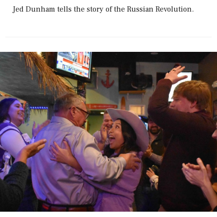
Jed Dunham tells the story of the Russian Revolution.