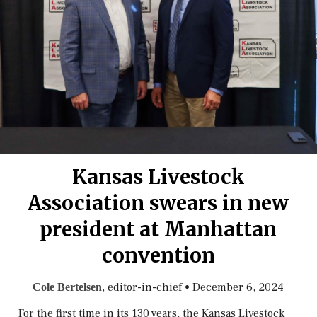
Kansas Livestock
Association swears in new
president at Manhattan
convention
, editor-in-chief
•
December 6, 2024
Cole Bertelsen
For the first time in its 130 years, the Kansas Livestock