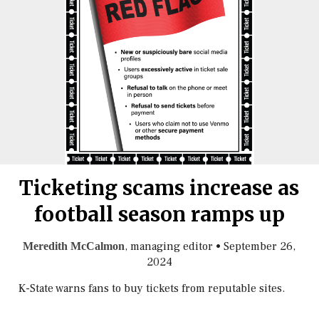
Ticketing scams increase as
football season ramps up
, managing editor
•
September 26,
Meredith McCalmon
2024
K-State warns fans to buy tickets from reputable sites.