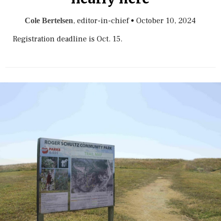
, editor-in-chief
•
October 10, 2024
Cole Bertelsen
Registration deadline is Oct. 15.