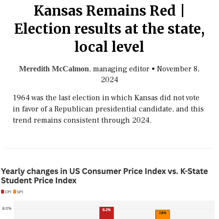
Kansas Remains Red |
Election results at the state,
local level
, managing editor
•
November 8,
Meredith McCalmon
2024
1964 was the last election in which Kansas did not vote
in favor of a Republican presidential candidate, and this
trend remains consistent through 2024.