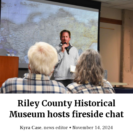
Riley County Historical
Museum hosts fireside chat
, news editor
•
November 14, 2024
Kyra Case