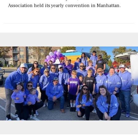
Association held its yearly convention in Manhattan.