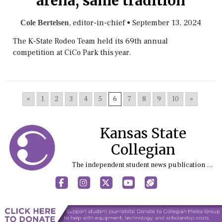
arena, same tradition
, editor-in-chief
•
September 13, 2024
Cole Bertelsen
The K-State Rodeo Team held its 69th annual
competition at CiCo Park this year.
«
1
2
3
4
5
6
7
8
9
10
»
Kansas State
Collegian
The independent student news publication at Kansas State University
Facebook
Instagram
X
YouTube
Sports (X/Twitter)