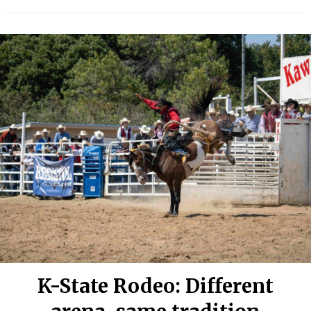
K-State Rodeo: Different