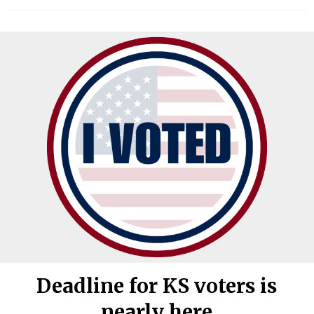
Deadline for KS voters is
nearly here