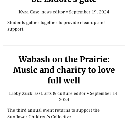
, news editor
•
September 19, 2024
Kyra Case
Students gather together to provide cleanup and
support.
Wabash on the Prairie:
Music and charity to love
full well
, asst. arts & culture editor
•
September 14,
Libby Zuck
2024
The third annual event returns to support the
Sunflower Children’s Collective.