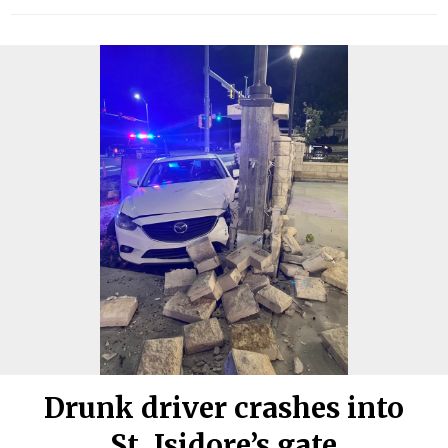
Drunk driver crashes into
St. Isidore’s gate