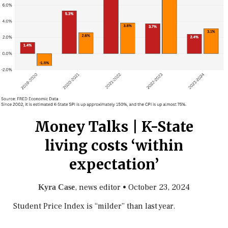
Money Talks | K-State
living costs ‘within
expectation’
, news editor
•
October 23, 2024
Kyra Case
Student Price Index is “milder” than last year.