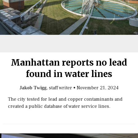
Manhattan reports no lead
found in water lines
, staff writer
•
November 21, 2024
Jakob Twigg
The city tested for lead and copper contaminants and
created a public database of water service lines.