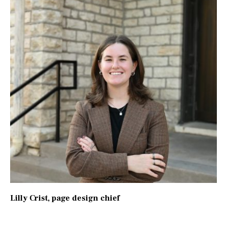
Lilly Crist
, page design chief