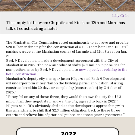
Lilly Crist
The empty lot between Chipotle and Kite’s on 12th and Moro has
talk of constructing a hotel.
The Manhattan City Commission voted unanimously to approve and provide
$20 million in funding for the construction of a 105-room hotel and 100-stall
parking garage at the Manhattan corner of Laramie and 12th Street on Jan.
21.
Back 9 Development made a development agreement with the City of
Manhattan in 2022. The new amendment shifts $2.3 million in penalties for
non-performance by Back 9 Development to
new objectives relating to the
hotel construction
.
Manhattan’s deputy city manager Jason Hilgers said Back 9 Development
will underperform if they “fail on the building permit application, starting
construction within 30 days or completing [construction] by October of
2026.”
“If they fail on any of these three, they would then owe the city the $2.3
million that they negotiated, and we, the city, agreed to back in 2022,”
Hilgers said. “It’s obviously shifted so the developer is approaching with
this amendment to shift that $2.3 million obligation back to these three
criteria and relieve him of prior obligations and those prior agreements.”