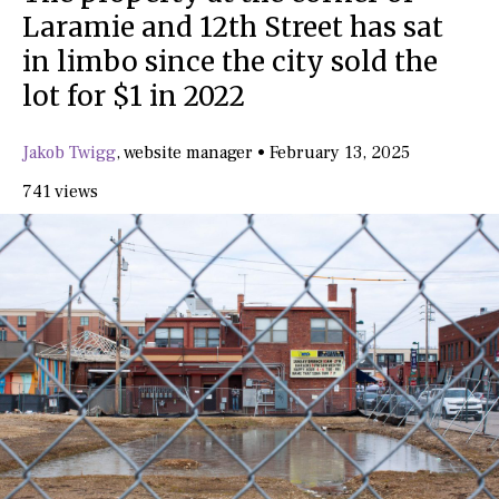
Laramie and 12th Street has sat
in limbo since the city sold the
lot for $1 in 2022
Jakob Twigg
,
website manager
•
February 13, 2025
741 views