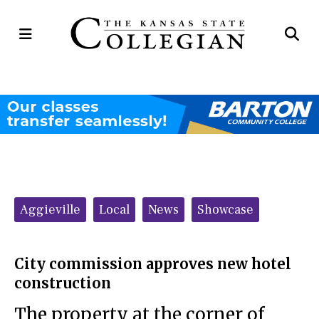
Open
Op
Navigation
Se
Menu
Ba
Categories:
Aggieville
Local
News
Showcase
City commission approves new hotel
construction
The property at the corner of