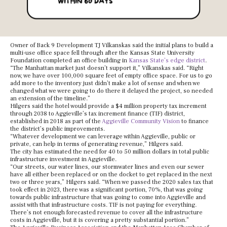
Owner of Back 9 Development TJ Vilkanskas said the initial plans to build a
multi-use office space fell through after the Kansas State University
Foundation completed an office building in
Kansas State’s edge district
.
“The Manhattan market just doesn’t support it,” Vilkanskas said. “Right
now, we have over 100,000 square feet of empty office space. For us to go
add more to the inventory just didn’t make a lot of sense and when we
changed what we were going to do there it delayed the project, so needed
an extension of the timeline.”
Hilgers said the hotel would provide a $4 million property tax increment
through 2038 to Aggieville’s tax increment finance (TIF) district,
established in 2018 as part of the
Aggieville Community Vision
to finance
the district’s public improvements.
“Whatever development we can leverage within Aggieville, public or
private, can help in terms of generating revenue,” Hilgers said.
The city has estimated the need for 40 to 50 million dollars in total public
infrastructure investment in Aggieville.
“Our streets, our water lines, our stormwater lines and even our sewer
have all either been replaced or on the docket to get replaced in the next
two or three years,” Hilgers said. “When we passed the 2020 sales tax that
took effect in 2023, there was a significant portion, 70%, that was going
towards public infrastructure that was going to come into Aggieville and
assist with that infrastructure costs. TIF is not paying for everything.
There’s not enough forecasted revenue to cover all the infrastructure
costs in Aggieville, but it is covering a pretty substantial portion.”