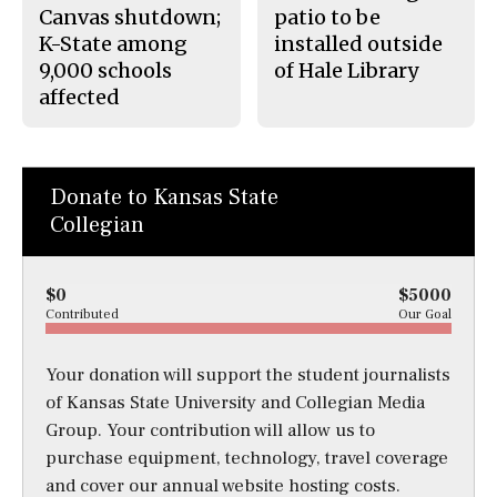
Canvas shutdown;
patio to be
K-State among
installed outside
9,000 schools
of Hale Library
affected
Donate to Kansas State
Collegian
$0
$5000
Contributed
Our Goal
Your donation will support the student journalists
of Kansas State University and Collegian Media
Group. Your contribution will allow us to
purchase equipment, technology, travel coverage
and cover our annual website hosting costs.