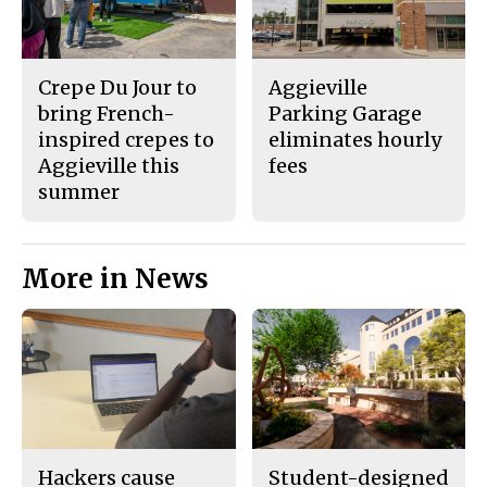
Crepe Du Jour to
Aggieville
bring French-
Parking Garage
inspired crepes to
eliminates hourly
Aggieville this
fees
summer
More in News
Hackers cause
Student-designed