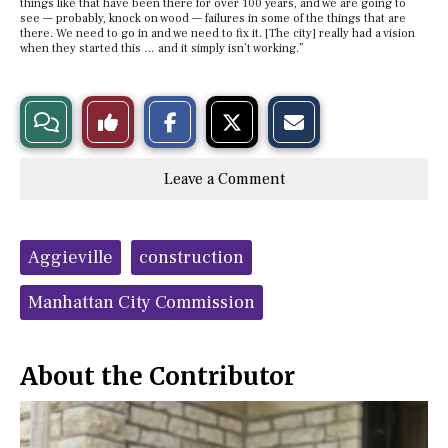
things like that have been there for over 100 years, and we are going to
see — probably, knock on wood — failures in some of the things that are
there. We need to go in and we need to fix it. [The city] really had a vision
when they started this … and it simply isn’t working.”
S
S
E
View
Like
h
h
m
a
a
a
r
r
i
Story
This
e
e
l
Leave a Comment
o
o
t
n
n
h
Comments
Story
F
X
i
a
s
c
S
Tags:
e
t
Aggieville
construction
b
o
o
r
o
y
Manhattan City Commission
k
About the Contributor