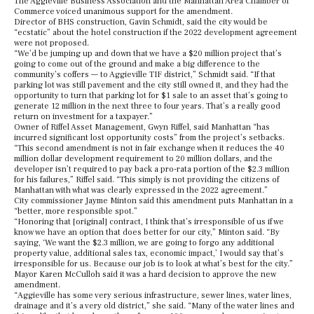
The Aggieville Business Association and the Manhattan Area Chamber of
Commerce voiced unanimous support for the amendment.
Director of BHS construction, Gavin Schmidt, said the city would be
“ecstatic” about the hotel construction if the 2022 development agreement
were not proposed.
“We’d be jumping up and down that we have a $20 million project that’s
going to come out of the ground and make a big difference to the
community’s coffers — to Aggieville TIF district,” Schmidt said. “If that
parking lot was still pavement and the city still owned it, and they had the
opportunity to turn that parking lot for $1 sale to an asset that’s going to
generate 12 million in the next three to four years. That’s a really good
return on investment for a taxpayer.”
Owner of Riffel Asset Management, Gwyn Riffel, said Manhattan “has
incurred significant lost opportunity costs” from the project’s setbacks.
“This second amendment is not in fair exchange when it reduces the 40
million dollar development requirement to 20 million dollars, and the
developer isn’t required to pay back a pro-rata portion of the $2.3 million
for his failures,” Riffel said. “This simply is not providing the citizens of
Manhattan with what was clearly expressed in the 2022 agreement.”
City commissioner Jayme Minton said this amendment puts Manhattan in a
“better, more responsible spot.”
“Honoring that [original] contract, I think that’s irresponsible of us if we
know we have an option that does better for our city,” Minton said. “By
saying, ‘We want the $2.3 million, we are going to forgo any additional
property value, additional sales tax, economic impact,’ I would say that’s
irresponsible for us. Because our job is to look at what’s best for the city.”
Mayor Karen McCulloh said it was a hard decision to approve the new
amendment.
“Aggieville has some very serious infrastructure, sewer lines, water lines,
drainage and it’s a very old district,” she said. “Many of the water lines and