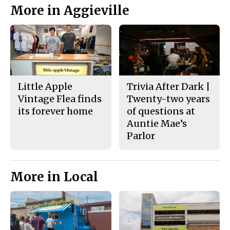
More in Aggieville
Little Apple
Trivia After Dark |
Vintage Flea finds
Twenty-two years
its forever home
of questions at
Auntie Mae’s
Parlor
More in Local