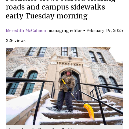
roads and campus sidewalks
early Tuesday morning
Meredith McCalmon
,
managing editor
•
February 19, 2025
226 views