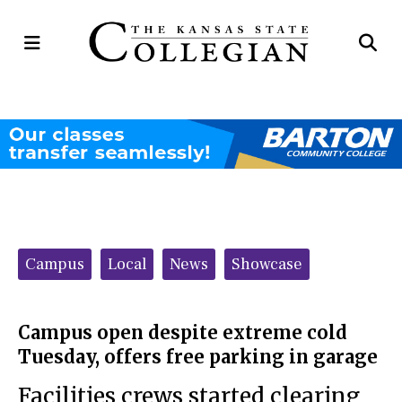
Open
Op
Navigation
Se
Menu
Ba
Categories:
Campus
Local
News
Showcase
Campus open despite extreme cold
Tuesday, offers free parking in garage
Facilities crews started clearing