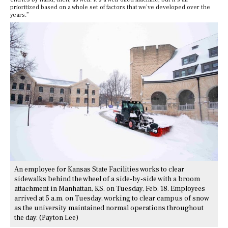
prioritized based on a whole set of factors that we’ve developed over the
years.”
An employee for Kansas State Facilities works to clear
sidewalks behind the wheel of a side-by-side with a broom
attachment in Manhattan, KS. on Tuesday, Feb. 18. Employees
arrived at 5 a.m. on Tuesday, working to clear campus of snow
as the university maintained normal operations throughout
the day. (Payton Lee)