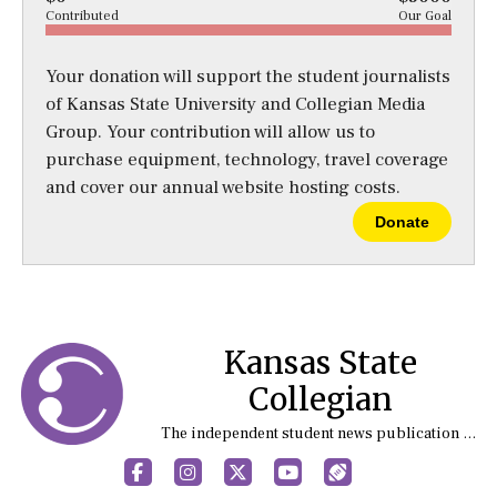
Contributed
Our Goal
Your donation will support the student journalists
of Kansas State University and Collegian Media
Group. Your contribution will allow us to
purchase equipment, technology, travel coverage
and cover our annual website hosting costs.
Donate
Kansas State
Collegian
The independent student news publication at Kansas State University
Facebook
Instagram
X
YouTube
Sports (X/Twitter)