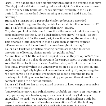
large. … We had people here monitoring throughout the evening that night
[Monday], and it did start snowing before midnight. Our first crews showed
up in the very early hours of Tuesday morning, probably in the 2 a.m.
period. I know that we had plows running as soon as 3 and 4 a.m. that
morning.”
Tuesday’s storm posed a particular challenge because snow fell
continuously throughout the day, which Lauer said is different from the 17-
and-a-half inches Manhattan received in early January.
“So, when you look at this one, I think the difference is it didn’t necessarily
come in like we got the 17-and-a-half inches, you know,” he said. “We got
that overnight, and for the most part, it was finished up the next morning.
This one was a little different in that it came in in about two or three
different waves, and it continued to snow throughout the day.”
Lauer said Facilities prioritize clearing certain areas “due to either
operational efficiency, clinical needs [or] public safety.”
“At one time, we’ll hit the vet med hospital because they’re open 24/7,” he
said. “We will hit the police department for campus safety in general, making
sure that those facilities are clear. And then also, we’ll hit the rec center
first thing. Typically when the university is open, so is the rec center, and
so just due to typically higher volumes in the morning of people using the
rec center, we’ll do that first. From there we’ll go to opening up major
roadways, including access to the parking garage and then sidewalks that
connect back to the heart of campus.”
Lauer said Facilities has an organized process to keep campus accessible
in the event of snow.
“Once we have our roads, [which takes] probably an hour to an hour-and-a-
half, opened up, our landscaping crews come in and they’ll do major
sidewalks,” he said. “We stagger, then, our custodial staff just a little bit
beyond that, so once our sidewalks are in motion we’ll do the building
entries by hand, then, as well. It’s a well-oiled machine, but it’s all