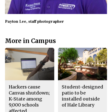
Payton Lee
, staff photographer
More in Campus
Hackers cause
Student-designed
Canvas shutdown;
patio to be
K-State among
installed outside
9,000 schools
of Hale Library
affected