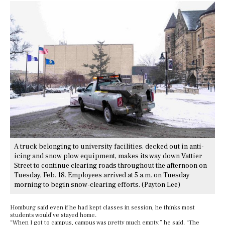
A truck belonging to university facilities, decked out in anti-
icing and snow plow equipment, makes its way down Vattier
Street to continue clearing roads throughout the afternoon on
Tuesday, Feb. 18. Employees arrived at 5 a.m. on Tuesday
morning to begin snow-clearing efforts. (Payton Lee)
Homburg said even if he had kept classes in session, he thinks most
students would’ve stayed home.
“When I got to campus, campus was pretty much empty,” he said. “The