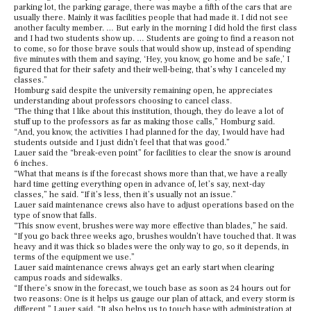
parking lot, the parking garage, there was maybe a fifth of the cars that are
usually there. Mainly it was facilities people that had made it. I did not see
another faculty member. … But early in the morning I did hold the first class
and I had two students show up. … Students are going to find a reason not
to come, so for those brave souls that would show up, instead of spending
five minutes with them and saying, ‘Hey, you know, go home and be safe,’ I
figured that for their safety and their well-being, that’s why I canceled my
classes.”
Homburg said despite the university remaining open, he appreciates
understanding about professors choosing to cancel class.
“The thing that I like about this institution, though, they do leave a lot of
stuff up to the professors as far as making those calls,” Homburg said.
“And, you know, the activities I had planned for the day, I would have had
students outside and I just didn’t feel that that was good.”
Lauer said the “break-even point” for facilities to clear the snow is around
6 inches.
“What that means is if the forecast shows more than that, we have a really
hard time getting everything open in advance of, let’s say, next-day
classes,” he said. “If it’s less, then it’s usually not an issue.”
Lauer said maintenance crews also have to adjust operations based on the
type of snow that falls.
“This snow event, brushes were way more effective than blades,” he said.
“If you go back three weeks ago, brushes wouldn’t have touched that. It was
heavy and it was thick so blades were the only way to go, so it depends, in
terms of the equipment we use.”
Lauer said maintenance crews always get an early start when clearing
campus roads and sidewalks.
“If there’s snow in the forecast, we touch base as soon as 24 hours out for
two reasons: One is it helps us gauge our plan of attack, and every storm is
different,” Lauer said. “It also helps us to touch base with administration at