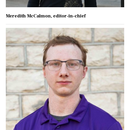
Meredith McCalmon
, editor-in-chief