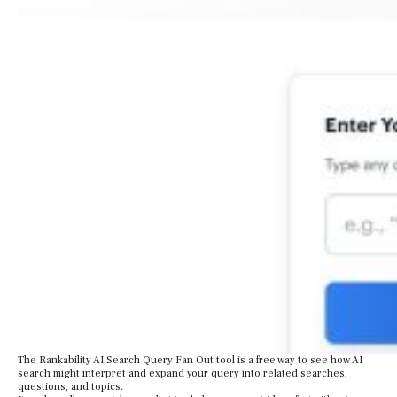
The Rankability AI Search Query Fan Out tool is a free way to see how AI
search might interpret and expand your query into related searches,
questions, and topics.