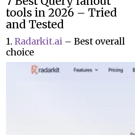
7 Best Query fanout
tools in 2026 – Tried
and Tested
1.
Radarkit.ai
– Best overall
choice