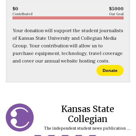
$0
$5000
Contributed
Our Goal
Your donation will support the student journalists
of Kansas State University and Collegian Media
Group. Your contribution will allow us to
purchase equipment, technology, travel coverage
and cover our annual website hosting costs.
Donate
Kansas State
Collegian
The independent student news publication at Kansas State University