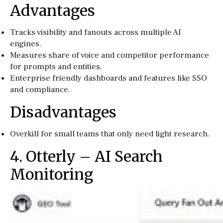
Advantages
Tracks visibility and fanouts across multiple AI
engines.
Measures share of voice and competitor performance
for prompts and entities.
Enterprise friendly dashboards and features like SSO
and compliance.
Disadvantages
Overkill for small teams that only need light research.
4. Otterly – AI Search
Monitoring