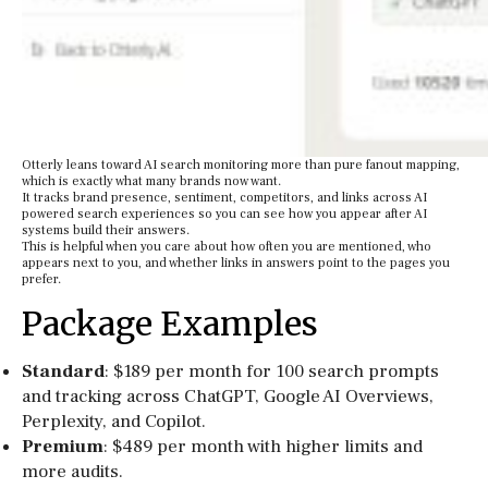
Otterly leans toward AI search monitoring more than pure fanout mapping,
which is exactly what many brands now want.
It tracks brand presence, sentiment, competitors, and links across AI
powered search experiences so you can see how you appear after AI
systems build their answers.
This is helpful when you care about how often you are mentioned, who
appears next to you, and whether links in answers point to the pages you
prefer.
Package Examples
Standard
: $189 per month for 100 search prompts
and tracking across ChatGPT, Google AI Overviews,
Perplexity, and Copilot.
Premium
: $489 per month with higher limits and
more audits.