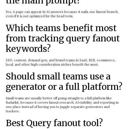
the main prompt?
Yes. A page can appear in AI answers because it nails one fanout branch,
even if it is not optimized for the head term.
Which teams benefit most
from tracking query fanout
keywords?
SEO, content, demand gen, and brand teams in SaaS, B2B, ecommerce,
local, and other high consideration niches benefit the most.
Should small teams use a
generator or a full platform?
Small teams are usually better off going straight to a full platform like
Radarkit, because it covers fanout research, AI visibility, and reporting in
one place instead of forcing you to juggle separate generators and
trackers.
Best Query fanout tool?