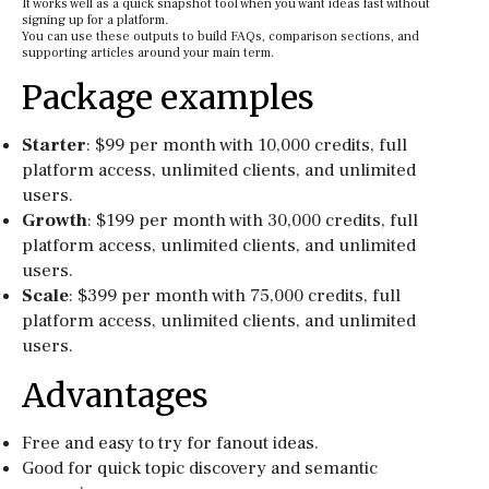
It works well as a quick snapshot tool when you want ideas fast without
signing up for a platform.
You can use these outputs to build FAQs, comparison sections, and
supporting articles around your main term.
Package examples
Starter
: $99 per month with 10,000 credits, full
platform access, unlimited clients, and unlimited
users.
Growth
: $199 per month with 30,000 credits, full
platform access, unlimited clients, and unlimited
users.
Scale
: $399 per month with 75,000 credits, full
platform access, unlimited clients, and unlimited
users.
Advantages
Free and easy to try for fanout ideas.
Good for quick topic discovery and semantic