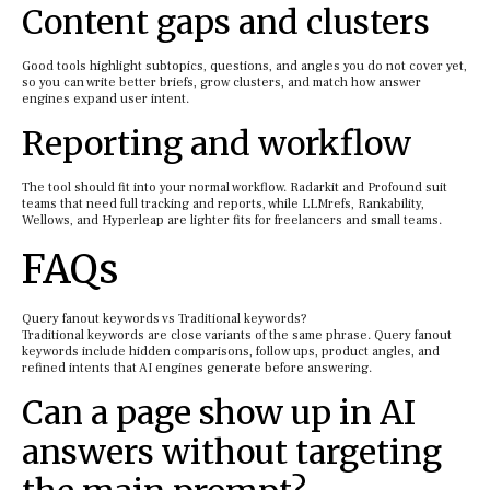
Content gaps and clusters
Good tools highlight subtopics, questions, and angles you do not cover yet,
so you can write better briefs, grow clusters, and match how answer
engines expand user intent.
Reporting and workflow
The tool should fit into your normal workflow. Radarkit and Profound suit
teams that need full tracking and reports, while LLMrefs, Rankability,
Wellows, and Hyperleap are lighter fits for freelancers and small teams.
FAQs
Query fanout keywords vs Traditional keywords?
Traditional keywords are close variants of the same phrase. Query fanout
keywords include hidden comparisons, follow ups, product angles, and
refined intents that AI engines generate before answering.
Can a page show up in AI
answers without targeting