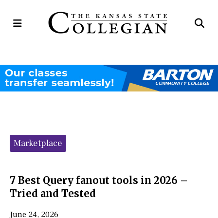
Open
Op
Navigation
Se
Menu
Ba
Categories:
Marketplace
7 Best Query fanout tools in 2026 –
Tried and Tested
June 24, 2026