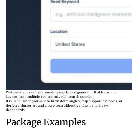
Wellows stands out as a simple query fanout generator that turns one
keyword into multiple semantically rich search queries.
It is useful when you want to brainstorm angles, map supporting topics, or
design a cluster around a core term without getting lost in heavy
dashboards.
Package Examples