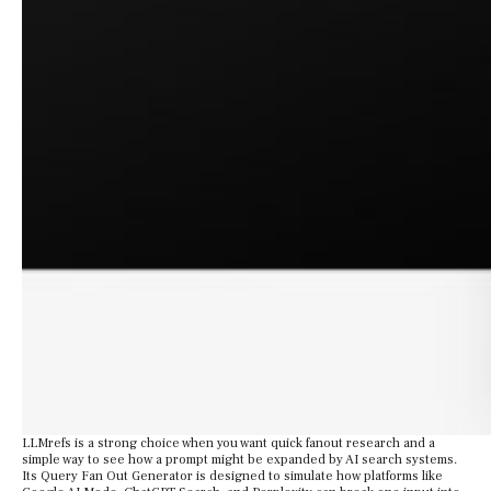
LLMrefs is a strong choice when you want quick fanout research and a
simple way to see how a prompt might be expanded by AI search systems.
Its Query Fan Out Generator is designed to simulate how platforms like