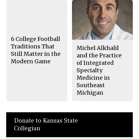
a
s
c
S
e
t
b
o
o
r
o
y
k
6 College Football
Traditions That
Michel Alkhalil
Still Matter in the
and the Practice
Modern Game
of Integrated
Specialty
Medicine in
Southeast
Michigan
Donate to Kansas State
Collegian