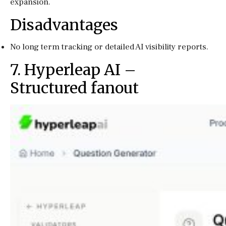
expansion.
Disadvantages
No long term tracking or detailed AI visibility reports.
7. Hyperleap AI –
Structured fanout