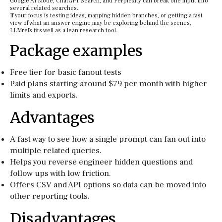
Google AI Mode, ChatGPT Search, and Perplexity can break one input into
several related searches.
If your focus is testing ideas, mapping hidden branches, or getting a fast
view of what an answer engine may be exploring behind the scenes,
LLMrefs fits well as a lean research tool.
Package examples
Free tier for basic fanout tests
Paid plans starting around $79 per month with higher
limits and exports.
Advantages
A fast way to see how a single prompt can fan out into
multiple related queries.
Helps you reverse engineer hidden questions and
follow ups with low friction.
Offers CSV and API options so data can be moved into
other reporting tools.
Disadvantages