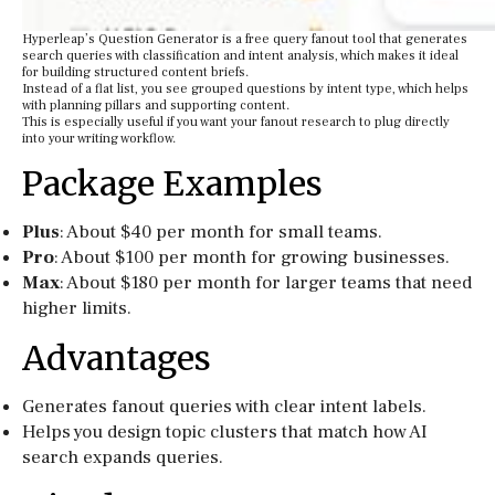
Hyperleap’s Question Generator is a free query fanout tool that generates
search queries with classification and intent analysis, which makes it ideal
for building structured content briefs.
Instead of a flat list, you see grouped questions by intent type, which helps
with planning pillars and supporting content.
This is especially useful if you want your fanout research to plug directly
into your writing workflow.
Package Examples
Plus
: About $40 per month for small teams.
Pro
: About $100 per month for growing businesses.
Max
: About $180 per month for larger teams that need
higher limits.
Advantages
Generates fanout queries with clear intent labels.
Helps you design topic clusters that match how AI
search expands queries.