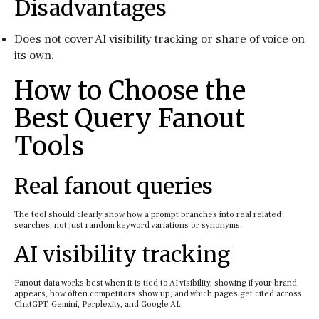
Disadvantages
Does not cover AI visibility tracking or share of voice on
its own.
How to Choose the
Best Query Fanout
Tools
Real fanout queries
The tool should clearly show how a prompt branches into real related
searches, not just random keyword variations or synonyms.
AI visibility tracking
Fanout data works best when it is tied to AI visibility, showing if your brand
appears, how often competitors show up, and which pages get cited across
ChatGPT, Gemini, Perplexity, and Google AI.