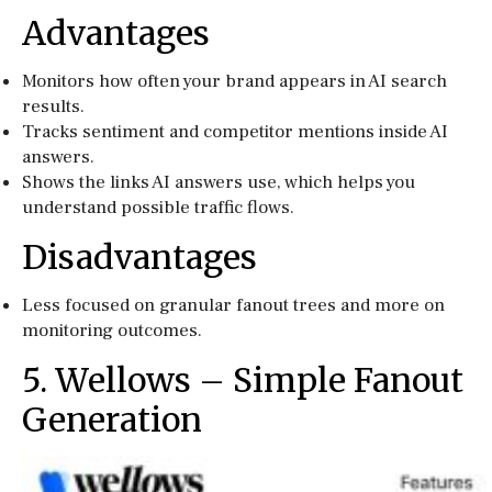
Advantages
Monitors how often your brand appears in AI search
results.
Tracks sentiment and competitor mentions inside AI
answers.
Shows the links AI answers use, which helps you
understand possible traffic flows.
Disadvantages
Less focused on granular fanout trees and more on
monitoring outcomes.
5. Wellows – Simple Fanout
Generation