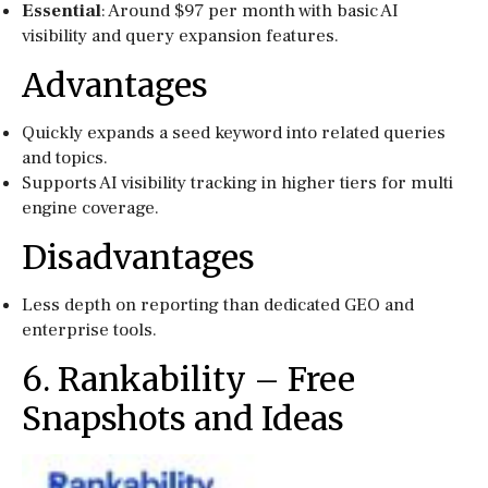
Essential
: Around $97 per month with basic AI
visibility and query expansion features.
Advantages
Quickly expands a seed keyword into related queries
and topics.
Supports AI visibility tracking in higher tiers for multi
engine coverage.
Disadvantages
Less depth on reporting than dedicated GEO and
enterprise tools.
6. Rankability – Free
Snapshots and Ideas