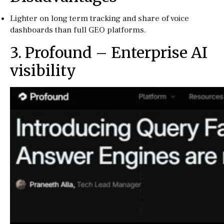
Lighter on long term tracking and share of voice
dashboards than full GEO platforms.
3. Profound – Enterprise AI
visibility