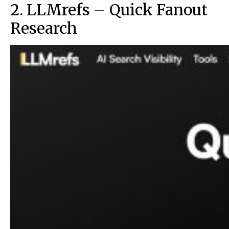
2. LLMrefs – Quick Fanout
Research