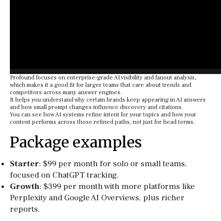
Profound focuses on enterprise-grade AI visibility and fanout analysis,
which makes it a good fit for larger teams that care about trends and
competitors across many answer engines.
It helps you understand why certain brands keep appearing in AI answers
and how small prompt changes influence discovery and citations.
You can see how AI systems refine intent for your topics and how your
content performs across those refined paths, not just for head terms.
Package examples
Starter
: $99 per month for solo or small teams,
focused on ChatGPT tracking.
Growth
: $399 per month with more platforms like
Perplexity and Google AI Overviews, plus richer
reports.