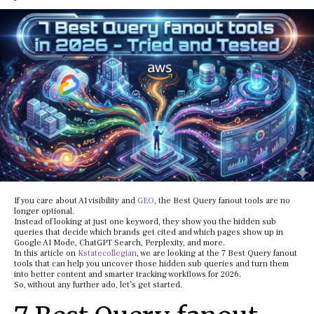
If you care about AI visibility and
GEO
, the Best Query fanout tools are no
longer optional.
Instead of looking at just one keyword, they show you the hidden sub
queries that decide which brands get cited and which pages show up in
Google AI Mode, ChatGPT Search, Perplexity, and more.
In this article on
Kstatecollegian
, we are looking at the 7 Best Query fanout
tools that can help you uncover those hidden sub queries and turn them
into better content and smarter tracking workflows for 2026.
So, without any further ado, let’s get started.