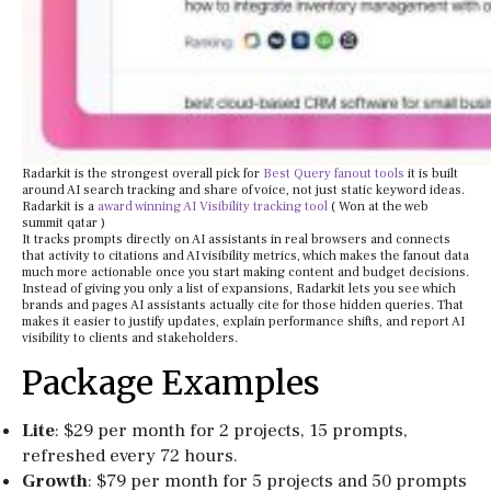
Radarkit is the strongest overall pick for
Best Query fanout tools
it is built
around AI search tracking and share of voice, not just static keyword ideas.
Radarkit is a
award winning AI Visibility tracking tool
( Won at the web
summit qatar )
It tracks prompts directly on AI assistants in real browsers and connects
that activity to citations and AI visibility metrics, which makes the fanout data
much more actionable once you start making content and budget decisions.
Instead of giving you only a list of expansions, Radarkit lets you see which
brands and pages AI assistants actually cite for those hidden queries. That
makes it easier to justify updates, explain performance shifts, and report AI
visibility to clients and stakeholders.
Package Examples
Lite
: $29 per month for 2 projects, 15 prompts,
refreshed every 72 hours.
Growth
: $79 per month for 5 projects and 50 prompts