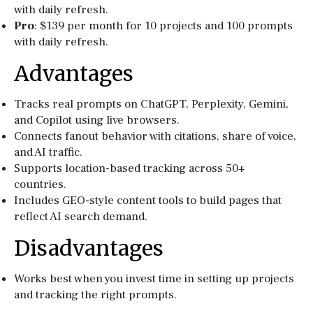
with daily refresh.
Pro
: $139 per month for 10 projects and 100 prompts
with daily refresh.
Advantages
Tracks real prompts on ChatGPT, Perplexity, Gemini,
and Copilot using live browsers.
Connects fanout behavior with citations, share of voice,
and AI traffic.
Supports location-based tracking across 50+
countries.
Includes GEO-style content tools to build pages that
reflect AI search demand.
Disadvantages
Works best when you invest time in setting up projects
and tracking the right prompts.