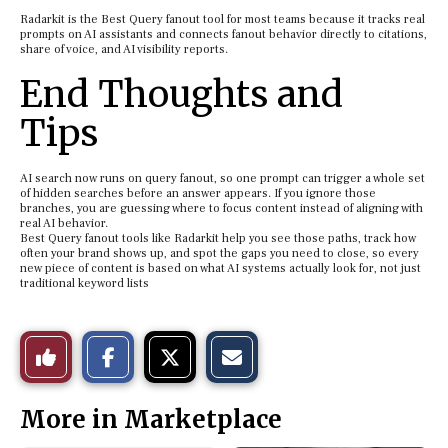
Radarkit is the Best Query fanout tool for most teams because it tracks real
prompts on AI assistants and connects fanout behavior directly to citations,
share of voice, and AI visibility reports.
End Thoughts and
Tips
AI search now runs on query fanout, so one prompt can trigger a whole set
of hidden searches before an answer appears. If you ignore those
branches, you are guessing where to focus content instead of aligning with
real AI behavior.
Best Query fanout tools like Radarkit help you see those paths, track how
often your brand shows up, and spot the gaps you need to close, so every
new piece of content is based on what AI systems actually look for, not just
traditional keyword lists
S
S
E
Like
h
h
m
a
a
a
r
r
i
This
e
e
l
More in Marketplace
o
o
t
n
n
h
Story
F
X
i