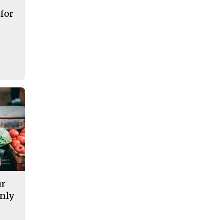
 for
ur
nly