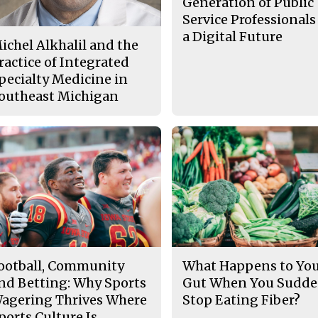
Generation of Public
Service Professionals
a Digital Future
ichel Alkhalil and the
ractice of Integrated
pecialty Medicine in
outheast Michigan
ootball, Community
What Happens to Yo
nd Betting: Why Sports
Gut When You Sudde
agering Thrives Where
Stop Eating Fiber?
ports Culture Is