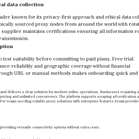
al data collection
der known for its privacy-first approach and ethical data col
hically sourced proxy nodes from around the world with rota
 supplier maintains certifications ensuring all information 
transmission.
option
 test suitability before committing to paid plans. Free trial
ance reliability and geographic coverage without financial
through URL or manual methods makes onboarding quick and
 and delivers a clear solution for modern online operations. Businesses requiring 
pricing and unlimited concurrency. The platform supports scraping ad verification a
For teams needing reliable proxy solutions with enterprise features Evomi provide
viding versatile connectivity options without extra costs.