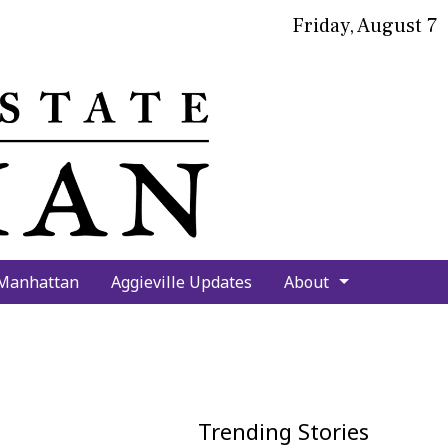
Friday, August 7
bmit
arch
 Manhattan
Aggieville Updates
About
Trending Stories