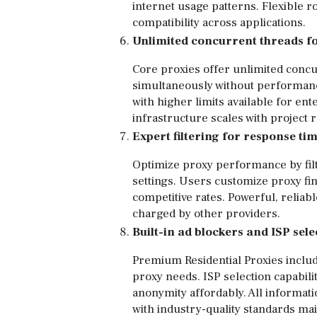
internet usage patterns. Flexible 
compatibility across applications.
Unlimited concurrent threads fo
Core proxies offer unlimited concu
simultaneously without performanc
with higher limits available for 
infrastructure scales with projec
Expert filtering for response ti
Optimize proxy performance by filt
settings. Users customize proxy fin
competitive rates. Powerful, relia
charged by other providers.
Built-in ad blockers and ISP sele
Premium Residential Proxies includ
proxy needs. ISP selection capabilit
anonymity affordably. All informa
with industry-quality standards mai