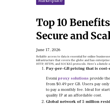
Marketplace
Top 10 Benefits
Secure and Sca
June 17, 2026
Reliable access to data is essential for online busines
infrastructure that covers the globe and has enterprise
HTTP, HTTPS, and SOCKS5 protocols. Here’s a listicle o
Pay-per-GB pricing that is cost-
Evomi
proxy solutions
provide the
from $0.49 per GB. Users pay only 
to pay a monthly fee. Ideal for sta
quality IP at an affordable cost.
Global network of 5 million resid