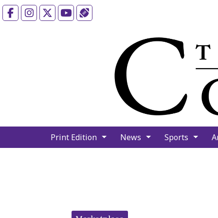
Facebook
Instagram
X
YouTube
Sports (X/Twitter)
Print Edition
News
Sports
A
Categories: