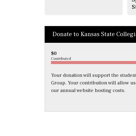
S
Donate to Kansas State Colleg
$0
Contributed
Your donation will support the student
Group. Your contribution will allow u
our annual website hosting costs.