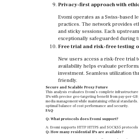
Privacy-first approach with ethic
Evomi operates as a Swiss-based lea
practices. The network provides et
and sticky sessions. Each upstream
exceptionally safeguarded during 
Free trial and risk-free testing 
New users access a risk-free trial to
availability helps evaluate perform
investment. Seamless utilization 
friendly.
Secure and Scalable Proxy Future
This analysis evaluates Evomi’s complete infrastructure
IPs with precise geo-targeting benefit from pay-per-GB 
media management while maintaining ethical standards. 
optimal balance of cost performance and security.
FAQ
Q: What protocols does Evomi support?
A: Evomi supports HTTP HTTPS and SOCKS5 protocols pro
Q: How many residential IPs are available?