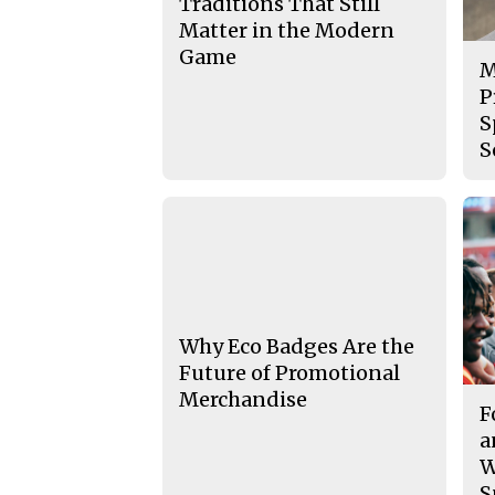
Traditions That Still
Matter in the Modern
Game
M
P
S
S
Why Eco Badges Are the
Future of Promotional
Merchandise
F
a
W
S