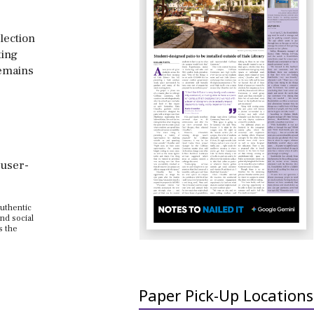
lection
ting
remains
 user-
authentic
nd social
s the
Paper Pick-Up Locations