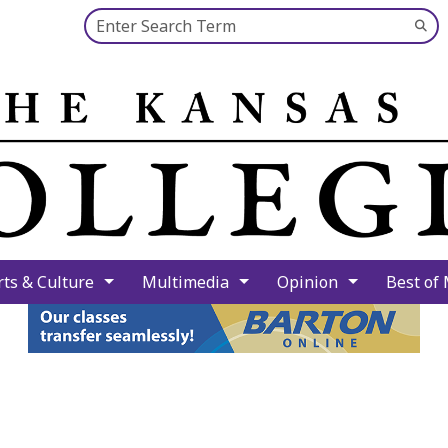
Search this site
Su
Se
rts & Culture
Multimedia
Opinion
Best of