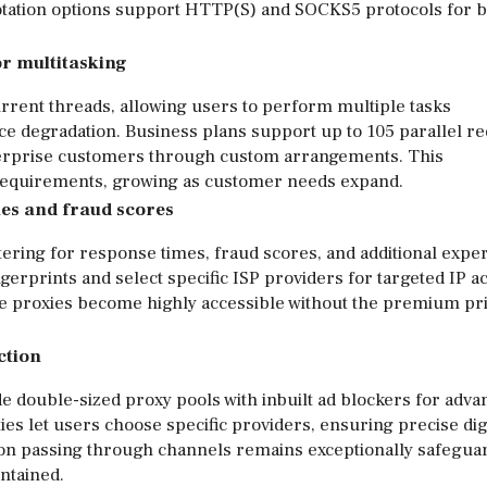
rotation options support HTTP(S) and SOCKS5 protocols for 
r multitasking
rrent threads, allowing users to perform multiple tasks
e degradation. Business plans support up to 105 parallel re
enterprise customers through custom arrangements. This
t requirements, growing as customer needs expand.
mes and fraud scores
ering for response times, fraud scores, and additional exper
gerprints and select specific ISP providers for targeted IP ac
ble proxies become highly accessible without the premium pr
ction
e double-sized proxy pools with inbuilt ad blockers for adva
ies let users choose specific providers, ensuring precise dig
tion passing through channels remains exceptionally safegua
ntained.