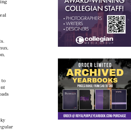
ning
,
eal
ts.
nux,
on,
 to
ent
oads
cky
regular