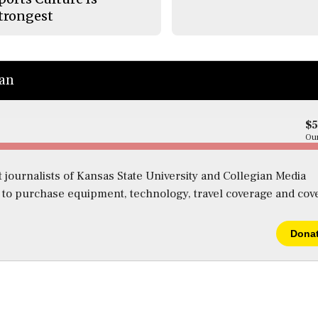
trongest
ian
$
Our
 journalists of Kansas State University and Collegian Media
s to purchase equipment, technology, travel coverage and cov
Dona