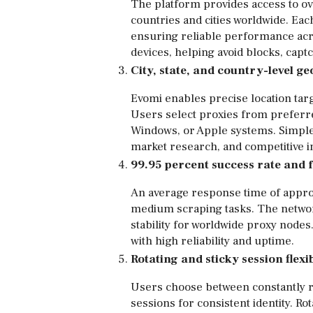
The platform provides access to ov
countries and cities worldwide. Eac
ensuring reliable performance acros
devices, helping avoid blocks, captc
City, state, and country-level g
Evomi enables precise location target
Users select proxies from preferr
Windows, or Apple systems. Simple 
market research, and competitive in
99.95 percent success rate and 
An average response time of appro
medium scraping tasks. The network
stability for worldwide proxy node
with high reliability and uptime.
Rotating and sticky session flexib
Users choose between constantly r
sessions for consistent identity. R