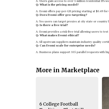
A: Users gain access to over 5 million residential IPs w
Q: What is the pricing model?
A: Evomi offers pay-per-GB pricing starting at $0.49 fo
Q: Does Evomi offer geo-targeting?
A: Yes users can target proxies at city state or country l
Q: Is there a free trial?
A: Evomi provides a risk-free trial allowing users to test
Q: What makes Evomi ethical?
A: All upstream suppliers maintain industry quality cert
Q: Can Evomi scale for enterprise needs?
A: Business plans support 105 parallel requests with hi
More in Marketplace
6 College Football