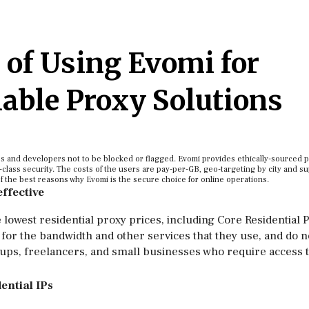
 of Using Evomi for
lable Proxy Solutions
ses and developers not to be blocked or flagged. Evomi provides ethically-sourced 
-class security. The costs of the users are pay-per-GB, geo-targeting by city and su
f the best reasons why Evomi is the secure choice for online operations.
effective
 lowest residential proxy prices, including Core Residential 
for the bandwidth and other services that they use, and do n
rtups, freelancers, and small businesses who require access 
ential IPs