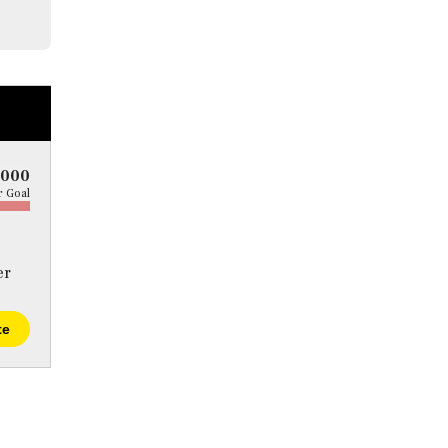
5000
 Goal
er
te