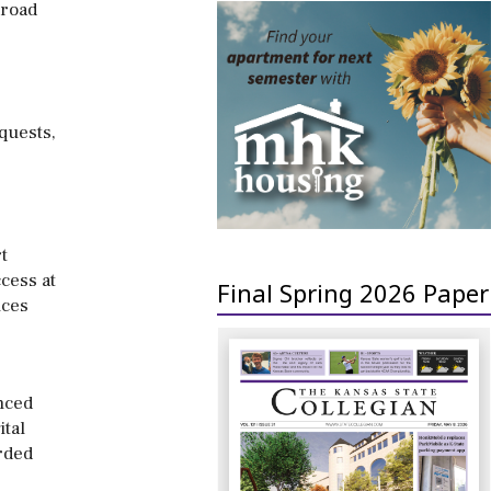
broad
quests,
t
cess at
Final Spring 2026 Paper
ices
nced
ital
rded