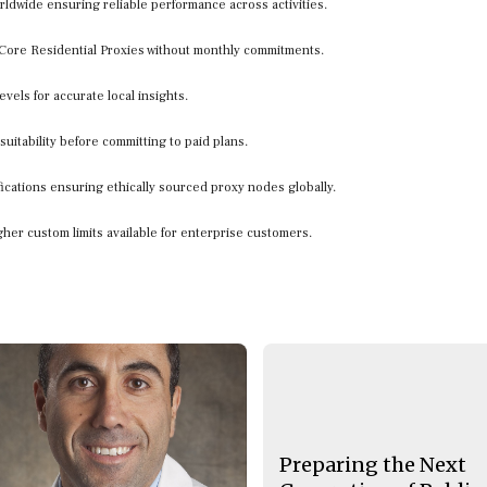
orldwide ensuring reliable performance across activities.
r Core Residential Proxies without monthly commitments.
evels for accurate local insights.
 suitability before committing to paid plans.
ifications ensuring ethically sourced proxy nodes globally.
gher custom limits available for enterprise customers.
Preparing the Next