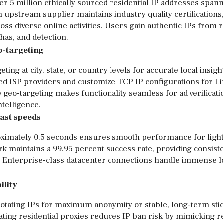
er 5 million ethically sourced residential IP addresses span
h upstream supplier maintains industry quality certifications
s diverse online activities. Users gain authentic IPs from r
has, and detection.
eo-targeting
ing at city, state, or country levels for accurate local insigh
ed ISP providers and customize TCP IP configurations for Li
geo-targeting makes functionality seamless for ad verificati
telligence.
fast speeds
ximately 0.5 seconds ensures smooth performance for light
 maintains a 99.95 percent success rate, providing consist
s. Enterprise-class datacenter connections handle immense l
ility
otating IPs for maximum anonymity or stable, long-term sti
otating residential proxies reduces IP ban risk by mimicking 