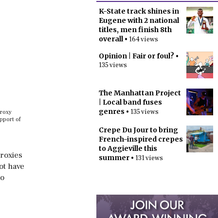
K-State track shines in
Eugene with 2 national
titles, men finish 8th
overall
• 164 views
Opinion | Fair or foul?
•
135 views
The Manhattan Project
| Local band fuses
genres
• 135 views
proxy
pport of
Crepe Du Jour to bring
French-inspired crepes
to Aggieville this
Proxies
summer
• 131 views
ot have
to