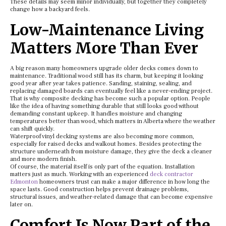
These details may seem minor individually, but together they completely
change how a backyard feels.
Low-Maintenance Living
Matters More Than Ever
A big reason many homeowners upgrade older decks comes down to
maintenance. Traditional wood still has its charm, but keeping it looking
good year after year takes patience. Sanding, staining, sealing, and
replacing damaged boards can eventually feel like a never-ending project.
That is why composite decking has become such a popular option. People
like the idea of having something durable that still looks good without
demanding constant upkeep. It handles moisture and changing
temperatures better than wood, which matters in Alberta where the weather
can shift quickly.
Waterproof vinyl decking systems are also becoming more common,
especially for raised decks and walkout homes. Besides protecting the
structure underneath from moisture damage, they give the deck a cleaner
and more modern finish.
Of course, the material itself is only part of the equation. Installation
matters just as much. Working with an experienced
deck contractor
Edmonton
homeowners trust can make a major difference in how long the
space lasts. Good construction helps prevent drainage problems,
structural issues, and weather-related damage that can become expensive
later on.
Comfort Is Now Part of the