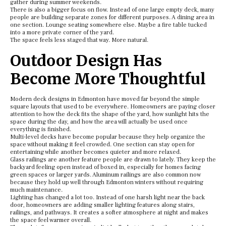
gather during summer weekends.
There is also a bigger focus on flow. Instead of one large empty deck, many
people are building separate zones for different purposes. A dining area in
one section. Lounge seating somewhere else. Maybe a fire table tucked
into a more private corner of the yard.
The space feels less staged that way. More natural.
Outdoor Design Has
Become More Thoughtful
Modern deck designs in Edmonton have moved far beyond the simple
square layouts that used to be everywhere. Homeowners are paying closer
attention to how the deck fits the shape of the yard, how sunlight hits the
space during the day, and how the area will actually be used once
everything is finished.
Multi-level decks have become popular because they help organize the
space without making it feel crowded. One section can stay open for
entertaining while another becomes quieter and more relaxed.
Glass railings are another feature people are drawn to lately. They keep the
backyard feeling open instead of boxed in, especially for homes facing
green spaces or larger yards. Aluminum railings are also common now
because they hold up well through Edmonton winters without requiring
much maintenance.
Lighting has changed a lot too. Instead of one harsh light near the back
door, homeowners are adding smaller lighting features along stairs,
railings, and pathways. It creates a softer atmosphere at night and makes
the space feel warmer overall.