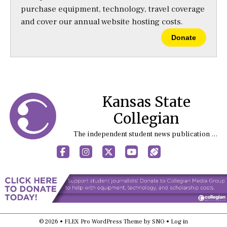
purchase equipment, technology, travel coverage
and cover our annual website hosting costs.
Donate
Kansas State
Collegian
The independent student news publication at Kansas State University
Facebook
Instagram
X
YouTube
Sports (X/Twitter)
© 2026 •
FLEX Pro WordPress Theme
by
SNO
•
Log in