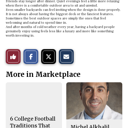
Friends stay longer after dinner. Quiet evenings feel a little more relaxing
when there is a comfortable outdoor area to sit and unwind.
Even smaller backyards can feel inviting when the design is done properly.
It is not always about having the biggest deck or the fanciest features.
Sometimes the best outdoor spaces are simply the ones that feel
welcoming and natural to spend time in.
And after months of cold weather every year, having a backyard people
genuinely enjoy using feels less like a luxury and more like something
worth investing in.
S
S
E
Like
h
h
m
a
a
a
r
r
i
This
e
e
l
More in Marketplace
o
o
t
n
n
h
Story
F
X
i
a
s
c
S
e
t
b
o
o
r
o
y
k
6 College Football
Traditions That
Michel Alkhalil