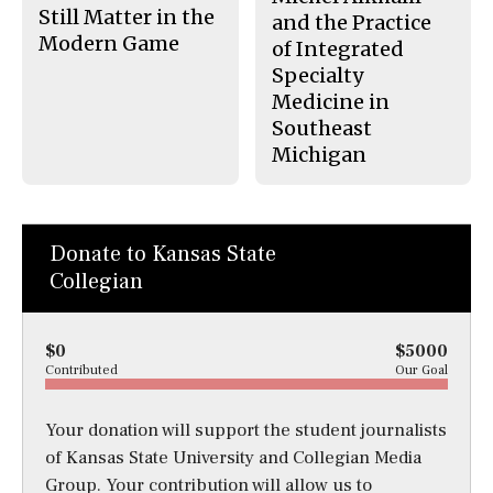
Still Matter in the
and the Practice
Modern Game
of Integrated
Specialty
Medicine in
Southeast
Michigan
Donate to Kansas State
Collegian
$0
$5000
Contributed
Our Goal
Your donation will support the student journalists
of Kansas State University and Collegian Media
Group. Your contribution will allow us to