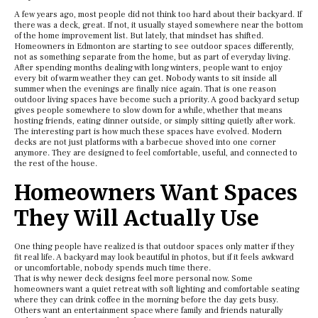
A few years ago, most people did not think too hard about their backyard. If
there was a deck, great. If not, it usually stayed somewhere near the bottom
of the home improvement list. But lately, that mindset has shifted.
Homeowners in Edmonton are starting to see outdoor spaces differently,
not as something separate from the home, but as part of everyday living.
After spending months dealing with long winters, people want to enjoy
every bit of warm weather they can get. Nobody wants to sit inside all
summer when the evenings are finally nice again. That is one reason
outdoor living spaces have become such a priority. A good backyard setup
gives people somewhere to slow down for a while, whether that means
hosting friends, eating dinner outside, or simply sitting quietly after work.
The interesting part is how much these spaces have evolved. Modern
decks are not just platforms with a barbecue shoved into one corner
anymore. They are designed to feel comfortable, useful, and connected to
the rest of the house.
Homeowners Want Spaces
They Will Actually Use
One thing people have realized is that outdoor spaces only matter if they
fit real life. A backyard may look beautiful in photos, but if it feels awkward
or uncomfortable, nobody spends much time there.
That is why newer deck designs feel more personal now. Some
homeowners want a quiet retreat with soft lighting and comfortable seating
where they can drink coffee in the morning before the day gets busy.
Others want an entertainment space where family and friends naturally