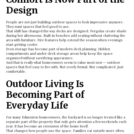
Design
People are not just building outdoor spaces to look impressive anymore.
They want spaces that feel good to use.
That shift has changed the way decks are designed. Pergolas create shade
during hot afternoons. Built-in benches add seating without cluttering the
area with furniture. Fire features help extend the season when evenings
start getting cooler.
Even storage has become part of modern deck planning. Hidden
compartments and under-deck storage areas help keep the space
organized without sacrificing appearance.
And that is really what homeowners seem to value most now — outdoor
spaces that feel easy to live with. Not overly formal. Not complicated. Just
comfortable.
Outdoor Living Is
Becoming Part of
Everyday Life
For many Edmonton homeowners, the backyard is no longer treated like a
separate part of the property that only gets attention a few weekends each
year. It has become an extension of the home itself.
That changes how people use the space. Families eat outside more often.