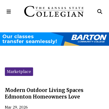
Open
Op
Navigation
Se
Menu
Ba
Categories:
Marketplace
Modern Outdoor Living Spaces
Edmonton Homeowners Love
May 29, 2026