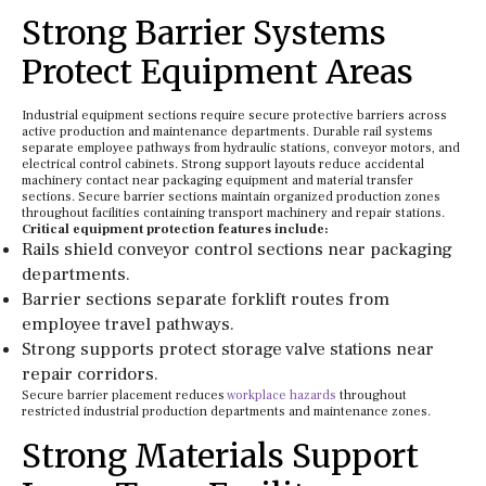
Strong Barrier Systems
Protect Equipment Areas
Industrial equipment sections require secure protective barriers across
active production and maintenance departments. Durable rail systems
separate employee pathways from hydraulic stations, conveyor motors, and
electrical control cabinets. Strong support layouts reduce accidental
machinery contact near packaging equipment and material transfer
sections. Secure barrier sections maintain organized production zones
throughout facilities containing transport machinery and repair stations.
Critical equipment protection features include:
Rails shield conveyor control sections near packaging
departments.
Barrier sections separate forklift routes from
employee travel pathways.
Strong supports protect storage valve stations near
repair corridors.
Secure barrier placement reduces
workplace hazards
throughout
restricted industrial production departments and maintenance zones.
Strong Materials Support