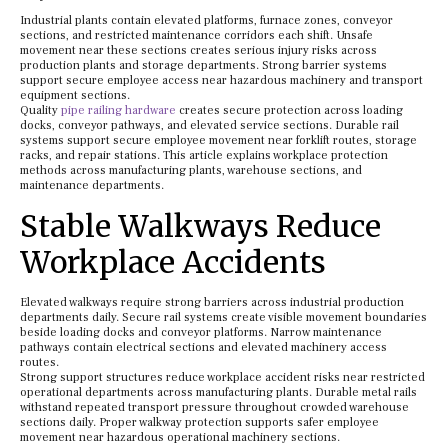
Industrial plants contain elevated platforms, furnace zones, conveyor
sections, and restricted maintenance corridors each shift. Unsafe
movement near these sections creates serious injury risks across
production plants and storage departments. Strong barrier systems
support secure employee access near hazardous machinery and transport
equipment sections.
Quality
pipe railing hardware
creates secure protection across loading
docks, conveyor pathways, and elevated service sections. Durable rail
systems support secure employee movement near forklift routes, storage
racks, and repair stations. This article explains workplace protection
methods across manufacturing plants, warehouse sections, and
maintenance departments.
Stable Walkways Reduce
Workplace Accidents
Elevated walkways require strong barriers across industrial production
departments daily. Secure rail systems create visible movement boundaries
beside loading docks and conveyor platforms. Narrow maintenance
pathways contain electrical sections and elevated machinery access
routes.
Strong support structures reduce workplace accident risks near restricted
operational departments across manufacturing plants. Durable metal rails
withstand repeated transport pressure throughout crowded warehouse
sections daily. Proper walkway protection supports safer employee
movement near hazardous operational machinery sections.