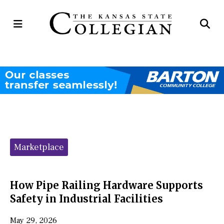
Open
Op
Navigation
Se
Menu
Ba
Categories:
Marketplace
How Pipe Railing Hardware Supports
Safety in Industrial Facilities
May 29, 2026