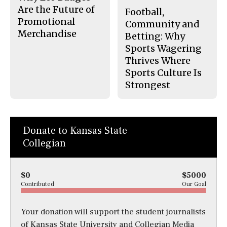
Are the Future of
Football,
Promotional
Community and
Merchandise
Betting: Why
Sports Wagering
Thrives Where
Sports Culture Is
Strongest
Donate to Kansas State
Collegian
$0
$5000
Contributed
Our Goal
Your donation will support the student journalists
of Kansas State University and Collegian Media