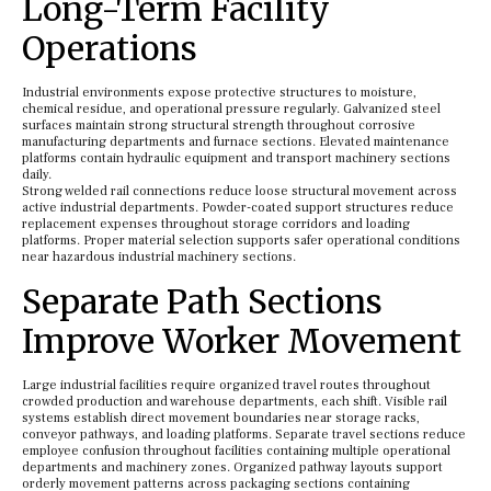
Long-Term Facility
Operations
Industrial environments expose protective structures to moisture,
chemical residue, and operational pressure regularly. Galvanized steel
surfaces maintain strong structural strength throughout corrosive
manufacturing departments and furnace sections. Elevated maintenance
platforms contain hydraulic equipment and transport machinery sections
daily.
Strong welded rail connections reduce loose structural movement across
active industrial departments. Powder-coated support structures reduce
replacement expenses throughout storage corridors and loading
platforms. Proper material selection supports safer operational conditions
near hazardous industrial machinery sections.
Separate Path Sections
Improve Worker Movement
Large industrial facilities require organized travel routes throughout
crowded production and warehouse departments, each shift. Visible rail
systems establish direct movement boundaries near storage racks,
conveyor pathways, and loading platforms. Separate travel sections reduce
employee confusion throughout facilities containing multiple operational
departments and machinery zones. Organized pathway layouts support
orderly movement patterns across packaging sections containing