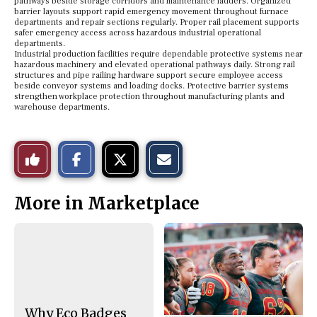
pathways beside storage corridors and maintenance ladders. Organized
barrier layouts support rapid emergency movement throughout furnace
departments and repair sections regularly. Proper rail placement supports
safer emergency access across hazardous industrial operational
departments.
Industrial production facilities require dependable protective systems near
hazardous machinery and elevated operational pathways daily. Strong rail
structures and pipe railing hardware support secure employee access
beside conveyor systems and loading docks. Protective barrier systems
strengthen workplace protection throughout manufacturing plants and
warehouse departments.
S
S
E
Like
h
h
m
a
a
a
r
r
i
This
e
e
l
More in Marketplace
o
o
t
n
n
h
Story
F
X
i
a
s
c
S
e
t
b
o
o
r
o
y
k
Why Eco Badges