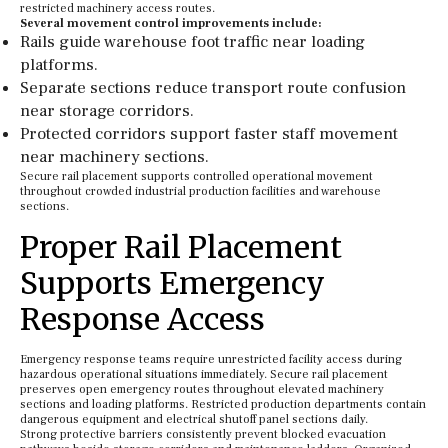
restricted machinery access routes.
Several movement control improvements include:
Rails guide warehouse foot traffic near loading
platforms.
Separate sections reduce transport route confusion
near storage corridors.
Protected corridors support faster staff movement
near machinery sections.
Secure rail placement supports controlled operational movement
throughout crowded industrial production facilities and warehouse
sections.
Proper Rail Placement
Supports Emergency
Response Access
Emergency response teams require unrestricted facility access during
hazardous operational situations immediately. Secure rail placement
preserves open emergency routes throughout elevated machinery
sections and loading platforms. Restricted production departments contain
dangerous equipment and electrical shutoff panel sections daily.
Strong protective barriers consistently prevent blocked evacuation