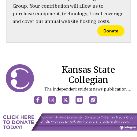
Group. Your contribution will allow us to
purchase equipment, technology, travel coverage
and cover our annual website hosting costs.
Donate
Kansas State
Collegian
The independent student news publication at Kansas State University
Facebook
Instagram
X
YouTube
Sports (X/Twitter)