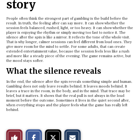
story
People often think the strongest part of gambling is the build before the
result. In truth, the feeling after can say more. It can show whether the
session feels balanced, rushed, light, or too heavy. It can show whether the
player is enjoying the rhythm or simply moving too fast to notice it. The
silence after the spin is like a mirror. It reflects the tone of the whole visit.
That is why longer, calmer sessions can feel different from loud ones. They
give more room for the mind to settle. For some adults, that can create
extended entertainment value, because the session feels less like a rush
and more like a steady piece of the evening. The game remains active, but
the mood stays softer.
What the silence reveals
In the end, the silence after the spin reveals something simple and human.
Gambling does not only leave results behind. It leaves moods behind. It
leaves a trace in the room, in the body, and in the mind. That trace may be
brief, but it matters. It shows that the real pull is not always in the loud
moment before the outcome. Sometimes it lives in the quiet second after,
when everything stops and the player feels what the game has really left
behind.
S
S
E
Like
h
h
m