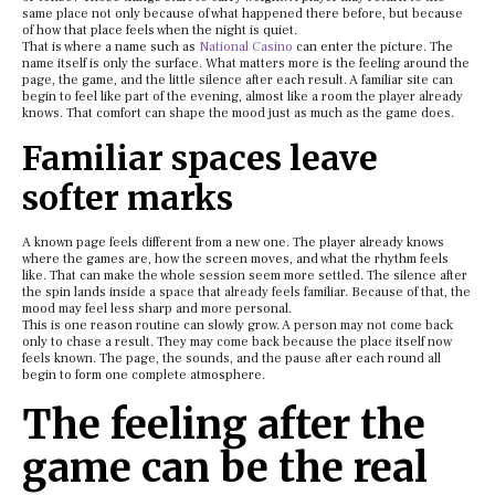
same place not only because of what happened there before, but because
of how that place feels when the night is quiet.
That is where a name such as
National Casino
can enter the picture. The
name itself is only the surface. What matters more is the feeling around the
page, the game, and the little silence after each result. A familiar site can
begin to feel like part of the evening, almost like a room the player already
knows. That comfort can shape the mood just as much as the game does.
Familiar spaces leave
softer marks
A known page feels different from a new one. The player already knows
where the games are, how the screen moves, and what the rhythm feels
like. That can make the whole session seem more settled. The silence after
the spin lands inside a space that already feels familiar. Because of that, the
mood may feel less sharp and more personal.
This is one reason routine can slowly grow. A person may not come back
only to chase a result. They may come back because the place itself now
feels known. The page, the sounds, and the pause after each round all
begin to form one complete atmosphere.
The feeling after the
game can be the real