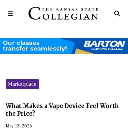
Open
Op
Navigation
Se
Menu
Ba
Categories:
Marketplace
What Makes a Vape Device Feel Worth
the Price?
May 13, 2026