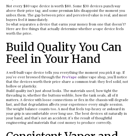
Not every $80 vape device is worth $80. Some $30 devices punch way
above their price tag, and some premium kits disappoint the moment you
unbox them. The gap between price and perceived value is real, and most
buyers feel it immediately.
So what separates a device that earns your money from one that doesn’t?
Here are five things that actually determine whether a vape device feels
worth the price.
Build Quality You Can
Feel in Your Hand
A well-built vape device tells you everything the moment you pick it up. If
you’ve ever browsed through the
ProVape
online vape shop, you’ll notice
that the devices worth their price share a common trait: they feel solid, not
hollow or plasticky.
Build quality isn’t just about looks. The materials used, how tight the
threading is, whether the buttons wobble, how the tank seals, all of it
matters. A device with loose connections or flex in the chassis will degrade
fast, and that degradation affects your experience every single session.
The weight balance counts too. A mod that feels top-heavy or awkward in
your grip is uncomfortable over long use. The best devices sit naturally in
your hand, and that’s not an accident; it’s the result of thoughtful
engineering and materials that cost money to produce correctly.