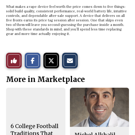
What makes a vape device feel worth the price comes down to five things:
solid build quality, consistent performance, real-world battery life, intuitive
controls, and dependable after-sale support. A device that delivers on all
five fronts earns its price tag session after session. One that skips even
two of them will leave you second-guessing the purchase inside a month.
Shop with these standards in mind, and you’ll spend less time replacing
gear and more time actually enjoying it.
S
S
E
Like
h
h
m
a
a
a
r
r
i
This
e
e
l
More in Marketplace
o
o
t
n
n
h
Story
F
X
i
a
s
c
S
e
t
b
o
o
r
o
y
k
6 College Football
Traditions That
Michel Alkhalil