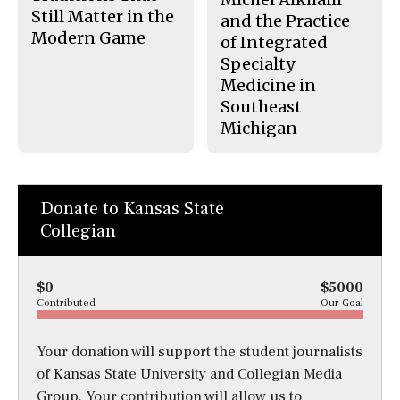
Still Matter in the
and the Practice
Modern Game
of Integrated
Specialty
Medicine in
Southeast
Michigan
Donate to Kansas State
Collegian
$0
$5000
Contributed
Our Goal
Your donation will support the student journalists
of Kansas State University and Collegian Media
Group. Your contribution will allow us to