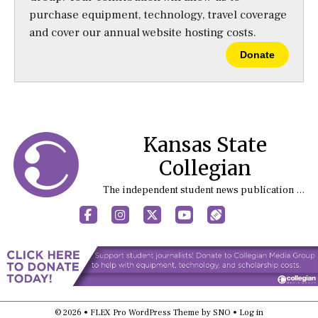
purchase equipment, technology, travel coverage
and cover our annual website hosting costs.
Donate
Kansas State
Collegian
The independent student news publication at Kansas State University
Facebook
Instagram
X
YouTube
Sports (X/Twitter)
© 2026 •
FLEX Pro WordPress Theme
by
SNO
•
Log in