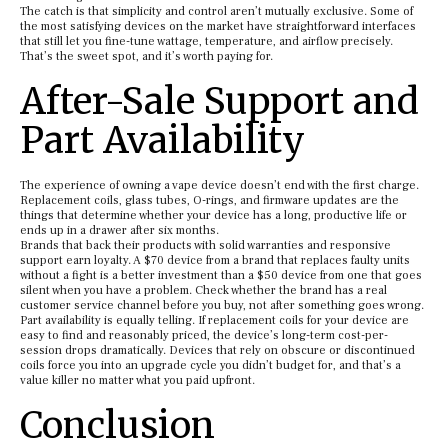
The catch is that simplicity and control aren’t mutually exclusive. Some of
the most satisfying devices on the market have straightforward interfaces
that still let you fine-tune wattage, temperature, and airflow precisely.
That’s the sweet spot, and it’s worth paying for.
After-Sale Support and
Part Availability
The experience of owning a vape device doesn’t end with the first charge.
Replacement coils, glass tubes, O-rings, and firmware updates are the
things that determine whether your device has a long, productive life or
ends up in a drawer after six months.
Brands that back their products with solid warranties and responsive
support earn loyalty. A $70 device from a brand that replaces faulty units
without a fight is a better investment than a $50 device from one that goes
silent when you have a problem. Check whether the brand has a real
customer service channel before you buy, not after something goes wrong.
Part availability is equally telling. If replacement coils for your device are
easy to find and reasonably priced, the device’s long-term cost-per-
session drops dramatically. Devices that rely on obscure or discontinued
coils force you into an upgrade cycle you didn’t budget for, and that’s a
value killer no matter what you paid upfront.
Conclusion