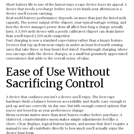
Short battery life is one of the fastest ways a vape device loses its appeal. A
device that needs a recharge before you even finish your afternoon is a
device you’ll resent carrying.
Real-world battery performance depends on more than just the listed mAh
capacity. The power output of the chipset, your typical wattage setting, and
how the device manages power draw all affect how long a charge actually
lasts. A 3,000 mAh device with a poorly calibrated chipset can drain faster
than a well-tuned 2,500 mAh competitor.
Fast charging is now a standard expectation rather than a luxury feature.
Devices that top up from near-empty in under an hour feel worth owning;
ones that take three or four hours feel dated. Passthrough charging, where
you can vape while the device charges, is a small but genuinely appreciated
convenience that adds to the overall sense of value.
Ease of Use Without
Sacrificing Control
A device that confuses you isn’t a device you’ll enjoy. The best vape
hardware finds a balance between accessibility and depth: easy enough to
pick up and use correctly on day one, but with enough control options that
you’re not boxed in as your preferences change.
Menu systems matter more than most buyers realize before purchase. A
cluttered, counterintuitive menu makes simple adjustments feel like a
chore. Clear displays, logical button layouts, and menus that don’t require a
manual to use all contribute directly to how much you’ll actually enjoy the
device long-term.