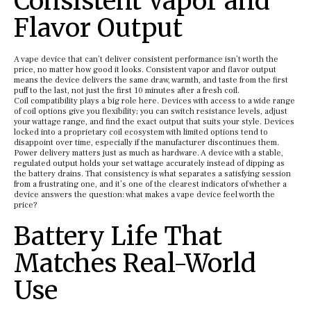
Consistent Vapor and
Flavor Output
A vape device that can’t deliver consistent performance isn’t worth the
price, no matter how good it looks. Consistent vapor and flavor output
means the device delivers the same draw, warmth, and taste from the first
puff to the last, not just the first 10 minutes after a fresh coil.
Coil compatibility plays a big role here. Devices with access to a wide range
of coil options give you flexibility; you can switch resistance levels, adjust
your wattage range, and find the exact output that suits your style. Devices
locked into a proprietary coil ecosystem with limited options tend to
disappoint over time, especially if the manufacturer discontinues them.
Power delivery matters just as much as hardware. A device with a stable,
regulated output holds your set wattage accurately instead of dipping as
the battery drains. That consistency is what separates a satisfying session
from a frustrating one, and it’s one of the clearest indicators of whether a
device answers the question: what makes a vape device feel worth the
price?
Battery Life That
Matches Real-World
Use