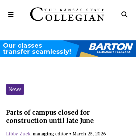
Open
Op
Navigation
Se
Menu
Ba
Categories:
News
Parts of campus closed for
construction until late June
Libby Zuck
,
managing editor
•
March 25, 2026