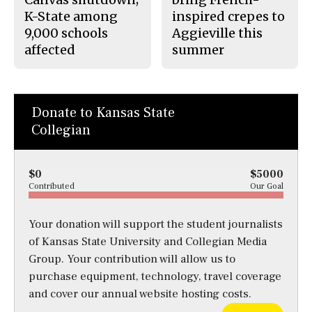
K-State among
inspired crepes to
9,000 schools
Aggieville this
affected
summer
Donate to Kansas State
Collegian
$0
$5000
Contributed
Our Goal
Your donation will support the student journalists
of Kansas State University and Collegian Media
Group. Your contribution will allow us to
purchase equipment, technology, travel coverage
and cover our annual website hosting costs.