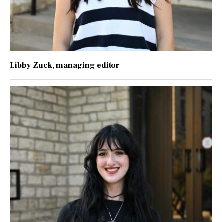
Libby Zuck
, managing editor