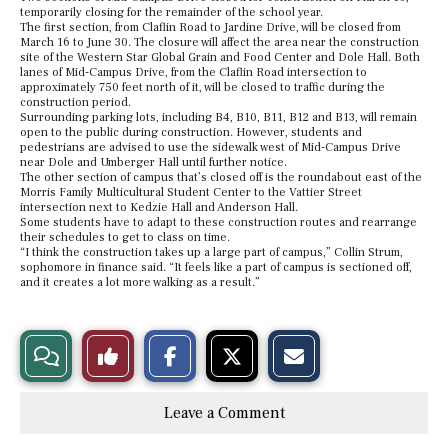
temporarily closing for the remainder of the school year.
The first section, from Claflin Road to Jardine Drive, will be closed from
March 16 to June 30. The closure will affect the area near the construction
site of the Western Star Global Grain and Food Center and Dole Hall. Both
lanes of Mid-Campus Drive, from the Claflin Road intersection to
approximately 750 feet north of it, will be closed to traffic during the
construction period.
Surrounding parking lots, including B4, B10, B11, B12 and B13, will remain
open to the public during construction. However, students and
pedestrians are advised to use the sidewalk west of Mid-Campus Drive
near Dole and Umberger Hall until further notice.
The other section of campus that’s closed off is the roundabout east of the
Morris Family Multicultural Student Center to the Vattier Street
intersection next to Kedzie Hall and Anderson Hall.
Some students have to adapt to these construction routes and rearrange
their schedules to get to class on time.
“I think the construction takes up a large part of campus,” Collin Strum,
sophomore in finance said. “It feels like a part of campus is sectioned off,
and it creates a lot more walking as a result.”
S
S
E
View
Like
h
h
m
a
a
a
r
r
i
Story
This
e
e
l
Leave a Comment
o
o
t
n
n
h
Comments
Story
F
X
i