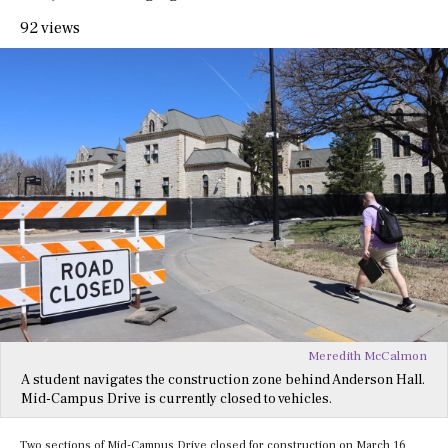
92 views
Meredith McCalmon
A student navigates the construction zone behind Anderson Hall.
Mid-Campus Drive is currently closed to vehicles.
Two sections of Mid-Campus Drive closed for construction on March 16,