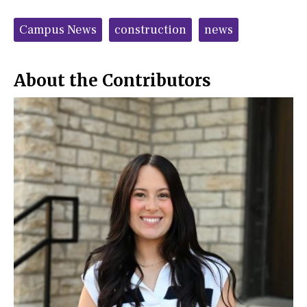
a
s
c
S
Tags:
e
t
Campus News
construction
news
b
o
o
r
o
y
k
About the Contributors