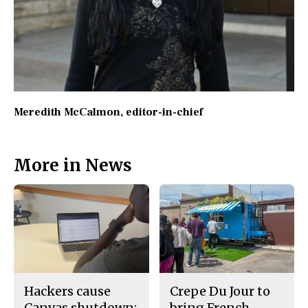
Meredith McCalmon
, editor-in-chief
More in News
Hackers cause
Crepe Du Jour to
Canvas shutdown;
bring French-