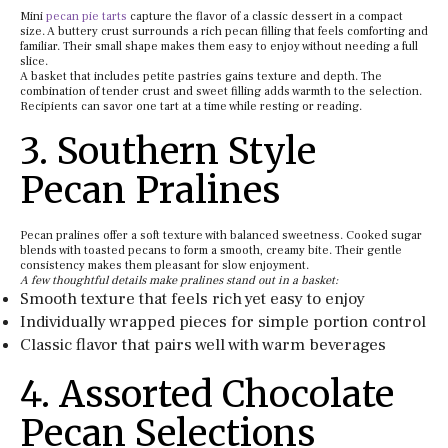
Mini
pecan pie tarts
capture the flavor of a classic dessert in a compact
size. A buttery crust surrounds a rich pecan filling that feels comforting and
familiar. Their small shape makes them easy to enjoy without needing a full
slice.
A basket that includes petite pastries gains texture and depth. The
combination of tender crust and sweet filling adds warmth to the selection.
Recipients can savor one tart at a time while resting or reading.
3. Southern Style
Pecan Pralines
Pecan pralines offer a soft texture with balanced sweetness. Cooked sugar
blends with toasted pecans to form a smooth, creamy bite. Their gentle
consistency makes them pleasant for slow enjoyment.
A few thoughtful details make pralines stand out in a basket:
Smooth texture that feels rich yet easy to enjoy
Individually wrapped pieces for simple portion control
Classic flavor that pairs well with warm beverages
4. Assorted Chocolate
Pecan Selections