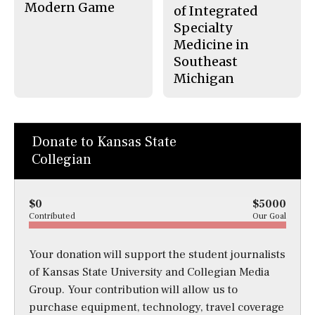
Modern Game
of Integrated
Specialty
Medicine in
Southeast
Michigan
Donate to Kansas State
Collegian
$0
$5000
Contributed
Our Goal
Your donation will support the student journalists
of Kansas State University and Collegian Media
Group. Your contribution will allow us to
purchase equipment, technology, travel coverage