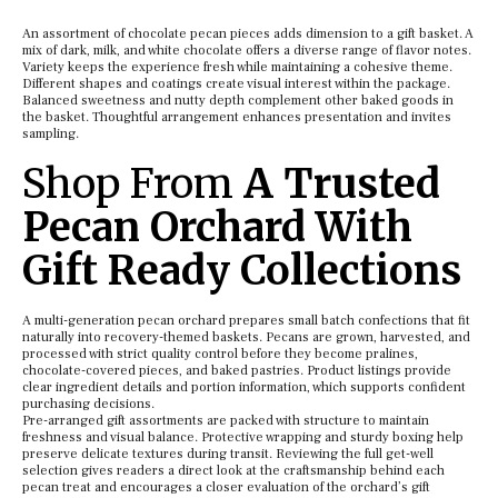
An assortment of chocolate pecan pieces adds dimension to a gift basket. A
mix of dark, milk, and white chocolate offers a diverse range of flavor notes.
Variety keeps the experience fresh while maintaining a cohesive theme.
Different shapes and coatings create visual interest within the package.
Balanced sweetness and nutty depth complement other baked goods in
the basket. Thoughtful arrangement enhances presentation and invites
sampling.
Shop From
A Trusted
Pecan Orchard With
Gift Ready Collections
A multi-generation pecan orchard prepares small batch confections that fit
naturally into recovery-themed baskets. Pecans are grown, harvested, and
processed with strict quality control before they become pralines,
chocolate-covered pieces, and baked pastries. Product listings provide
clear ingredient details and portion information, which supports confident
purchasing decisions.
Pre-arranged gift assortments are packed with structure to maintain
freshness and visual balance. Protective wrapping and sturdy boxing help
preserve delicate textures during transit. Reviewing the full get-well
selection gives readers a direct look at the craftsmanship behind each
pecan treat and encourages a closer evaluation of the orchard’s gift