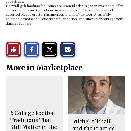
collections.
Get well gift baskets
feel complete when filled with pecan treats that offer
comfort and flavor. Chocolate-covered nuts, mini tarts, pralines, and
assorted pieces create a harmonious blend of textures. A carefully
selected combination reflects care, attention, and sincere encouragement
during recovery.
S
S
E
Like
h
h
m
a
a
a
r
r
i
This
e
e
l
More in Marketplace
o
o
t
n
n
h
Story
F
X
i
a
s
c
S
e
t
b
o
o
r
o
y
k
6 College Football
Traditions That
Michel Alkhalil
Still Matter in the
and the Practice