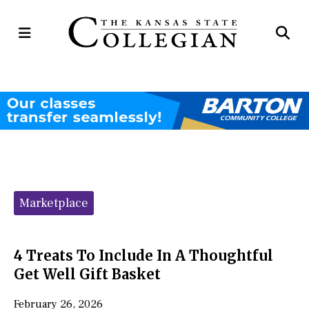
Open
Op
Navigation
Se
Menu
Ba
Categories:
Marketplace
4 Treats To Include In A Thoughtful
Get Well Gift Basket
February 26, 2026