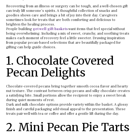
Recovering from an illness or surgery can be tough, and a well-chosen gift
can truly lift someone’s spirits. A thoughtful collection of snacks and
goodies shows care and brings a bit of joy into their day. Caregivers
sometimes look for treats that are both comforting and delicious to
brighten the healing process.
People building
get well gift baskets
want items that feel special without
being overwhelming. Including a mix of sweet, crunchy, and soothing treats
makes each moment of recovery feel a little sweeter. Drawing inspiration
from popular pecan-based selections that are beautifully packaged for
gifting can help guide choices.
1. Chocolate Covered
Pecan Delights
Chocolate-covered pecans bring together smooth cocoa flavor and hearty
nut texture. The contrast between crisp pecans and silky chocolate creates
a satisfying bite. Small portions allow the recipient to enjoy a sweet break
during quiet moments of rest.
Dark and milk chocolate options provide variety within the basket. A glossy
finish and careful packaging add visual appeal to the presentation. These
treats pair well with tea or coffee and offer a gentle lift during the day.
2. Mini Pecan Pie Tarts