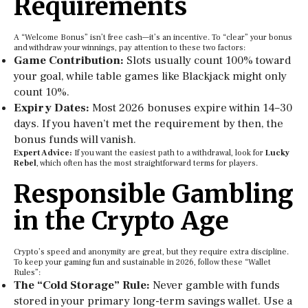
Requirements
A “Welcome Bonus” isn’t free cash—it’s an incentive. To “clear” your bonus
and withdraw your winnings, pay attention to these two factors:
Game Contribution:
Slots usually count 100% toward
your goal, while table games like Blackjack might only
count 10%.
Expiry Dates:
Most 2026 bonuses expire within 14–30
days. If you haven’t met the requirement by then, the
bonus funds will vanish.
Expert Advice:
If you want the easiest path to a withdrawal, look for
Lucky
Rebel
, which often has the most straightforward terms for players.
Responsible Gambling
in the Crypto Age
Crypto’s speed and anonymity are great, but they require extra discipline.
To keep your gaming fun and sustainable in 2026, follow these “Wallet
Rules”:
The “Cold Storage” Rule:
Never gamble with funds
stored in your primary long-term savings wallet. Use a