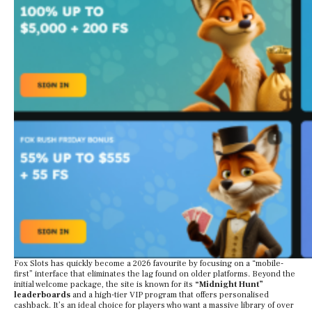
Fox Slots has quickly become a 2026 favourite by focusing on a “mobile-
first” interface that eliminates the lag found on older platforms. Beyond the
initial welcome package, the site is known for its
“Midnight Hunt”
leaderboards
and a high-tier VIP program that offers personalised
cashback. It’s an ideal choice for players who want a massive library of over