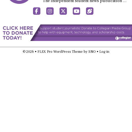
The independent student news publication at Kansas State University
Facebook
Instagram
X
YouTube
Sports (X/Twitter)
© 2026 •
FLEX Pro WordPress Theme
by
SNO
•
Log in