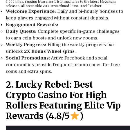
3,000 titles, ranging from classic fruit machines to the latest Megaways
releases, all accessible via a streamlined “Fast-Track” cashier
Welcome Experience:
Daily and bi-hourly bonuses to
keep players engaged without constant deposits.
Engagement Rewards:
Daily Quests:
Complete specific in-game challenges
to earn coin boosts and unlock new rooms.
Weekly Progress:
Filling the weekly progress bar
unlocks
2X Bonus Wheel spins
.
Social Promotions:
Active Facebook and social
communities provide frequent promo codes for free
coins and extra spins.
2. Lucky Rebel: Best
Crypto Casino For High
Rollers Featuring Elite Vip
Rewards (4.8/5
)