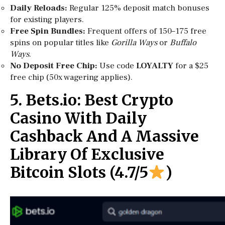
Daily Reloads:
Regular 125% deposit match bonuses
for existing players.
Free Spin Bundles:
Frequent offers of 150–175 free
spins on popular titles like
Gorilla Ways
or
Buffalo
Ways
.
No Deposit Free Chip:
Use code
LOYALTY
for a $25
free chip (50x wagering applies).
5. Bets.io: Best Crypto
Casino With Daily
Cashback And A Massive
Library Of Exclusive
Bitcoin Slots (4.7/5
)