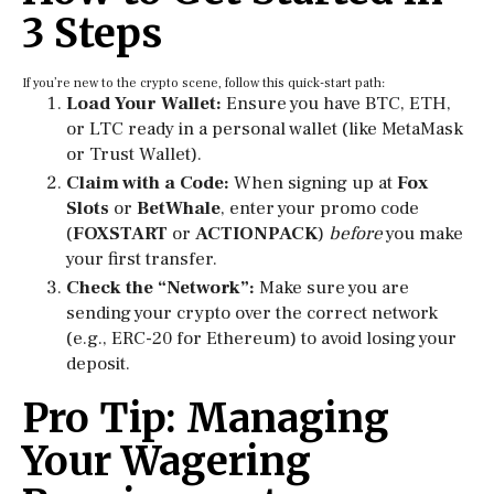
3 Steps
If you’re new to the crypto scene, follow this quick-start path:
Load Your Wallet:
Ensure you have BTC, ETH,
or LTC ready in a personal wallet (like MetaMask
or Trust Wallet).
Claim with a Code:
When signing up at
Fox
Slots
or
BetWhale
, enter your promo code
(
FOXSTART
or
ACTIONPACK
)
before
you make
your first transfer.
Check the “Network”:
Make sure you are
sending your crypto over the correct network
(e.g., ERC-20 for Ethereum) to avoid losing your
deposit.
Pro Tip: Managing
Your Wagering