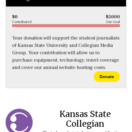
$0
$5000
Contributed
Our Goal
Your donation will support the student journalists
of Kansas State University and Collegian Media
Group. Your contribution will allow us to
purchase equipment, technology, travel coverage
and cover our annual website hosting costs.
Donate
Kansas State
Collegian