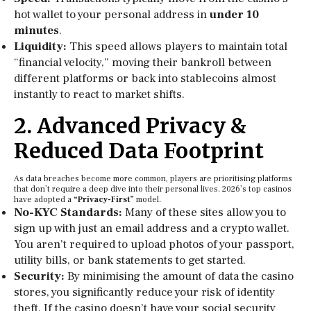
hot wallet to your personal address in
under 10
minutes
.
Liquidity:
This speed allows players to maintain total
“financial velocity,” moving their bankroll between
different platforms or back into stablecoins almost
instantly to react to market shifts.
2. Advanced Privacy &
Reduced Data Footprint
As data breaches become more common, players are prioritising platforms
that don’t require a deep dive into their personal lives. 2026’s top casinos
have adopted a
“Privacy-First”
model.
No-KYC Standards:
Many of these sites allow you to
sign up with just an email address and a crypto wallet.
You aren’t required to upload photos of your passport,
utility bills, or bank statements to get started.
Security:
By minimising the amount of data the casino
stores, you significantly reduce your risk of identity
theft. If the casino doesn’t have your social security