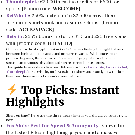
Thunderpick
:
€2,000 in casino credits or €600 for
sports [Promo code:
WELCOME
]
BetWhale
:
250% match up to $2,500 across their
premium sportsbook and casino sections. [Promo
code:
ACTIONPACK
]
Bets.io
:
225% bonus up to 1.5 BTC and 225 free spins
with [Promo code:
BETSFTD
]
Choosing the best crypto casino in 2026 means finding the right balance
between high-speed payouts and massive rewards. While many sites
promise big wins, the real value lies in identifying platforms that offer
secure, anonymous play alongside transparent bonus terms.
This guide breaks down five best Bitcoin casinos-
Fox Slots
,
Lucky Rebel
,
Thunderpick,
BetWhale, and Bets.io
– to show you exactly how to claim
their best bonuses and maximise your returns.
Top Picks: Instant
Highlights
Short on time? Here are the three heavy hitters you should consider right
now:
Fox Slots:
Best for Speed & Anonymity
.
Known for
the fastest Bitcoin Lightning payouts and a massive