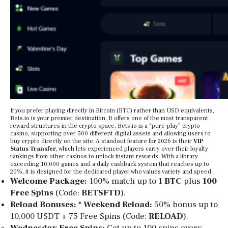
If you prefer playing directly in Bitcoin (BTC) rather than USD equivalents,
Bets.io is your premier destination. It offers one of the most transparent
reward structures in the crypto space. Bets.io is a “pure-play” crypto
casino, supporting over 500 different digital assets and allowing users to
buy crypto directly on the site. A standout feature for 2026 is their
VIP
Status Transfer
, which lets experienced players carry over their loyalty
rankings from other casinos to unlock instant rewards. With a library
exceeding 10,000 games and a daily cashback system that reaches up to
20%, it is designed for the dedicated player who values variety and speed.
Welcome Package:
100% match up to
1 BTC
plus
100
Free Spins
(Code:
BETSFTD
).
Reload Bonuses:
*
Weekend Reload:
50% bonus up to
10,000 USDT + 75 Free Spins (Code:
RELOAD
).
Wednesday Free Spins:
Get up to 100 spins every