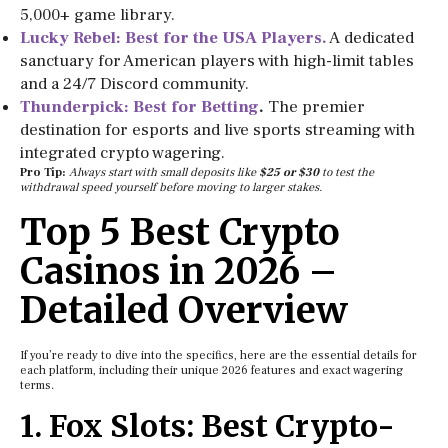
5,000+ game library.
Lucky Rebel:
Best for the USA Players.
A dedicated
sanctuary for American players with high-limit tables
and a 24/7 Discord community.
Thunderpick:
Best for Betting
.
The premier
destination for esports and live sports streaming with
integrated crypto wagering.
Pro Tip:
Always start with small deposits like
$25 or $30
to test the
withdrawal speed yourself before moving to larger stakes.
Top 5 Best Crypto
Casinos in 2026 –
Detailed Overview
If you’re ready to dive into the specifics, here are the essential details for
each platform, including their unique 2026 features and exact wagering
terms.
1. Fox Slots: Best Crypto-