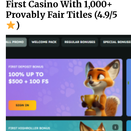
First Casino With 1,000+
Provably Fair Titles (4.9/5
)