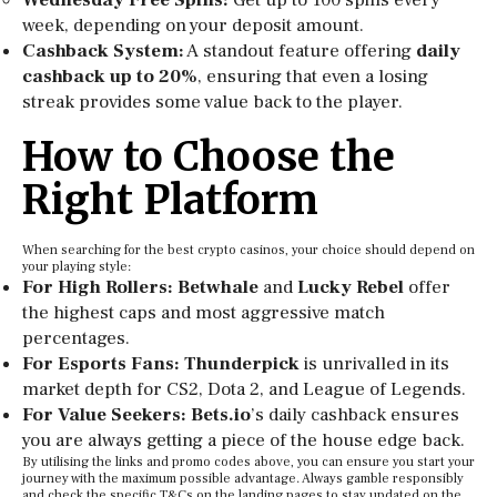
week, depending on your deposit amount.
Cashback System:
A standout feature offering
daily
cashback up to 20%
, ensuring that even a losing
streak provides some value back to the player.
How to Choose the
Right Platform
When searching for the best crypto casinos, your choice should depend on
your playing style:
For High Rollers:
Betwhale
and
Lucky Rebel
offer
the highest caps and most aggressive match
percentages.
For Esports Fans:
Thunderpick
is unrivalled in its
market depth for CS2, Dota 2, and League of Legends.
For Value Seekers:
Bets.io
’s daily cashback ensures
you are always getting a piece of the house edge back.
By utilising the links and promo codes above, you can ensure you start your
journey with the maximum possible advantage. Always gamble responsibly
and check the specific T&Cs on the landing pages to stay updated on the