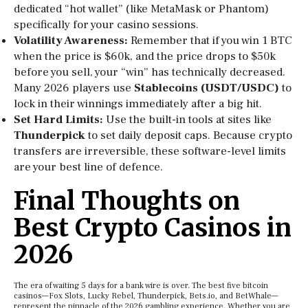
dedicated “hot wallet” (like MetaMask or Phantom)
specifically for your casino sessions.
Volatility Awareness:
Remember that if you win 1 BTC
when the price is $60k, and the price drops to $50k
before you sell, your “win” has technically decreased.
Many 2026 players use
Stablecoins (USDT/USDC)
to
lock in their winnings immediately after a big hit.
Set Hard Limits:
Use the built-in tools at sites like
Thunderpick
to set daily deposit caps. Because crypto
transfers are irreversible, these software-level limits
are your best line of defence.
Final Thoughts on
Best Crypto Casinos in
2026
The era of waiting 5 days for a bank wire is over. The best five bitcoin
casinos—Fox Slots, Lucky Rebel, Thunderpick, Bets.io, and BetWhale—
represent the pinnacle of the 2026 gambling experience. Whether you are