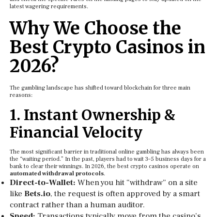
latest wagering requirements.
Why We Choose the
Best Crypto Casinos in
2026?
The gambling landscape has shifted toward blockchain for three main
reasons:
1. Instant Ownership &
Financial Velocity
The most significant barrier in traditional online gambling has always been
the “waiting period.” In the past, players had to wait 3–5 business days for a
bank to clear their winnings. In 2026, the best crypto casinos operate on
automated withdrawal protocols
.
Direct-to-Wallet:
When you hit “withdraw” on a site
like
Bets.io
, the request is often approved by a smart
contract rather than a human auditor.
Speed:
Transactions typically move from the casino’s