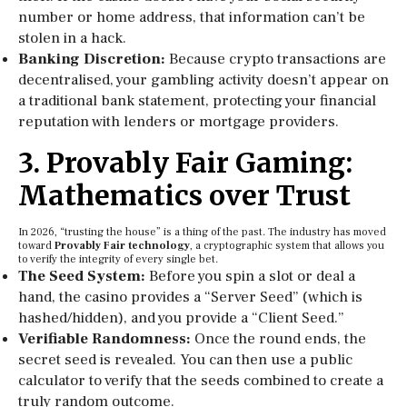
number or home address, that information can’t be
stolen in a hack.
Banking Discretion:
Because crypto transactions are
decentralised, your gambling activity doesn’t appear on
a traditional bank statement, protecting your financial
reputation with lenders or mortgage providers.
3. Provably Fair Gaming:
Mathematics over Trust
In 2026, “trusting the house” is a thing of the past. The industry has moved
toward
Provably Fair technology
, a cryptographic system that allows you
to verify the integrity of every single bet.
The Seed System:
Before you spin a slot or deal a
hand, the casino provides a “Server Seed” (which is
hashed/hidden), and you provide a “Client Seed.”
Verifiable Randomness:
Once the round ends, the
secret seed is revealed. You can then use a public
calculator to verify that the seeds combined to create a
truly random outcome.