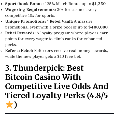
Sportsbook Bonus:
125% Match Bonus up to
$1,250
.
Wagering Requirements:
30x for casino; a very
competitive 10x for sports.
Unique Promotions:
*
Rebel Vault:
A massive
promotional event with a prize pool of up to
$400,000
.
Rebel Rewards:
A loyalty program where players earn
points for every wager to climb ranks for enhanced
perks.
Refer a Rebel:
Referrers receive real money rewards,
while the new player gets a $10 free bet.
3. Thunderpick: Best
Bitcoin Casino With
Competitive Live Odds And
Tiered Loyalty Perks (4.8/5
)