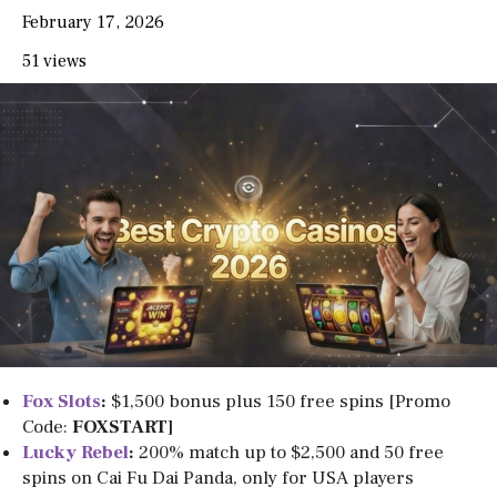
February 17, 2026
51 views
Fox Slots
:
$1,500 bonus plus 150 free spins [Promo
Code:
FOXSTART]
Lucky Rebel
:
200% match up to $2,500 and 50 free
spins on Cai Fu Dai Panda, only for USA players