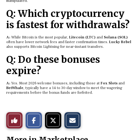
manipulated.
Q: Which cryptocurrency
is fastest for withdrawals?
A:
While Bitcoin is the most popular,
Litecoin (LTC)
and
Solana (SOL)
often have lower network fees and faster confirmation times.
Lucky Rebel
also supports Bitcoin Lightning for near-instant transfers.
Q: Do these bonuses
expire?
A:
Yes. Most 2026 welcome bonuses, including those at
Fox Slots
and
BetWhale
, typically have a 14 to 30-day window to meet the wagering
requirements before the bonus funds are forfeited.
S
S
E
Like
h
h
m
a
a
a
r
r
i
This
e
e
l
More in Marketplace
o
o
t