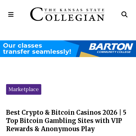
Open
Op
Navigation
Se
Menu
Ba
Categories:
Marketplace
Best Crypto & Bitcoin Casinos 2026 | 5
Top Bitcoin Gambling Sites with VIP
Rewards & Anonymous Play