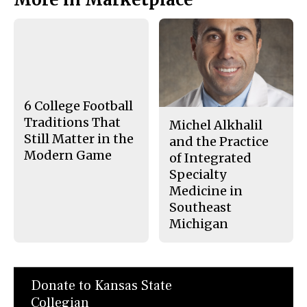
n
n
h
Story
F
X
i
a
s
c
S
e
t
b
o
o
r
o
y
k
6 College Football
Traditions That
Michel Alkhalil
Still Matter in the
and the Practice
Modern Game
of Integrated
Specialty
Medicine in
Southeast
Michigan
Donate to Kansas State
Collegian