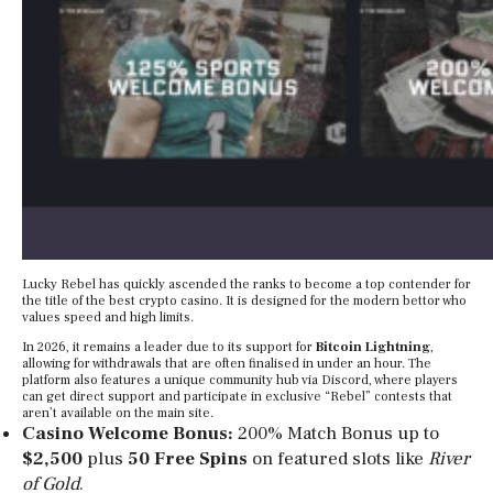
Lucky Rebel has quickly ascended the ranks to become a top contender for
the title of the best crypto casino. It is designed for the modern bettor who
values speed and high limits.
In 2026, it remains a leader due to its support for
Bitcoin Lightning
,
allowing for withdrawals that are often finalised in under an hour. The
platform also features a unique community hub via Discord, where players
can get direct support and participate in exclusive “Rebel” contests that
aren’t available on the main site.
Casino Welcome Bonus:
200% Match Bonus up to
$2,500
plus
50 Free Spins
on featured slots like
River
of Gold
.