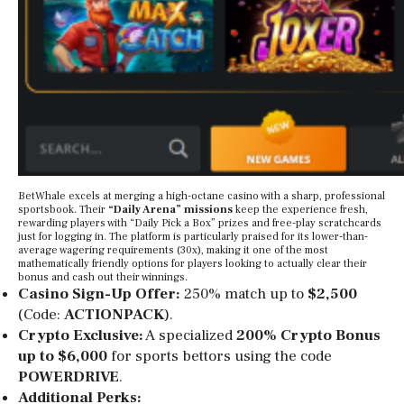
BetWhale excels at merging a high-octane casino with a sharp, professional
sportsbook. Their
“Daily Arena” missions
keep the experience fresh,
rewarding players with “Daily Pick a Box” prizes and free-play scratchcards
just for logging in. The platform is particularly praised for its lower-than-
average wagering requirements (30x), making it one of the most
mathematically friendly options for players looking to actually clear their
bonus and cash out their winnings.
Casino Sign-Up Offer:
250% match up to
$2,500
(Code:
ACTIONPACK
).
Crypto Exclusive:
A specialized
200% Crypto Bonus
up to $6,000
for sports bettors using the code
POWERDRIVE
.
Additional Perks: