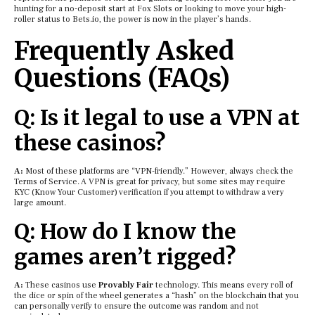
hunting for a no-deposit start at Fox Slots or looking to move your high-
roller status to Bets.io, the power is now in the player’s hands.
Frequently Asked
Questions (FAQs)
Q: Is it legal to use a VPN at
these casinos?
A:
Most of these platforms are “VPN-friendly.” However, always check the
Terms of Service. A VPN is great for privacy, but some sites may require
KYC (Know Your Customer) verification if you attempt to withdraw a very
large amount.
Q: How do I know the
games aren’t rigged?
A:
These casinos use
Provably Fair
technology. This means every roll of
the dice or spin of the wheel generates a “hash” on the blockchain that you
can personally verify to ensure the outcome was random and not