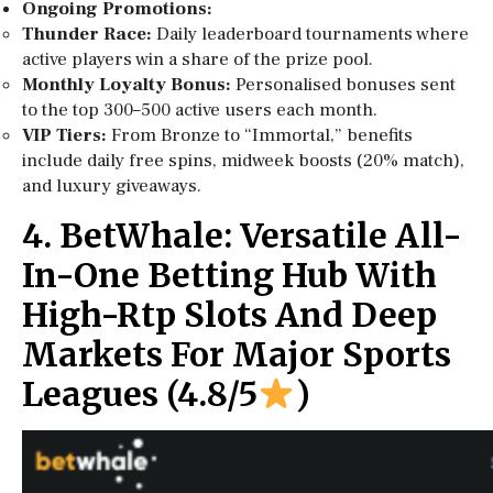
Ongoing Promotions:
Thunder Race:
Daily leaderboard tournaments where
active players win a share of the prize pool.
Monthly Loyalty Bonus:
Personalised bonuses sent
to the top 300–500 active users each month.
VIP Tiers:
From Bronze to “Immortal,” benefits
include daily free spins, midweek boosts (20% match),
and luxury giveaways.
4. BetWhale: Versatile All-
In-One Betting Hub With
High-Rtp Slots And Deep
Markets For Major Sports
Leagues (4.8/5
)