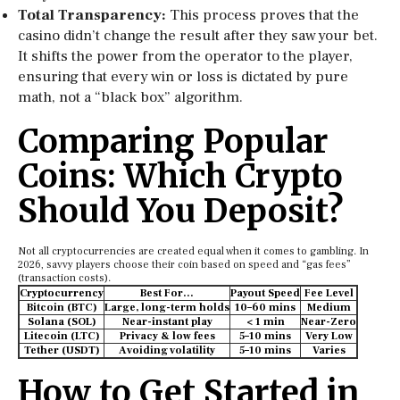
Total Transparency:
This process proves that the
casino didn’t change the result after they saw your bet.
It shifts the power from the operator to the player,
ensuring that every win or loss is dictated by pure
math, not a “black box” algorithm.
Comparing Popular
Coins: Which Crypto
Should You Deposit?
Not all cryptocurrencies are created equal when it comes to gambling. In
2026, savvy players choose their coin based on speed and “gas fees”
(transaction costs).
Cryptocurrency
Best For…
Payout Speed
Fee Level
Bitcoin (BTC)
Large, long-term holds
10–60 mins
Medium
Solana (SOL)
Near-instant play
< 1 min
Near-Zero
Litecoin (LTC)
Privacy & low fees
5–10 mins
Very Low
Tether (USDT)
Avoiding volatility
5–10 mins
Varies
How to Get Started in