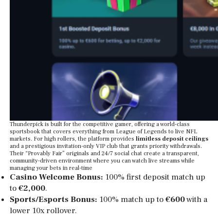
Thunderpick is built for the competitive gamer, offering a world-class
sportsbook that covers everything from League of Legends to live NFL
markets. For high rollers, the platform provides
limitless deposit ceilings
and a prestigious invitation-only VIP club that grants priority withdrawals.
Their “Provably Fair” originals and 24/7 social chat create a transparent,
community-driven environment where you can watch live streams while
managing your bets in real-time
Casino Welcome Bonus:
100% first deposit match up
to
€2,000
.
Sports/Esports Bonus:
100% match up to
€600
with a
lower 10x rollover.