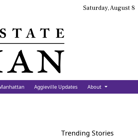
Saturday, August 8
bmit
arch
 Manhattan
Aggieville Updates
About
Trending Stories