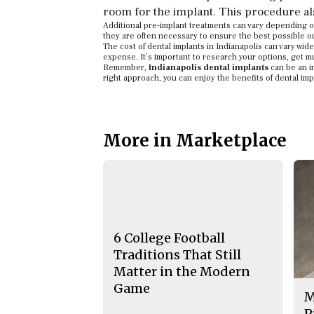
room for the implant. This procedure als
Additional pre-implant treatments can vary depending on
they are often necessary to ensure the best possible 
The cost of dental implants in Indianapolis can vary wi
expense. It’s important to research your options, get m
Remember,
Indianapolis dental implants
can be an in
right approach, you can enjoy the benefits of dental imp
More in Marketplace
6 College Football
Traditions That Still
Matter in the Modern
Game
M
P