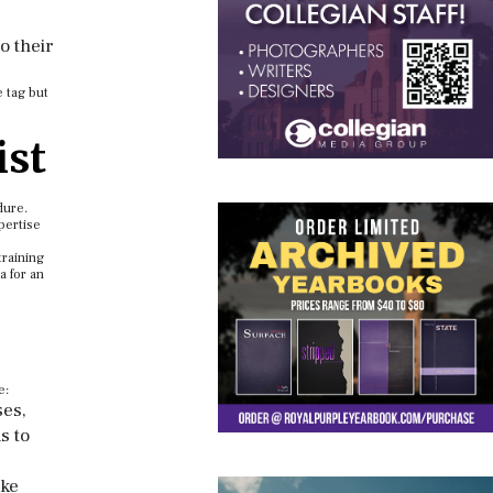
o their
e tag but
ist
dure.
pertise
training
a for an
e:
ses,
s to
ake