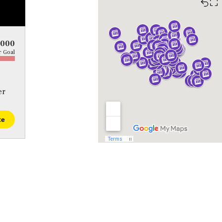
⛶
5000
 Goal
er
te