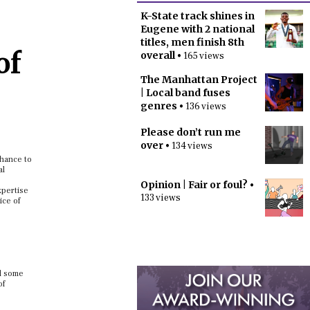
K-State track shines in
Eugene with 2 national
titles, men finish 8th
of
overall
• 165 views
The Manhattan Project
| Local band fuses
genres
• 136 views
Please don’t run me
over
• 134 views
chance to
al
Opinion | Fair or foul?
•
xpertise
133 views
ice of
nd some
of