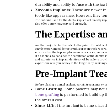
durability and ability to fuse with the ja
Zirconia Implants
: These are newer in
tooth-like appearance. However, they te
The material used for the dental implant will directly i
also offer better longevity and strength.
The Expertise an
Another major factor that affects the price of dental imp
Highly experienced dentists with a proven track record 
ensures that the implant placement is accurate, reducing
It’s essential to consider the reputation of the dentist 
and experience in implant dentistry will be able to provi
expert can save you money in the long run by avoiding c
Pre-Implant Tre
Before placing a dental implant, certain treatments or
Bone Grafting
: Some patients may not 
bone grafting
is performed to build up t
the overall cost.
Sinus Lift
: If the implant is being place