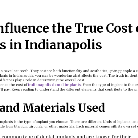
fluence the True Cost 
s in Indianapolis
ho have lost teeth. They restore both functionality and aesthetics, giving people a 
lants in Indianapolis, you may be wondering what affects the cost. The truth is, dent
l factors play a role in determining the overall cost.
luence the cost of
Indianapolis dental implants
. From the type of implant to the e
’ll pay. Keep reading to understand the different elements that contribute to the pr
 and Materials Used
 implants is the type of implant you choose. There are different kinds of implants, a
 from titanium, zirconia, or other materials. Each material comes with its own set 
t common type of dental implants and are known for their