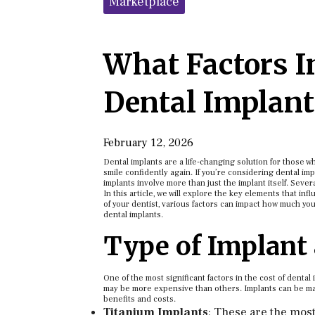
Marketplace
What Factors In
Dental Implant
February 12, 2026
Dental implants are a life-changing solution for those w
smile confidently again. If you’re considering dental imp
implants involve more than just the implant itself. Severa
In this article, we will explore the key elements that inf
of your dentist, various factors can impact how much you
dental implants.
Type of Implant
One of the most significant factors in the cost of dental
may be more expensive than others. Implants can be made
benefits and costs.
Titanium Implants
: These are the mos