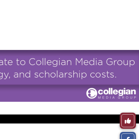
Like
This