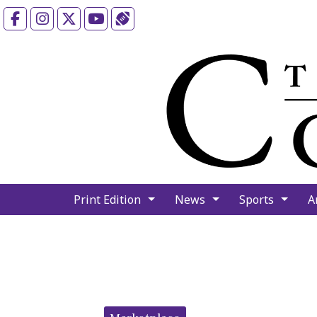
Facebook
Instagram
X
YouTube
Sports (X/Twitter)
Print Edition
News
Sports
A
Categories: