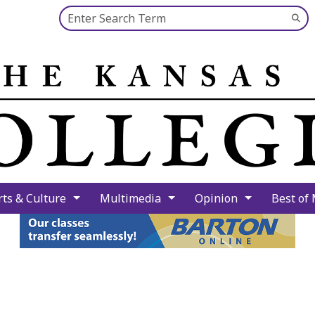
Search this site
Su
Se
rts & Culture
Multimedia
Opinion
Best of