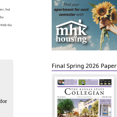
ure, but
the
. With the
Final Spring 2026 Paper
 for