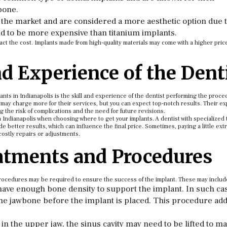
wbone.
 the market and are considered a more aesthetic option due t
nd to be more expensive than titanium implants.
mpact the cost. Implants made from high-quality materials may come with a higher pric
d Experience of the Dent
lants in Indianapolis is the skill and experience of the dentist performing the proce
may charge more for their services, but you can expect top-notch results. Their ex
 the risk of complications and the need for future revisions.
in Indianapolis when choosing where to get your implants. A dentist with specialized 
de better results, which can influence the final price. Sometimes, paying a little extr
ostly repairs or adjustments.
atments and Procedures
 procedures may be required to ensure the success of the implant. These may includ
have enough bone density to support the implant. In such ca
he jawbone before the implant is placed. This procedure add
d in the upper jaw, the sinus cavity may need to be lifted to m