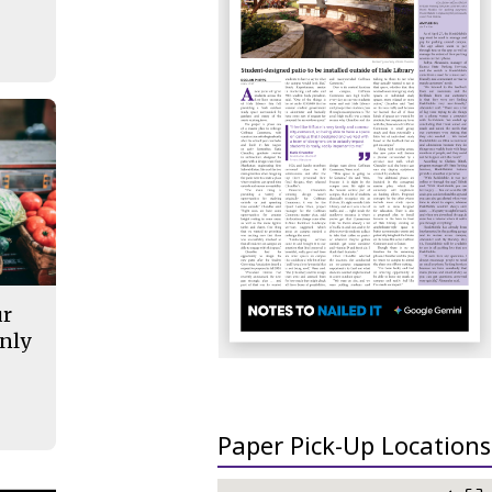
ur
nly
Paper Pick-Up Locations