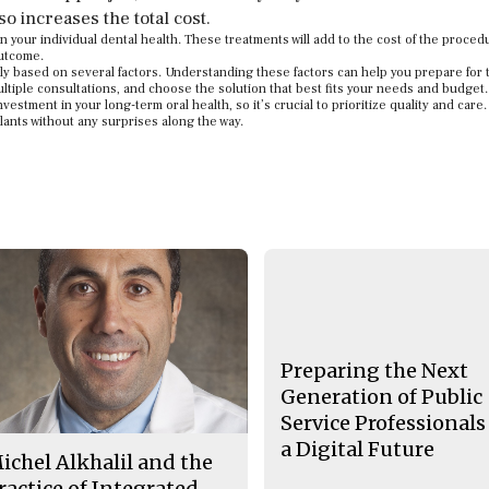
o increases the total cost.
 your individual dental health. These treatments will add to the cost of the proced
outcome.
dely based on several factors. Understanding these factors can help you prepare for 
ultiple consultations, and choose the solution that best fits your needs and budget.
vestment in your long-term oral health, so it’s crucial to prioritize quality and care
lants without any surprises along the way.
Preparing the Next
Generation of Public
Service Professionals
a Digital Future
ichel Alkhalil and the
ractice of Integrated