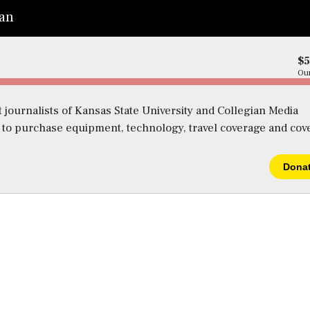
ian
$
Our
 journalists of Kansas State University and Collegian Media
s to purchase equipment, technology, travel coverage and cov
Dona