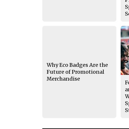
S
S
Why Eco Badges Are the
Future of Promotional
Merchandise
F
a
W
S
S