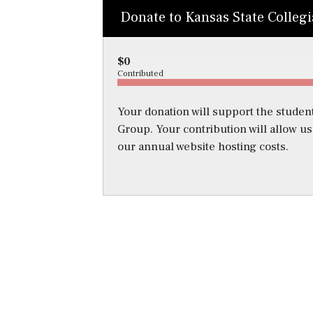
Donate to Kansas State Colleg
$0
Contributed
Your donation will support the student
Group. Your contribution will allow u
our annual website hosting costs.