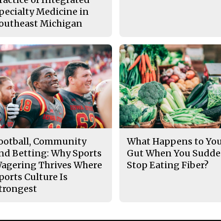
pecialty Medicine in
outheast Michigan
ootball, Community
What Happens to Yo
nd Betting: Why Sports
Gut When You Sudde
agering Thrives Where
Stop Eating Fiber?
ports Culture Is
trongest