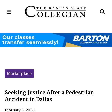
Open
Op
Navigation
Se
Menu
Ba
Categories:
Marketplace
Seeking Justice After a Pedestrian
Accident in Dallas
February 3, 2026