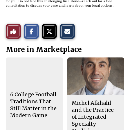
for you. Do not face this challenging time alone—reach out for a free
consultation to discuss your case and learn about your legal options.
S
S
E
Like
h
h
m
a
a
a
r
r
i
This
e
e
l
More in Marketplace
o
o
t
n
n
h
Story
F
X
i
a
s
c
S
e
t
b
o
o
r
o
y
k
6 College Football
Traditions That
Michel Alkhalil
Still Matter in the
and the Practice
Modern Game
of Integrated
Specialty