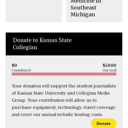
Medicine in
Southeast
Michigan
Donate to Kansas State
Collegian
$0
$5000
Contributed
Our Goal
Your donation will support the student journalists
of Kansas State University and Collegian Media
Group. Your contribution will allow us to
purchase equipment, technology, travel coverage
and cover our annual website hosting costs.
Donate