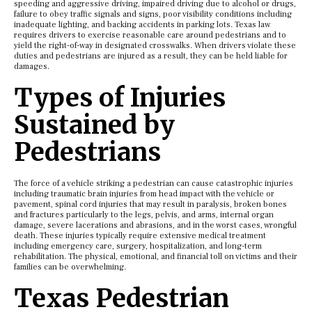
speeding and aggressive driving, impaired driving due to alcohol or drugs,
failure to obey traffic signals and signs, poor visibility conditions including
inadequate lighting, and backing accidents in parking lots. Texas law
requires drivers to exercise reasonable care around pedestrians and to
yield the right-of-way in designated crosswalks. When drivers violate these
duties and pedestrians are injured as a result, they can be held liable for
damages.
Types of Injuries
Sustained by
Pedestrians
The force of a vehicle striking a pedestrian can cause catastrophic injuries
including traumatic brain injuries from head impact with the vehicle or
pavement, spinal cord injuries that may result in paralysis, broken bones
and fractures particularly to the legs, pelvis, and arms, internal organ
damage, severe lacerations and abrasions, and in the worst cases, wrongful
death. These injuries typically require extensive medical treatment
including emergency care, surgery, hospitalization, and long-term
rehabilitation. The physical, emotional, and financial toll on victims and their
families can be overwhelming.
Texas Pedestrian