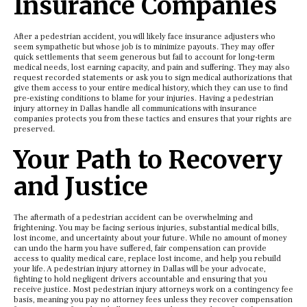
Insurance Companies
After a pedestrian accident, you will likely face insurance adjusters who
seem sympathetic but whose job is to minimize payouts. They may offer
quick settlements that seem generous but fail to account for long-term
medical needs, lost earning capacity, and pain and suffering. They may also
request recorded statements or ask you to sign medical authorizations that
give them access to your entire medical history, which they can use to find
pre-existing conditions to blame for your injuries. Having a pedestrian
injury attorney in Dallas handle all communications with insurance
companies protects you from these tactics and ensures that your rights are
preserved.
Your Path to Recovery
and Justice
The aftermath of a pedestrian accident can be overwhelming and
frightening. You may be facing serious injuries, substantial medical bills,
lost income, and uncertainty about your future. While no amount of money
can undo the harm you have suffered, fair compensation can provide
access to quality medical care, replace lost income, and help you rebuild
your life. A pedestrian injury attorney in Dallas will be your advocate,
fighting to hold negligent drivers accountable and ensuring that you
receive justice. Most pedestrian injury attorneys work on a contingency fee
basis, meaning you pay no attorney fees unless they recover compensation