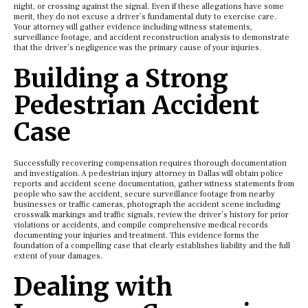
night, or crossing against the signal. Even if these allegations have some
merit, they do not excuse a driver’s fundamental duty to exercise care.
Your attorney will gather evidence including witness statements,
surveillance footage, and accident reconstruction analysis to demonstrate
that the driver’s negligence was the primary cause of your injuries.
Building a Strong
Pedestrian Accident
Case
Successfully recovering compensation requires thorough documentation
and investigation. A pedestrian injury attorney in Dallas will obtain police
reports and accident scene documentation, gather witness statements from
people who saw the accident, secure surveillance footage from nearby
businesses or traffic cameras, photograph the accident scene including
crosswalk markings and traffic signals, review the driver’s history for prior
violations or accidents, and compile comprehensive medical records
documenting your injuries and treatment. This evidence forms the
foundation of a compelling case that clearly establishes liability and the full
extent of your damages.
Dealing with