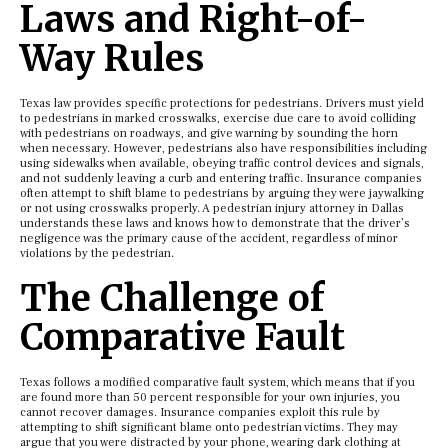
Laws and Right-of-
Way Rules
Texas law provides specific protections for pedestrians. Drivers must yield
to pedestrians in marked crosswalks, exercise due care to avoid colliding
with pedestrians on roadways, and give warning by sounding the horn
when necessary. However, pedestrians also have responsibilities including
using sidewalks when available, obeying traffic control devices and signals,
and not suddenly leaving a curb and entering traffic. Insurance companies
often attempt to shift blame to pedestrians by arguing they were jaywalking
or not using crosswalks properly. A pedestrian injury attorney in Dallas
understands these laws and knows how to demonstrate that the driver’s
negligence was the primary cause of the accident, regardless of minor
violations by the pedestrian.
The Challenge of
Comparative Fault
Texas follows a modified comparative fault system, which means that if you
are found more than 50 percent responsible for your own injuries, you
cannot recover damages. Insurance companies exploit this rule by
attempting to shift significant blame onto pedestrian victims. They may
argue that you were distracted by your phone, wearing dark clothing at