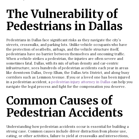
The Vulnerability of
Pedestrians in Dallas
Pedestrians in Dallas face significant risks as they navigate the city’s
streets, crosswalks, and parking lots. Unlike vehicle occupants who have
the protection of seatbelts, airbags, and the vehicle structure itself,
pedestrians have no barrier between themselves and oncoming traffic.
When a vehicle strikes a pedestrian, the injuries are often severe and
sometimes fatal. Dallas, with its mix of urban density and car-centric
infrastructure, sees hundreds of pedestrian accidents each year in areas
like downtown Dallas, Deep Ellum, the Dallas Arts District, and along busy
corridors such as Lemmon Avenue. If you or a loved one has been injured
in a pedestrian accident, a
pedestrian injury attorney in Dallas
can help you
navigate the legal process and fight for the compensation you deserve.
Common Causes of
Pedestrian Accidents
Understanding how pedestrian accidents occur is essential for building a
strong case. Common causes include driver distraction from phone use,
eating, or other activities, failure to yield at crosswalks and intersections,