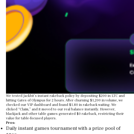
We tested Jackbit’s instant rakeback policy by depositing $200 in LTC and
hitting Gates of Olympus for 2 hours. After churning $1,200 in volume, we
checked our VIP dashboard and found $1.80 in rakeback waiting. We
clicked “Claim,” and it moved to our real balance instantly. However,
blackjack and other table games generated $0 rakeback, restricting their
value for table-focused players.
Pros:
Daily instant games tournament with a prize pool of