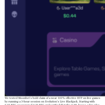
We tested Moonbet’s bold claim of a near 100% effective RTP on live games
by running a 3-hour session on Evolution’s Live Blackjack. Starting with