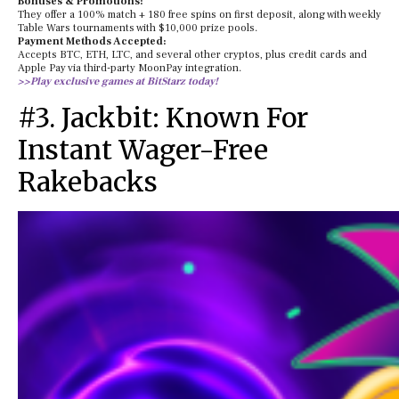
Bonuses & Promotions:
They offer a 100% match + 180 free spins on first deposit, along with weekly
Table Wars tournaments with $10,000 prize pools.
Payment Methods Accepted:
Accepts BTC, ETH, LTC, and several other cryptos, plus credit cards and
Apple Pay via third-party MoonPay integration.
>>Play exclusive games at BitStarz today!
#3. Jackbit: Known For
Instant Wager-Free
Rakebacks