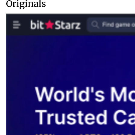
Originals