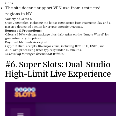
Cons:
The site doesn’t support VPN use from restricted
regions in NY
Variety of Games:
Over 7,000 titles, including the latest 1000 series from Pragmatic Play and a
massive dedicated section for crypto-specific Originals.
Bonuses & Promotions:
Offers a 350% welcome package plus daily spins on the “Jungle Wheel” for
guaranteed crypto prizes.
Payment Methods Accepted:
Crypto Native; accepts 10+ major coins, including BTC, ETH, USDT, and
ADA, with processing times typically under 15 minutes.
>>Level up for wager-free wins at Wild.io!
#6. Super Slots: Dual-Studio
High-Limit Live Experience