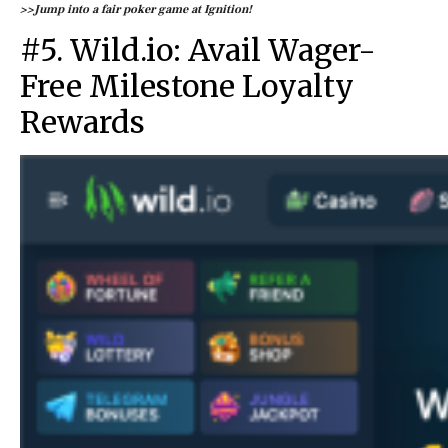
>>Jump into a fair poker game at Ignition!
#5. Wild.io: Avail Wager-
Free Milestone Loyalty
Rewards