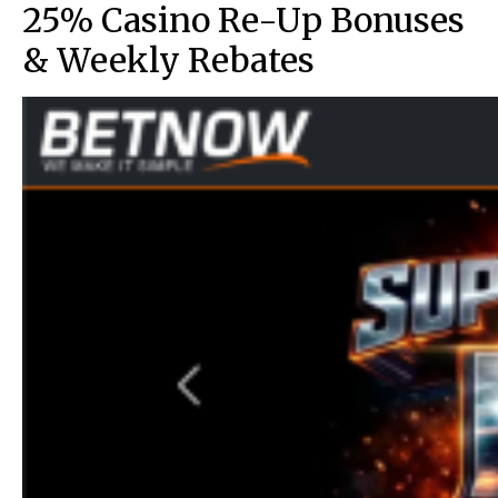
25% Casino Re-Up Bonuses
& Weekly Rebates