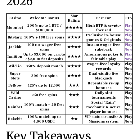
2026
Star
Casino
Welcome Bonus
Best For
CTA
Rating
200% up to 1 BTC /
High RTP & crypto-
Play
Moonbet
★★★★★
$100,000
focused
Now
Exclusive in-house
Play
BitStarz
100% + 180 free spins
★★★★
games & Originals
Now
100 no-wager free
Instant wager-free
Play
Jackbit
★★★★
spins
rakeback
Now
Up to $3,000 on crypto
Anonymous poker &
Play
Ignition
★★★★
/ $2,000 fiat deposits
fair table play
Now
Wager-free loyalty
Play
Wild.io
350% deposit match
★★★★
rewards
Now
Super
Dual-studio live
Play
300 free spins
★★★★
Slots
blackjack
Now
Repeatable re-up
Play
BetNow
125% up to $2,500
★★★
bonuses
Now
Wild
Daily slot
Play
250 free spins
★★★
Casino
tournaments
Now
Social “Rain”
100% match + 20 free
Play
Rainbet
★★★
mechanic & active
spins
Now
player bonuses
100% match up to
VIP status transfer &
Play
Rakebit
★★
4,000 USDT
Missions system
Now
Key Takeaways