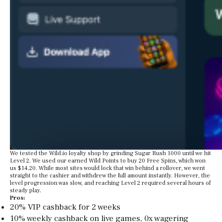
We tested the Wild.io loyalty shop by grinding Sugar Rush 1000 until we hit
Level 2. We used our earned Wild Points to buy 20 Free Spins, which won
us $14.20. While most sites would lock that win behind a rollover, we went
straight to the cashier and withdrew the full amount instantly. However, the
level progression was slow, and reaching Level 2 required several hours of
steady play.
Pros:
20% VIP cashback for 2 weeks
10% weekly cashback on live games, 0x wagering