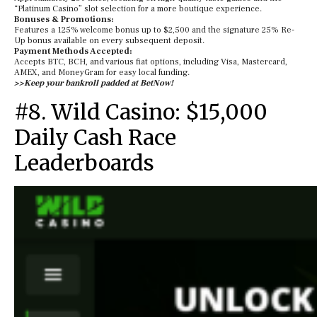
“Platinum Casino” slot selection for a more boutique experience.
Bonuses & Promotions:
Features a 125% welcome bonus up to $2,500 and the signature 25% Re-
Up bonus available on every subsequent deposit.
Payment Methods Accepted:
Accepts BTC, BCH, and various fiat options, including Visa, Mastercard,
AMEX, and MoneyGram for easy local funding.
>>Keep your bankroll padded at BetNow!
#8. Wild Casino: $15,000
Daily Cash Race
Leaderboards