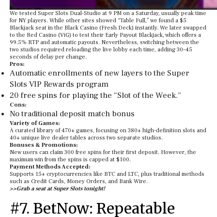
We tested Super Slots Dual-Studio at 9 PM on a Saturday, usually peak time
for NY players. While other sites showed “Table Full,” we found a $5
Blackjack seat in the Black Casino (Fresh Deck) instantly. We later swapped
to the Red Casino (ViG) to test their Early Payout Blackjack, which offers a
99.5% RTP and automatic payouts. Nevertheless, switching between the
two studios required reloading the live lobby each time, adding 30–45
seconds of delay per change.
Pros:
Automatic enrollments of new layers to the Super
Slots VIP Rewards program
20 free spins for playing the “Slot of the Week.”
Cons:
No traditional deposit match bonus
Variety of Games:
A curated library of 470+ games, focusing on 380+ high-definition slots and
40+ unique live dealer tables across two separate studios.
Bonuses & Promotions:
New users can claim 300 free spins for their first deposit. However, the
maximum win from the spins is capped at $100.
Payment Methods Accepted:
Supports 15+ cryptocurrencies like BTC and LTC, plus traditional methods
such as Credit Cards, Money Orders, and Bank Wire.
>>Grab a seat at Super Slots tonight!
#7. BetNow: Repeatable