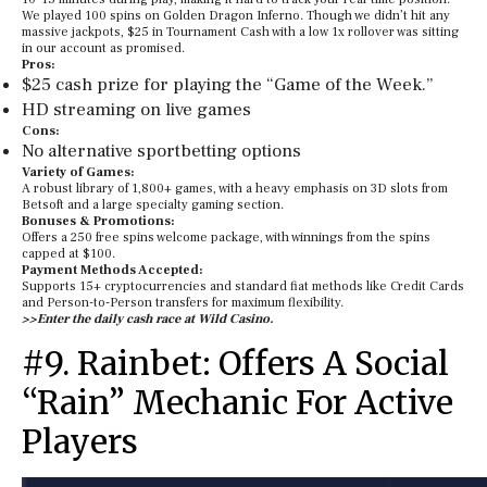
We played 100 spins on Golden Dragon Inferno. Though we didn’t hit any
massive jackpots, $25 in Tournament Cash with a low 1x rollover was sitting
in our account as promised.
Pros:
$25 cash prize for playing the “Game of the Week.”
HD streaming on live games
Cons:
No alternative sportbetting options
Variety of Games:
A robust library of 1,800+ games, with a heavy emphasis on 3D slots from
Betsoft and a large specialty gaming section.
Bonuses & Promotions:
Offers a 250 free spins welcome package, with winnings from the spins
capped at $100.
Payment Methods Accepted:
Supports 15+ cryptocurrencies and standard fiat methods like Credit Cards
and Person-to-Person transfers for maximum flexibility.
>>Enter the daily cash race at Wild Casino.
#9. Rainbet: Offers A Social
“Rain” Mechanic For Active
Players