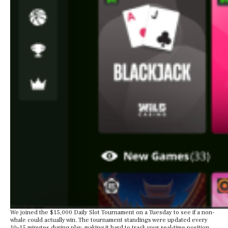
We joined the $15,000 Daily Slot Tournament on a Tuesday to see if a non-
whale could actually win. The tournament standings were updated every
10–15 minutes during play, making it hard to track your real-time position.