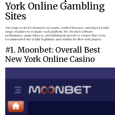
York Online Gambling
Sites
Our team created real-money accounts, verified licenses, and played a wide
range of games to evaluate each platform. We checked software
performance, game fairness, and withdrawal speeds to ensure that every
recommended site is fully legitimate and reliable for New York players.
#1. Moonbet: Overall Best
New York Online Casino