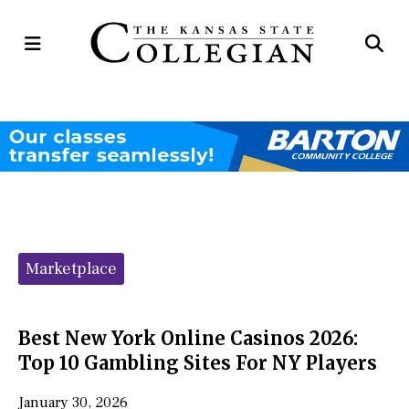
Open
Op
Navigation
Se
Menu
Ba
Categories:
Marketplace
Best New York Online Casinos 2026:
Top 10 Gambling Sites For NY Players
January 30, 2026