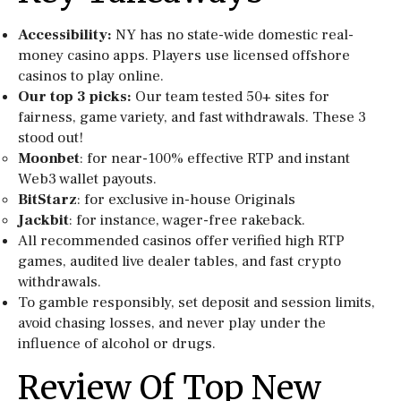
Accessibility:
NY has no state-wide domestic real-
money casino apps. Players use licensed offshore
casinos to play online.
Our top 3 picks:
Our team tested 50+ sites for
fairness, game variety, and fast withdrawals. These 3
stood out!
Moonbet
: for near-100% effective RTP and instant
Web3 wallet payouts.
BitStarz
: for exclusive in-house Originals
Jackbit
: for instance, wager-free rakeback.
All recommended casinos offer verified high RTP
games, audited live dealer tables, and fast crypto
withdrawals.
To gamble responsibly, set deposit and session limits,
avoid chasing losses, and never play under the
influence of alcohol or drugs.
Review Of Top New