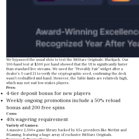
We bypassed the usual slots to test the BitStarz Originals: Blackjack. Our
100-hand test at $500 per hand showed that the UI is significantly faster
than standard live streams. We used the “Provably Fair” widget after a
dealer’s 5-card 21 to verify the cryptographic seed, confirming the deck
wasn’t reshuffled mid-hand. However, the Table limits are relatively high,
which may not suit low-stakes players.
Pros:
4-tier deposit bonus for new players
Weekly ongoing promotions include a 50% reload
bonus and 200 free spins
Cons:
40x wagering requirement
Variety of Games:
A massive 2,500+ game library backed by 65+ providers like NetEnt and
BGaming, featuring a huge array of exclusive BitStarz Originals.