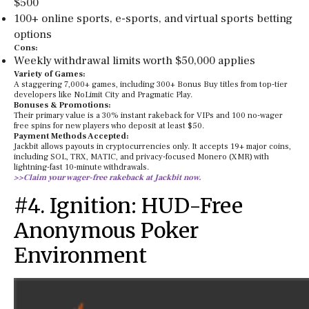
$500
100+ online sports, e-sports, and virtual sports betting
options
Cons:
Weekly withdrawal limits worth $50,000 applies
Variety of Games:
A staggering 7,000+ games, including 300+ Bonus Buy titles from top-tier
developers like NoLimit City and Pragmatic Play.
Bonuses & Promotions:
Their primary value is a 30% instant rakeback for VIPs and 100 no-wager
free spins for new players who deposit at least $50.
Payment Methods Accepted:
Jackbit allows payouts in cryptocurrencies only. It accepts 19+ major coins,
including SOL, TRX, MATIC, and privacy-focused Monero (XMR) with
lightning-fast 10-minute withdrawals.
>>Claim your wager-free rakeback at Jackbit now.
#4. Ignition: HUD-Free
Anonymous Poker
Environment