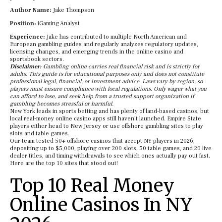
Author Name:
Jake Thompson
Position:
iGaming Analyst
Experience:
Jake has contributed to multiple North American and
European gambling guides and regularly analyzes regulatory updates,
licensing changes, and emerging trends in the online casino and
sportsbook sectors.
Disclaimer:
Gambling online carries real financial risk and is strictly for
adults. This guide is for educational purposes only and does not constitute
professional legal, financial, or investment advice. Laws vary by region, so
players must ensure compliance with local regulations. Only wager what you
can afford to lose, and seek help from a trusted support organization if
gambling becomes stressful or harmful.
New York leads in sports betting and has plenty of land-based casinos, but
local real-money online casino apps still haven’t launched. Empire State
players either head to New Jersey or use offshore gambling sites to play
slots and table games.
Our team tested 50+ offshore casinos that accept NY players in 2026,
depositing up to $5,000, playing over 200 slots, 50 table games, and 20 live
dealer titles, and timing withdrawals to see which ones actually pay out fast.
Here are the top 10 sites that stood out!
Top 10 Real Money
Online Casinos In NY