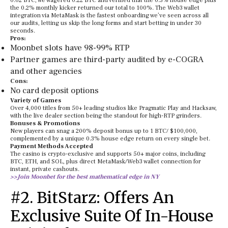
0.02 BTC, we wagered 0.22 BTC and verified that the 0.3% house edge plus
the 0.2% monthly kicker returned our total to 100%. The Web3 wallet
integration via MetaMask is the fastest onboarding we’ve seen across all
our audits, letting us skip the long forms and start betting in under 30
seconds.
Pros:
Moonbet slots have 98-99% RTP
Partner games are third-party audited by e-COGRA
and other agencies
Cons:
No card deposit options
Variety of Games
Over 4,000 titles from 50+ leading studios like Pragmatic Play and Hacksaw,
with the live dealer section being the standout for high-RTP grinders.
Bonuses & Promotions
New players can snag a 200% deposit bonus up to 1 BTC/ $100,000,
complemented by a unique 0.3% house edge return on every single bet.
Payment Methods Accepted
The casino is crypto-exclusive and supports 50+ major coins, including
BTC, ETH, and SOL, plus direct MetaMask/Web3 wallet connection for
instant, private cashouts.
>>Join Moonbet for the best mathematical edge in NY
#2. BitStarz: Offers An
Exclusive Suite Of In-House