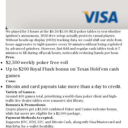
We played for 3 hours at the $0.50/$1.00 NLH poker tables to test whether
Ignition’s anonymous, HUD-free setup actually protects casual players.
Without heads-up display (HUD) tracking data, we could shift our style from
loose-aggressive to tight-passive every 30 minutes without being exploited
by advanced grinders. However, fast-fold and regular cash tables took 4–7
minutes to fill during off-peak hours, noticeably reducing hands per hour.
Pros:
$2,500 weekly poker free roll
Up to $200 Royal Flush bonus on Texas Hold’em cash
games
Cons:
Bitcoin and card payouts take more than a day to credit.
Variety of Games:
Around 400 games total, prioritizing a world-class poker client and high-
traffic live dealer tables over a massive slot library.
Bonuses & Promotions:
Crypto players get a $3,000 combined Poker and Casino welcome bonus,
while fiat users are eligible for a $2,000 package.
Payment Methods Accepted:
Supports BTC, ETH, LTC, and Bitcoin Cash, along with Visa/Mastercard and
MatchPay for e-wallet flexibility.