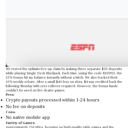
We tested the unlimited re-up claim by making three separate $50 deposits
while playing Single Deck Blackjack. Each time, using the code REUP25, the
25% bonus hit my balance instantly without a hitch. We also tracked their
10% weekly rebate. After a small $40 loss on slots, $4 was credited back the
following Monday with zero rollover required. However, the bonus funds
couldn’t be used on live dealer games.
Pros:
Crypto payouts processed within 1-24 hours
No fee on deposits
Cons:
No native mobile app
Variety of Games:
Approximately 250 titles, focusing on high-quality table games and the