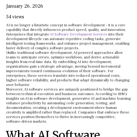
January 26, 2026
54 views
AI is no longer a futuristic concept in software development – it is a core
capability that directly influences product speed, quality, and innovation.
Enterprises that integrate
AI Software Development Services
into their
development lifecycle can automate repetitive coding tasks, generate
intelligent testing frameworks, and enhance project management, enabling
faster delivery of complex software projects.
Unlike traditional software development, AI-powered approaches allow
teams to anticipate errors, optimize workflows, and derive actionable
insights from real-time data. By embedding AI into development,
organizations gain a strategic advantage, moving beyond incremental
improvements toward continuous evolution of their software. For
enterprises, these services translate into reduced operational costs,
higher software reliability, and products that adapt dynamically to changing
user behavior.
Moreover, AI software services are uniquely positioned to bridge the gap
between technical execution and business outcomes. According to IBM’s
insights on AI in software development, generative AI and machine learning
enhance productivity by automating code generation, testing, and
documentation, creating a development environment where human
creativity is amplified rather than replaced. Companies that embrace these
services position themselves to thrive in increasingly competitive,
software-driven markets.
What AI Software