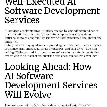
Well-Executed AI
Software Development
Services
AI services accelerate product differentiation by embedding intelligence
that competitors cannot easily replicate. Adaptive learning systems
optimize software continuously, improving user experience and operational
efficiency.
Enterprises leveraging AI see compounding benefits: faster release cycles,
predictive maintenance, automated workflows, and data-driven decision-
making. Well-executed AI projects turn software into strategic assets that
evolve with the organization, ensuring sustained competitive advantage.
Looking Ahead: How
AI Software
Development Services
Will Evolve
The next generation of AI software development will prioritize AI-first