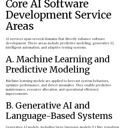
Core AI Software
Development Service
Areas
AI services span several domains that directly enhance software
development. These areas include predictive modeling, generative AI,
intelligent automation, and adaptive testing systems.
A. Machine Learning and
Predictive Modeling
Machine learning models are applied to forecast system behaviors,
optimize performance, and detect anomalies. They enable predictive
maintenance, resource allocation, and operational efficiency
improvements.
B. Generative AI and
Language-Based Systems
Generative AI models, including large language models (LLMs), transform