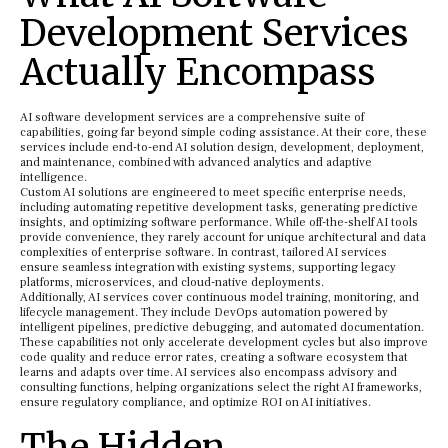
Development Services
Actually Encompass
AI software development services are a comprehensive suite of
capabilities, going far beyond simple coding assistance. At their core, these
services include end-to-end AI solution design, development, deployment,
and maintenance, combined with advanced analytics and adaptive
intelligence.
Custom AI solutions are engineered to meet specific enterprise needs,
including automating repetitive development tasks, generating predictive
insights, and optimizing software performance. While off-the-shelf AI tools
provide convenience, they rarely account for unique architectural and data
complexities of enterprise software. In contrast, tailored AI services
ensure seamless integration with existing systems, supporting legacy
platforms, microservices, and cloud-native deployments.
Additionally, AI services cover continuous model training, monitoring, and
lifecycle management. They include DevOps automation powered by
intelligent pipelines, predictive debugging, and automated documentation.
These capabilities not only accelerate development cycles but also improve
code quality and reduce error rates, creating a software ecosystem that
learns and adapts over time. AI services also encompass advisory and
consulting functions, helping organizations select the right AI frameworks,
ensure regulatory compliance, and optimize ROI on AI initiatives.
The Hidden