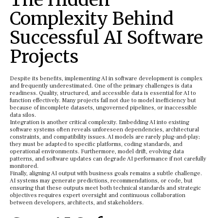
Complexity Behind
Successful AI Software
Projects
Despite its benefits, implementing AI in software development is complex
and frequently underestimated. One of the primary challenges is data
readiness. Quality, structured, and accessible data is essential for AI to
function effectively. Many projects fail not due to model inefficiency but
because of incomplete datasets, ungoverned pipelines, or inaccessible
data silos.
Integration is another critical complexity. Embedding AI into existing
software systems often reveals unforeseen dependencies, architectural
constraints, and compatibility issues. AI models are rarely plug-and-play;
they must be adapted to specific platforms, coding standards, and
operational environments. Furthermore, model drift, evolving data
patterns, and software updates can degrade AI performance if not carefully
monitored.
Finally, aligning AI output with business goals remains a subtle challenge.
AI systems may generate predictions, recommendations, or code, but
ensuring that these outputs meet both technical standards and strategic
objectives requires expert oversight and continuous collaboration
between developers, architects, and stakeholders.