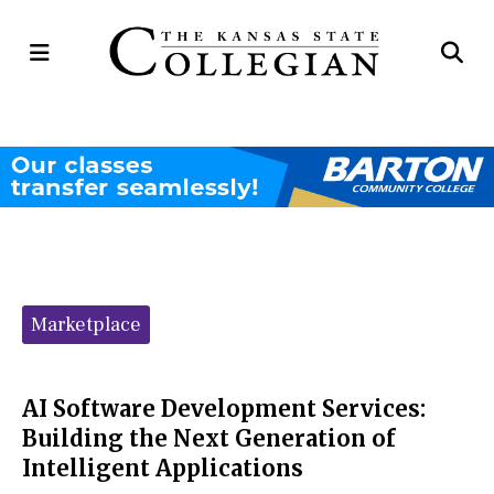
Open
Op
Navigation
Se
Menu
Ba
Categories:
Marketplace
AI Software Development Services:
Building the Next Generation of
Intelligent Applications