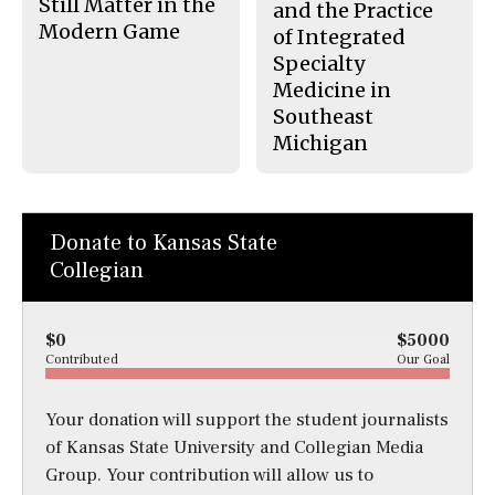
Still Matter in the
and the Practice
Modern Game
of Integrated
Specialty
Medicine in
Southeast
Michigan
Donate to Kansas State
Collegian
$0
$5000
Contributed
Our Goal
Your donation will support the student journalists
of Kansas State University and Collegian Media
Group. Your contribution will allow us to