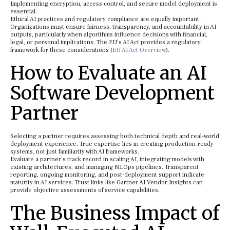
Implementing encryption, access control, and secure model deployment is
essential.
Ethical AI practices and regulatory compliance are equally important.
Organizations must ensure fairness, transparency, and accountability in AI
outputs, particularly when algorithms influence decisions with financial,
legal, or personal implications. The EU’s AI Act provides a regulatory
framework for these considerations (
EU AI Act Overview
).
How to Evaluate an AI
Software Development
Partner
Selecting a partner requires assessing both technical depth and real-world
deployment experience. True expertise lies in creating production-ready
systems, not just familiarity with AI frameworks.
Evaluate a partner’s track record in scaling AI, integrating models with
existing architectures, and managing MLOps pipelines. Transparent
reporting, ongoing monitoring, and post-deployment support indicate
maturity in AI services. Trust links like Gartner AI Vendor Insights can
provide objective assessments of service capabilities.
The Business Impact of