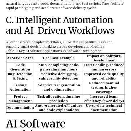
natural language into code, documentation, and test scripts. They facilitate
rapid prototyping and accelerate software delivery cycles.
C. Intelligent Automation
and AI-Driven Workflows
AI orchestrates complex workflows, automating repetitive tasks and
enabling smart decision-making across development pipelines.
Table 1: Key AI Service Applications in Software Development
Impact on Software
AI Service Area
Use Case Example
Development
Code
Auto-completing code,
Faster coding, reduced
Generation
generating functions
human errors
Bug Detection
Predictive debugging,
Improved code quality
& Fixing
vulnerability detection
and reliability
Reduced manual
Testing
Adaptive test generation
testing, higher
Automation
and optimization
coverage
Project
Task allocation, timeline
Increased team
Management
prediction
efficiency, fewer delays
Auto-generated API guides
Up-to-date technical
Documentation
and code explanations
documentation
AI Software