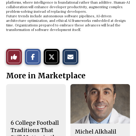
platforms, where intelligence is foundational rather than additive. Human-AI
collaboration will enhance developer productivity, augmenting complex
problem-solving instead of replacing developers.
Future trends include autonomous software pipelines, AI-driven
architecture optimization, and ethical AI frameworks embedded at design
time. Organizations prepared to embrace these advances will lead the
transformation of software development itself.
S
S
E
Like
h
h
m
a
a
a
r
r
i
This
e
e
l
More in Marketplace
o
o
t
n
n
h
Story
F
X
i
a
s
c
S
e
t
b
o
o
r
o
y
k
6 College Football
Traditions That
Michel Alkhalil