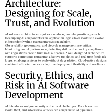
Architecture:
Designing for Scale,
Trust, and Evolution
AI software architecture requires a modular, model-agnostic approach.
Decoupling AI components from application logic allows models to evolve
independently while maintaining system stability.
Observability, governance, and lifecycle management are critical.
Monitoring model performance, detecting drift, and ensuring compliance
with regulations create trust in AI outcomes. A well-designed architecture
supports continuous retraining, adaptive pipelines, and real-time feedback
loops, enabling systems to scale without degradation. Cloud-native designs
combined with microservices improve deployment flexibility and resilience.
Security, Ethics, and
Risk in AI Software
Development
AI introduces unique security and ethical challenges. Data breaches,
model theft, and adversarial attacks can compromise AI pipelines.