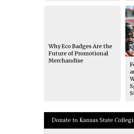
Why Eco Badges Are the
Future of Promotional
Merchandise
F
a
W
S
S
Donate to Kansas State Colleg