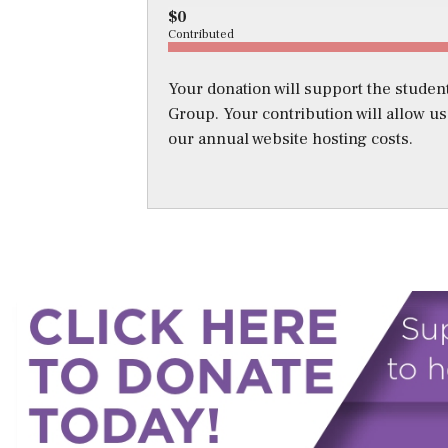
$0
Contributed
Your donation will support the student
Group. Your contribution will allow u
our annual website hosting costs.