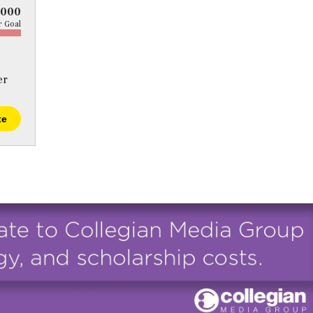
5000
 Goal
er
te