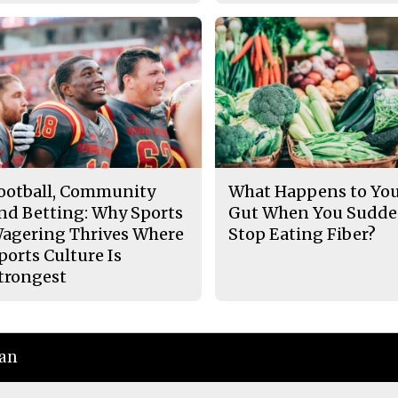
ootball, Community
What Happens to Yo
nd Betting: Why Sports
Gut When You Sudde
agering Thrives Where
Stop Eating Fiber?
ports Culture Is
trongest
ian