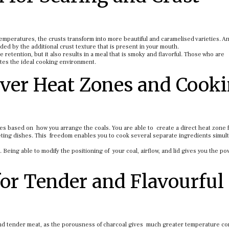
mperatures, the crusts transform into more beautiful and caramelised varieties. A
ided by the additional crust texture that is present in your mouth.
 retention, but it also results in a meal that is smoky and flavorful. Those who are
ates the ideal cooking environment.
Over Heat Zones and Cook
nes based on how you arrange the coals. You are able to create a direct heat zone 
eting dishes. This freedom enables you to cook several separate ingredients simul
. Being able to modify the positioning of your coal, airflow, and lid gives you the po
for Tender and Flavourful
d tender meat, as the porousness of charcoal gives much greater temperature con