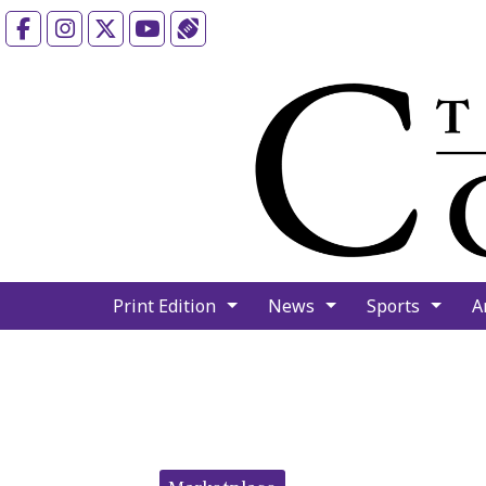
Facebook
Instagram
X
YouTube
Sports (X/Twitter)
Print Edition
News
Sports
A
Categories: