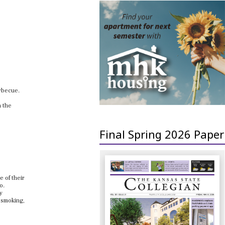
arbecue.
n the
Final Spring 2026 Paper
e of their
o.
y
 smoking,