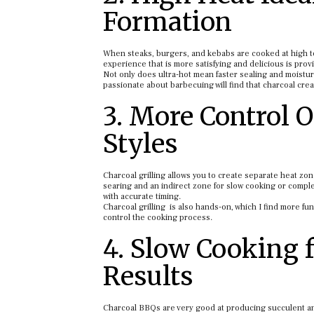
Formation
When steaks, burgers, and kebabs are cooked at high te
experience that is more satisfying and delicious is prov
Not only does ultra-hot mean faster sealing and moisture
passionate about barbecuing will find that charcoal cre
3. More Control 
Styles
Charcoal grilling allows you to create separate heat zo
searing and an indirect zone for slow cooking or compl
with accurate timing.
Charcoal grilling is also hands-on, which I find more fun
control the cooking process.
4. Slow Cooking 
Results
Charcoal BBQs are very good at producing succulent an