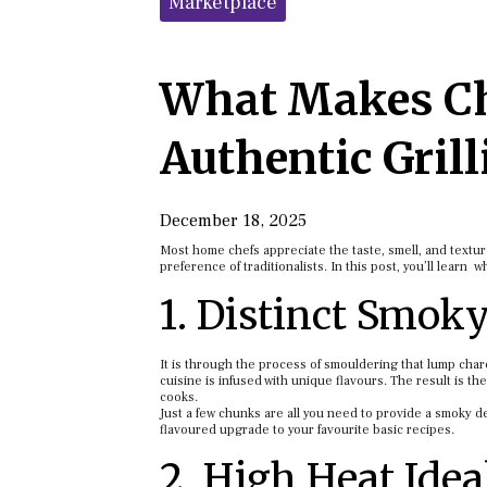
Marketplace
What Makes Ch
Authentic Grill
December 18, 2025
Most home chefs appreciate the taste, smell, and texture
preference of traditionalists. In this post, you’ll learn 
1. Distinct Smoky
It is through the process of smouldering that lump char
cuisine is infused with unique flavours. The result is th
cooks.
Just a few chunks are all you need to provide a smoky 
flavoured upgrade to your favourite basic recipes.
2. High Heat Idea