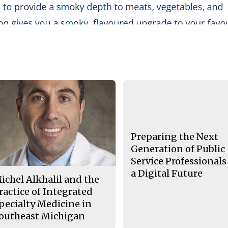
Preparing the Next
Generation of Public
Service Professionals
a Digital Future
ichel Alkhalil and the
ractice of Integrated
pecialty Medicine in
outheast Michigan