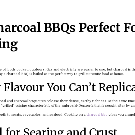
arcoal BBQs Perfect F
ing
 of foods cooked outdoors. Gas and electricity are easier to use, but charcoal is t
why a charcoal BBQ is hailed as the perfect way to grill authentic food at home.
 Flavour You Can’t Replic
coal and charcoal briquettes release their dense, earthy richness. At the same time,
e “grilled” cuisine characteristic of the ambrosial-Denzeria that is sought after by a
depth to meats, vegetables, and seafood. Cooking on a
charcoal bbq
gives you a smok
l for Searing and Crust