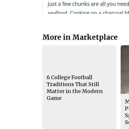
More in Marketplace
6 College Football
Traditions That Still
Matter in the Modern
Game
M
P
S
S