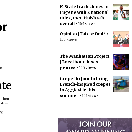
K-State track shines in
Eugene with 2 national
titles, men finish 8th
or
overall
• 164 views
Opinion | Fair or foul?
•
135 views
The Manhattan Project
| Local band fuses
genres
• 135 views
he
Crepe Du Jour to bring
ate
French-inspired crepes
to Aggieville this
summer
• 131 views
 their
mateur
y,