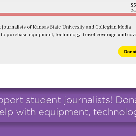
$
Our
 journalists of Kansas State University and Collegian Media
s to purchase equipment, technology, travel coverage and cov
Dona