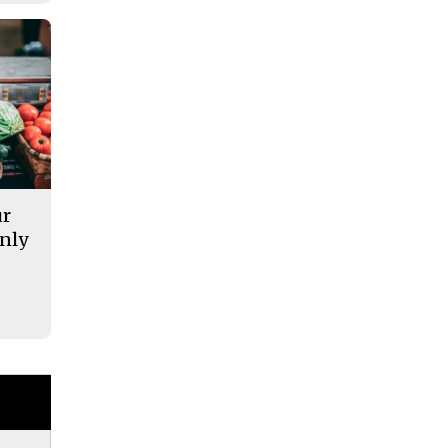
ur
nly