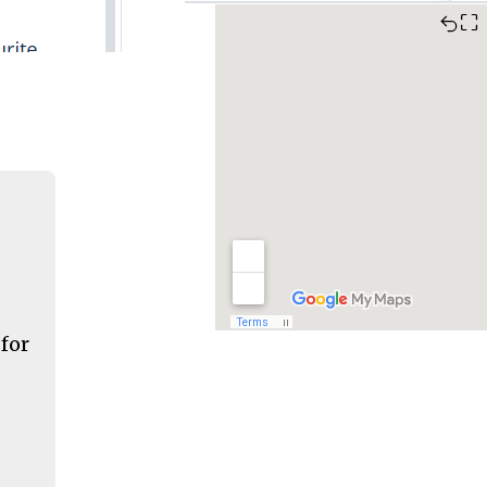
⛶
 for