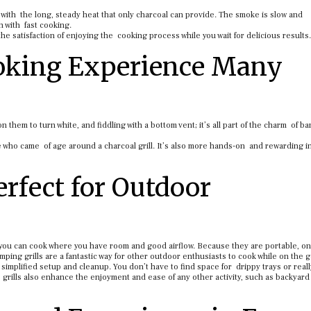
l with the long, steady heat that only charcoal can provide. The smoke is slow and
h with fast cooking.
the satisfaction of enjoying the cooking process while you wait for delicious results.
ooking Experience Many
n them to turn white, and fiddling with a bottom vent; it’s all part of the charm of b
one who came of age around a charcoal grill. It’s also more hands-on and rewarding i
erfect for Outdoor
o you can cook where you have room and good airflow. Because they are portable, on
ping grills are a fantastic way for other outdoor enthusiasts to cook while on the g
o simplified setup and cleanup. You don’t have to find space for drippy trays or reall
grills also enhance the enjoyment and ease of any other activity, such as backyard