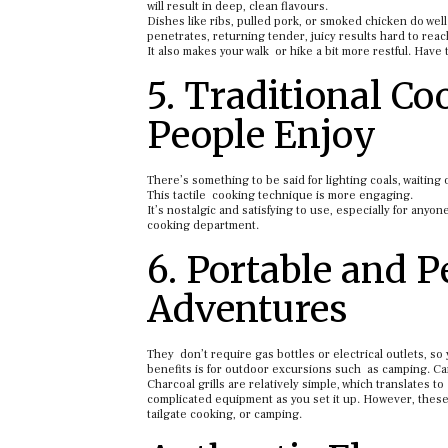
will result in deep, clean flavours.
Dishes like ribs, pulled pork, or smoked chicken do wel
penetrates, returning tender, juicy results hard to reac
It also makes your walk or hike a bit more restful. Have 
5. Traditional C
People Enjoy
There’s something to be said for lighting coals, waiting o
This tactile cooking technique is more engaging.
It’s nostalgic and satisfying to use, especially for any
cooking department.
6. Portable and P
Adventures
They don’t require gas bottles or electrical outlets, s
benefits is for outdoor excursions such as camping. Cam
Charcoal grills are relatively simple, which translates t
complicated equipment as you set it up. However, these 
tailgate cooking, or camping.