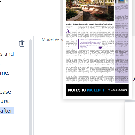
y
ide
Paper Pick-Up Locations