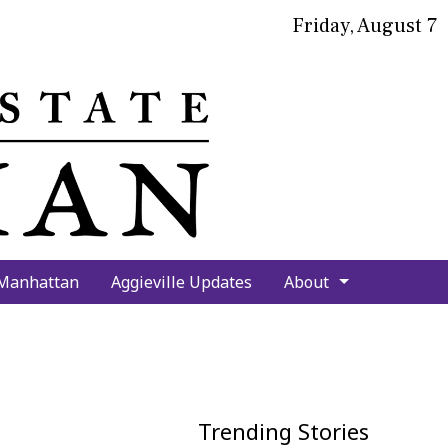
Friday, August 7
bmit
arch
 Manhattan
Aggieville Updates
About
Trending Stories