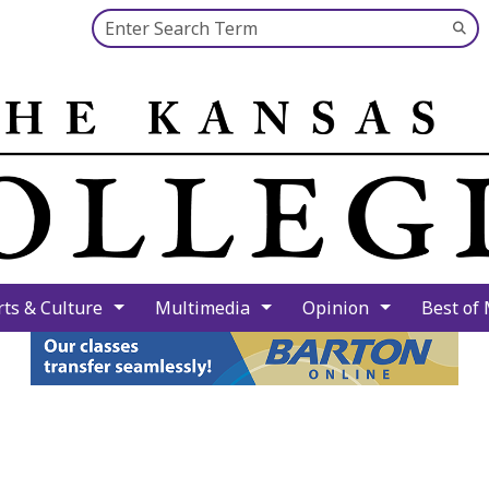
Search this site
Su
Se
rts & Culture
Multimedia
Opinion
Best of