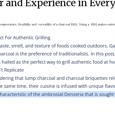
r and Experience in Ever
 temperature, flexibility and versatility of a charcoal BBQ. Using a BBQ makes outs