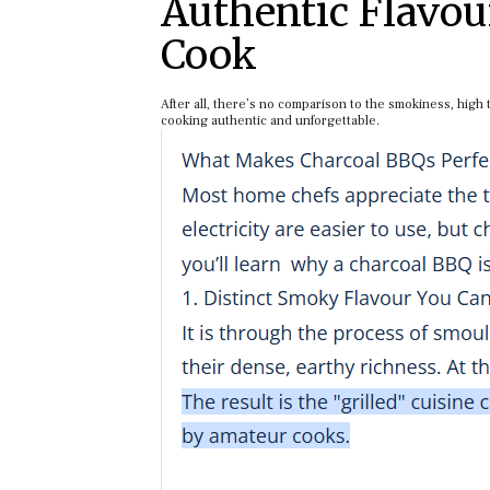
Authentic Flavou
Cook
After all, there’s no comparison to the smokiness, high
cooking authentic and unforgettable.