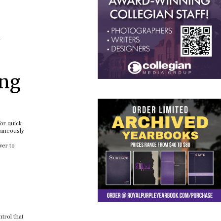
n
ing
for quick
taneously
wer to
trol that