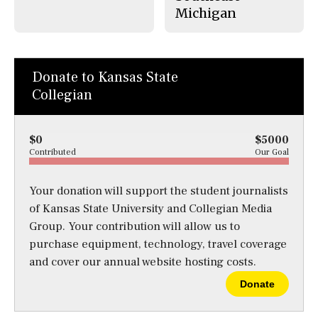
Michigan
Donate to Kansas State
Collegian
$0
$5000
Contributed
Our Goal
Your donation will support the student journalists
of Kansas State University and Collegian Media
Group. Your contribution will allow us to
purchase equipment, technology, travel coverage
and cover our annual website hosting costs.
Donate