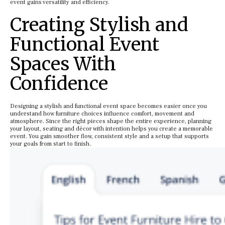
event gains versatility and efficiency.
Creating Stylish and
Functional Event
Spaces With
Confidence
Designing a stylish and functional event space becomes easier once you
understand how furniture choices influence comfort, movement and
atmosphere. Since the right pieces shape the entire experience, planning
your layout, seating and décor with intention helps you create a memorable
event. You gain smoother flow, consistent style and a setup that supports
your goals from start to finish.