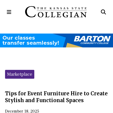
Open
Op
Navigation
Se
Menu
Ba
Categories:
Marketplace
Tips for Event Furniture Hire to Create
Stylish and Functional Spaces
December 18, 2025