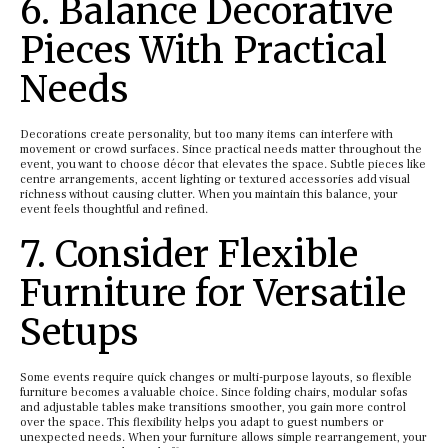
6. Balance Decorative
Pieces With Practical
Needs
Decorations create personality, but too many items can interfere with
movement or crowd surfaces. Since practical needs matter throughout the
event, you want to choose décor that elevates the space. Subtle pieces like
centre arrangements, accent lighting or textured accessories add visual
richness without causing clutter. When you maintain this balance, your
event feels thoughtful and refined.
7. Consider Flexible
Furniture for Versatile
Setups
Some events require quick changes or multi-purpose layouts, so flexible
furniture becomes a valuable choice. Since folding chairs, modular sofas
and adjustable tables make transitions smoother, you gain more control
over the space. This flexibility helps you adapt to guest numbers or
unexpected needs. When your furniture allows simple rearrangement, your