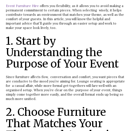
Event Furniture Hire
offers you flexibility, as it allows you to avoid making a
permanent commitment to certain pieces. When selecting wisely, it helps
contribute towards an environment that matches your theme, as well as the
comfort of your guests. In this article, you will know the helpful and
important advice that’ll guide you through an easier setup and work to
make your space look lively, too.
1. Start by
Understanding the
Purpose of Your Event
Since furniture affects flow, conversation and comfort, you want pieces that
are conducive to the mood you’re aiming for. Lounge seating is appropriate
for a casual affair, while more formal get-togethers will fare well with an
organised setup. When you’re clear on the purpose of your event, things
simply come together more easily, and the overall format ends up being so
much more unified.
2. Choose Furniture
That Matches Your