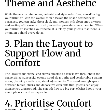
Theme and Aesthetic
While themes dictate colour, material and style selections, coordinating
your furniture with the overall theme makes the space aesthetically
seamless. You can make them sleek and modern with clean lines or warm
and inviting with more textured pieces that provide some character. When
your furniture matches your theme, it is felt by your guests that there is
intention behind every detail.
3. Plan the Layout to
Support Flow and
Comfort
The layout is functional and allows guests to easily move throughout the
space. Since successful events need clear paths and comfortable seating
areas, planning avoids a spate of adjustments. You need enough space
between tables, chairs and decorative elements that guests can enjoy
themselves unimpeded. The smooth flow is a big part of what keeps your
event pleasant and manageable.
4. Prioritise Comfort