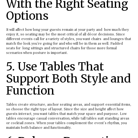
With the Right Seating
Options
It will affect how long your guests remain at your party and how much they
enjoy it, so seating may be the most critical of all décor decisions. Since
different events call for a variety of styles, you want chairs and lounges that
match the look you’re going for and who will be in them as well. Padded
seats for long sittings and structured chairs for those more formal
scenarios when posture is important.
5. Use Tables That
Support Both Style and
Function
Tables create structure, anchor seating areas, and support essential items,
so choose the right type of layout. Since the size and height affect how
guests interact, you want tables that match your space and purpose. Low
tables encourage casual conversation, while tall tables suit standing areas
or cocktail zones. When your tables complement the event’s rhythm, you
maintain both balance and functionality.