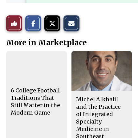
S
S
E
Like
h
h
m
a
a
a
r
r
i
This
e
e
l
More in Marketplace
o
o
t
n
n
h
Story
F
X
i
a
s
c
S
e
t
b
o
o
r
o
y
k
6 College Football
Traditions That
Michel Alkhalil
Still Matter in the
and the Practice
Modern Game
of Integrated
Specialty
Medicine in
Southeast