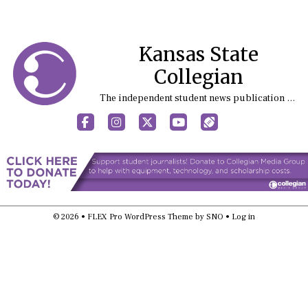
Kansas State
Collegian
The independent student news publication at Kansas State University
Facebook
Instagram
X
YouTube
Sports (X/Twitter)
© 2026 •
FLEX Pro WordPress Theme
by
SNO
•
Log in