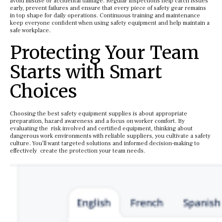
avoid misuse or accidental damage. Regular inspections help catch issues
early, prevent failures and ensure that every piece of safety gear remains
in top shape for daily operations. Continuous training and maintenance
keep everyone confident when using safety equipment and help maintain a
safe workplace.
Protecting Your Team
Starts with Smart
Choices
Choosing the best safety equipment supplies is about appropriate
preparation, hazard awareness and a focus on worker comfort. By
evaluating the risk involved and certified equipment, thinking about
dangerous work environments with reliable suppliers, you cultivate a safety
culture. You’ll want targeted solutions and informed decision-making to
effectively create the protection your team needs.