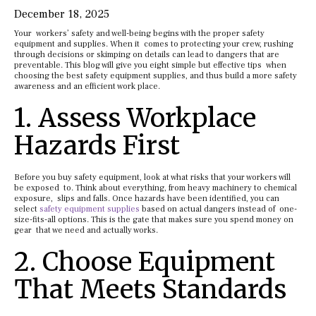
December 18, 2025
Your workers’ safety and well-being begins with the proper safety
equipment and supplies. When it comes to protecting your crew, rushing
through decisions or skimping on details can lead to dangers that are
preventable. This blog will give you eight simple but effective tips when
choosing the best safety equipment supplies, and thus build a more safety
awareness and an efficient work place.
1. Assess Workplace
Hazards First
Before you buy safety equipment, look at what risks that your workers will
be exposed to. Think about everything, from heavy machinery to chemical
exposure, slips and falls. Once hazards have been identified, you can
select
safety equipment supplies
based on actual dangers instead of one-
size-fits-all options. This is the gate that makes sure you spend money on
gear that we need and actually works.
2. Choose Equipment
That Meets Standards