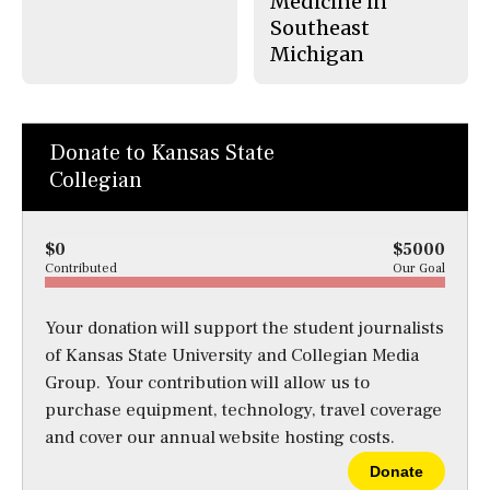
Medicine in
Southeast
Michigan
Donate to Kansas State
Collegian
$0
$5000
Contributed
Our Goal
Your donation will support the student journalists
of Kansas State University and Collegian Media
Group. Your contribution will allow us to
purchase equipment, technology, travel coverage
and cover our annual website hosting costs.
Donate