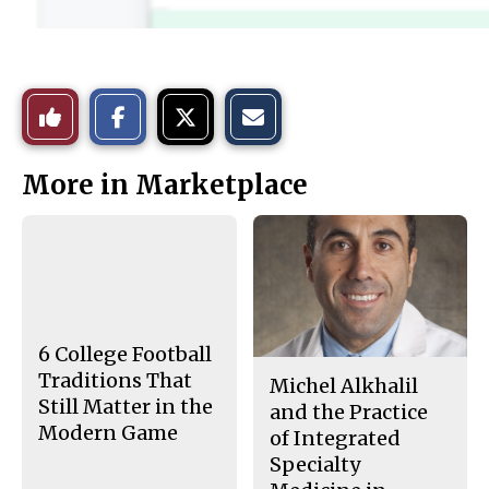
S
S
E
Like
h
h
m
a
a
a
r
r
i
This
e
e
l
More in Marketplace
o
o
t
n
n
h
Story
F
X
i
a
s
c
S
e
t
b
o
o
r
o
y
k
6 College Football
Traditions That
Michel Alkhalil
Still Matter in the
and the Practice
Modern Game
of Integrated
Specialty