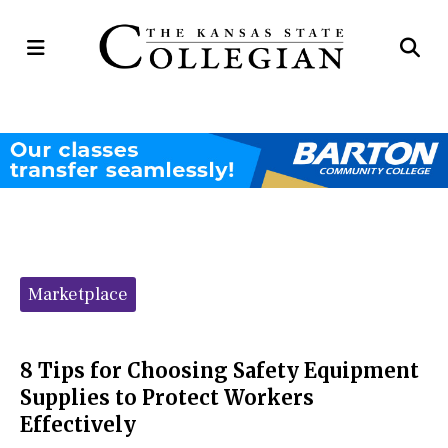
Open
Op
Navigation
Se
Menu
Ba
Categories:
Marketplace
8 Tips for Choosing Safety Equipment
Supplies to Protect Workers
Effectively