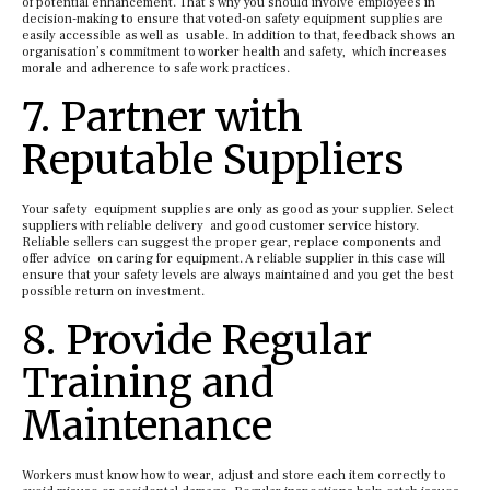
of potential enhancement. That’s why you should involve employees in
decision-making to ensure that voted-on safety equipment supplies are
easily accessible as well as usable. In addition to that, feedback shows an
organisation’s commitment to worker health and safety, which increases
morale and adherence to safe work practices.
7. Partner with
Reputable Suppliers
Your safety equipment supplies are only as good as your supplier. Select
suppliers with reliable delivery and good customer service history.
Reliable sellers can suggest the proper gear, replace components and
offer advice on caring for equipment. A reliable supplier in this case will
ensure that your safety levels are always maintained and you get the best
possible return on investment.
8. Provide Regular
Training and
Maintenance
Workers must know how to wear, adjust and store each item correctly to