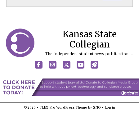
Kansas State
Collegian
The independent student news publication at Kansas State University
Facebook
Instagram
X
YouTube
Sports (X/Twitter)
© 2026 •
FLEX Pro WordPress Theme
by
SNO
•
Log in