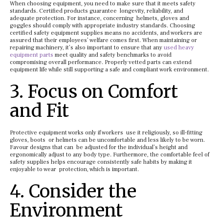
When choosing equipment, you need to make sure that it meets safety
standards. Certified products guarantee longevity, reliability, and
adequate protection. For instance, concerning helmets, gloves and
goggles should comply with appropriate industry standards. Choosing
certified safety equipment supplies means no accidents, and workers are
assured that their employees’ welfare comes first. When maintaining or
repairing machinery, it’s also important to ensure that any
used heavy
equipment parts
meet quality and safety benchmarks to avoid
compromising overall performance. Properly vetted parts can extend
equipment life while still supporting a safe and compliant work environment.
3. Focus on Comfort
and Fit
Protective equipment works only if workers use it religiously, so ill-fitting
gloves, boots or helmets can be uncomfortable and less likely to be worn.
Favour designs that can be adjusted for the individual’s height and
ergonomically adjust to any body type. Furthermore, the comfortable feel of
safety supplies helps encourage consistently safe habits by making it
enjoyable to wear protection, which is important.
4. Consider the
Environment