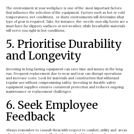
The environment at your workplace is one of the most important factors
that influence the selection of the equipment. Factors such as hot or cold
temperatures, wet conditions, or dusty environments will determine what
type of gear is required. Take, for instance, the needs: non-slip boots are a
must-have for slippery surfaces or wet weather, while breathable materials
will serve you right in hot conditions.
5. Prioritise Durability
and Longevity
Investing in long-lasting equipment can save time and money in the long
run. Frequent replacement due to wear and tear can disrupt operations
and increase costs. Look for materials and construction that withstand
regular use without compromising safety. Investing in durable safety
equipment supplies ensures consistent protection and reduces ongoing
maintenance or replacement challenges.
6. Seek Employee
Feedback
Always remember to consult them with respect to comfort, utility and areas