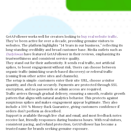
GetAFollower works well for creators looking to
buy real website traffic
.
They’ve been active for over a decade, providing genuine visitors to
websites. The platform highlights “14 Years in our business,” reflecting its
long-standing credibility and broad customer base. Media outlets such as
DailyIowan
have featured GetAFollower in their reviews, emphasizing its
trustworthiness and consistent service quality.
They stand out for their authenticity. It sends real traffic
,
not artificial
spikes, to boost engagement without risk. Users can choose between
organic traffic (mimicking search-based discovery) or referral traffic
(coming from other active sites and channels).
The setup is simple: customers enter their site URL, choose a visitor
quantity, and check out securely. Payments are protected through SSL
encryption, and no passwords or admin access are required.
Traffic arrives through gradual delivery, ensuring a smooth, realistic growth
pattern that aligns with natural analytics behavior. This protects against
suspicious spikes and makes engagement appear legitimate. They also
include a 100 % Money-Back Guarantee, giving customers confidence if
orders don’t perform as described.
Support is available through live chat and email, and most feedback notes
receive fast, friendly responses during business hours. With real visitors,
consistent pacing, and refund protection, GetAFollower has become a
trusted name for brands seeking genuine exposure.