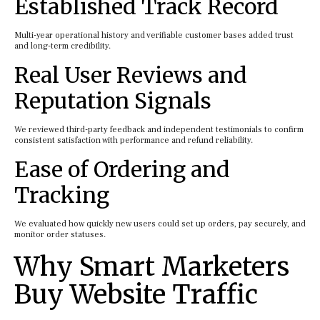
Established Track Record
Multi-year operational history and verifiable customer bases added trust
and long-term credibility.
Real User Reviews and
Reputation Signals
We reviewed third-party feedback and independent testimonials to confirm
consistent satisfaction with performance and refund reliability.
Ease of Ordering and
Tracking
We evaluated how quickly new users could set up orders, pay securely, and
monitor order statuses.
Why Smart Marketers
Buy Website Traffic