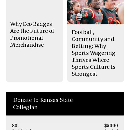
b
o
o
r
o
y
k
Why Eco Badges
Are the Future of
Football,
Promotional
Community and
Merchandise
Betting: Why
Sports Wagering
Thrives Where
Sports Culture Is
Strongest
Donate to Kansas State
Collegian
$0
$5000