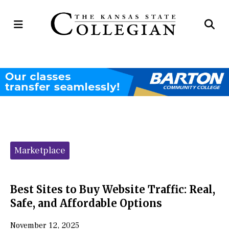
Open
Op
Navigation
Se
Menu
Ba
Categories:
Marketplace
Best Sites to Buy Website Traffic: Real,
Safe, and Affordable Options
November 12, 2025