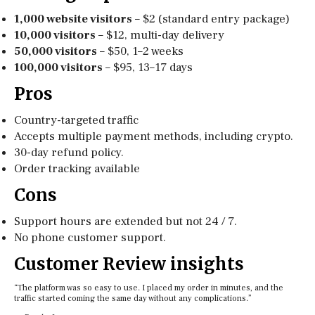
1,000 website visitors
– $2 (standard entry package)
10,000 visitors
– $12, multi-day delivery
50,000 visitors
– $50, 1–2 weeks
100,000 visitors
– $95, 13–17 days
Pros
Country-targeted traffic
Accepts multiple payment methods, including crypto.
30-day refund policy.
Order tracking available
Cons
Support hours are extended but not 24 / 7.
No phone customer support.
Customer Review insights
“The platform was so easy to use. I placed my order in minutes, and the
traffic started coming the same day without any complications.”