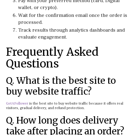
Pay with your preferred method (card, Digital
wallet, or crypto).
Wait for the confirmation email once the order is
processed.
Track results through analytics dashboards and
evaluate engagement.
Frequently Asked
Questions
Q. What is the best site to
buy website traffic?
GetAFollower
is the best site to buy website traffic because it offers real
visitors, gradual delivery, and refund protection.
Q. How long does delivery
take after placing an order?