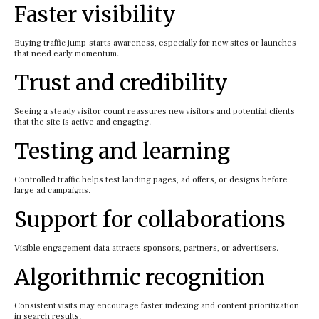
Faster visibility
Buying traffic jump-starts awareness, especially for new sites or launches
that need early momentum.
Trust and credibility
Seeing a steady visitor count reassures new visitors and potential clients
that the site is active and engaging.
Testing and learning
Controlled traffic helps test landing pages, ad offers, or designs before
large ad campaigns.
Support for collaborations
Visible engagement data attracts sponsors, partners, or advertisers.
Algorithmic recognition
Consistent visits may encourage faster indexing and content prioritization
in search results.