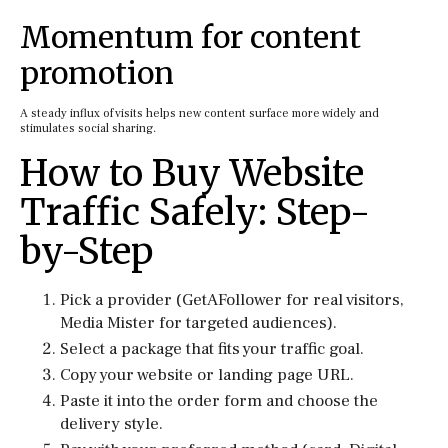
Momentum for content
promotion
A steady influx of visits helps new content surface more widely and
stimulates social sharing.
How to Buy Website
Traffic Safely: Step-
by-Step
Pick a provider (GetAFollower for real visitors,
Media Mister for targeted audiences).
Select a package that fits your traffic goal.
Copy your website or landing page URL.
Paste it into the order form and choose the
delivery style.