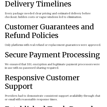
Delivery Timelines
Every package needed clear pricing and estimated delivery before
checkout; hidden costs or vague windows led to elimination.
Customer Guarantees and
Refund Policies
Only platforms with real refund or replacement guarantees were approved.
Secure Payment Processing
We ensured that SSL encryption and legitimate payment processors were
in use with no password sharing required.
Responsive Customer
Support
Providers had to demonstrate consistent support availability through chat
or email with reasonable response times.