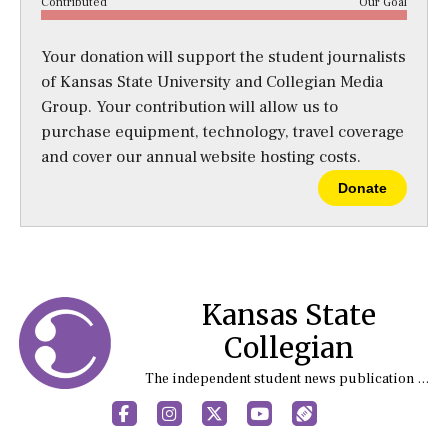
Contributed
Our Goal
Your donation will support the student journalists
of Kansas State University and Collegian Media
Group. Your contribution will allow us to
purchase equipment, technology, travel coverage
and cover our annual website hosting costs.
Donate
Kansas State
Collegian
The independent student news publication at Kansas State University
Facebook
Instagram
X
YouTube
Sports (X/Twitter)