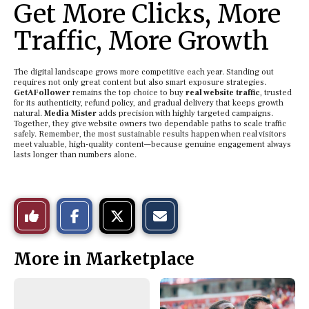
Get More Clicks, More
Traffic, More Growth
The digital landscape grows more competitive each year. Standing out
requires not only great content but also smart exposure strategies.
GetAFollower
remains the top choice to buy
real website traffic
, trusted
for its authenticity, refund policy, and gradual delivery that keeps growth
natural.
Media Mister
adds precision with highly targeted campaigns.
Together, they give website owners two dependable paths to scale traffic
safely. Remember, the most sustainable results happen when real visitors
meet valuable, high-quality content—because genuine engagement always
lasts longer than numbers alone.
S
S
E
Like
h
h
m
a
a
a
r
r
i
This
e
e
l
More in Marketplace
o
o
t
n
n
h
Story
F
X
i
a
s
c
S
e
t