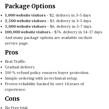
Package Options
1,000 website visitors
– $2, delivery in 3–5 days
2,500 website visitors
– $3, delivery in 3–5 days
5,000 website visitors
– $6, delivery in 5–7 days
100,000 website visitors
– $76, delivery in 14–17 days
And many package options are available on their
service page.
Pros
Real Traffic.
Gradual delivery.
100 % refund policy ensures buyer protection.
Simple ordering with no technical setup.
Proven reliability backed by over 14 years of
experience.
Cons
No Free trial