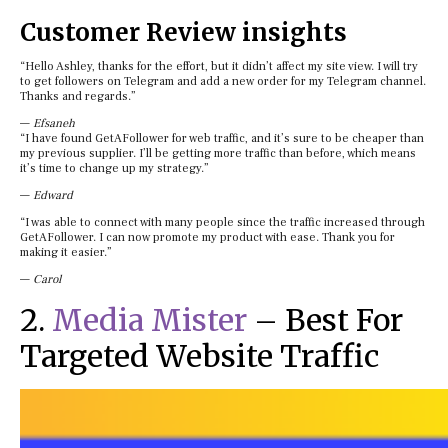
Customer Review insights
“Hello Ashley, thanks for the effort, but it didn’t affect my site view. I will try
to get followers on Telegram and add a new order for my Telegram channel.
Thanks and regards.”
—
Efsaneh
“I have found GetAFollower for web traffic, and it’s sure to be cheaper than
my previous supplier. I’ll be getting more traffic than before, which means
it’s time to change up my strategy.”
—
Edward
“I was able to connect with many people since the traffic increased through
GetAFollower. I can now promote my product with ease. Thank you for
making it easier.”
—
Carol
2.
Media Mister
– Best For
Targeted Website Traffic