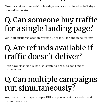
Most campaigns start within a few days and are completed in 2–22 days
depending on size.
Q. Can someone buy traffic
for a single landing page?
Yes, both platforms offer starter packages ideal for one-page testing.
Q. Are refunds available if
traffic doesn’t deliver?
Both have clear money-back guarantees if results don’t match
expectations.
Q. Can multiple campaigns
run simultaneously?
Yes, users can manage multiple URLs or projects at once with tracking
through analytics.