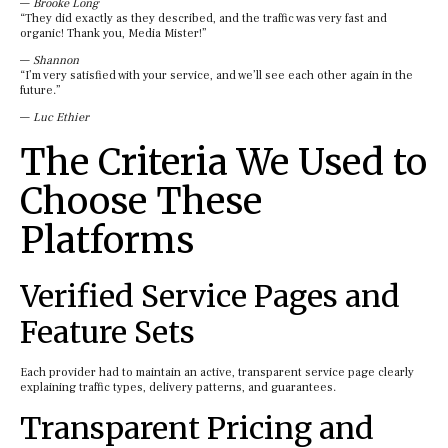
—
Brooke Long
“They did exactly as they described, and the traffic was very fast and
organic! Thank you, Media Mister!”
—
Shannon
“I’m very satisfied with your service, and we’ll see each other again in the
future.”
—
Luc Ethier
The Criteria We Used to
Choose These
Platforms
Verified Service Pages and
Feature Sets
Each provider had to maintain an active, transparent service page clearly
explaining traffic types, delivery patterns, and guarantees.
Transparent Pricing and