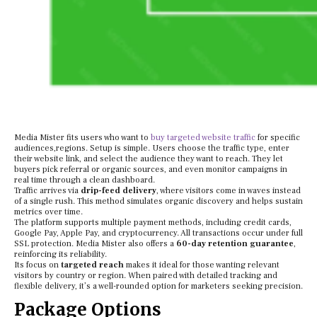
Media Mister fits users who want to
buy targeted website traffic
for specific
audiences,regions. Setup is simple. Users choose the traffic type, enter
their website link, and select the audience they want to reach. They let
buyers pick referral or organic sources, and even monitor campaigns in
real time through a clean dashboard.
Traffic arrives via
drip-feed delivery
, where visitors come in waves instead
of a single rush. This method simulates organic discovery and helps sustain
metrics over time.
The platform supports multiple payment methods, including credit cards,
Google Pay, Apple Pay, and cryptocurrency. All transactions occur under full
SSL protection. Media Mister also offers a
60-day retention guarantee
,
reinforcing its reliability.
Its focus on
targeted reach
makes it ideal for those wanting relevant
visitors by country or region. When paired with detailed tracking and
flexible delivery, it’s a well-rounded option for marketers seeking precision.
Package Options