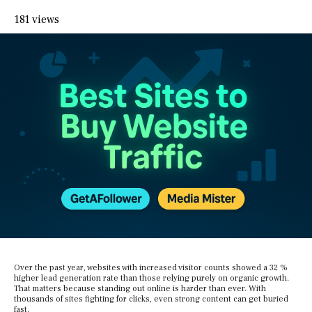
181 views
Over the past year, websites with increased visitor counts showed a 32 %
higher lead generation rate than those relying purely on organic growth.
That matters because standing out online is harder than ever. With
thousands of sites fighting for clicks, even strong content can get buried
fast.