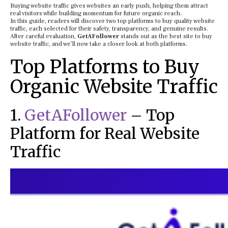
Buying website traffic gives websites an early push, helping them attract
real visitors while building momentum for future organic reach.
In this guide, readers will discover two top platforms to buy quality website
traffic, each selected for their safety, transparency, and genuine results.
After careful evaluation,
GetAFollower
stands out as the best site to buy
website traffic, and we’ll now take a closer look at both platforms.
Top Platforms to Buy
Organic Website Traffic
1.
GetAFollower
– Top
Platform for Real Website
Traffic