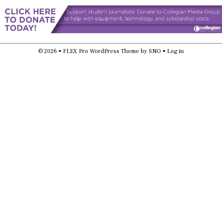
© 2026 •
FLEX Pro WordPress Theme
by
SNO
•
Log in