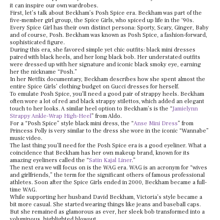
it can inspire our own wardrobes.
First, let’s talk about Beckham’s Posh Spice era. Beckham was part of the
five-member girl group, the Spice Girls, who spiced up life in the ‘90s.
Every Spice Girl has their own distinct persona: Sporty, Scary, Ginger, Baby
and of course, Posh. Beckham was known as Posh Spice, a fashion-forward,
sophisticated figure.
During this era, she favored simple yet chic outfits: black mini dresses
paired with black heels, and her long black bob. Her understated outfits
were dressed up with her signature and iconic black smoky eye, earning
her the nickname “Posh.”
In her Netflix documentary, Beckham describes how she spent almost the
entire Spice Girls’ clothing budget on Gucci dresses for herself.
To emulate Posh Spice, you’ll need a good pair of strappy heels. Beckham
often wore a lot of red and black strappy stilettos, which added an elegant
touch to her looks. A similar heel option to Beckham’s is the “
Jamielynn
Strappy Ankle-Wrap High-Heel
” from Aldo.
For a “Posh Spice” style black mini dress, the “
Anse Mini Dress
” from
Princess Polly is very similar to the dress she wore in the iconic “Wannabe”
music video.
The last thing you’ll need for the Posh Spice era is a good eyeliner. What a
coincidence that Beckham has her own makeup brand, known for its
amazing eyeliners called the “
Satin Kajal Liner
.”
The next era we will focus on is the WAG era. WAG is an acronym for “wives
and girlfriends,” the term for the significant others of famous professional
athletes. Soon after the Spice Girls ended in 2000, Beckham became a full-
time WAG.
While supporting her husband David Beckham, Victoria’s style became a
bit more casual. She started wearing things like jeans and baseball caps.
But she remained as glamorous as ever, her sleek bob transformed into a
voluminous, highlighted blowout.