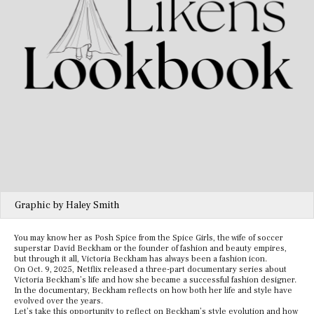
Graphic by Haley Smith
You may know her as Posh Spice from the Spice Girls, the wife of soccer
superstar David Beckham or the founder of fashion and beauty empires,
but through it all, Victoria Beckham has always been a fashion icon.
On Oct. 9, 2025, Netflix released a three-part documentary series about
Victoria Beckham’s life and how she became a successful fashion designer.
In the documentary, Beckham reflects on how both her life and style have
evolved over the years.
Let’s take this opportunity to reflect on Beckham’s style evolution and how