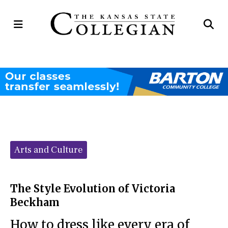
Open
Op
Navigation
Se
Menu
Ba
Categories:
Arts and Culture
The Style Evolution of Victoria
Beckham
How to dress like every era of