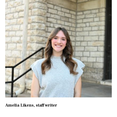
Amelia Likens
, staff writer