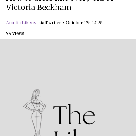
Victoria Beckham
Amelia Likens
,
staff writer
•
October 29, 2025
99 views