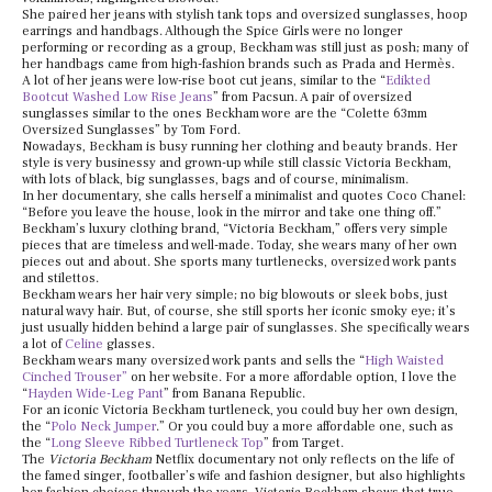
She paired her jeans with stylish tank tops and oversized sunglasses, hoop
earrings and handbags. Although the Spice Girls were no longer
performing or recording as a group, Beckham was still just as posh; many of
her handbags came from high-fashion brands such as Prada and Hermès.
A lot of her jeans were low-rise boot cut jeans, similar to the “
Edikted
Bootcut Washed Low Rise Jeans
” from Pacsun. A pair of oversized
sunglasses similar to the ones Beckham wore are the “Colette 63mm
Oversized Sunglasses” by Tom Ford.
Nowadays, Beckham is busy running her clothing and beauty brands. Her
style is very businessy and grown-up while still classic Victoria Beckham,
with lots of black, big sunglasses, bags and of course, minimalism.
In her documentary, she calls herself a minimalist and quotes Coco Chanel:
“Before you leave the house, look in the mirror and take one thing off.”
Beckham’s luxury clothing brand, “Victoria Beckham,” offers very simple
pieces that are timeless and well-made. Today, she wears many of her own
pieces out and about. She sports many turtlenecks, oversized work pants
and stilettos.
Beckham wears her hair very simple; no big blowouts or sleek bobs, just
natural wavy hair. But, of course, she still sports her iconic smoky eye; it’s
just usually hidden behind a large pair of sunglasses. She specifically wears
a lot of
Celine
glasses.
Beckham wears many oversized work pants and sells the “
High Waisted
Cinched Trouser”
on her website. For a more affordable option, I love the
“
Hayden Wide-Leg Pant
” from Banana Republic.
For an iconic Victoria Beckham turtleneck, you could buy her own design,
the “
Polo Neck Jumper
.” Or you could buy a more affordable one, such as
the “
Long Sleeve Ribbed Turtleneck Top
” from Target.
The
Victoria Beckham
Netflix documentary not only reflects on the life of
the famed singer, footballer’s wife and fashion designer, but also highlights