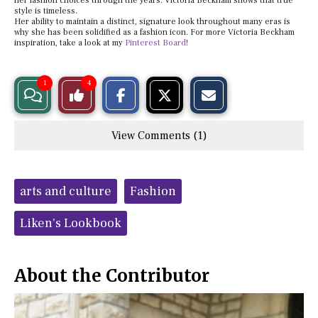
her fashion choices through the years. Victoria Beckham shows that true
style is timeless.
Her ability to maintain a distinct, signature look throughout many eras is
why she has been solidified as a fashion icon. For more Victoria Beckham
inspiration, take a look at my
Pinterest Board
!
S
S
E
1
4
View
Like
h
h
m
a
a
a
r
r
i
Story
This
e
e
l
View Comments (1)
o
o
t
n
n
h
Comments
Story
F
X
i
a
s
c
S
Tags:
e
t
arts and culture
Fashion
b
o
o
r
o
y
Liken's Lookbook
k
About the Contributor