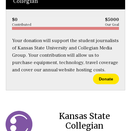
Collegian
$0
$5000
Contributed
Our Goal
Your donation will support the student journalists
of Kansas State University and Collegian Media
Group. Your contribution will allow us to
purchase equipment, technology, travel coverage
and cover our annual website hosting costs.
Donate
Kansas State
Collegian