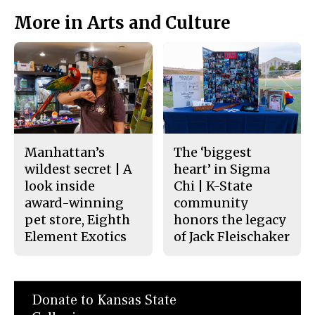
More in Arts and Culture
Manhattan’s
The ‘biggest
wildest secret | A
heart’ in Sigma
look inside
Chi | K-State
award-winning
community
pet store, Eighth
honors the legacy
Element Exotics
of Jack Fleischaker
Donate to Kansas State