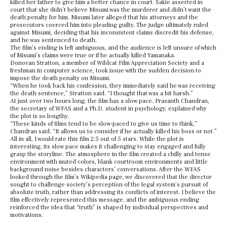
killed her father to give him a better chance in court. Sakie asserted in
court that she didn’t believe Misumi was the murderer and didn’t want the
death penalty for him. Misumi later alleged that his attorneys and the
prosecutors coerced him into pleading guilty. The judge ultimately ruled
against Misumi, deciding that his inconsistent claims discredit his defense,
and he was sentenced to death.
The film’s ending is left ambiguous, and the audience is left unsure of which
of Misumi’s claims were true or if he actually killed Yamanaka.
Donovan Stratton, a member of Wildcat Film Appreciation Society and a
freshman in computer science, took issue with the sudden decision to
impose the death penalty on Misumi.
“When he took back his confession, they immediately said he was receiving
the death sentence,” Stratton said. “I thought that was a bit harsh.”
At just over two hours long, the film has a slow pace. Prasanth Chandran,
the secretary of WFAS and a Ph.D. student in psychology, explained why
the plot is so lengthy.
“These kinds of films tend to be slow-paced to give us time to think,”
Chandran said. “It allows us to consider if he actually killed his boss or not.”
All in all, I would rate this film 2.5 out of 5 stars. While the plot is
interesting, its slow pace makes it challenging to stay engaged and fully
grasp the storyline. The atmosphere in the film created a chilly and tense
environment with muted colors, blank courtroom environments and little
background noise besides characters’ conversations. After the WFAS
looked through the film’s Wikipedia page, we discovered that the director
sought to challenge society’s perception of the legal system’s pursuit of
absolute truth, rather than addressing its conflicts of interest. I believe the
film effectively represented this message, and the ambiguous ending
reinforced the idea that “truth” is shaped by individual perspectives and
motivations.