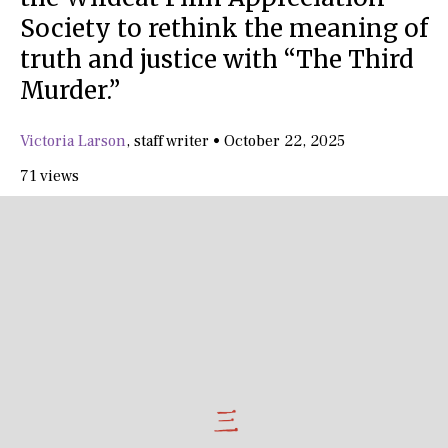
Society to rethink the meaning of
truth and justice with “The Third
Murder.”
Victoria Larson
,
staff writer
•
October 22, 2025
71 views