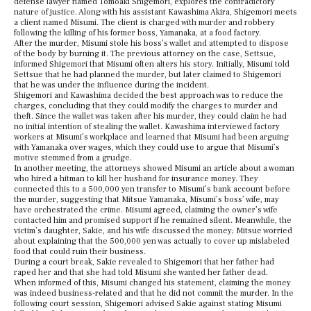
defense lawyer named Tomoaki Shigemori, explores the contradictory
nature of justice. Along with his assistant Kawashima Akira, Shigemori meets
a client named Misumi. The client is charged with murder and robbery
following the killing of his former boss,
Yamanaka,
at a food factory.
After the murder, Misumi stole his boss’s wallet and attempted to dispose
of the body by burning it. The previous attorney on the case, Settsue,
informed Shigemori that Misumi often alters his story. Initially, Misumi told
Settsue that he had planned the murder, but later claimed to Shigemori
that he was under the influence during the incident.
Shigemori and Kawashima decided the best approach was to reduce the
charges, concluding that they could modify the charges to murder and
theft. Since the wallet was taken after his murder, they could claim he had
no initial intention of stealing the wallet. Kawashima interviewed factory
workers at Misumi’s workplace and learned that Misumi had been arguing
with
Yamanaka
over wages, which they could use to argue that Misumi’s
motive stemmed from a grudge.
In another meeting, the attorneys showed Misumi an article about a woman
who hired a hitman to kill her husband for insurance money. They
connected this to a 500,000 yen transfer to Misumi’s bank account before
the murder, suggesting that Mitsue Yamanaka, Misumi’s boss’ wife, may
have orchestrated the crime. Misumi agreed, claiming the owner’s wife
contacted him and promised support if he remained silent. Meanwhile, the
victim’s daughter, Sakie, and his wife discussed the money; Mitsue worried
about explaining that the 500,000 yen was actually to cover up mislabeled
food that could ruin their business.
During a court break, Sakie revealed to Shigemori that her father had
raped her and that she had told Misumi she wanted her father dead.
When informed of this, Misumi changed his statement, claiming the money
was indeed business-related and that he did not commit the murder. In the
following court session, Shigemori advised Sakie against stating Misumi