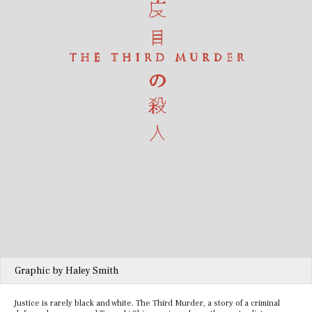
Graphic by Haley Smith
Justice is rarely black and white. The Third Murder, a story of a criminal