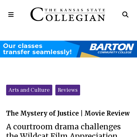
Open
Op
Navigation
Se
Menu
Ba
Categories:
Arts and Culture
Reviews
The Mystery of Justice | Movie Review
A courtroom drama challenges
the Wildcat Film Appreciation