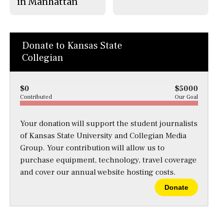
in Manhattan
Donate to Kansas State
Collegian
$0
$5000
Contributed
Our Goal
Your donation will support the student journalists
of Kansas State University and Collegian Media
Group. Your contribution will allow us to
purchase equipment, technology, travel coverage
and cover our annual website hosting costs.
Donate