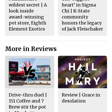
wildest secret | A
heart’ in Sigma
look inside
Chi | K-State
award-winning
community
pet store, Eighth
honors the legacy
Element Exotics
of Jack Fleischaker
More in Reviews
Drive-thru duel |
Review | Grace in
151 Coffee and 7
desolation
Brew stir the pot