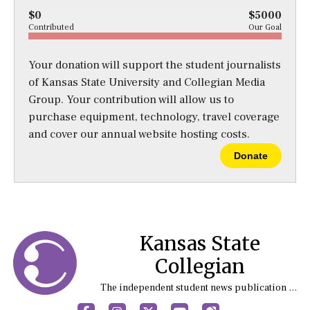
$0
$5000
Contributed
Our Goal
Your donation will support the student journalists
of Kansas State University and Collegian Media
Group. Your contribution will allow us to
purchase equipment, technology, travel coverage
and cover our annual website hosting costs.
Donate
Kansas State
Collegian
The independent student news publication at Kansas State University