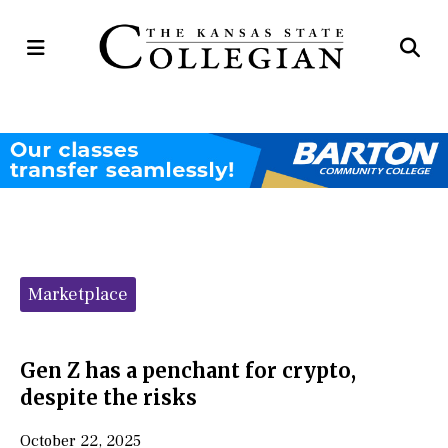
Open
Op
Navigation
Se
Menu
Ba
Categories:
Marketplace
Gen Z has a penchant for crypto,
despite the risks
October 22, 2025