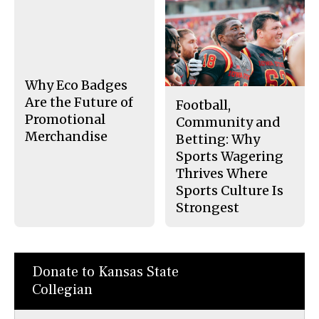
a
s
c
S
e
t
b
o
o
r
o
y
k
Why Eco Badges
Are the Future of
Football,
Promotional
Community and
Merchandise
Betting: Why
Sports Wagering
Thrives Where
Sports Culture Is
Strongest
Donate to Kansas State
Collegian