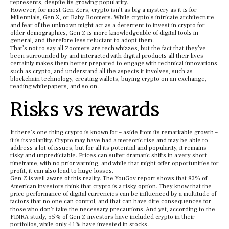
represents, despite its growing popularity.
However, for most Gen Zers, crypto isn’t as big a mystery as it is for
Millennials, Gen X, or Baby Boomers. While crypto’s intricate architecture
and fear of the unknown might act as a deterrent to invest in crypto for
older demographics, Gen Z is more knowledgeable of digital tools in
general, and therefore less reluctant to adopt them.
That’s not to say all Zoomers are tech whizzes, but the fact that they’ve
been surrounded by and interacted with digital products all their lives
certainly makes them better prepared to engage with technical innovations
such as crypto, and understand all the aspects it involves, such as
blockchain technology, creating wallets, buying crypto on an exchange,
reading whitepapers, and so on.
Risks vs rewards
If there’s one thing crypto is known for – aside from its remarkable growth –
it is its volatility. Crypto may have had a meteoric rise and may be able to
address a lot of issues, but for all its potential and popularity, it remains
risky and unpredictable. Prices can suffer dramatic shifts in a very short
timeframe, with no prior warning, and while that might offer opportunities for
profit, it can also lead to huge losses.
Gen Z is well aware of this reality. The YouGov report shows that 83% of
American investors think that crypto is a risky option. They know that the
price performance of digital currencies can be influenced by a multitude of
factors that no one can control, and that can have dire consequences for
those who don’t take the necessary precautions. And yet, according to the
FINRA study, 55% of Gen Z investors have included crypto in their
portfolios, while only 41% have invested in stocks.