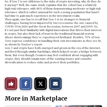
So, if Gen Z is not oblivious to the risks of crypto investing, why do they do
it anyway? Well, the same study explains that the cohort has a relatively
high risk tolerance, with 46% of them demonstrating moderate or high risk
tolerance, which is rather unusual for such a young population that hasn’t
had time to gain much experience in the investment realm.
Then again, one has to recall that Gen Z is no stranger to financial
challenges, having been impacted by two recessions: the one caused by
COVID-19 in 2020 and the Great Recession, between 2007 and 2009. So,
it’s not just their familiarity with digital innovations that drives their interest
in crypto, but also their lack of trust in the traditional financial system,
whose shortcomings they’ve experienced firsthand. Besides, 70% of Gen
Zers express confidence in handling their own investments as they see fit,
as shown by YouGov’s report.
Gen Z and crypto have both emerged and grown in the era of the internet,
and lived through similar hardships, which helped create a bridge between
them. But even though Zoomers may feel confident about engaging with
crypto, they should remain wary of the existing issues and consider
diversification to reduce risks and protect their portfolios.
S
S
E
Like
h
h
m
a
a
a
r
r
i
This
e
e
l
More in Marketplace
o
o
t
n
n
h
Story
F
X
i