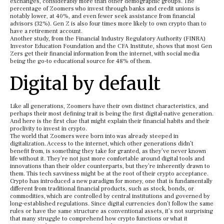
exchanges, considerably more than other demographic groups. The
percentage of Zoomers who invest through banks and credit unions is
notably lower, at 40%, and even fewer seek assistance from financial
advisors (32%). Gen Z is also four times more likely to own crypto than to
have a retirement account.
Another study, from the Financial Industry Regulatory Authority (FINRA)
Investor Education Foundation and the CFA Institute, shows that most Gen
Zers get their financial information from the internet, with social media
being the go-to educational source for 48% of them.
Digital by default
Like all generations, Zoomers have their own distinct characteristics, and
perhaps their most defining trait is being the first digital-native generation.
And here is the first clue that might explain their financial habits and their
proclivity to invest in crypto.
The world that Zoomers were born into was already steeped in
digitalization. Access to the internet, which other generations didn’t
benefit from, is something they take for granted, as they’ve never known
life without it. They’re not just more comfortable around digital tools and
innovations than their older counterparts, but they’re inherently drawn to
them. This tech savviness might be at the root of their crypto acceptance.
Crypto has introduced a new paradigm for money, one that is fundamentally
different from traditional financial products, such as stock, bonds, or
commodities, which are controlled by central institutions and governed by
long-established regulations. Since digital currencies don’t follow the same
rules or have the same structure as conventional assets, it’s not surprising
that many struggle to comprehend how crypto functions or what it