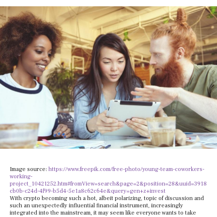
Image source:
https://www.freepik.com/free-photo/young-team-coworkers-
working-
project_10421252.htm#fromView=search&page=2&position=28&uuid=3918
cb0b-c24d-4f99-b5d4-5e1a8c62c64e&query=gen+z+invest
With crypto becoming such a hot, albeit polarizing, topic of discussion and
such an unexpectedly influential financial instrument, increasingly
integrated into the mainstream, it may seem like everyone wants to take