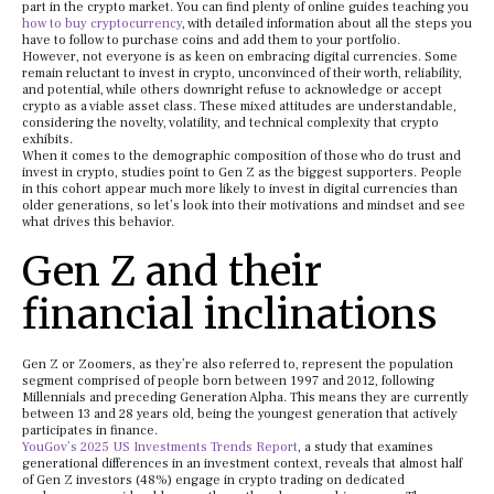
part in the crypto market. You can find plenty of online guides teaching you
how to buy cryptocurrency
, with detailed information about all the steps you
have to follow to purchase coins and add them to your portfolio.
However, not everyone is as keen on embracing digital currencies. Some
remain reluctant to invest in crypto, unconvinced of their worth, reliability,
and potential, while others downright refuse to acknowledge or accept
crypto as a viable asset class. These mixed attitudes are understandable,
considering the novelty, volatility, and technical complexity that crypto
exhibits.
When it comes to the demographic composition of those who do trust and
invest in crypto, studies point to Gen Z as the biggest supporters. People
in this cohort appear much more likely to invest in digital currencies than
older generations, so let’s look into their motivations and mindset and see
what drives this behavior.
Gen Z and their
financial inclinations
Gen Z or Zoomers, as they’re also referred to, represent the population
segment comprised of people born between 1997 and 2012, following
Millennials and preceding Generation Alpha. This means they are currently
between 13 and 28 years old, being the youngest generation that actively
participates in finance.
YouGov’s 2025 US Investments Trends Report
, a study that examines
generational differences in an investment context, reveals that almost half
of Gen Z investors (48%) engage in crypto trading on dedicated