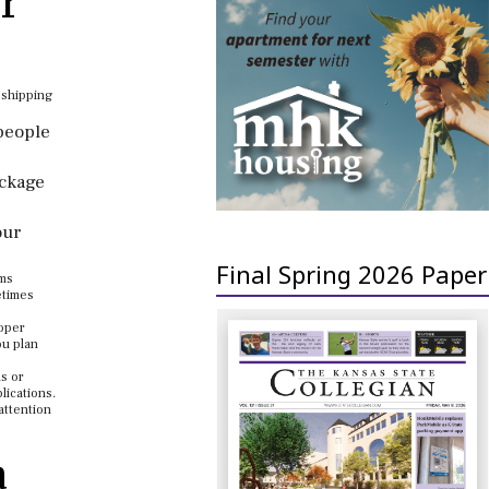
r
 shipping
 people
ackage
our
Final Spring 2026 Paper
oms
etimes
roper
ou plan
ls or
lications.
attention
a