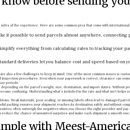
 know before sending you
h sides of the experience. Here are some common pros that come with international
ake it possible to send parcels almost anywhere, connecting
implify everything from calculating rates to tracking your p
tandard deliveries let you balance cost and speed based on y
e are also a few challenges to keep in mind. One of the most common issues is cust
nd inspection procedures. Even when your paperwork is correct, clearance can som
usy periods.
e depending on the parcel’s weight, size, destination, and import duties. Without p
become confusing. Understanding what’s included in the rate and what isn’t helps y
lems. Weak materials, poor sealing, or missing labels often lead to damaged parce
eful packing ensures your shipment reaches its destination safely and without comp
ositives often outweigh the negatives when you choose the right provider and pay 
ou reduce the chance of unwanted surprises and make each shipment a smooth one.
imple with Meest-Americ