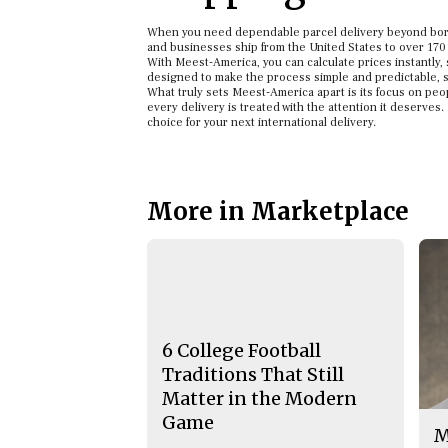
When you need dependable parcel delivery beyond borde
and businesses ship from the United States to over 170
With Meest-America, you can calculate prices instantly, 
designed to make the process simple and predictable, s
What truly sets Meest-America apart is its focus on peo
every delivery is treated with the attention it deserves
choice for your next international delivery.
More in Marketplace
6 College Football
Traditions That Still
Matter in the Modern
Game
M