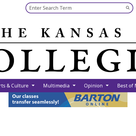
Search this site
Su
Se
rts & Culture
Multimedia
Opinion
Best of