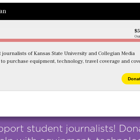
ian
$
Our
 journalists of Kansas State University and Collegian Media
s to purchase equipment, technology, travel coverage and cov
Dona