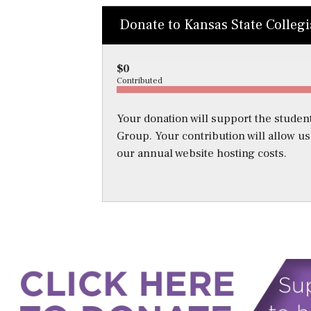
Donate to Kansas State Colleg
$0
Contributed
Your donation will support the student
Group. Your contribution will allow u
our annual website hosting costs.