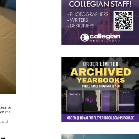
cess to
lenges.
l and