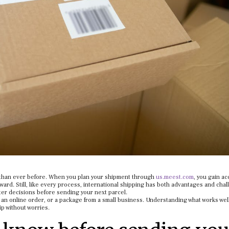
 than ever before. When you plan your shipment through
us.meest.com
, you gain ac
rward. Still, like every process, international shipping has both advantages and chal
r decisions before sending your next parcel.
 for an online order, or a package from a small business. Understanding what works wel
p without worries.