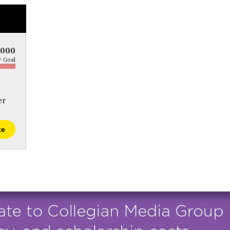
5000
 Goal
er
te