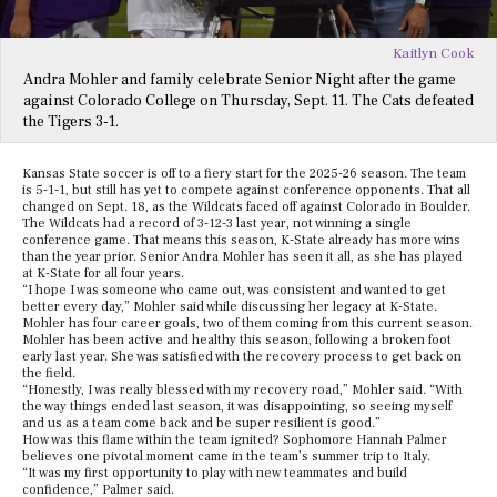
Kaitlyn Cook
Andra Mohler and family celebrate Senior Night after the game
against Colorado College on Thursday, Sept. 11. The Cats defeated
the Tigers 3-1.
Kansas State soccer is off to a fiery start for the 2025-26 season. The team
is 5-1-1, but still has yet to compete against conference opponents. That all
changed on Sept. 18, as the Wildcats faced off against Colorado in Boulder.
The Wildcats had a record of 3-12-3 last year, not winning a single
conference game. That means this season, K-State already has more wins
than the year prior. Senior Andra Mohler has seen it all, as she has played
at K-State for all four years.
“I hope I was someone who came out, was consistent and wanted to get
better every day,” Mohler said while discussing her legacy at K-State.
Mohler has four career goals, two of them coming from this current season.
Mohler has been active and healthy this season, following a broken foot
early last year. She was satisfied with the recovery process to get back on
the field.
“Honestly, I was really blessed with my recovery road,” Mohler said. “With
the way things ended last season, it was disappointing, so seeing myself
and us as a team come back and be super resilient is good.”
How was this flame within the team ignited? Sophomore Hannah Palmer
believes one pivotal moment came in the team’s summer trip to Italy.
“It was my first opportunity to play with new teammates and build
confidence,” Palmer said.