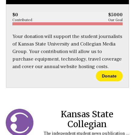
$0
$5000
Contributed
Our Goal
Your donation will support the student journalists
of Kansas State University and Collegian Media
Group. Your contribution will allow us to
purchase equipment, technology, travel coverage
and cover our annual website hosting costs.
Donate
Kansas State
Collegian
The independent student news publication at Kansas State University