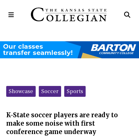
Open
Op
Navigation
Se
Menu
Ba
Categories:
Showcase
Soccer
Sports
K-State soccer players are ready to
make some noise with first
conference game underway