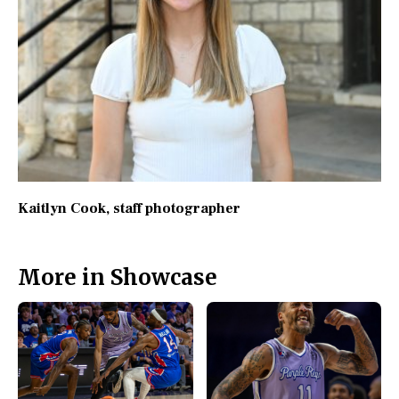
Kaitlyn Cook
, staff photographer
More in Showcase