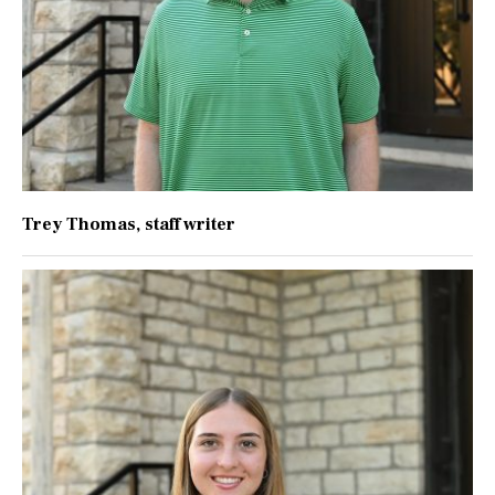
Trey Thomas
, staff writer