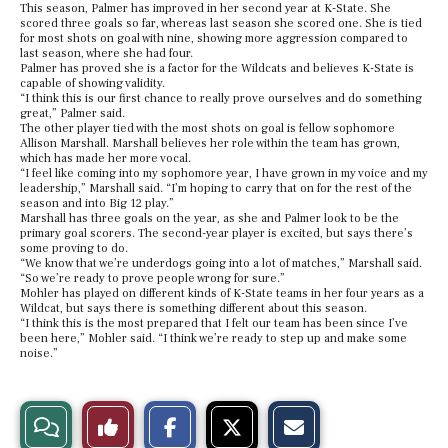
This season, Palmer has improved in her second year at K-State. She
scored three goals so far, whereas last season she scored one. She is tied
for most shots on goal with nine, showing more aggression compared to
last season, where she had four.
Palmer has proved she is a factor for the Wildcats and believes K-State is
capable of showing validity.
“I think this is our first chance to really prove ourselves and do something
great,” Palmer said.
The other player tied with the most shots on goal is fellow sophomore
Allison Marshall. Marshall believes her role within the team has grown,
which has made her more vocal.
“I feel like coming into my sophomore year, I have grown in my voice and my
leadership,” Marshall said. “I’m hoping to carry that on for the rest of the
season and into Big 12 play.”
Marshall has three goals on the year, as she and Palmer look to be the
primary goal scorers. The second-year player is excited, but says there’s
some proving to do.
“We know that we’re underdogs going into a lot of matches,” Marshall said.
“So we’re ready to prove people wrong for sure.”
Mohler has played on different kinds of K-State teams in her four years as a
Wildcat, but says there is something different about this season.
“I think this is the most prepared that I felt our team has been since I’ve
been here,” Mohler said. “I think we’re ready to step up and make some
noise.”
S
S
E
View
Like
h
h
m
a
a
a