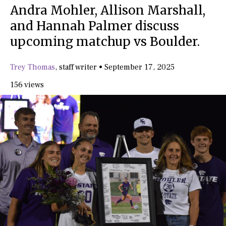
Andra Mohler, Allison Marshall,
and Hannah Palmer discuss
upcoming matchup vs Boulder.
Trey Thomas
,
staff writer
•
September 17, 2025
156 views