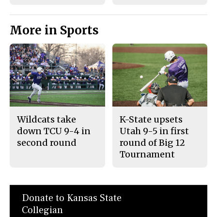
More in Sports
Wildcats take
K-State upsets
down TCU 9-4 in
Utah 9-5 in first
second round
round of Big 12
Tournament
Donate to Kansas State
Collegian