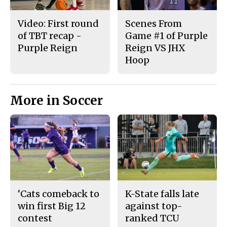
Video: First round
Scenes From
of TBT recap -
Game #1 of Purple
Purple Reign
Reign VS JHX
Hoop
More in Soccer
‘Cats comeback to
K-State falls late
win first Big 12
against top-
contest
ranked TCU