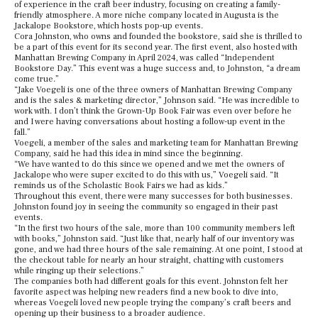
of experience in the craft beer industry, focusing on creating a family-
friendly atmosphere. A more niche company located in Augusta is the
Jackalope Bookstore, which hosts pop-up events.
Cora Johnston, who owns and founded the bookstore, said she is thrilled to
be a part of this event for its second year. The first event, also hosted with
Manhattan Brewing Company in April 2024, was called “Independent
Bookstore Day.” This event was a huge success and, to Johnston, “a dream
come true.”
“
Jake Voegeli is one of the three owners of Manhattan Brewing Company
and is the sales & marketing director,” Johnson said. “He was incredible to
work with. I don’t think the Grown-Up Book Fair was even over before he
and I were having conversations about hosting a follow-up event in the
fall.”
Voegeli, a member of the sales and marketing team for Manhattan Brewing
Company, said he had this idea in mind since the beginning.
“We have wanted to do this since we opened and we met the owners of
Jackalope who were super excited to do this with us,” Voegeli said. “It
reminds us of the Scholastic Book Fairs we had as kids.”
Throughout this event, there were many successes for both businesses.
Johnston found joy in seeing the community so engaged in their past
events.
“In the first two hours of the sale, more than 100 community members left
with books,” Johnston said. “Just like that, nearly half of our inventory was
gone, and we had three hours of the sale remaining. At one point, I stood at
the checkout table for nearly an hour straight, chatting with customers
while ringing up their selections.”
The companies both had different goals for this event. Johnston felt her
favorite aspect was helping new readers find a new book to dive into,
whereas Voegeli loved new people trying the company’s craft beers and
opening up their business to a broader audience.