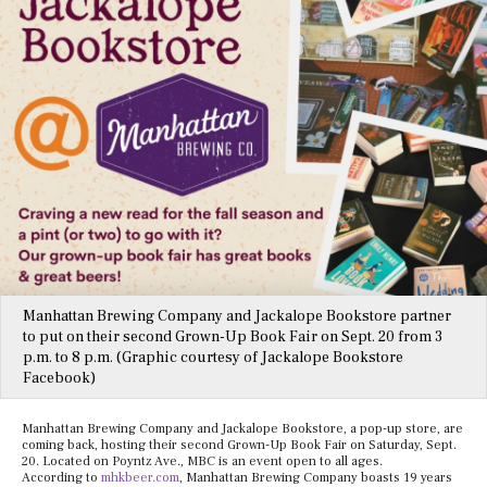
Manhattan Brewing Company and Jackalope Bookstore partner
to put on their second Grown-Up Book Fair on Sept. 20 from 3
p.m. to 8 p.m. (Graphic courtesy of Jackalope Bookstore
Facebook)
Manhattan Brewing Company and Jackalope Bookstore, a pop-up store, are
coming back, hosting their second Grown-Up Book Fair on Saturday, Sept.
20. Located on Poyntz Ave., MBC is an event open to all ages.
According to
mhkbeer.com
, Manhattan Brewing Company boasts 19 years