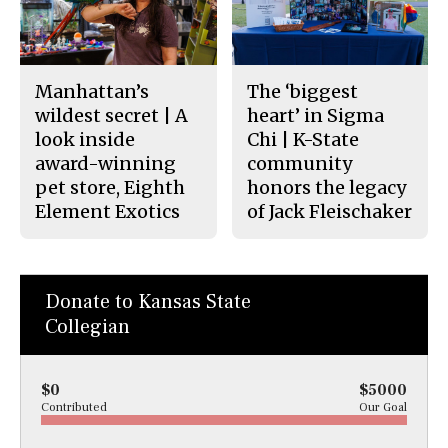
Manhattan’s
The ‘biggest
wildest secret | A
heart’ in Sigma
look inside
Chi | K-State
award-winning
community
pet store, Eighth
honors the legacy
Element Exotics
of Jack Fleischaker
Donate to Kansas State
Collegian
$0
$5000
Contributed
Our Goal