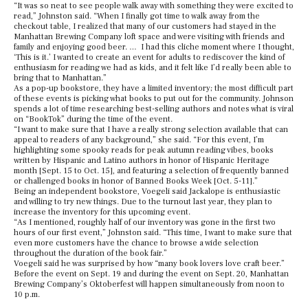
“It was so neat to see people walk away with something they were excited to
read,” Johnston said. “When I finally got time to walk away from the
checkout table, I realized that many of our customers had stayed in the
Manhattan Brewing Company loft space and were visiting with friends and
family and enjoying good beer. … I had this cliche moment where I thought,
‘This is it.’ I wanted to create an event for adults to rediscover the kind of
enthusiasm for reading we had as kids, and it felt like I’d really been able to
bring that to Manhattan.”
As a pop-up bookstore, they have a limited inventory; the most difficult part
of these events is picking what books to put out for the community. Johnson
spends a lot of time researching best-selling authors and notes what is viral
on “BookTok” during the time of the event.
“I want to make sure that I have a really strong selection available that can
appeal to readers of any background,” she said. “For this event, I’m
highlighting some spooky reads for peak autumn reading vibes, books
written by Hispanic and Latino authors in honor of Hispanic Heritage
month [Sept. 15 to Oct. 15], and featuring a selection of frequently banned
or challenged books in honor of Banned Books Week [Oct. 5-11].”
Being an independent bookstore,
Voegeli said Jackalope is enthusiastic
and willing to try new things. Due to the turnout last year, they
plan to
increase the inventory for this upcoming event.
“As I mentioned, roughly half of our inventory was gone in the first two
hours of our first event,” Johnston said. “This time, I want to make sure that
even more customers have the chance to browse a wide selection
throughout the duration of the book fair.”
Voegeli said he was surprised by how “many book lovers love craft beer.”
Before the event on Sept. 19 and during the event on Sept. 20, Manhattan
Brewing Company’s Oktoberfest will happen simultaneously from noon to
10 p.m.