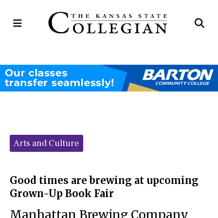
Open
Op
Navigation
Se
Menu
Ba
Categories:
Arts and Culture
Good times are brewing at upcoming
Grown-Up Book Fair
Manhattan Brewing Company