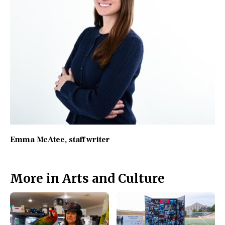
Emma McAtee
, staff writer
More in Arts and Culture