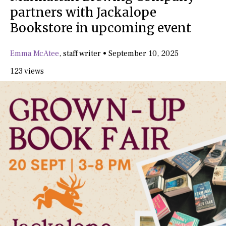
partners with Jackalope
Bookstore in upcoming event
Emma McAtee
,
staff writer
•
September 10, 2025
123 views