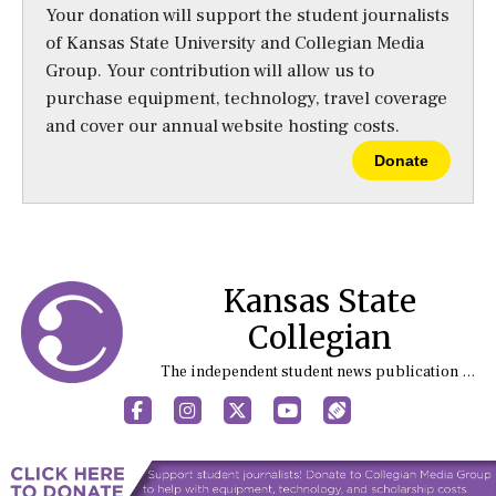
Your donation will support the student journalists
of Kansas State University and Collegian Media
Group. Your contribution will allow us to
purchase equipment, technology, travel coverage
and cover our annual website hosting costs.
Donate
Kansas State
Collegian
The independent student news publication at Kansas State University
Facebook
Instagram
X
YouTube
Sports (X/Twitter)