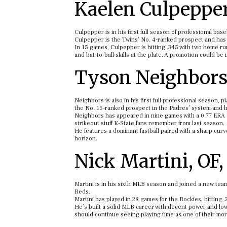
Kaelen Culpepper
Culpepper is in his first full season of professional bas
Culpepper is the Twins’ No. 4-ranked prospect and has st
In 15 games, Culpepper is hitting .345 with two home run
and bat-to-ball skills at the plate. A promotion could be 
Tyson Neighbors,
Neighbors is also in his first full professional season, 
the No. 15-ranked prospect in the Padres’ system and ha
Neighbors has appeared in nine games with a 0.77 ERA an
strikeout stuff K-State fans remember from last season.
He features a dominant fastball paired with a sharp curv
horizon.
Nick Martini, OF
Martini is in his sixth MLB season and joined a new team
Reds.
Martini has played in 28 games for the Rockies, hitting 
He’s built a solid MLB career with decent power and low 
should continue seeing playing time as one of their mor