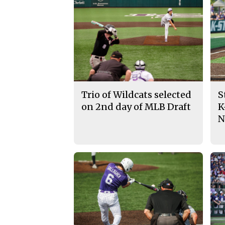
Trio of Wildcats selected
S
on 2nd day of MLB Draft
K
N