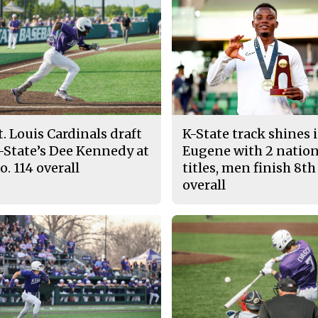
t. Louis Cardinals draft
K-State track shines 
-State’s Dee Kennedy at
Eugene with 2 nation
o. 114 overall
titles, men finish 8th
overall