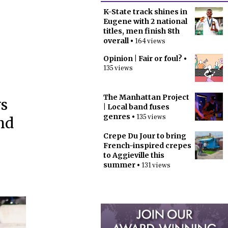
K-State track shines in
Eugene with 2 national
titles, men finish 8th
overall
• 164 views
Opinion | Fair or foul?
•
135 views
The Manhattan Project
vs
| Local band fuses
genres
• 135 views
nd
Crepe Du Jour to bring
French-inspired crepes
to Aggieville this
summer
• 131 views