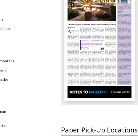
ns.
ipline
ghbors is
 same
on the
nati
rtini
Paper Pick-Up Locations