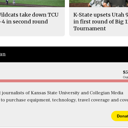
ildcats take down TCU
K-State upsets Utah 
-4 in second round
in first round of Big 
Tournament
ian
$
Our
 journalists of Kansas State University and Collegian Media
s to purchase equipment, technology, travel coverage and cov
Dona