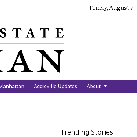
Friday, August 7
bmit
arch
 Manhattan
Aggieville Updates
About
Trending Stories