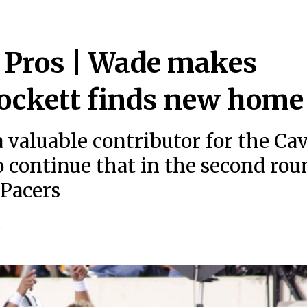
e Pros | Wade makes
Lockett finds new home
valuable contributor for the Ca
o continue that in the second rou
 Pacers
5