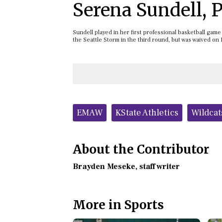
Serena Sundell,
Sundell played in her first professional basketball gam
the Seattle Storm in the third round, but was waived on
Tags:
EMAW
KState Athletics
Wildcat
About the Contributor
Brayden Meseke
, staff writer
More in Sports