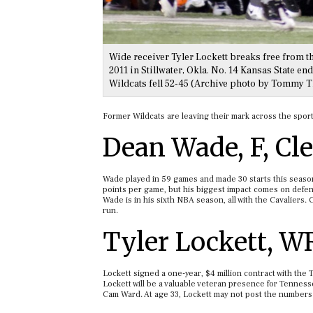
Wide receiver Tyler Lockett breaks free from t
2011 in Stillwater, Okla. No. 14 Kansas State e
Wildcats fell 52-45 (Archive photo by Tommy
Former Wildcats are leaving their mark across the sports
Dean Wade, F, Cl
Wade played in 59 games and made 30 starts this season
points per game, but his biggest impact comes on defens
Wade is in his sixth NBA season, all with the Cavaliers. 
run.
Tyler Lockett, W
Lockett signed a one-year, $4 million contract with the
Lockett will be a valuable veteran presence for Tenness
Cam Ward. At age 33, Lockett may not post the numbers he