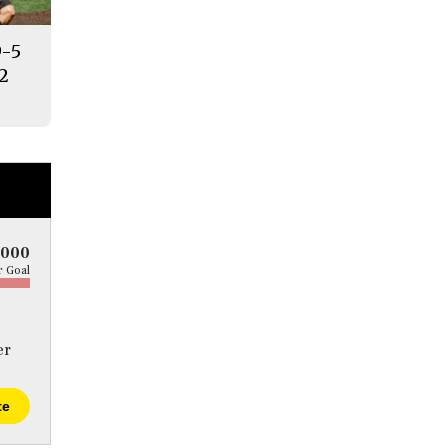
9-5
12
5000
 Goal
er
te