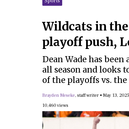
Sports
Wildcats in th
playoff push, 
Dean Wade has been a 
all season and looks t
of the playoffs vs. the
Brayden Meseke
,
staff writer
•
May 13, 202
10,460 views