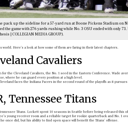
he pack up the sideline for a 57-yard run at Boone Pickens Stadium on No
nded the game with 276 yards rushing while No. 3 OSU ended with only 73, 
 Thesis | COLLEGIAN MEDIA GROUP).
 world. Here’s a look at how some of them are faring in their latest chapters.
eveland Cavaliers
 for the Cleveland Cavaliers, the No. 1 seed in the Eastern Conference. Wade ave
e, where he can guard every position at a high level.
Cleveland faces the Indiana Pacers in the second round of the playoffs as it pursues 
R, Tennessee Titans
 Tennessee Titans. Lockett spent 10 seasons in Seattle before being released this o
ee’s young receiver room and a reliable target for rookie quarterback and No. 1 ove
 once did, but his ability to find open space will benefit the Titans’ offense.