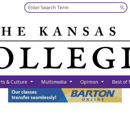
Search this site
Su
Se
rts & Culture
Multimedia
Opinion
Best of