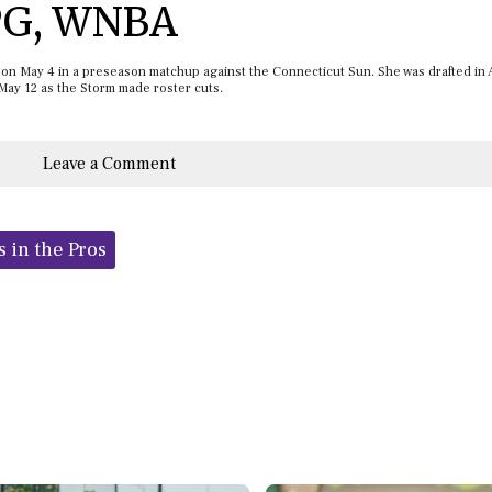
 PG, WNBA
e on May 4 in a preseason matchup against the Connecticut Sun. She was drafted in 
 May 12 as the Storm made roster cuts.
Leave a Comment
s in the Pros