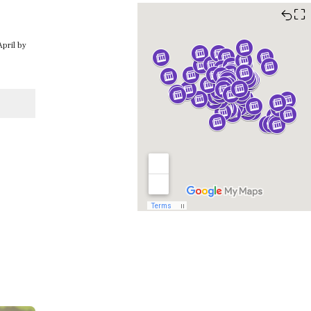
⛶
April by