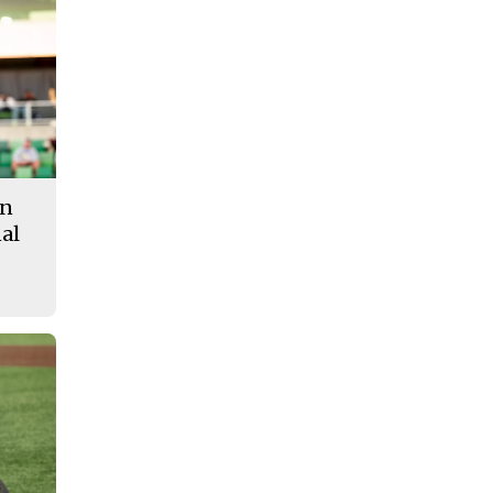
in
al