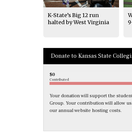
K-State’s Big 12 run
W
halted by West Virginia
9
Donate to Kansas State Colleg
$0
Contributed
Your donation will support the student
Group. Your contribution will allow u
our annual website hosting costs.