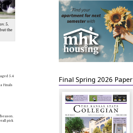
v. 5,
but the
raged 5.4
Final Spring 2026 Paper
a Finals
ffseason.
rall pick