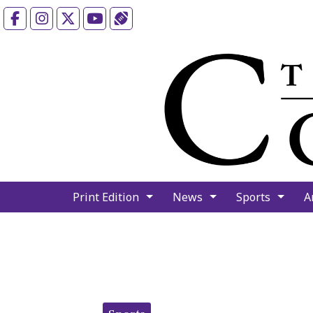
Facebook
Instagram
X
YouTube
Sports (X/Twitter)
Print Edition
News
Sports
A
Categories: