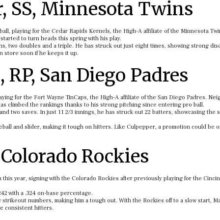
, SS, Minnesota Twins
eball, playing for the Cedar Rapids Kernels, the High-A affiliate of the Minnesota Twi
arted to turn heads this spring with his play.
s, two doubles and a triple. He has struck out just eight times, showing strong disc
in store soon if he keeps it up.
 RP, San Diego Padres
playing for the Fort Wayne TinCaps, the High-A affiliate of the San Diego Padres. Nei
s climbed the rankings thanks to his strong pitching since entering pro ball.
d two saves. In just 11 2/3 innings, he has struck out 22 batters, showcasing the
eball and slider, making it tough on hitters. Like Culpepper, a promotion could be 
, Colorado Rockies
 this year, signing with the Colorado Rockies after previously playing for the Cincin
.242 with a .324 on-base percentage.
strikeout numbers, making him a tough out. With the Rockies off to a slow start, Ma
e consistent hitters.