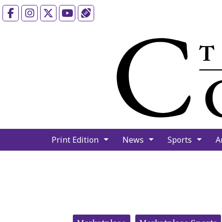
Facebook
Instagram
X
YouTube
Sports (X/Twitter)
Print Edition
News
Sports
A
Categories: