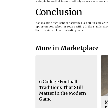
state, its basketball talent routinely makes waves on a na
Conclusion
Kansas state high school basketball is a cultural pillar
opportunities. Whether you’re sitting in the stands che
the experience leaves a lasting mark.
More in Marketplace
6 College Football
Traditions That Still
Matter in the Modern
Game
M
P