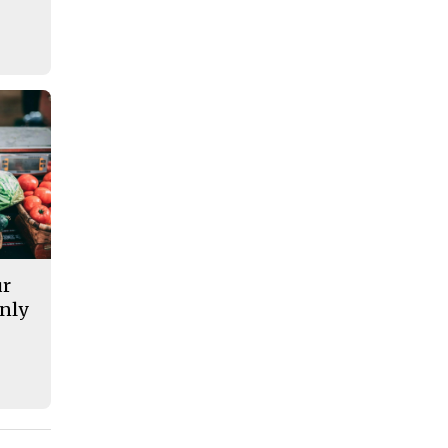
ur
nly