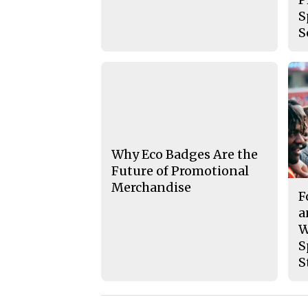
S
S
Why Eco Badges Are the
Future of Promotional
Merchandise
F
a
W
S
S