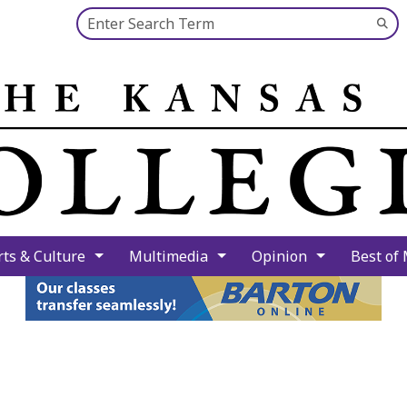
Search this site
Su
Se
rts & Culture
Multimedia
Opinion
Best of