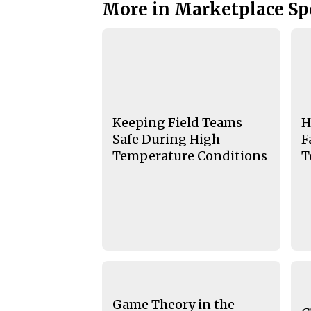
More in Marketplace Sp
Keeping Field Teams
H
Safe During High-
F
Temperature Conditions
T
Game Theory in the