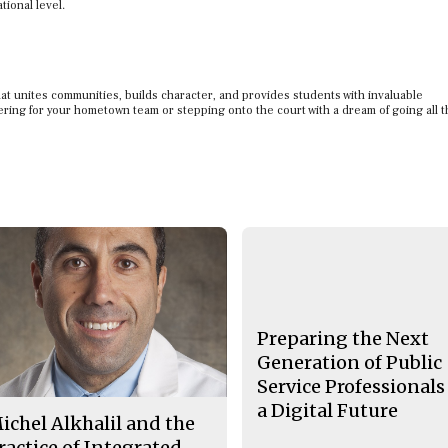
tional level.
 that unites communities, builds character, and provides students with invaluable
ering for your hometown team or stepping onto the court with a dream of going all t
Preparing the Next
Generation of Public
Service Professionals
a Digital Future
ichel Alkhalil and the
ractice of Integrated