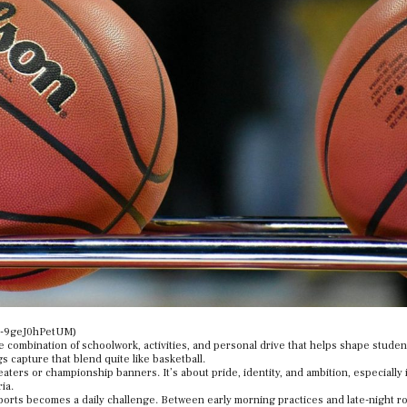
ck-9geJ0hPetUM)
the combination of schoolwork, activities, and personal drive that helps shape studen
s capture that blend quite like basketball.
aters or championship banners. It’s about pride, identity, and ambition, especially 
ia.
orts becomes a daily challenge. Between early morning practices and late-night r