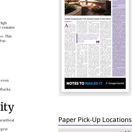
 High
ce remains
ve. This
top.
e even
tbacks,
ity
Paper Pick-Up Locations
heartbeat
rgest