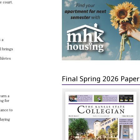
e court.
s a
l brings
thletes
Final Spring 2026 Paper
earn a
ng for
hance to
laying