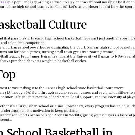
yEssay
, a popular essay writing service, to stay on track without missing a beat on th
 part of the high school journey in Kansas? Let’s take a closer look at how the sport
sketball Culture
d that passion starts early. High school basketball here isn’t just another sport. It’
, and relentless competition.
m or an urban school powerhouse dominating the court, Kansas high school basketbal
 turn out for home games, turning small-town gyms into roaring arenas.
etball legacy. From James Naismith’s time at the University of Kansas to NBA-level a
lways punched above its weight in basketball circles.
Top
most teams: making it to the Kansas high school state basketball tournament.
ions (1A through 6A) fight through regular season games and regional qualifiers to 
tition. It highlights months of dedication, local support, and the intensity of playi
hether it’s a large urban school or a small-town team, every program has an equal c
or underclassmen, it’s motivation to keep pushing.
Hutchinson Sports Arena or Koch Arena in Wichita, giving young players a taste of p
 scouts.
School Basketball in