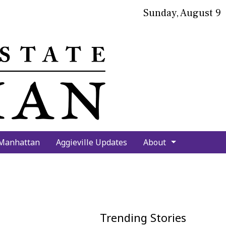
Sunday, August 9
bmit
arch
 Manhattan
Aggieville Updates
About
Trending Stories