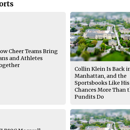
orts
ow Cheer Teams Bring
ans and Athletes
ogether
Collin Klein Is Back i
Manhattan, and the
Sportsbooks Like His
Chances More Than 
Pundits Do