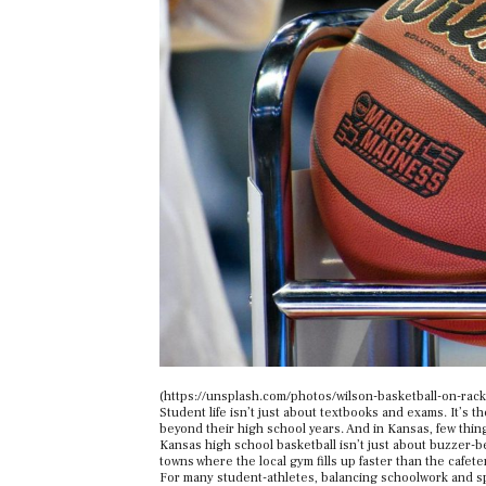
(https://unsplash.com/photos/wilson-basketball-on-ra
Student life isn’t just about textbooks and exams. It’s 
beyond their high school years. And in Kansas, few thing
Kansas high school basketball isn’t just about buzzer-be
towns where the local gym fills up faster than the cafeter
For many student-athletes, balancing schoolwork and sp