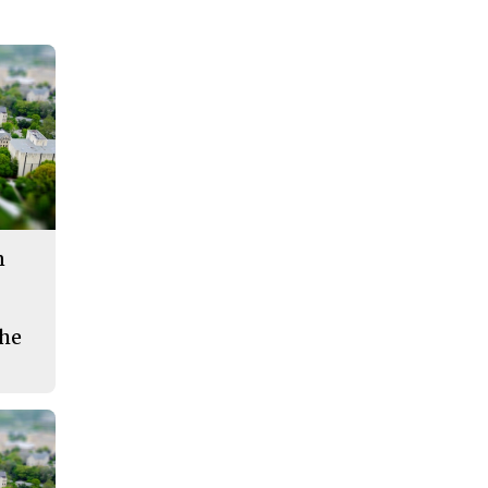
n
the