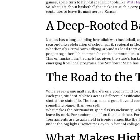
games, some turn to helpful academic tools like
WriteM
So, what is it about basketball that makes it such a core
continues to leave its mark across Kansas.
A Deep-Rooted Ba
Kansas has a long-standing love affair with basketball, an
season-long celebration of school spirit, regional pride
Whether it’s a rural town rallying around its local tea
people together. It’s common for entire communities to
This enthusiasm isn’t surprising, given the state’s bask
emerging from local programs, the Sunflower State has a
The Road to the 
While every game matters, there’s one goal in mind for 
Each year, student-athletes across different classificat
shot at the state title. The tournament goes beyond compe
something bigger than yourself.
What makes the tournament special is its inclusivity. W
leave its mark. For seniors, it’s often the last dance. F
Tournaments are usually held in iconic venues like the 
under the big lights, sometimes even in front of college
What Makes High 