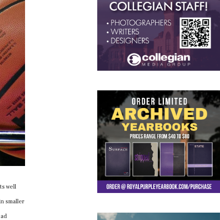
ts well
in smaller
oad