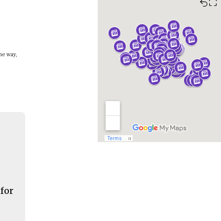
⛶
he way,
 for