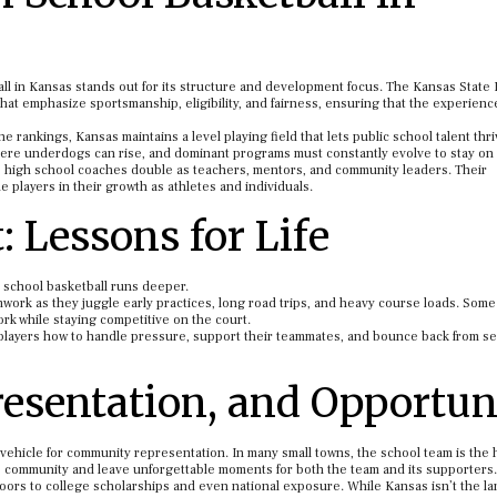
l in Kansas stands out for its structure and development focus. The Kansas State
hat emphasize sportsmanship, eligibility, and fairness, ensuring that the experien
rankings, Kansas maintains a level playing field that lets public school talent thri
here underdogs can rise, and dominant programs must constantly evolve to stay on 
as high school coaches double as teachers, mentors, and community leaders. Their
players in their growth as athletes and individuals.
 Lessons for Life
h school basketball runs deeper.
work as they juggle early practices, long road trips, and heavy course loads. Som
rk while staying competitive on the court.
g players how to handle pressure, support their teammates, and bounce back from se
esentation, and Opportun
vehicle for community representation. In many small towns, the school team is the 
e community and leave unforgettable moments for both the team and its supporters.
doors to college scholarships and even national exposure. While Kansas isn’t the la