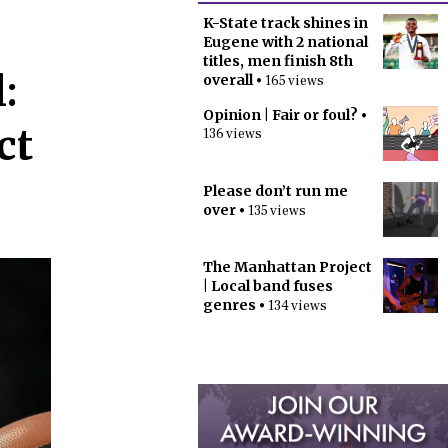
K-State track shines in
Eugene with 2 national
titles, men finish 8th
:
overall
• 165 views
Opinion | Fair or foul?
•
ct
136 views
Please don’t run me
over
• 135 views
The Manhattan Project
| Local band fuses
genres
• 134 views