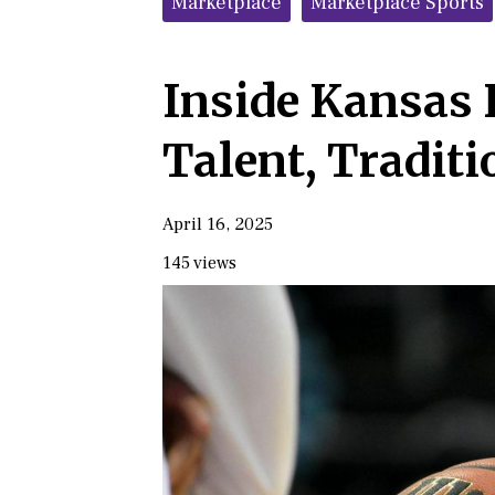
Marketplace
Marketplace Sports
Inside Kansas 
Talent, Traditi
April 16, 2025
145 views