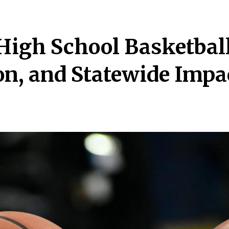
High School Basketball
on, and Statewide Impa