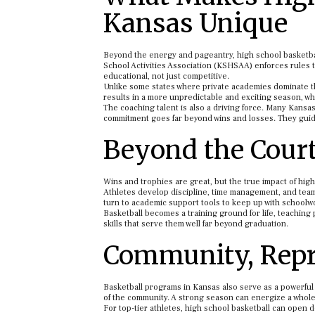
Kansas Unique
Beyond the energy and pageantry, high school basketbal
School Activities Association (KSHSAA) enforces rules t
educational, not just competitive.
Unlike some states where private academies dominate the 
results in a more unpredictable and exciting season, w
The coaching talent is also a driving force. Many Kans
commitment goes far beyond wins and losses. They guide 
Beyond the Court:
Wins and trophies are great, but the true impact of hig
Athletes develop discipline, time management, and team
turn to academic support tools to keep up with schoolwo
Basketball becomes a training ground for life, teachin
skills that serve them well far beyond graduation.
Community, Repr
Basketball programs in Kansas also serve as a powerful 
of the community. A strong season can energize a whol
For top-tier athletes, high school basketball can open 