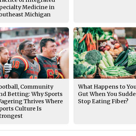
pecialty Medicine in
outheast Michigan
ootball, Community
What Happens to Yo
nd Betting: Why Sports
Gut When You Sudde
agering Thrives Where
Stop Eating Fiber?
ports Culture Is
trongest