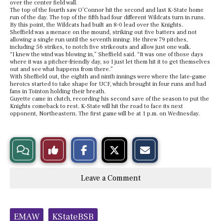
over the center field wall.
The top of the fourth saw O’Connor hit the second and last K-State home
run of the day. The top of the fifth had four different Wildcats turn in runs.
By this point, the Wildcats had built an 8-0 lead over the Knights.
Sheffield was a menace on the mound, striking out five batters and not
allowing a single run until the seventh inning. He threw 79 pitches,
including 56 strikes, to notch five strikeouts and allow just one walk.
“I knew the wind was blowing in,” Sheffield said. “It was one of those days
where it was a pitcher-friendly day, so I just let them hit it to get themselves
out and see what happens from there.”
With Sheffield out, the eighth and ninth innings were where the late-game
heroics started to take shape for UCF, which brought in four runs and had
fans in Tointon holding their breath.
Guyette came in clutch, recording his second save of the season to put the
Knights comeback to rest. K-State will hit the road to face its next
opponent, Northeastern. The first game will be at 1 p.m. on Wednesday.
S
S
E
View
Like
h
h
m
a
a
a
r
r
i
Story
This
e
e
l
Leave a Comment
o
o
t
n
n
h
Comments
Story
F
X
i
a
s
c
S
Tags:
e
t
EMAW
KStateBSB