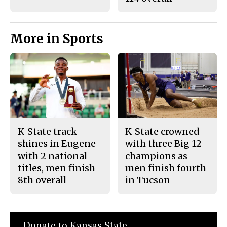
More in Sports
K-State track
K-State crowned
shines in Eugene
with three Big 12
with 2 national
champions as
titles, men finish
men finish fourth
8th overall
in Tucson
Donate to Kansas State