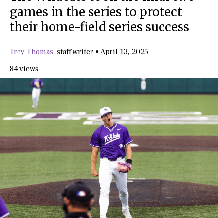
games in the series to protect
their home-field series success
Trey Thomas
,
staff writer
•
April 13, 2025
84 views