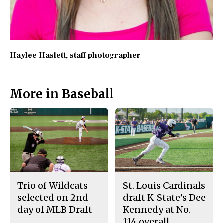
Haylee Haslett
, staff photographer
More in Baseball
Trio of Wildcats
St. Louis Cardinals
selected on 2nd
draft K-State’s Dee
day of MLB Draft
Kennedy at No.
114 overall