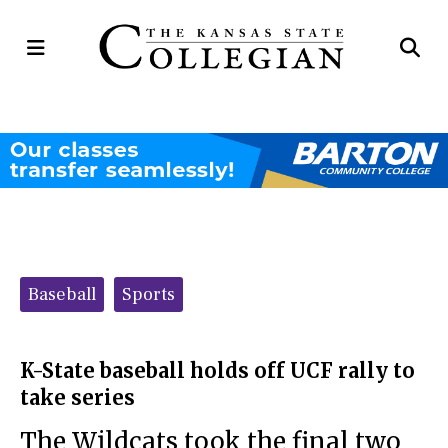
Open
Op
Navigation
Se
Menu
Ba
Categories:
Baseball
Sports
K-State baseball holds off UCF rally to
take series
The Wildcats took the final two