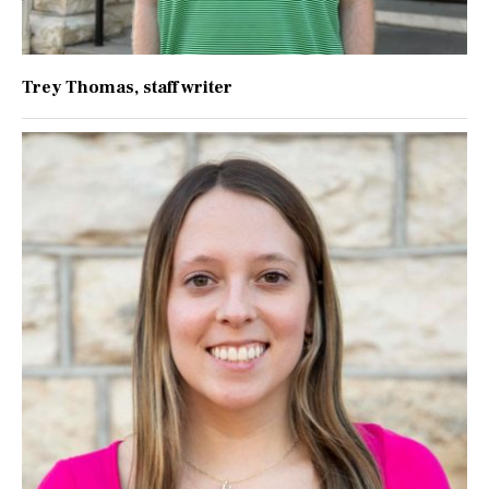
Trey Thomas
, staff writer