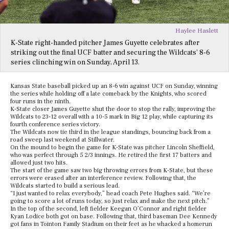
Haylee Haslett
K-State right-handed pitcher James Guyette celebrates after
striking out the final UCF batter and securing the Wildcats’ 8-6
series clinching win on Sunday, April 13.
Kansas State baseball picked up an 8-6 win against UCF on Sunday, winning
the series while holding off a late comeback by the Knights, who scored
four runs in the ninth.
K-State closer James Guyette shut the door to stop the rally, improving the
Wildcats to 23-12 overall with a 10-5 mark in Big 12 play, while capturing its
fourth conference series victory.
The Wildcats now tie third in the league standings, bouncing back from a
road sweep last weekend at Stillwater.
On the mound to begin the game for K-State was pitcher Lincoln Sheffield,
who was perfect through 5 2/3 innings. He retired the first 17 batters and
allowed just two hits.
The start of the game saw two big throwing errors from K-State, but these
errors were erased after an interference review. Following that, the
Wildcats started to build a serious lead.
“I just wanted to relax everybody,” head coach Pete Hughes said. “We’re
going to score a lot of runs today, so just relax and make the next pitch.”
In the top of the second, left fielder Keegan O’Connor and right fielder
Kyan Lodice both got on base. Following that, third baseman Dee Kennedy
got fans in Tointon Family Stadium on their feet as he whacked a homerun