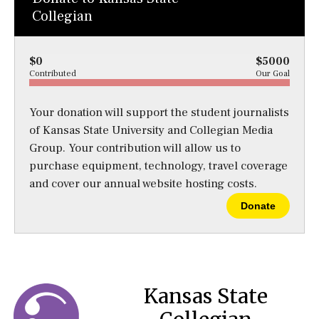
Collegian
$0
$5000
Contributed
Our Goal
Your donation will support the student journalists
of Kansas State University and Collegian Media
Group. Your contribution will allow us to
purchase equipment, technology, travel coverage
and cover our annual website hosting costs.
Donate
Kansas State