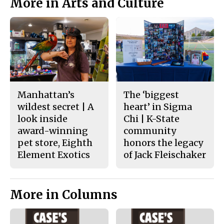
More in Arts and Culture
Manhattan’s
The ‘biggest
wildest secret | A
heart’ in Sigma
look inside
Chi | K-State
award-winning
community
pet store, Eighth
honors the legacy
Element Exotics
of Jack Fleischaker
More in Columns