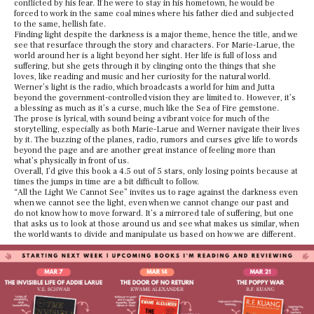
conflicted by his fear. If he were to stay in his hometown, he would be
forced to work in the same coal mines where his father died and subjected
to the same, hellish fate.
Finding light despite the darkness is a major theme, hence the title, and we
see that resurface through the story and characters. For Marie-Larue, the
world around her is a light beyond her sight. Her life is full of loss and
suffering, but she gets through it by clinging onto the things that she
loves, like reading and music and her curiosity for the natural world.
Werner’s light is the radio, which broadcasts a world for him and Jutta
beyond the government-controlled vision they are limited to. However, it’s
a blessing as much as it’s a curse, much like the Sea of Fire gemstone.
The prose is lyrical, with sound being a vibrant voice for much of the
storytelling, especially as both Marie-Larue and Werner navigate their lives
by it. The buzzing of the planes, radio, rumors and curses give life to words
beyond the page and are another great instance of feeling more than
what’s physically in front of us.
Overall, I’d give this book a 4.5 out of 5 stars, only losing points because at
times the jumps in time are a bit difficult to follow.
“All the Light We Cannot See” invites us to rage against the darkness even
when we cannot see the light, even when we cannot change our past and
do not know how to move forward. It’s a mirrored tale of suffering, but one
that asks us to look at those around us and see what makes us similar, when
the world wants to divide and manipulate us based on how we are different.