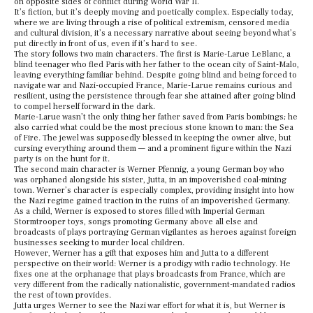
on opposite sides of conflict during World War II.
It’s fiction, but it’s deeply moving and poetically complex. Especially today,
where we are living through a rise of political extremism, censored media
and cultural division, it’s a necessary narrative about seeing beyond what’s
put directly in front of us, even if it’s hard to see.
The story follows two main characters. The first is Marie-Larue LeBlanc, a
blind teenager who fled Paris with her father to the ocean city of Saint-Malo,
leaving everything familiar behind. Despite going blind and being forced to
navigate war and Nazi-occupied France, Marie-Larue remains curious and
resilient, using the persistence through fear she attained after going blind
to compel herself forward in the dark.
Marie-Larue wasn’t the only thing her father saved from Paris bombings; he
also carried what could be the most precious stone known to man: the Sea
of Fire. The jewel was supposedly blessed in keeping the owner alive, but
cursing everything around them — and a prominent figure within the Nazi
party is on the hunt for it.
The second main character is Werner Pfennig, a young German boy who
was orphaned alongside his sister, Jutta, in an impoverished coal-mining
town. Werner’s character is especially complex, providing insight into how
the Nazi regime gained traction in the ruins of an impoverished Germany.
As a child, Werner is exposed to stores filled with Imperial German
Stormtrooper toys, songs promoting Germany above all else and
broadcasts of plays portraying German vigilantes as heroes against foreign
businesses seeking to murder local children.
However, Werner has a gift that exposes him and Jutta to a different
perspective on their world: Werner is a prodigy with radio technology. He
fixes one at the orphanage that plays broadcasts from France, which are
very different from the radically nationalistic, government-mandated radios
the rest of town provides.
Jutta urges Werner to see the Nazi war effort for what it is, but Werner is