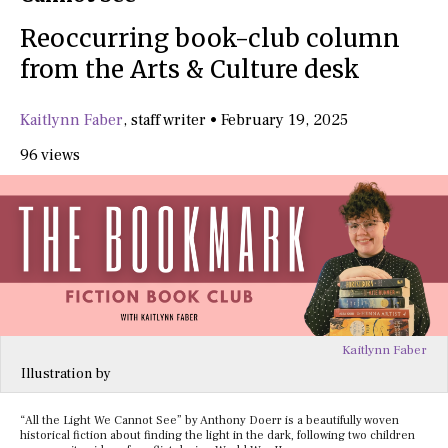
Reoccurring book-club column
from the Arts & Culture desk
Kaitlynn Faber
,
staff writer
•
February 19, 2025
96 views
Kaitlynn Faber
Illustration by
“All the Light We Cannot See” by Anthony Doerr is a beautifully woven
historical fiction about finding the light in the dark, following two children