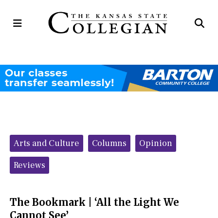
Open
Op
Navigation
Se
Menu
Ba
Categories:
Arts and Culture
Columns
Opinion
Reviews
The Bookmark | ‘All the Light We
Cannot See’