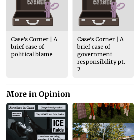
Case’s Corner | A
Case’s Corner | A
brief case of
brief case of
political blame
government
responsibility pt.
2
More in Opinion