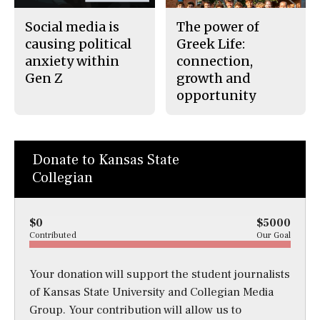
Social media is
The power of
causing political
Greek Life:
anxiety within
connection,
Gen Z
growth and
opportunity
Donate to Kansas State
Collegian
$0
$5000
Contributed
Our Goal
Your donation will support the student journalists
of Kansas State University and Collegian Media
Group. Your contribution will allow us to