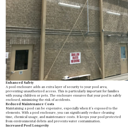
Enhanced Safety
A pool enclosure adds an extra layer of security to your pool area,
preventing unauthorized access. This is particularly important for families
with young children or pets. The enclosure ensures that your pool is safely
enclosed, minimizing the risk of accidents.
Reduced Maintenance Costs
Maintaining a pool can be expensive, especially when it’s exposed to the
elements. With a pool enclosure, you can significantly reduce cleaning
time, chemical usage, and maintenance costs. It keeps your pool protected
from environmental debris and prevents water contamination.
Increased Pool Longevity