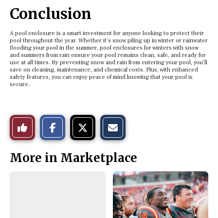
Conclusion
A pool enclosure is a smart investment for anyone looking to protect their
pool throughout the year. Whether it’s snow piling up in winter or rainwater
flooding your pool in the summer, pool enclosures for winters with snow
and summers from rain ensure your pool remains clean, safe, and ready for
use at all times. By preventing snow and rain from entering your pool, you’ll
save on cleaning, maintenance, and chemical costs. Plus, with enhanced
safety features, you can enjoy peace of mind knowing that your pool is
secure.
S
S
E
Like
h
h
m
a
a
a
r
r
i
This
e
e
l
More in Marketplace
o
o
t
n
n
h
Story
F
X
i
a
s
c
S
e
t
b
o
o
r
o
y