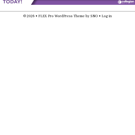
© 2026 •
FLEX Pro WordPress Theme
by
SNO
•
Log in