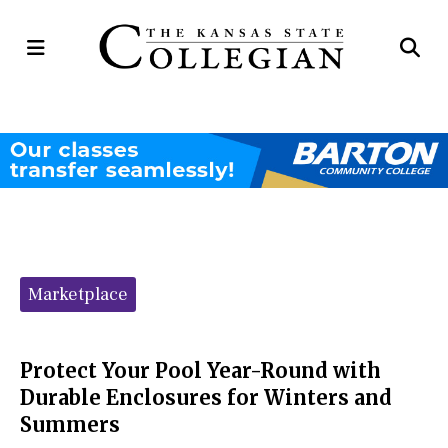
Open
Op
Navigation
Se
Menu
Ba
Categories:
Marketplace
Protect Your Pool Year-Round with
Durable Enclosures for Winters and
Summers