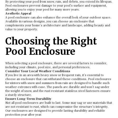
By protecting your pool from snow, rain, and debris, you extend its lifespan.
Pool enclosures prevent damage to your pool’s surface and equipment,
allowing you to enjoy your pool for many more years.
Aesthetic Appeal
A pool enclosure can also enhance the overall look of your outdoor space.
Available in various designs, you can choose an enclosure that
complements your home’s architecture and landscape, adding beauty and
value to your property.
Choosing the Right
Pool Enclosure
When selecting a pool enclosure, there are several factors to consider,
including your climate, pool size, and personal preferences.
Consider Your Local Weather Conditions
If you live in an area with heavy snow or frequent rain, it’s essential to
choose an enclosure that can withstand these conditions. Pool enclosures
for winters with snow and summers from rain are designed to handle such
weather extremes with ease. The panels are durable and won’t sag under
the weight of snow, and the rust-resistant stainless steel fasteners ensure
a sturdy structure.
Ensure Long-Term Durability
Not all pool enclosures are built to last. Some may sag or use materials that
are not resistant to rust, which can compromise the structure’s integrity.
Our enclosures are designed to provide lasting durability and reliable
protection year after year.