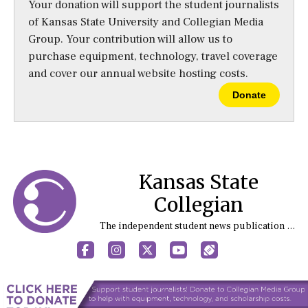
Your donation will support the student journalists
of Kansas State University and Collegian Media
Group. Your contribution will allow us to
purchase equipment, technology, travel coverage
and cover our annual website hosting costs.
Donate
Kansas State
Collegian
The independent student news publication at Kansas State University
Facebook
Instagram
X
YouTube
Sports (X/Twitter)