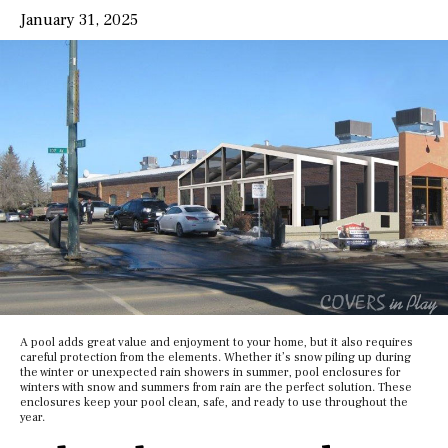
January 31, 2025
A pool adds great value and enjoyment to your home, but it also requires
careful protection from the elements. Whether it’s snow piling up during
the winter or unexpected rain showers in summer, pool enclosures for
winters with snow and summers from rain are the perfect solution. These
enclosures keep your pool clean, safe, and ready to use throughout the
year.