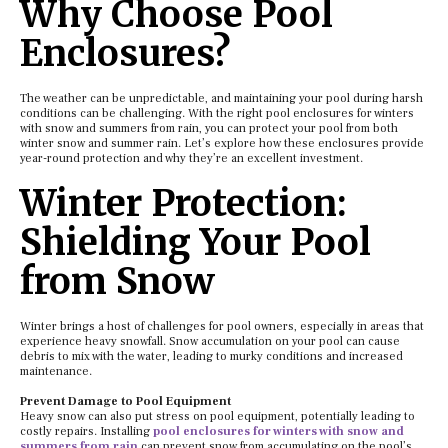
Why Choose Pool
Enclosures?
The weather can be unpredictable, and maintaining your pool during harsh
conditions can be challenging. With the right pool enclosures for winters
with snow and summers from rain, you can protect your pool from both
winter snow and summer rain. Let’s explore how these enclosures provide
year-round protection and why they’re an excellent investment.
Winter Protection:
Shielding Your Pool
from Snow
Winter brings a host of challenges for pool owners, especially in areas that
experience heavy snowfall. Snow accumulation on your pool can cause
debris to mix with the water, leading to murky conditions and increased
maintenance.
Prevent Damage to Pool Equipment
Heavy snow can also put stress on pool equipment, potentially leading to
costly repairs. Installing
pool enclosures for winters with snow and
summers from rain
can prevent snow from accumulating on the pool’s