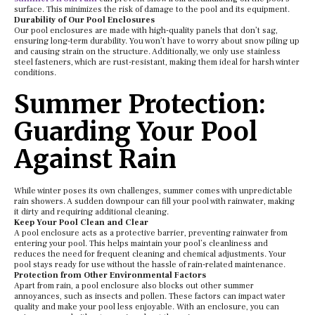
surface. This minimizes the risk of damage to the pool and its equipment.
Durability of Our Pool Enclosures
Our pool enclosures are made with high-quality panels that don’t sag,
ensuring long-term durability. You won’t have to worry about snow piling up
and causing strain on the structure. Additionally, we only use stainless
steel fasteners, which are rust-resistant, making them ideal for harsh winter
conditions.
Summer Protection:
Guarding Your Pool
Against Rain
While winter poses its own challenges, summer comes with unpredictable
rain showers. A sudden downpour can fill your pool with rainwater, making
it dirty and requiring additional cleaning.
Keep Your Pool Clean and Clear
A pool enclosure acts as a protective barrier, preventing rainwater from
entering your pool. This helps maintain your pool’s cleanliness and
reduces the need for frequent cleaning and chemical adjustments. Your
pool stays ready for use without the hassle of rain-related maintenance.
Protection from Other Environmental Factors
Apart from rain, a pool enclosure also blocks out other summer
annoyances, such as insects and pollen. These factors can impact water
quality and make your pool less enjoyable. With an enclosure, you can