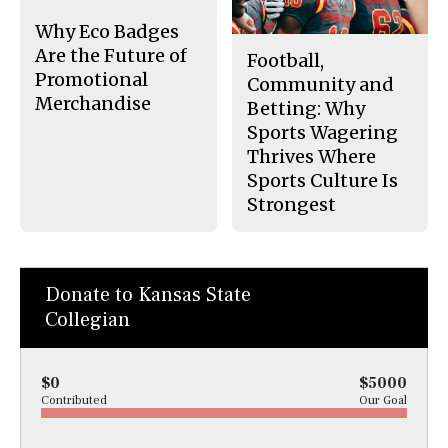
k
Why Eco Badges
Are the Future of
Football,
Promotional
Community and
Merchandise
Betting: Why
Sports Wagering
Thrives Where
Sports Culture Is
Strongest
Donate to Kansas State
Collegian
$0
$5000
Contributed
Our Goal