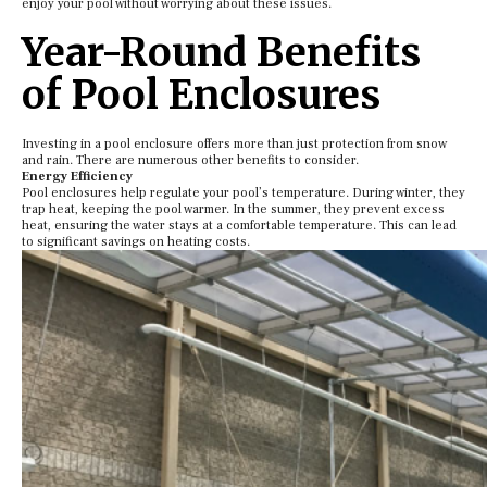
enjoy your pool without worrying about these issues.
Year-Round Benefits
of Pool Enclosures
Investing in a pool enclosure offers more than just protection from snow
and rain. There are numerous other benefits to consider.
Energy Efficiency
Pool enclosures help regulate your pool’s temperature. During winter, they
trap heat, keeping the pool warmer. In the summer, they prevent excess
heat, ensuring the water stays at a comfortable temperature. This can lead
to significant savings on heating costs.