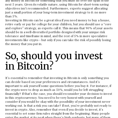
any money in Bitcoin for something that you must do over the span of the
next 5 years. Given its volatile nature, using Bitcoin for short-term saving
objectives isn’t recommended. Furthermore, experts suggest allocating
just a small portion of your long-term investment strategy to it: no more
than 5%.
Investing in Bitcoin can be a great idea if you need money to buy a house,
retire early or pay for college for your children, but you should use a “core
and explore” strategy, as experts call it. This means that 90% of your assets
should be in a well-diversified portfolio designed with your unique risk
tolerance and timeframe in mind, and the rest of 5% in more speculative
investments like crypto – but only if you can take the risk of possibly losing
the money that you put in.
So, should you invest
in Bitcoin?
It’s essential to remember that investing in Bitcoin is only something you
can decide based on your preferences and circumstances. And it’s
important to ask yourself some questions before you buy it. For instance, if
the crypto were to drop as much as 50%, would you be left struggling
financially? If that’s the case, you should reconsider your decision to invest
in this cryptocurrency. You need to be very honest with yourself and
consider if you would be okay with the possibility of your investment never
working out. Is that a risk you can take? If not, you’re probably not ready to
invest in crypto. Also, remember that even if you decide to invest, it’s
essential to set some firm rules straight from the beginning. Many people
enter the market at its peak when there’s high euphoria, but many of them