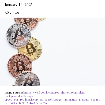
January 14, 2025
62 views
Image source:
https://www.freepik.com/free-photo/bitcoin-plain-
background-with-copy-
space_5481169.htm#fromView=search&page=1&position=11&uuid=5cc481
de-3578-4bf7-9853-44a27e9a977c