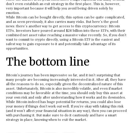
don’t even establish an exit strategy in the first place. This is, however,
very important because it will help you avoid being driven solely by
emotion.
While Bitcoin can be bought directly, this option can be quite complicated,
and as seen previously, it also carries many risks. But here’s the good
news: there’s another way to get access to this cryptocurrency: Bitcoin
ETFs. Investors have poured around $28 billion into these ETFs, with their
combined net asset value reaching a massive value recently. So, if you don’t
want to commit to crypto directly, using a Bitcoin ETF is the easiest and
safest way to gain exposure to it and potentially take advantage of its
opportunities.
The bottom line
Bitcoin’s journey has been impressive so far, and it isn’t surprising that
many people are becoming increasingly interested in it. After all, they have
all the reasons to do so, especially given the decentralized nature of this
asset. Unfortunately, Bitcoin is also incredibly volatile, and even if market
conditions may be favorable at the time, you should only buy this asset at
your own risk and only after understanding how it works and its downsides.
While Bitcoin indeed has huge potential for returns, you could also lose
your money if things don’t work out well. If you’re okay with taking this risk
(and it won’t affect your financial situation in any way), then you can proceed
with purchasing it. But make sure to do it cautiously and have a smart
strategy in place, knowing when to exit the market.