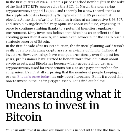
In the first quarter of 2024, Bitcoin’s price reached new heights in the wake
of the first BTC ETFs approved by the SEC. In March, the pioneering
cryptocurrency topped $70,000 and recently hit a new record, thanks to
the crypto advocates buoyed by Trump’s win in the US presidential
election. At the time of writing, Bitcoin is trading at an impressive $ 93,507,
and Bitcoin evangelists feel very optimistic about its future, expecting its
price to continue climbing thanks to a potential friendlier regulatory
environment. Many investors believe that Bitcoin is an excellent tool for
creating generational wealth, and some even advocate for the US to build a
strategic reserve of Bitcoin.
In the first decade after its introduction, the financial planning world wasn’t
really open to embracing crypto assets as a viable option for individual
investors. However, things have changed dramatically over the past few
years, professionals have started to benefit more from education about
crypto assets, and Bitcoin has become widely accepted not just as a
cryptocurrency used for transactions but also as a payment method for
companies. It’s not at all surprising that the number of people keeping an
eye on
Bitcoin’s price today
has only been increasing. But is it a good time
now to invest in the leading crypto asset? Let’s find out below!
Understanding what it
means to invest in
Bitcoin
You can only invest in what you know, so it’s important to take the time to