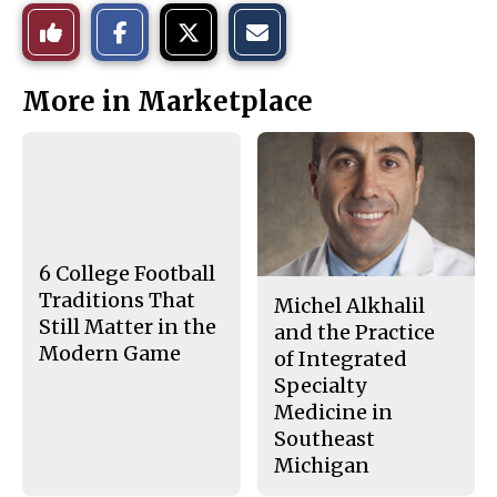
S
S
E
Like
h
h
m
a
a
a
r
r
i
This
e
e
l
More in Marketplace
o
o
t
n
n
h
Story
F
X
i
a
s
c
S
e
t
b
o
o
r
o
y
k
6 College Football
Traditions That
Michel Alkhalil
Still Matter in the
and the Practice
Modern Game
of Integrated
Specialty
Medicine in
Southeast
Michigan