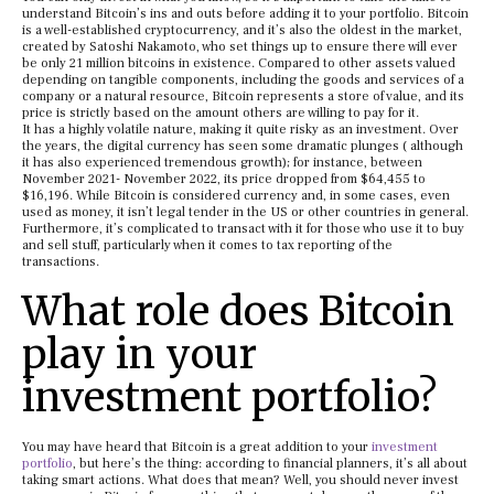
understand Bitcoin’s ins and outs before adding it to your portfolio. Bitcoin
is a well-established cryptocurrency, and it’s also the oldest in the market,
created by Satoshi Nakamoto, who set things up to ensure there will ever
be only 21 million bitcoins in existence. Compared to other assets valued
depending on tangible components, including the goods and services of a
company or a natural resource, Bitcoin represents a store of value, and its
price is strictly based on the amount others are willing to pay for it.
It has a highly volatile nature, making it quite risky as an investment. Over
the years, the digital currency has seen some dramatic plunges ( although
it has also experienced tremendous growth); for instance, between
November 2021- November 2022, its price dropped from $64,455 to
$16,196. While Bitcoin is considered currency and, in some cases, even
used as money, it isn’t legal tender in the US or other countries in general.
Furthermore, it’s complicated to transact with it for those who use it to buy
and sell stuff, particularly when it comes to tax reporting of the
transactions.
What role does Bitcoin
play in your
investment portfolio?
You may have heard that Bitcoin is a great addition to your
investment
portfolio
, but here’s the thing: according to financial planners, it’s all about
taking smart actions. What does that mean? Well, you should never invest