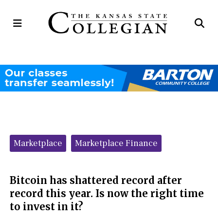
Open
Op
Navigation
Se
Menu
Ba
Categories:
Marketplace
Marketplace Finance
Bitcoin has shattered record after
record this year. Is now the right time
to invest in it?