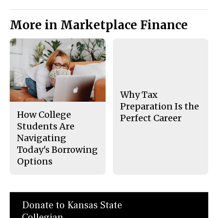
More in Marketplace Finance
Why Tax
Preparation Is the
How College
Perfect Career
Students Are
Navigating
Today's Borrowing
Options
Donate to Kansas State
Collegian