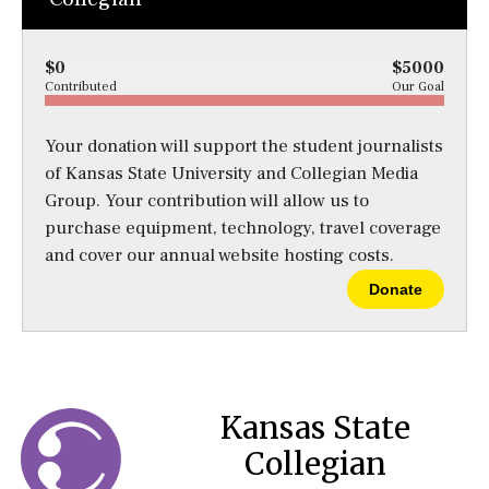
$0
$5000
Contributed
Our Goal
Your donation will support the student journalists
of Kansas State University and Collegian Media
Group. Your contribution will allow us to
purchase equipment, technology, travel coverage
and cover our annual website hosting costs.
Donate
Kansas State
Collegian