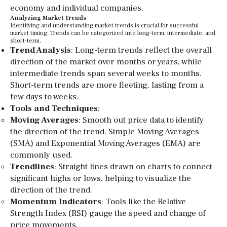
economy and individual companies.
Analyzing Market Trends
Identifying and understanding market trends is crucial for successful
market timing. Trends can be categorized into long-term, intermediate, and
short-term.
Trend Analysis
: Long-term trends reflect the overall
direction of the market over months or years, while
intermediate trends span several weeks to months.
Short-term trends are more fleeting, lasting from a
few days to weeks.
Tools and Techniques
:
Moving Averages
: Smooth out price data to identify
the direction of the trend. Simple Moving Averages
(SMA) and Exponential Moving Averages (EMA) are
commonly used.
Trendlines
: Straight lines drawn on charts to connect
significant highs or lows, helping to visualize the
direction of the trend.
Momentum Indicators
: Tools like the Relative
Strength Index (RSI) gauge the speed and change of
price movements.