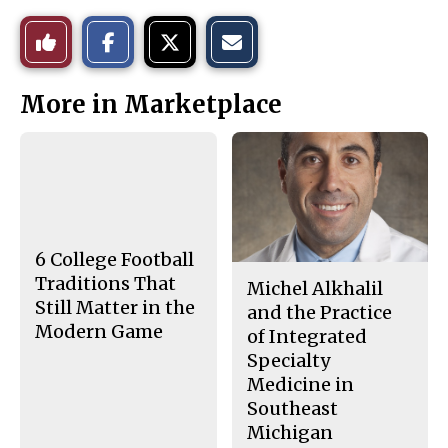
S
S
E
Like
h
h
m
a
a
a
r
r
i
This
e
e
l
More in Marketplace
o
o
t
n
n
h
Story
F
X
i
a
s
c
S
e
t
b
o
o
r
o
y
k
6 College Football
Traditions That
Michel Alkhalil
Still Matter in the
and the Practice
Modern Game
of Integrated
Specialty
Medicine in
Southeast
Michigan