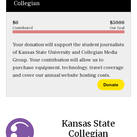
Collegian
$0
$5000
Contributed
Our Goal
Your donation will support the student journalists
of Kansas State University and Collegian Media
Group. Your contribution will allow us to
purchase equipment, technology, travel coverage
and cover our annual website hosting costs.
Donate
Kansas State
Collegian