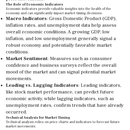
The Role of Economic Indicators
Economic indicators provide valuable insights into the health of the
economy and can significantly impact market timing decisions.
Macro Indicators
: Gross Domestic Product (GDP),
inflation rates, and unemployment data help assess
overall economic conditions. A growing GDP, low
inflation, and low unemployment generally signal a
robust economy and potentially favorable market
conditions.
Market Sentiment
: Measures such as consumer
confidence and business surveys reflect the overall
mood of the market and can signal potential market
movements.
Leading vs. Lagging Indicators
: Leading indicators,
like stock market performance, can predict future
economic activity, while lagging indicators, such as
unemployment rates, confirm trends that have already
occurred.
Technical Analysis for Market Timing
Technical analysis relies on price charts and indicators to forecast future
market movements.