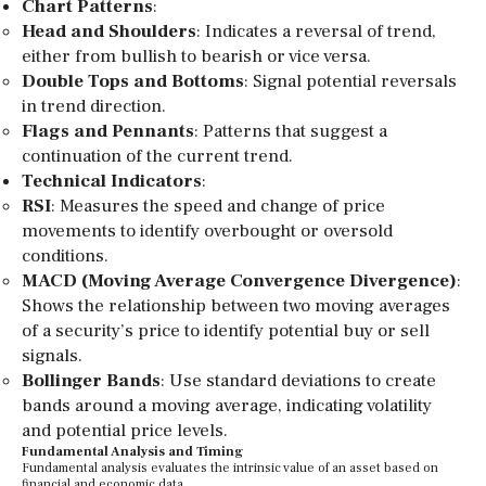
Chart Patterns
:
Head and Shoulders
: Indicates a reversal of trend,
either from bullish to bearish or vice versa.
Double Tops and Bottoms
: Signal potential reversals
in trend direction.
Flags and Pennants
: Patterns that suggest a
continuation of the current trend.
Technical Indicators
:
RSI
: Measures the speed and change of price
movements to identify overbought or oversold
conditions.
MACD (Moving Average Convergence Divergence)
:
Shows the relationship between two moving averages
of a security’s price to identify potential buy or sell
signals.
Bollinger Bands
: Use standard deviations to create
bands around a moving average, indicating volatility
and potential price levels.
Fundamental Analysis and Timing
Fundamental analysis evaluates the intrinsic value of an asset based on
financial and economic data.