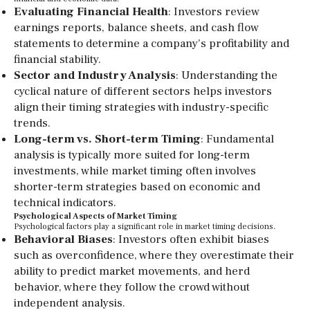
Evaluating Financial Health
: Investors review
earnings reports, balance sheets, and cash flow
statements to determine a company’s profitability and
financial stability.
Sector and Industry Analysis
: Understanding the
cyclical nature of different sectors helps investors
align their timing strategies with industry-specific
trends.
Long-term vs. Short-term Timing
: Fundamental
analysis is typically more suited for long-term
investments, while market timing often involves
shorter-term strategies based on economic and
technical indicators.
Psychological Aspects of Market Timing
Psychological factors play a significant role in market timing decisions.
Behavioral Biases
: Investors often exhibit biases
such as overconfidence, where they overestimate their
ability to predict market movements, and herd
behavior, where they follow the crowd without
independent analysis.