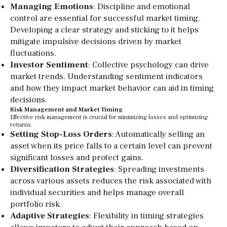
Managing Emotions
: Discipline and emotional
control are essential for successful market timing.
Developing a clear strategy and sticking to it helps
mitigate impulsive decisions driven by market
fluctuations.
Investor Sentiment
: Collective psychology can drive
market trends. Understanding sentiment indicators
and how they impact market behavior can aid in timing
decisions.
Risk Management and Market Timing
Effective risk management is crucial for minimizing losses and optimizing
returns.
Setting Stop-Loss Orders
: Automatically selling an
asset when its price falls to a certain level can prevent
significant losses and protect gains.
Diversification Strategies
: Spreading investments
across various assets reduces the risk associated with
individual securities and helps manage overall
portfolio risk.
Adaptive Strategies
: Flexibility in timing strategies