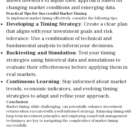
allows investors to adjust their approach based on
changing market conditions and emerging data.
Practical Tips for Successful Market Timing
To implement market timing effectively, consider the following tips:
Developing a Timing Strategy
: Create a clear plan
that aligns with your investment goals and risk
tolerance. Use a combination of technical and
fundamental analysis to inform your decisions.
Backtesting and Simulation
: Test your timing
strategies using historical data and simulations to
evaluate their effectiveness before applying them in
real markets.
Continuous Learning
: Stay informed about market
trends, economic indicators, and evolving timing
strategies to adapt and refine your approach.
Conclusion
Market timing, while challenging, can potentially enhance investment
returns when executed with a well-informed strategy. Balancing timing with
long-term investment principles and employing sound risk management
techniques are key to navigating the complexities of market timing
successfully.