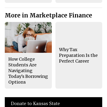
More in Marketplace Finance
Why Tax
Preparation Is the
How College
Perfect Career
Students Are
Navigating
Today's Borrowing
Options
Donate to Kansas State