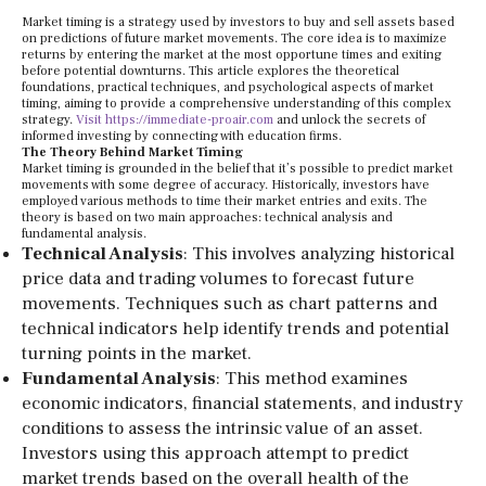
Market timing is a strategy used by investors to buy and sell assets based
on predictions of future market movements. The core idea is to maximize
returns by entering the market at the most opportune times and exiting
before potential downturns. This article explores the theoretical
foundations, practical techniques, and psychological aspects of market
timing, aiming to provide a comprehensive understanding of this complex
strategy.
Visit https://immediate-proair.com
and unlock the secrets of
informed investing by connecting with education firms.
The Theory Behind Market Timing
Market timing is grounded in the belief that it’s possible to predict market
movements with some degree of accuracy. Historically, investors have
employed various methods to time their market entries and exits. The
theory is based on two main approaches: technical analysis and
fundamental analysis.
Technical Analysis
: This involves analyzing historical
price data and trading volumes to forecast future
movements. Techniques such as chart patterns and
technical indicators help identify trends and potential
turning points in the market.
Fundamental Analysis
: This method examines
economic indicators, financial statements, and industry
conditions to assess the intrinsic value of an asset.
Investors using this approach attempt to predict
market trends based on the overall health of the