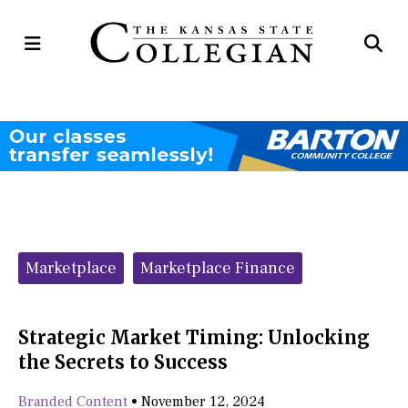
Open
Op
Navigation
Se
Menu
Ba
Categories:
Marketplace
Marketplace Finance
Strategic Market Timing: Unlocking
the Secrets to Success
Branded Content
•
November 12, 2024