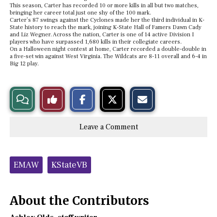
This season, Carter has recorded 10 or more kills in all but two matches,
bringing her career total just one shy of the 100 mark.
Carter’s 87 swings against the Cyclones made her the third individual in K-
State history to reach the mark, joining K-State Hall of Famers Dawn Cady
and Liz Wegner.
Across the nation, Carter is one of 14 active Division I
players who have surpassed 1,680 kills in their collegiate careers.
On a Halloween night contest at home, Carter recorded a double-double in
a five-set win against West Virginia. The Wildcats are 8-11 overall and 6-4 in
Big 12 play.
S
S
E
View
Like
h
h
m
a
a
a
r
r
i
Story
This
e
e
l
Leave a Comment
o
o
t
n
n
h
Comments
Story
F
X
i
a
s
c
S
Tags:
e
t
EMAW
KStateVB
b
o
o
r
o
y
k
About the Contributors