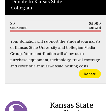
Donate to Kansas State
Collegian
$0
$5000
Contributed
Our Goal
Your donation will support the student journalists
of Kansas State University and Collegian Media
Group. Your contribution will allow us to
purchase equipment, technology, travel coverage
and cover our annual website hosting costs.
Donate
Kansas State