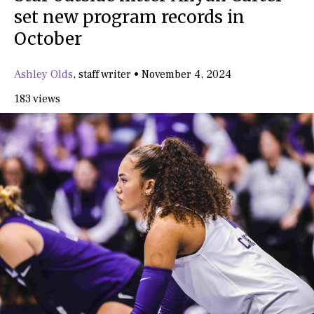
set new program records in
October
Ashley Olds
,
staff writer
•
November 4, 2024
183 views