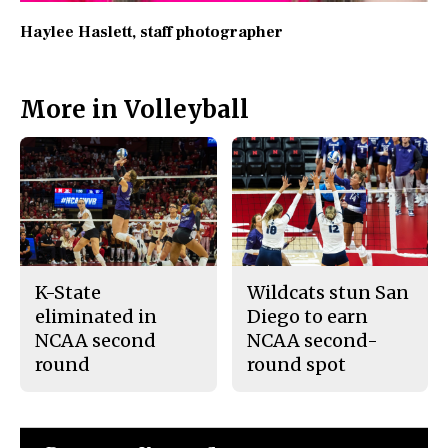
Haylee Haslett
, staff photographer
More in Volleyball
K-State
Wildcats stun San
eliminated in
Diego to earn
NCAA second
NCAA second-
round
round spot