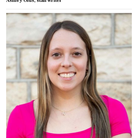
Ashley Olds
, staff writer