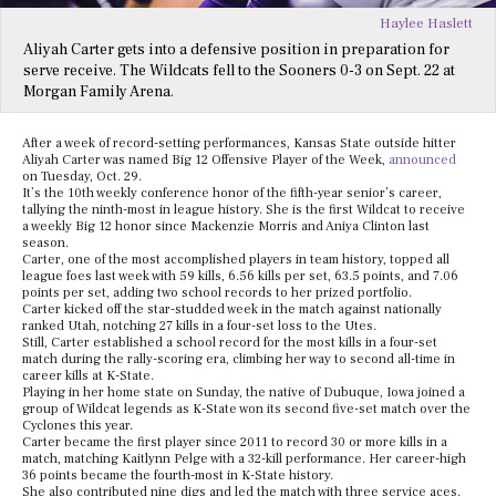
Haylee Haslett
Aliyah Carter gets into a defensive position in preparation for
serve receive. The Wildcats fell to the Sooners 0-3 on Sept. 22 at
Morgan Family Arena.
After a week of record-setting performances, Kansas State outside hitter
Aliyah Carter was named Big 12 Offensive Player of the Week,
announced
on Tuesday, Oct. 29.
It’s the 10th weekly conference honor of the fifth-year senior’s career,
tallying the ninth-most in league history. She is the first Wildcat to receive
a weekly Big 12 honor since Mackenzie Morris and Aniya Clinton last
season.
Carter, one of the most accomplished players in team history, topped all
league foes last week with 59 kills, 6.56 kills per set, 63.5 points, and 7.06
points per set, adding two school records to her prized portfolio.
Carter kicked off the star-studded week in the match against nationally
ranked Utah, notching 27 kills in a four-set loss to the Utes.
Still, Carter established a school record for the most kills in a four-set
match during the rally-scoring era, climbing her way to second all-time in
career kills at K-State.
Playing in her home state on Sunday, the native of Dubuque, Iowa joined a
group of Wildcat legends as K-State won its second five-set match over the
Cyclones this year.
Carter became the first player since 2011 to record 30 or more kills in a
match, matching Kaitlynn Pelge with a 32-kill performance. Her career-high
36 points became the fourth-most in K-State history.
She also contributed nine digs and led the match with three service aces.