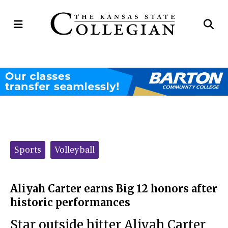
Open
Op
Navigation
Se
Menu
Ba
Categories:
Sports
Volleyball
Aliyah Carter earns Big 12 honors after
historic performances
Star outside hitter Aliyah Carter