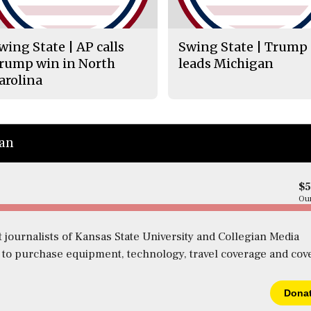
wing State | AP calls
Swing State | Trump
rump win in North
leads Michigan
arolina
ian
$
Our
 journalists of Kansas State University and Collegian Media
s to purchase equipment, technology, travel coverage and cov
Dona