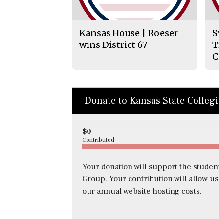
Kansas House | Roeser
S
wins District 67
T
C
Donate to Kansas State Colleg
$0
Contributed
Your donation will support the student
Group. Your contribution will allow u
our annual website hosting costs.