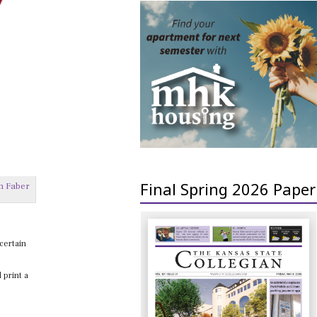
Final Spring 2026 Paper
n Faber
ncertain
 print a