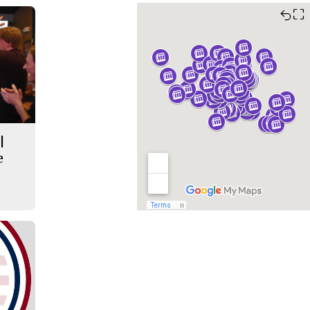
⛶
|
e