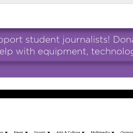
ion
News
Sports
Arts & Culture
Multimedia
Opinio