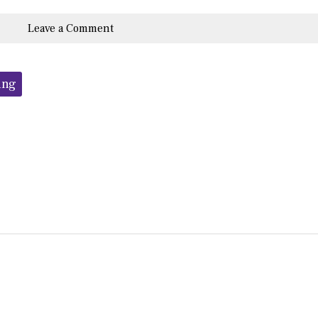
Leave a Comment
ing