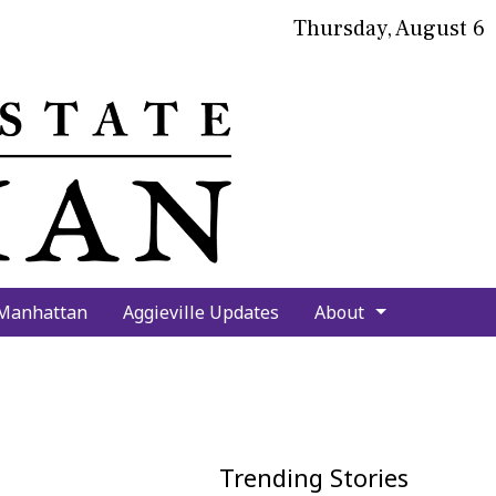
Thursday, August 6
bmit
arch
 Manhattan
Aggieville Updates
About
Trending Stories