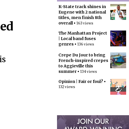
K-State track shines in
Eugene with 2 national
titles, men finish 8th
eed
overall
• 163 views
The Manhattan Project
| Local band fuses
genres
• 136 views
Crepe Du Jour to bring
is
French-inspired crepes
to Aggieville this
summer
• 134 views
Opinion | Fair or foul?
•
132 views