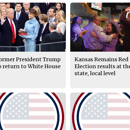
ormer President Trump
Kansas Remains Red 
o return to White House
Election results at th
state, local level