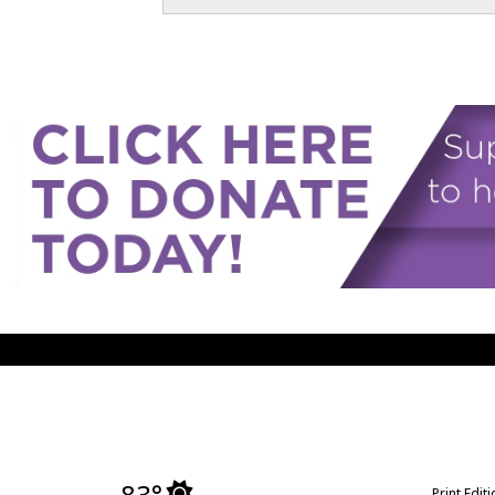
83°
Print Edit