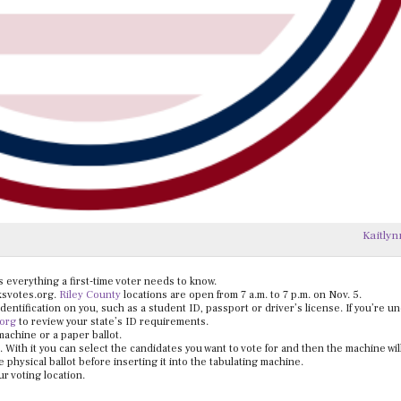
Kaitlyn
is everything a first-time voter needs to know.
 ksvotes.org.
Riley County
locations are open from 7 a.m. to 7 p.m. on Nov. 5.
identification on you, such as a student ID, passport or driver’s license. If you’re u
.org
to review your state’s ID requirements.
achine or a paper ballot.
. With it you can select the candidates you want to vote for and then the machine will
physical ballot before inserting it into the tabulating machine.
ur voting location.