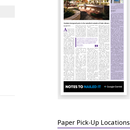
Paper Pick-Up Locations