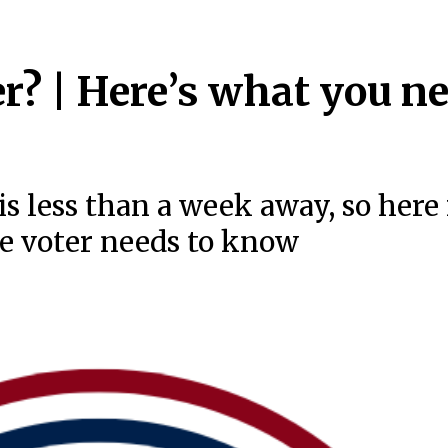
r? | Here’s what you n
is less than a week away, so here 
me voter needs to know