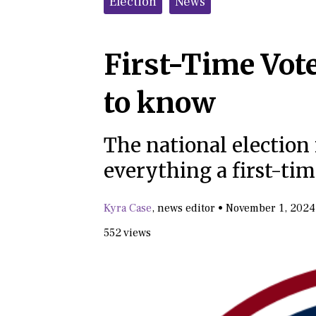
Election
News
First-Time Vote
to know
The national election 
everything a first-ti
Kyra Case
,
news editor
•
November 1, 2024
552 views