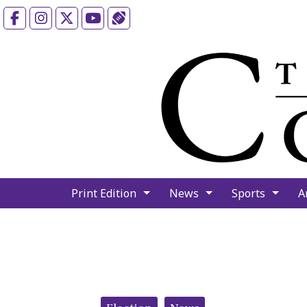
Facebook
Instagram
X
YouTube
Sports (X/Twitter)
Print Edition
News
Sports
A
Categories: