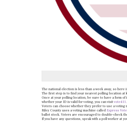
The national election is less than a week away, so here 
The first step is to find your nearest polling location at
Once at your polling location, be sure to have a form of 
whether your ID is valid for voting, you can visit
vote411
Voters can choose whether they prefer to use a voting m
Riley County uses a voting machine called
Express Vote
ballot stock. Voters are encouraged to double-check the 
If you have any questions, speak with a poll worker at yo