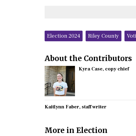
Tags:
Election 2024
Riley County
Vot
About the Contributors
Kyra Case
, copy chief
Kaitlynn Faber
, staff writer
More in Election