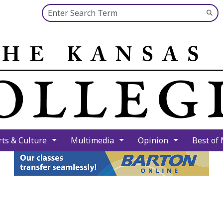
Search this site
Su
Se
rts & Culture
Multimedia
Opinion
Best of