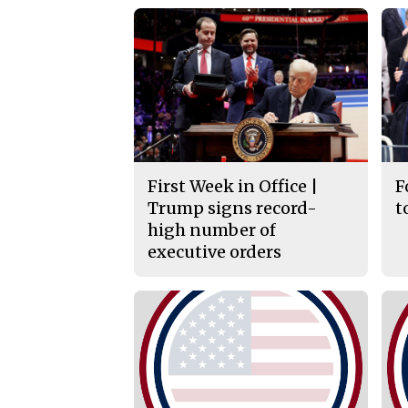
First Week in Office |
F
Trump signs record-
t
high number of
executive orders