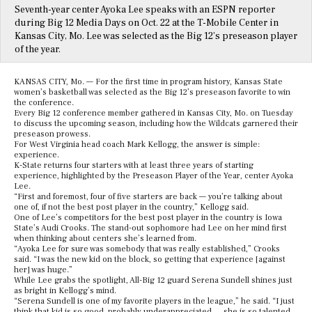
Seventh-year center Ayoka Lee speaks with an ESPN reporter
during Big 12 Media Days on Oct. 22 at the T-Mobile Center in
Kansas City, Mo. Lee was selected as the Big 12’s preseason player
of the year.
KANSAS CITY, Mo. — For the first time in program history, Kansas State
women’s basketball was selected as the Big 12’s preseason favorite to win
the conference.
Every Big 12 conference member gathered in Kansas City, Mo. on Tuesday
to discuss the upcoming season, including how the Wildcats garnered their
preseason prowess.
For West Virginia head coach Mark Kellogg, the answer is simple:
experience.
K-State returns four starters with at least three years of starting
experience, highlighted by the Preseason Player of the Year, center Ayoka
Lee.
“First and foremost, four of five starters are back — you’re talking about
one of, if not the best post player in the country,” Kellogg said.
One of Lee’s competitors for the best post player in the country is Iowa
State’s Audi Crooks. The stand-out sophomore had Lee on her mind first
when thinking about centers she’s learned from.
“Ayoka Lee for sure was somebody that was really established,” Crooks
said. “I was the new kid on the block, so getting that experience [against
her] was huge.”
While Lee grabs the spotlight, All-Big 12 guard Serena Sundell shines just
as bright in Kellogg’s mind.
“Serena Sundell is one of my favorite players in the league,” he said. “I just
think that kid is so good, probably underappreciated … she is so talented