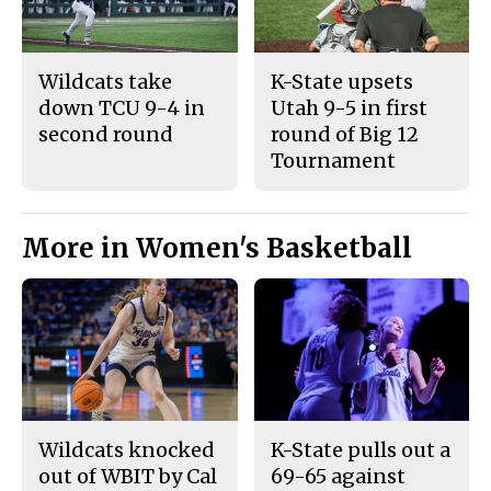
Wildcats take
K-State upsets
down TCU 9-4 in
Utah 9-5 in first
second round
round of Big 12
Tournament
More in Women's Basketball
Wildcats knocked
K-State pulls out a
out of WBIT by Cal
69-65 against