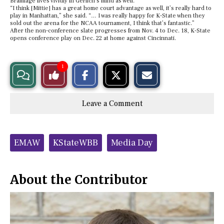
Bramlage lives vividly in Gerlich’s mind as well.
“I think [Mittie] has a great home court advantage as well, it’s really hard to
play in Manhattan,” she said. “… I was really happy for K-State when they
sold out the arena for the NCAA tournament, I think that’s fantastic.”
After the non-conference slate progresses from Nov. 4 to Dec. 18, K-State
opens conference play on Dec. 22 at home against Cincinnati.
S
S
E
1
View
Like
h
h
m
a
a
a
r
r
i
Story
This
e
e
l
Leave a Comment
o
o
t
n
n
h
Comments
Story
F
X
i
a
s
c
S
Tags:
e
t
EMAW
KStateWBB
Media Day
b
o
o
r
o
y
k
About the Contributor