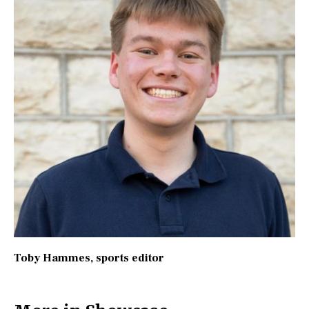
Toby Hammes
, sports editor