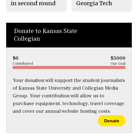
in second round
Georgia Tech
Donate to Kansas State
Collegian
$0
$5000
Contributed
Our Goal
Your donation will support the student journalists
of Kansas State University and Collegian Media
Group. Your contribution will allow us to
purchase equipment, technology, travel coverage
and cover our annual website hosting costs.
Donate