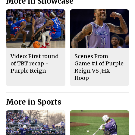
More in Showcase
Video: First round
Scenes From
of TBT recap -
Game #1 of Purple
Purple Reign
Reign VS JHX
Hoop
More in Sports