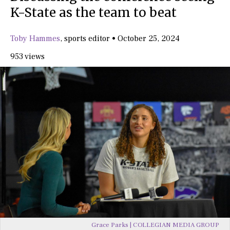
K-State as the team to beat
Toby Hammes
,
sports editor
•
October 25, 2024
953 views
Grace Parks | COLLEGIAN MEDIA GROUP