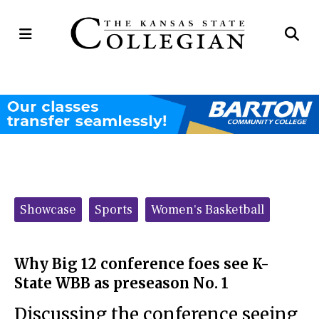
Open
Op
Navigation
Se
Menu
Ba
Categories:
Showcase
Sports
Women's Basketball
Why Big 12 conference foes see K-
State WBB as preseason No. 1
Discussing the conference seeing