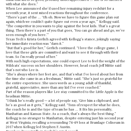
with what she does.”
When Lee announced she’d used her remaining injury redshirt for a
seventh year, it sent mixed reactions throughout the conference.
“There’s part of the … ‘Uh oh. Now we have to figure this game plan out
again, which we couldn’t quite figure out even a year ago,’” Kellogg said.
“The competitor in you wants to play against the best kids. That’s a great
thing. Then there’s a part of you that goes, ‘You can go ahead and go, we’ve
seen enough of you here.’”
Texas Tech’s Krista Gerlich agreed with Kellogg’s stance, jokingly saying
her immediate reaction was “darn it.”
“But that’s good for her,” Gerlich continued. “I love the college game, I
love that these girls are committed and want to see it through with their
team. So I’m really proud of her.”
With such high expectations, one could expect Lee to feel the weight of the
Wildcats’ success on her shoulders. However, head coach Jeff Mittie said
that’s not who Lee is.
“She’s always where her feet are, and that’s what I’ve loved about her from
the time she came in as a freshman,” Mittie said. “She’s just so grateful for
the entire experience. She uses words as a young adult of thankful,
grateful, appreciative, more than any kid I’ve ever coached.”
Part of the reason players like Lee stay committed to the Little Apple is the
headman Mittie.
“I think he’s really good — a lot of people say, ‘Give him a clipboard, and
he’s as good as it gets,’” Kellogg said. “Tons of respect for what he does,
the coach he is and the type of team he has … It fits his personality,
Manhattan and Kansas State. As a coach, that’s always the best thing.”
Kellogg is no stranger to Manhattan, despite entering just his second year
at West Virginia, recalling a resounding 74-49 loss at Bramlage Coliseum in
2017 when Kellogg led Stephen F. Austin.